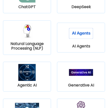
ChatGPT
DeepSeek
Natural Language
AI Agents
Processing (NLP)
Agentic AI
Generative AI