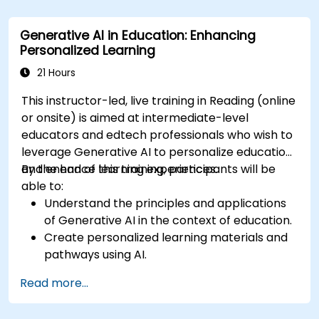
Assess how to start small with AI in their own
workplace.
Generative AI in Education: Enhancing
Personalized Learning
21 Hours
This instructor-led, live training in Reading (online
or onsite) is aimed at intermediate-level
educators and edtech professionals who wish to
leverage Generative AI to personalize education
and enhance learning experiences.
By the end of this training, participants will be
able to:
Understand the principles and applications
of Generative AI in the context of education.
Create personalized learning materials and
pathways using AI.
Utilize AI tools for classroom management
Read more...
and content creation.
Address ethical considerations in the use of