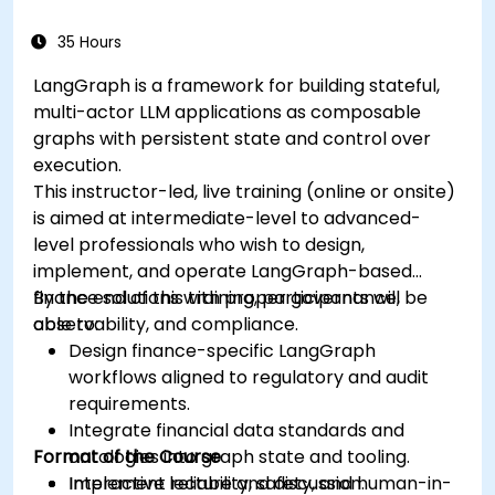
35 Hours
LangGraph is a framework for building stateful,
multi-actor LLM applications as composable
graphs with persistent state and control over
execution.
This instructor-led, live training (online or onsite)
is aimed at intermediate-level to advanced-
level professionals who wish to design,
implement, and operate LangGraph-based
finance solutions with proper governance,
By the end of this training, participants will be
observability, and compliance.
able to:
Design finance-specific LangGraph
workflows aligned to regulatory and audit
requirements.
Integrate financial data standards and
Format of the Course
ontologies into graph state and tooling.
Implement reliability, safety, and human-in-
Interactive lecture and discussion.