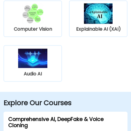
Computer Vision
Explainable AI (XAI)
Audio AI
Explore Our Courses
Comprehensive AI, DeepFake & Voice
Cloning