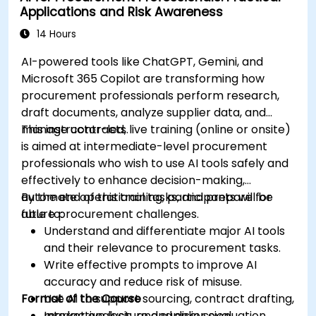
Applications and Risk Awareness
production using AI tools.
Evaluate and experiment with free AI tools
14 Hours
relevant to modern workplaces.
AI-powered tools like ChatGPT, Gemini, and
Microsoft 365 Copilot are transforming how
procurement professionals perform research,
draft documents, analyze supplier data, and
manage contracts.
This instructor-led, live training (online or onsite)
is aimed at intermediate-level procurement
professionals who wish to use AI tools safely and
effectively to enhance decision-making,
automate operational tasks, and prepare for
By the end of this training, participants will be
future procurement challenges.
able to:
Understand and differentiate major AI tools
and their relevance to procurement tasks.
Write effective prompts to improve AI
accuracy and reduce risk of misuse.
Format of the Course
Use AI to support sourcing, contract drafting,
market analysis, and supplier evaluation.
Interactive lecture and discussion.