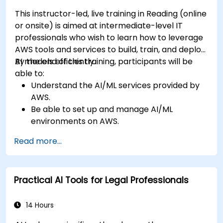
This instructor-led, live training in Reading (online
or onsite) is aimed at intermediate-level IT
professionals who wish to learn how to leverage
AWS tools and services to build, train, and deploy
AI models efficiently.
By the end of this training, participants will be
able to:
Understand the AI/ML services provided by
AWS.
Be able to set up and manage AI/ML
environments on AWS.
Gain hands-on experience in building,
Read more...
training, and deploying AI models using
Amazon SageMaker.
Learn to utilize various AWS AI services for
Practical AI Tools for Legal Professionals
specific use cases.
14 Hours