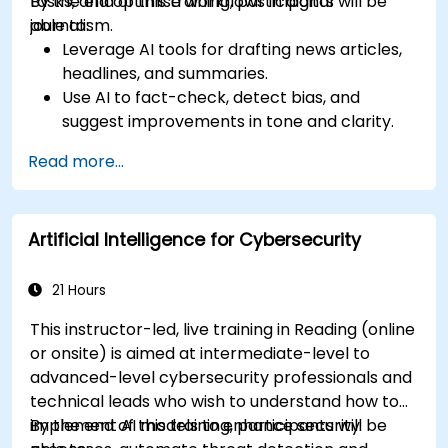
tasks, and optimise workflows in digital
By the end of this training, participants will be
journalism.
able to:
Leverage AI tools for drafting news articles,
headlines, and summaries.
Use AI to fact-check, detect bias, and
suggest improvements in tone and clarity.
Automate repetitive newsroom tasks like
Read more...
transcription and tagging.
Apply ethical and editorial standards in AI-
assisted content production.
Artificial Intelligence for Cybersecurity
21 Hours
This instructor-led, live training in Reading (online
or onsite) is aimed at intermediate-level to
advanced-level cybersecurity professionals and
technical leads who wish to understand how to
implement AI models to enhance security
By the end of this training, participants will be