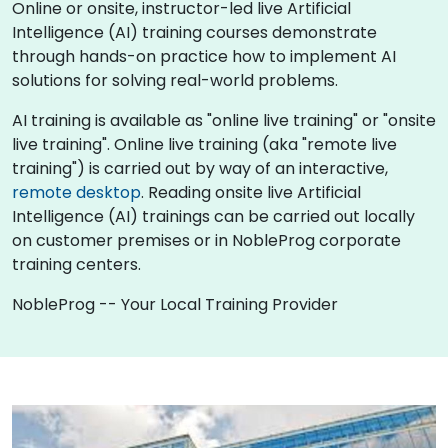
Online or onsite, instructor-led live Artificial
Intelligence (AI) training courses demonstrate
through hands-on practice how to implement AI
solutions for solving real-world problems.
AI training is available as "online live training" or "onsite
live training". Online live training (aka "remote live
training") is carried out by way of an interactive,
remote desktop
. Reading onsite live Artificial
Intelligence (AI) trainings can be carried out locally
on customer premises or in NobleProg corporate
training centers.
NobleProg -- Your Local Training Provider