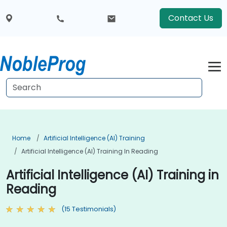
Contact Us
Home
Artificial Intelligence (AI) Training
Artificial Intelligence (AI) Training In Reading
Artificial Intelligence (AI) Training in
Reading
(15 Testimonials)