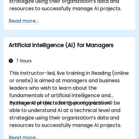
strategize using their organization’s data and
resources to successfully manage AI projects.
Read more...
Artificial Intelligence (AI) for Managers
7 Hours
This instructor-led, live training in Reading (online
or onsite) is aimed at managers and business
leaders who wish to learn about the
fundamentals of artificial intelligence and
manage AI projects for their organization.
By the end of this training, participants will be
able to understand AI at a technical level and
strategize using their organization’s data and
resources to successfully manage AI projects.
Read more...