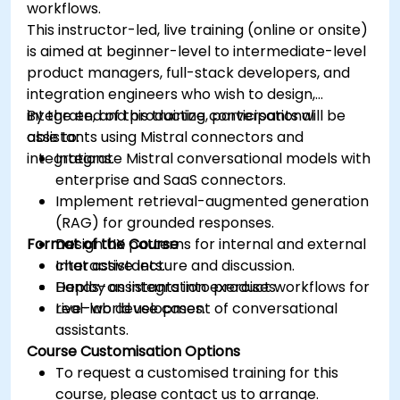
workflows.
This instructor-led, live training (online or onsite)
is aimed at beginner-level to intermediate-level
product managers, full-stack developers, and
integration engineers who wish to design,
integrate, and productize conversational
By the end of this training, participants will be
assistants using Mistral connectors and
able to:
integrations.
Integrate Mistral conversational models with
enterprise and SaaS connectors.
Implement retrieval-augmented generation
(RAG) for grounded responses.
Format of the Course
Design UX patterns for internal and external
chat assistants.
Interactive lecture and discussion.
Deploy assistants into product workflows for
Hands-on integration exercises.
real-world use cases.
Live-lab development of conversational
assistants.
Course Customisation Options
To request a customised training for this
course, please contact us to arrange.