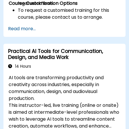
Course Customisation Options
legal workflows.
To request a customised training for this
course, please contact us to arrange.
Read more...
Practical AI Tools for Communication,
Design, and Media Work
14 Hours
AI tools are transforming productivity and
creativity across industries, especially in
communication, design, and audiovisual
production.
This instructor-led, live training (online or onsite)
is aimed at intermediate-level professionals who
wish to leverage AI tools to streamline content
creation, automate workflows, and enhance