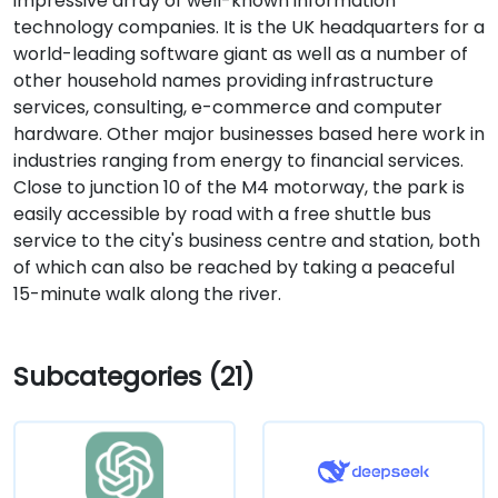
impressive array of well-known information
technology companies. It is the UK headquarters for a
world-leading software giant as well as a number of
other household names providing infrastructure
services, consulting, e-commerce and computer
hardware. Other major businesses based here work in
industries ranging from energy to financial services.
Close to junction 10 of the M4 motorway, the park is
easily accessible by road with a free shuttle bus
service to the city's business centre and station, both
of which can also be reached by taking a peaceful
15-minute walk along the river.
Subcategories (21)