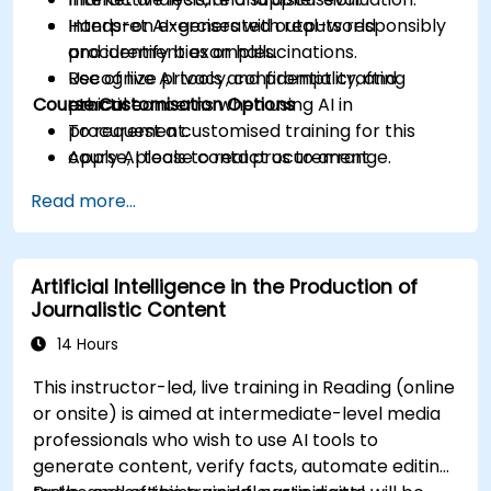
Interpret AI-generated outputs responsibly
Hands-on exercises with real-world
and identify bias or hallucinations.
procurement examples.
Recognize privacy, confidentiality, and
Use of live AI tools and prompt crafting
Course Customisation Options
ethical concerns when using AI in
practice.
procurement.
To request a customised training for this
Apply AI tools to real procurement
course, please contact us to arrange.
categories like IT, IFM, Marketing, HR, and
Read more...
more.
Artificial Intelligence in the Production of
Journalistic Content
14 Hours
This instructor-led, live training in Reading (online
or onsite) is aimed at intermediate-level media
professionals who wish to use AI tools to
generate content, verify facts, automate editing