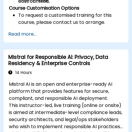
cost controls.
environment.
Course Customisation Options
To request a customised training for this
course, please contact us to arrange.
Read more...
Mistral for Responsible AI: Privacy, Data
Residency & Enterprise Controls
14 Hours
Mistral AI is an open and enterprise-ready AI
platform that provides features for secure,
compliant, and responsible AI deployment.
This instructor-led, live training (online or onsite)
is aimed at intermediate-level compliance leads,
security architects, and legal/ops stakeholders
who wish to implement responsible AI practices