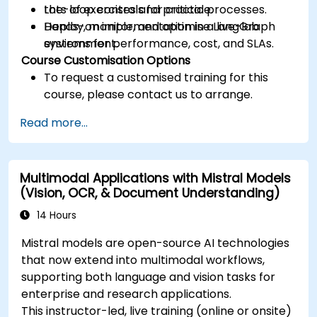
the-loop controls for critical processes.
Lots of exercises and practice.
Deploy, monitor, and optimise LangGraph
Hands-on implementation in a live-lab
systems for performance, cost, and SLAs.
environment.
Course Customisation Options
To request a customised training for this
course, please contact us to arrange.
Read more...
Multimodal Applications with Mistral Models
(Vision, OCR, & Document Understanding)
14 Hours
Mistral models are open-source AI technologies
that now extend into multimodal workflows,
supporting both language and vision tasks for
enterprise and research applications.
This instructor-led, live training (online or onsite)