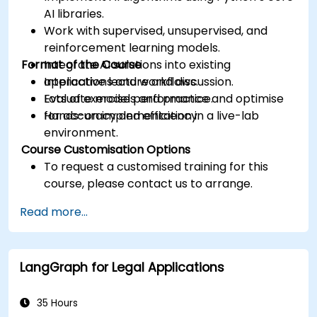
AI libraries.
Work with supervised, unsupervised, and
reinforcement learning models.
Format of the Course
Integrate AI solutions into existing
applications and workflows.
Interactive lecture and discussion.
Evaluate model performance and optimise
Lots of exercises and practice.
for accuracy and efficiency.
Hands-on implementation in a live-lab
environment.
Course Customisation Options
To request a customised training for this
course, please contact us to arrange.
Read more...
LangGraph for Legal Applications
35 Hours