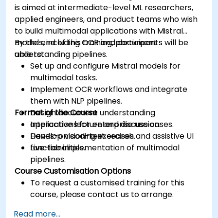
is aimed at intermediate-level ML researchers,
applied engineers, and product teams who wish
to build multimodal applications with Mistral
models, including OCR and document
By the end of this training, participants will be
understanding pipelines.
able to:
Set up and configure Mistral models for
multimodal tasks.
Implement OCR workflows and integrate
them with NLP pipelines.
Format of the Course
Design document understanding
applications for enterprise use cases.
Interactive lecture and discussion.
Develop vision-text search and assistive UI
Hands-on coding exercises.
functionalities.
Live-lab implementation of multimodal
pipelines.
Course Customisation Options
To request a customised training for this
course, please contact us to arrange.
Read more...