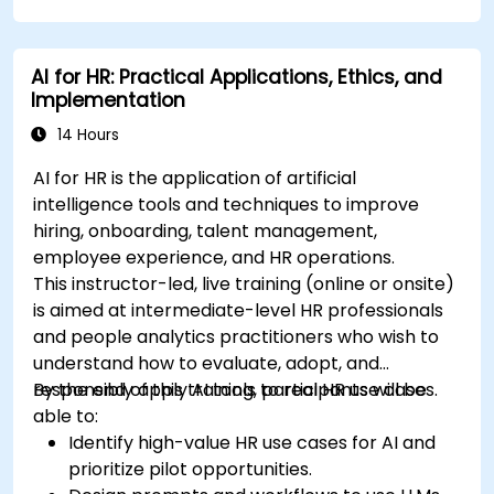
AI for HR: Practical Applications, Ethics, and
Implementation
14 Hours
AI for HR is the application of artificial
intelligence tools and techniques to improve
hiring, onboarding, talent management,
employee experience, and HR operations.
This instructor-led, live training (online or onsite)
is aimed at intermediate-level HR professionals
and people analytics practitioners who wish to
understand how to evaluate, adopt, and
responsibly apply AI tools to real HR use cases.
By the end of this training, participants will be
able to:
Identify high-value HR use cases for AI and
prioritize pilot opportunities.