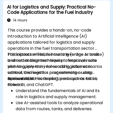
AI for education.
AI for Logistics and Supply: Practical No-
Develop strategies for integrating AI into
Code Applications for the Fuel Industry
educational curricula and administrative
processes.
14 Hours
This course provides a hands-on, no-code
introduction to Artificial Intelligence (AI)
applications tailored for logistics and supply
operations in the fuel transportation sector.
Participants will learn how to leverage AI tools
This instructor-led, live training (online or onsite)
and automation techniques to improve route
is aimed at beginner-level professionals who
planning, inventory forecasting, volumetric
wish to apply AI in real-world logistics scenarios
control, and logistics cost estimation using
without the need for programming or data
accessible, no-code platforms such as Excel,
science skills.
By the end of this training, participants will be
Power BI, and ChatGPT.
able to:
Understand the fundamentals of AI and its
role in logistics and supply management.
Use AI-assisted tools to analyze operational
data from routes, tanks, and deliveries.