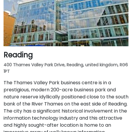
Reading
400 Thames Valley Park Drive, Reading, united kingdom, RG6
1PT
The Thames Valley Park business centre is in a
prestigious, modern 200-acre business park and
nature reserve idyllically positioned close to the south
bank of the River Thames on the east side of Reading.
The city has a significant historical involvement in the
information technology industry and this attractive
and highly sought-after location is home to an