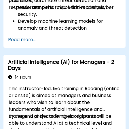
processes, automate threat detection and
able to:
response, and perform predictive analysis.
Understand the role of AI in modern cyber
security.
Develop machine learning models for
anomaly and threat detection.
Implement AI for automating incident
Read more...
response and security operations.
Evaluate the ethical and operational
considerations of AI in cybersecurity.
Artificial Intelligence (AI) for Managers - 2
Days
14 Hours
This instructor-led, live training in Reading (online
or onsite) is aimed at managers and business
leaders who wish to learn about the
fundamentals of artificial intelligence and
manage AI projects for their organization.
By the end of this training, participants will be
able to understand AI at a technical level and