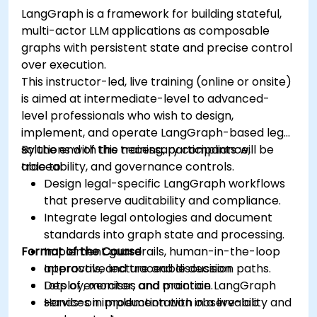
LangGraph is a framework for building stateful,
multi-actor LLM applications as composable
graphs with persistent state and precise control
over execution.
This instructor-led, live training (online or onsite)
is aimed at intermediate-level to advanced-
level professionals who wish to design,
implement, and operate LangGraph-based legal
solutions with the necessary compliance,
By the end of this training, participants will be
traceability, and governance controls.
able to:
Design legal-specific LangGraph workflows
that preserve auditability and compliance.
Integrate legal ontologies and document
standards into graph state and processing.
Format of the Course
Implement guardrails, human-in-the-loop
approvals, and traceable decision paths.
Interactive lecture and discussion.
Deploy, monitor, and maintain LangGraph
Lots of exercises and practice.
services in production with observability and
Hands-on implementation in a live-lab