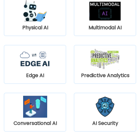
Physical AI
Multimodal AI
Edge AI
Predictive Analytics
Conversational AI
AI Security