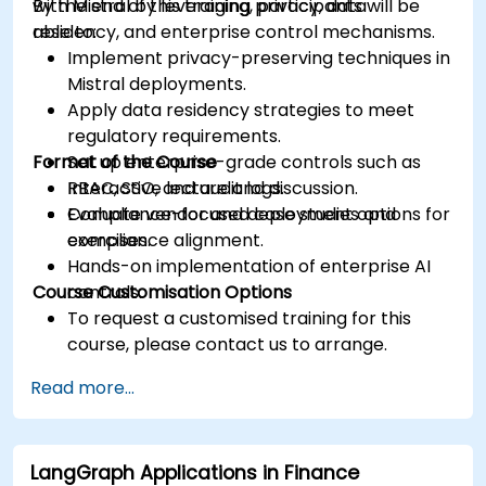
with Mistral by leveraging privacy, data
By the end of this training, participants will be
residency, and enterprise control mechanisms.
able to:
Implement privacy-preserving techniques in
Mistral deployments.
Apply data residency strategies to meet
regulatory requirements.
Format of the Course
Set up enterprise-grade controls such as
RBAC, SSO, and audit logs.
Interactive lecture and discussion.
Evaluate vendor and deployment options for
Compliance-focused case studies and
compliance alignment.
exercises.
Hands-on implementation of enterprise AI
Course Customisation Options
controls.
To request a customised training for this
course, please contact us to arrange.
Read more...
LangGraph Applications in Finance