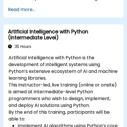
Read more...
Artificial Intelligence with Python
(Intermediate Level)
35 Hours
Artificial Intelligence with Python is the
development of intelligent systems using
Python’s extensive ecosystem of AI and machine
learning libraries.
This instructor-led, live training (online or onsite)
is aimed at intermediate-level Python
programmers who wish to design, implement,
and deploy AI solutions using Python.
By the end of this training, participants will be
able to:
Implement AI algorithms using Python’s core