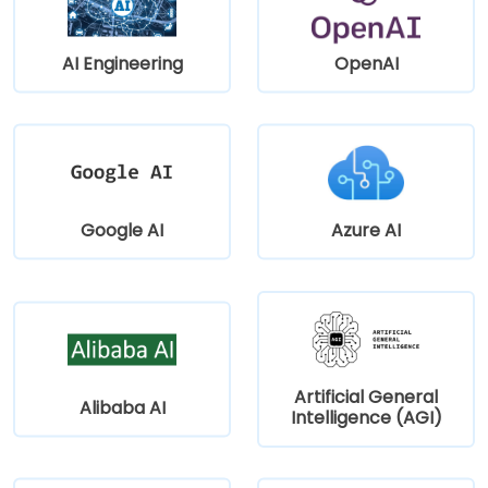
AI Engineering
OpenAI
Google AI
Azure AI
Artificial General
Alibaba AI
Intelligence (AGI)