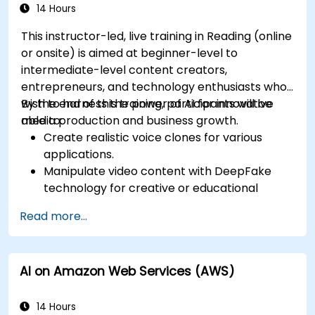
14 Hours
This instructor-led, live training in Reading (online
or onsite) is aimed at beginner-level to
intermediate-level content creators,
entrepreneurs, and technology enthusiasts who
wish to harness the power of AI for innovative
By the end of this training, participants will be
media production and business growth.
able to:
Create realistic voice clones for various
applications.
Manipulate video content with DeepFake
technology for creative or educational
purposes.
Read more...
Adopt ethical AI practices for content
creation.
Leverage AI tools for business and creative
AI on Amazon Web Services (AWS)
enhancement.
Master AI media technologies for advanced
applications.
14 Hours