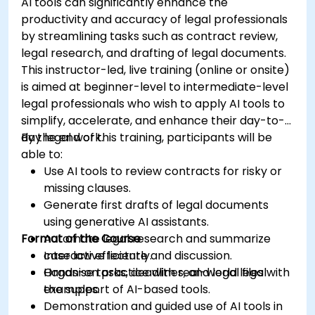
AI tools can significantly enhance the
productivity and accuracy of legal professionals
by streamlining tasks such as contract review,
legal research, and drafting of legal documents.
This instructor-led, live training (online or onsite)
is aimed at beginner-level to intermediate-level
legal professionals who wish to apply AI tools to
simplify, accelerate, and enhance their day-to-
day legal work.
By the end of this training, participants will be
able to:
Use AI tools to review contracts for risky or
missing clauses.
Generate first drafts of legal documents
using generative AI assistants.
Format of the Course
Automate legal research and summarize
case law efficiently.
Interactive lecture and discussion.
Organise tasks, deadlines, and legal files with
Hands-on practice with real-world legal
the support of AI-based tools.
examples.
Demonstration and guided use of AI tools in