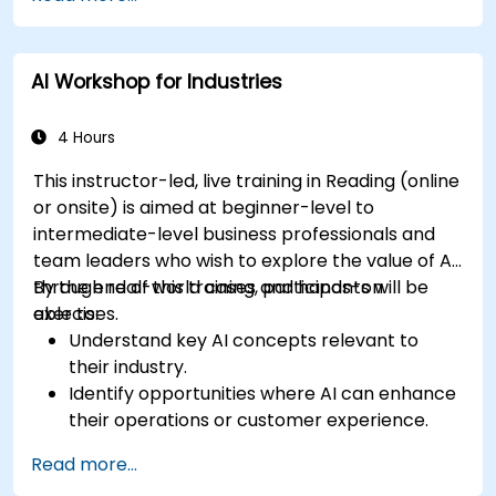
AI Workshop for Industries
4 Hours
This instructor-led, live training in Reading (online
or onsite) is aimed at beginner-level to
intermediate-level business professionals and
team leaders who wish to explore the value of AI
through real-world cases and hands-on
By the end of this training, participants will be
exercises.
able to:
Understand key AI concepts relevant to
their industry.
Identify opportunities where AI can enhance
their operations or customer experience.
Experiment with basic AI tools through
Read more...
guided practical activities.