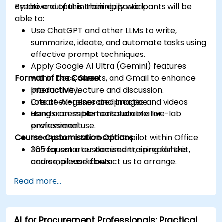
creative output in their daily work.
By the end of this training, participants will be
able to:
Use ChatGPT and other LLMs to write,
summarize, ideate, and automate tasks using
effective prompt techniques.
Apply Google AI Ultra (Gemini) features
Format of the Course
within Docs, Sheets, and Gmail to enhance
productivity.
Interactive lecture and discussion.
Create AI-generated images and videos
Lots of exercises and practice.
using accessible tools suitable for
Hands-on implementation in a live-lab
professional use.
environment.
Course Customisation Options
Incorporate Microsoft Copilot within Office
365 for smarter document, spreadsheet,
To request a customised training for this
and email workflows.
course, please contact us to arrange.
Understand and apply ethical AI usage
Read more...
practices, including cybersecurity
considerations.
Explore real-world use cases in
AI for Procurement Professionals: Practical
communication, design, and audiovisual