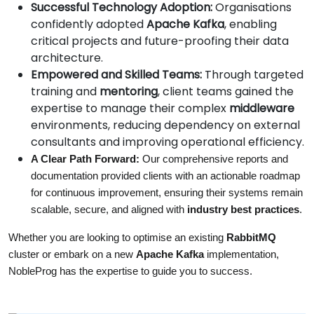
Successful Technology Adoption:
Organisations
confidently adopted
Apache Kafka
, enabling
critical projects and future-proofing their data
architecture.
Empowered and Skilled Teams:
Through targeted
training and
mentoring
, client teams gained the
expertise to manage their complex
middleware
environments, reducing dependency on external
consultants and improving operational efficiency.
A Clear Path Forward:
 Our comprehensive reports and 
documentation provided clients with an actionable roadmap 
for continuous improvement, ensuring their systems remain 
scalable, secure, and aligned with 
industry best practices
.
Whether you are looking to optimise an existing 
RabbitMQ
cluster or embark on a new 
Apache Kafka
 implementation, 
NobleProg has the expertise to guide you to success.