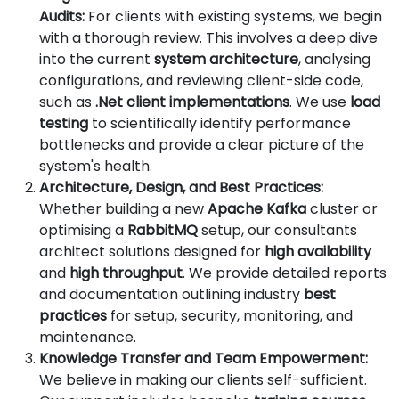
Audits:
For clients with existing systems, we begin
with a thorough review. This involves a deep dive
into the current
system architecture
, analysing
configurations, and reviewing client-side code,
such as
.Net client implementations
. We use
load
testing
to scientifically identify performance
bottlenecks and provide a clear picture of the
system's health.
Architecture, Design, and Best Practices:
Whether building a new
Apache Kafka
cluster or
optimising a
RabbitMQ
setup, our consultants
architect solutions designed for
high availability
and
high throughput
. We provide detailed reports
and documentation outlining industry
best
practices
for setup, security, monitoring, and
maintenance.
Knowledge Transfer and Team Empowerment:
We believe in making our clients self-sufficient.