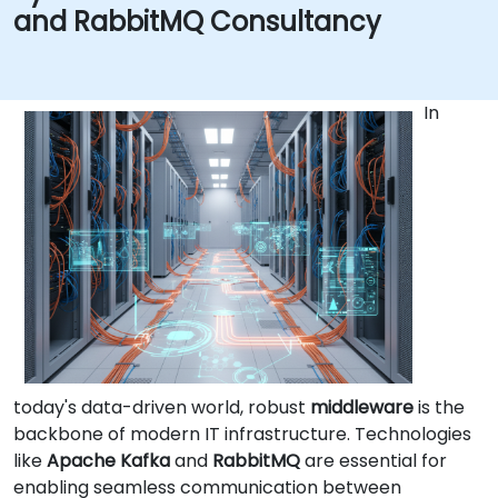
and RabbitMQ Consultancy
In
today's data-driven world, robust
middleware
is the
backbone of modern IT infrastructure. Technologies
like
Apache Kafka
and
RabbitMQ
are essential for
enabling seamless communication between