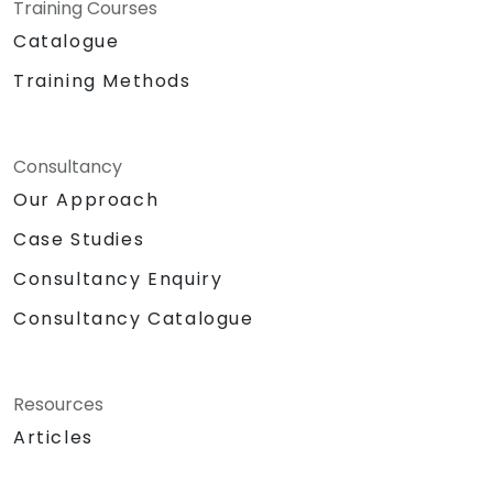
Training Courses
Catalogue
Training Methods
Consultancy
Our Approach
Case Studies
Consultancy Enquiry
Consultancy Catalogue
Resources
Articles