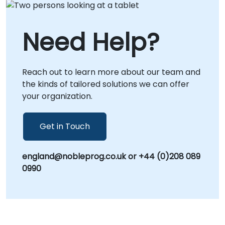
Need Help?
Reach out to learn more about our team and
the kinds of tailored solutions we can offer
your organization.
Get in Touch
england@nobleprog.co.uk or +44 (0)208 089
0990