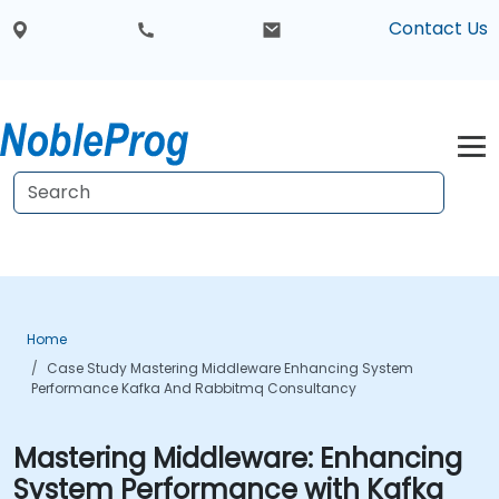
Contact Us
Home
Case Study Mastering Middleware Enhancing System
Performance Kafka And Rabbitmq Consultancy
Mastering Middleware: Enhancing
System Performance with Kafka