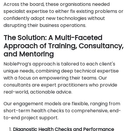
Across the board, these organisations needed
specialist expertise to either fix existing problems or
confidently adopt new technologies without
disrupting their business operations.
The Solution: A Multi-Faceted
Approach of Training, Consultancy,
and Mentoring
NobleProg’s approach is tailored to each client's
unique needs, combining deep technical expertise
with a focus on empowering their teams. Our
consultants are expert practitioners who provide
real-world, actionable advice.
Our engagement models are flexible, ranging from
short-term health checks to comprehensive, end-
to-end project support.
Diagnostic Health Checks and Performance