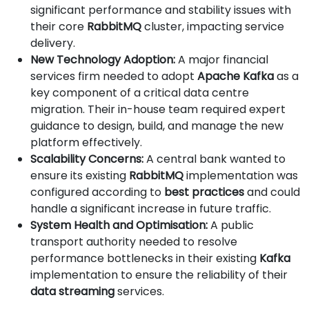
significant performance and stability issues with
their core
RabbitMQ
cluster, impacting service
delivery.
New Technology Adoption:
A major financial
services firm needed to adopt
Apache Kafka
as a
key component of a critical data centre
migration. Their in-house team required expert
guidance to design, build, and manage the new
platform effectively.
Scalability Concerns:
A central bank wanted to
ensure its existing
RabbitMQ
implementation was
configured according to
best practices
and could
handle a significant increase in future traffic.
System Health and Optimisation:
A public
transport authority needed to resolve
performance bottlenecks in their existing
Kafka
implementation to ensure the reliability of their
data streaming
services.