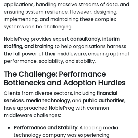
applications, handling massive streams of data, and
ensuring system resilience. However, designing,
implementing, and maintaining these complex
systems can be challenging.
NobleProg provides expert
consultancy, interim
staffing, and training
to help organisations harness
the full power of their middleware, ensuring optimal
performance, scalability, and stability.
The Challenge: Performance
Bottlenecks and Adoption Hurdles
Clients from diverse sectors, including
financial
services
,
media technology
, and
public authorities
,
have approached NobleProg with common
middleware challenges:
Performance and Stability:
A leading media
technology company was experiencing