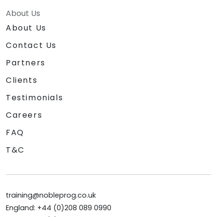
About Us
About Us
Contact Us
Partners
Clients
Testimonials
Careers
FAQ
T&C
training@nobleprog.co.uk
England: +44 (0)208 089 0990