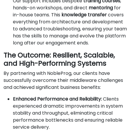
Our support includes bespoke
training courses
,
hands-on workshops, and direct
mentoring
for
in-house teams. This
knowledge transfer
covers
everything from architecture and development
to advanced troubleshooting, ensuring your team
has the skills to manage and evolve the platform
long after our engagement ends.
The Outcome: Resilient, Scalable,
and High-Performing Systems
By partnering with NobleProg, our clients have
successfully overcome their middleware challenges
and achieved significant business benefits:
Enhanced Performance and Reliability:
Clients
experienced dramatic improvements in system
stability and throughput, eliminating critical
performance bottlenecks and ensuring reliable
service delivery.