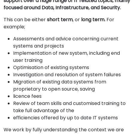
support over a huge range of IT related topics, mainly
focused around Data, Infrastructure, and Security.
This can be either
short term
, or
long term.
For
example;
Assessments and advice concerning current
systems and projects
Implementation of new system, including end
user training
Optimisation of existing systems
Investigation and resolution of system failures
Migration of existing data systems from
proprietary to open source, saving
licence fees
Review of team skills and customised training to
take full advantage of the
efficiencies offered by up to date IT systems
We work by fully understanding the context we are