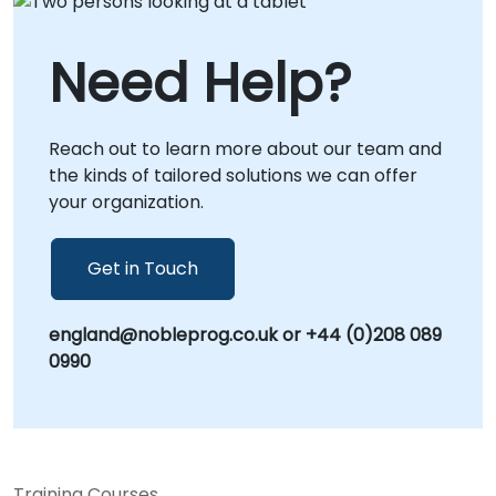
Need Help?
Reach out to learn more about our team and
the kinds of tailored solutions we can offer
your organization.
Get in Touch
england@nobleprog.co.uk or +44 (0)208 089
0990
Training Courses