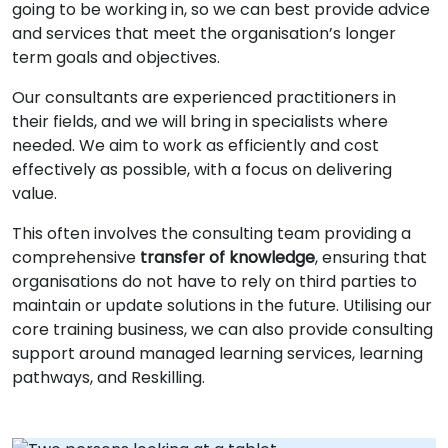
going to be working in, so we can best provide advice
and services that meet the organisation’s longer
term goals and objectives.
Our consultants are experienced practitioners in
their fields, and we will bring in specialists where
needed. We aim to work as efficiently and cost
effectively as possible, with a focus on delivering
value.
This often involves the consulting team providing a
comprehensive
transfer of knowledge
, ensuring that
organisations do not have to rely on third parties to
maintain or update solutions in the future. Utilising our
core training business, we can also provide consulting
support around managed learning services, learning
pathways, and Reskilling.