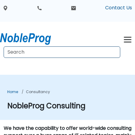
Contact Us
Home
Consultancy
NobleProg Consulting
We have the capability to offer world-wide consulting