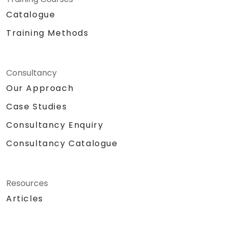
Catalogue
Training Methods
Consultancy
Our Approach
Case Studies
Consultancy Enquiry
Consultancy Catalogue
Resources
Articles