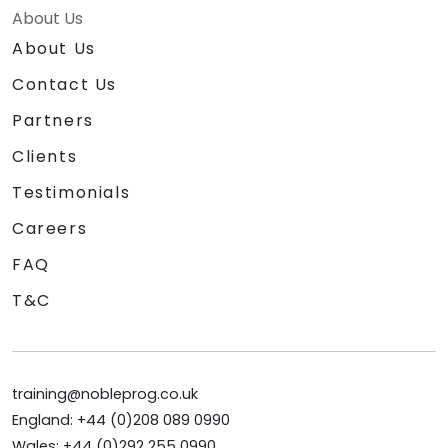
About Us
About Us
Contact Us
Partners
Clients
Testimonials
Careers
FAQ
T&C
training@nobleprog.co.uk
England: +44 (0)208 089 0990
Wales: +44 (0)292 255 0990