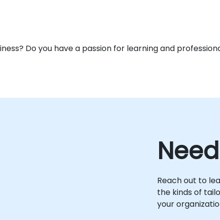
usiness? Do you have a passion for learning and profess
Need
Reach out to le
the kinds of tai
your organizatio