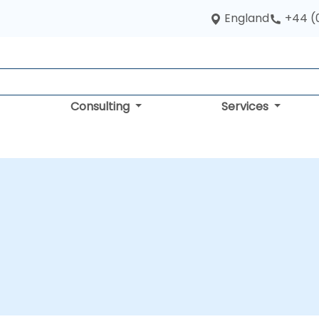
England
+44 (
Consulting
Services