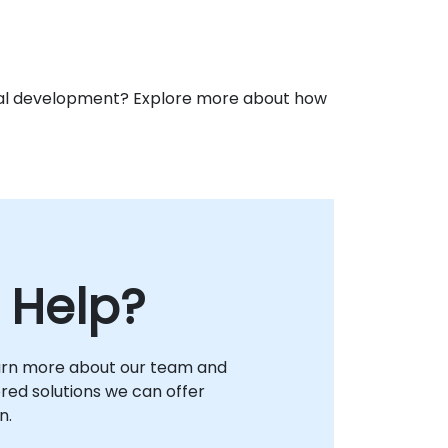
ional development? Explore more about how
 Help?
arn more about our team and
lored solutions we can offer
n.