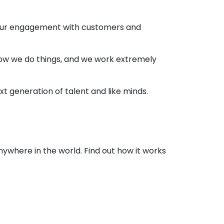
 our engagement with customers and
 how we do things, and we work extremely
t generation of talent and like minds.
nywhere in the world. Find out how it works