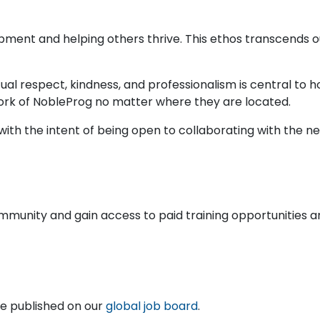
pment and helping others thrive. This ethos transcends
ual respect, kindness, and professionalism is central to
ork of NobleProg no matter where they are located.
ith the intent of being open to collaborating with the nex
ommunity and gain access to paid training opportunities a
are published on our
global job board
.