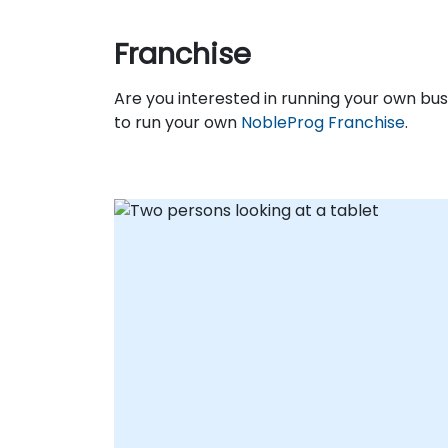
Franchise
Are you interested in running your own b
to run your own
NobleProg Franchise
.