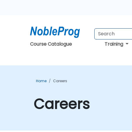
Course Catalogue
Training
Home
Careers
Careers