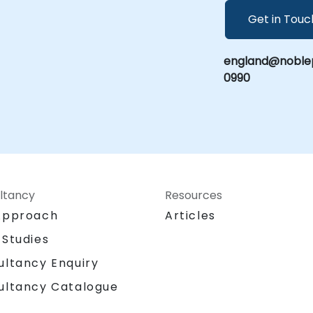
Get in Touc
england@noblep
0990
ltancy
Resources
Approach
Articles
 Studies
ultancy Enquiry
ultancy Catalogue