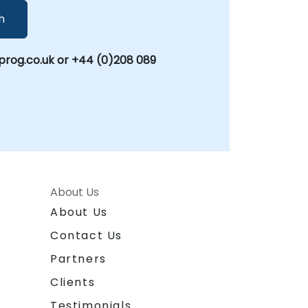
h
rog.co.uk or +44 (0)208 089
About Us
About Us
Contact Us
Partners
Clients
Testimonials