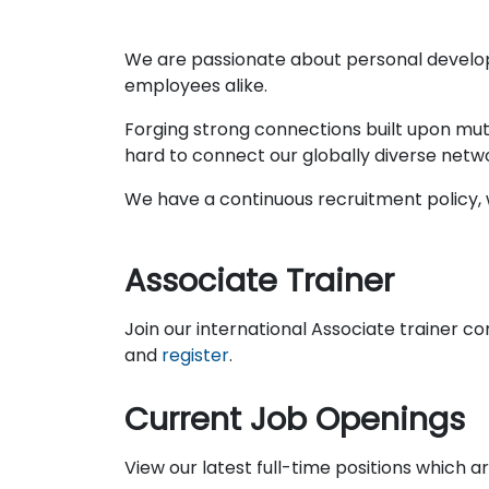
We are passionate about personal develo
employees alike.
Forging strong connections built upon mut
hard to connect our globally diverse netw
We have a continuous recruitment policy, w
Associate Trainer
Join our international Associate trainer c
and
register
.
Current Job Openings
View our latest full-time positions which 