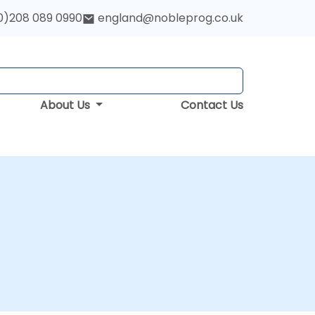
0)208 089 0990
england@nobleprog.co.uk
About Us
Contact Us