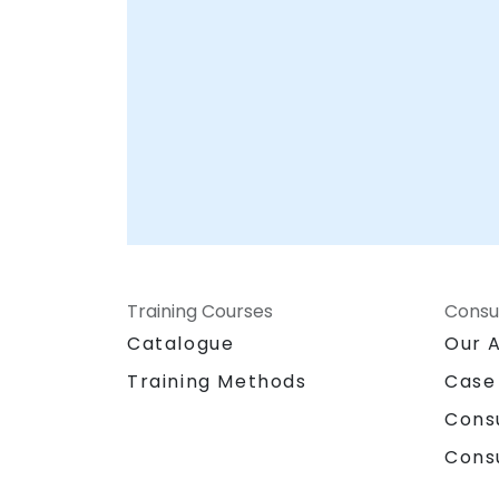
Training Courses
Consu
Catalogue
Our 
Training Methods
Case
Cons
Cons