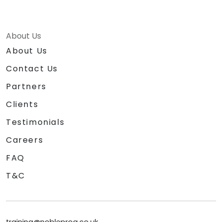
About Us
About Us
Contact Us
Partners
Clients
Testimonials
Careers
FAQ
T&C