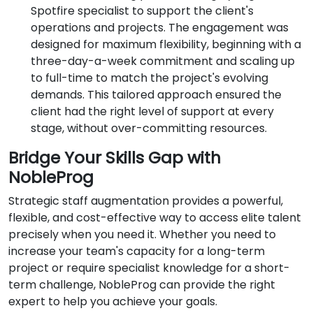
Spotfire specialist to support the client's
operations and projects. The engagement was
designed for maximum flexibility, beginning with a
three-day-a-week commitment and scaling up
to full-time to match the project's evolving
demands. This tailored approach ensured the
client had the right level of support at every
stage, without over-committing resources.
Bridge Your Skills Gap with
NobleProg
Strategic staff augmentation provides a powerful,
flexible, and cost-effective way to access elite talent
precisely when you need it. Whether you need to
increase your team's capacity for a long-term
project or require specialist knowledge for a short-
term challenge, NobleProg can provide the right
expert to help you achieve your goals.