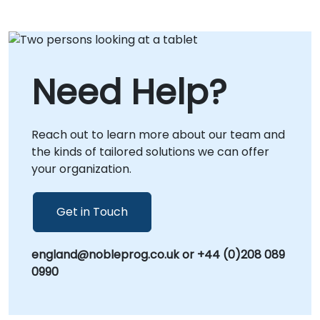
Need Help?
Reach out to learn more about our team and
the kinds of tailored solutions we can offer
your organization.
Get in Touch
england@nobleprog.co.uk or +44 (0)208 089
0990