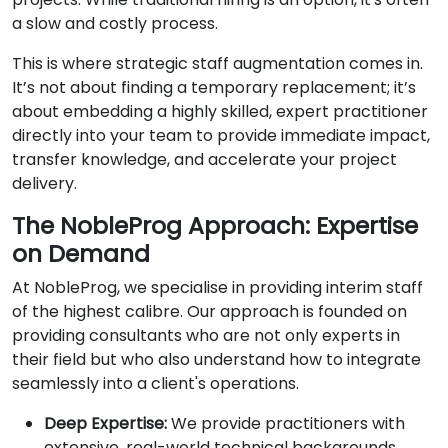
a slow and costly process.
This is where strategic staff augmentation comes in.
It’s not about finding a temporary replacement; it’s
about embedding a highly skilled, expert practitioner
directly into your team to provide immediate impact,
transfer knowledge, and accelerate your project
delivery.
The NobleProg Approach: Expertise
on Demand
At NobleProg, we specialise in providing interim staff
of the highest calibre. Our approach is founded on
providing consultants who are not only experts in
their field but who also understand how to integrate
seamlessly into a client's operations.
Deep Expertise:
We provide practitioners with
extensive, real-world technical backgrounds.