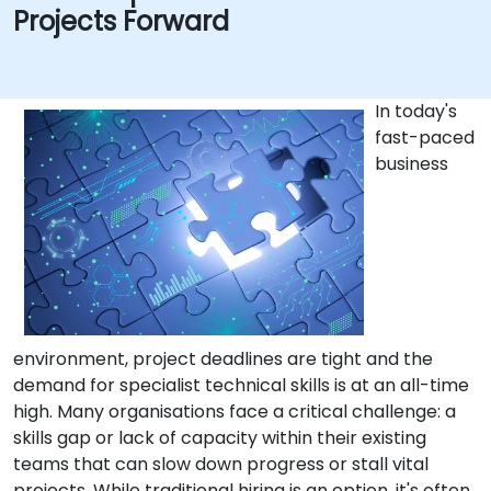
Projects Forward
In today's
fast-paced
business
environment, project deadlines are tight and the
demand for specialist technical skills is at an all-time
high. Many organisations face a critical challenge: a
skills gap or lack of capacity within their existing
teams that can slow down progress or stall vital
projects. While traditional hiring is an option, it's often