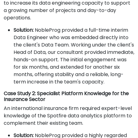
to increase its data engineering capacity to support
a growing number of projects and day-to-day
operations.
Solution:
NobleProg provided a full-time interim
Data Engineer who was embedded directly into
the client's Data Team. Working under the client's
Head of Data, our consultant provided immediate,
hands-on support. The initial engagement was
for six months, and extended for another six
months, offering stability and a reliable, long-
term increase in the team's capacity.
Case Study 2: Specialist Platform Knowledge for the
Insurance Sector
An international insurance firm required expert-level
knowledge of the Spotfire data analytics platform to
complement their existing team.
Solution:
NobleProg provided a highly regarded