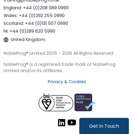
training@nobleprog.co.uk
England: +44 (0)208 089 0990
Wales: +44 (0)292 255 0990
Scotland: +44 (0)131 507 0990
NI: +44 (0)289 620 5990
United Kingdom
NobleProg® Limited 2005 - 2026 All Rights Reserved
NobleProg® is a registered trade mark of NobleProg
Limited and/or its affiliates.
Privacy & Cookies
Get in Touch