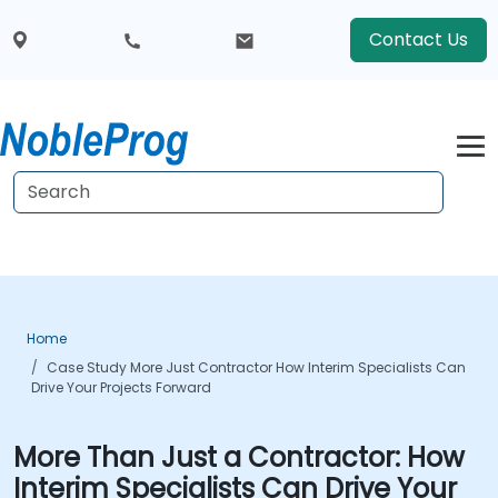
Contact Us
Home
Case Study More Just Contractor How Interim Specialists Can
Drive Your Projects Forward
More Than Just a Contractor: How
Interim Specialists Can Drive Your