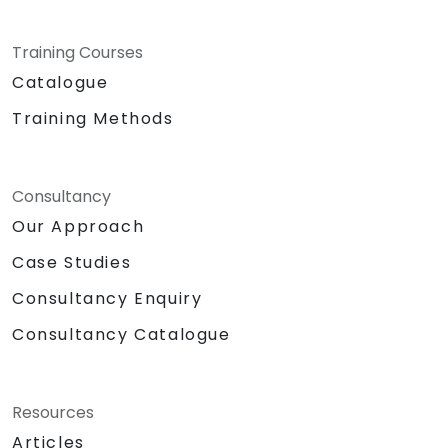
Training Courses
Catalogue
Training Methods
Consultancy
Our Approach
Case Studies
Consultancy Enquiry
Consultancy Catalogue
Resources
Articles