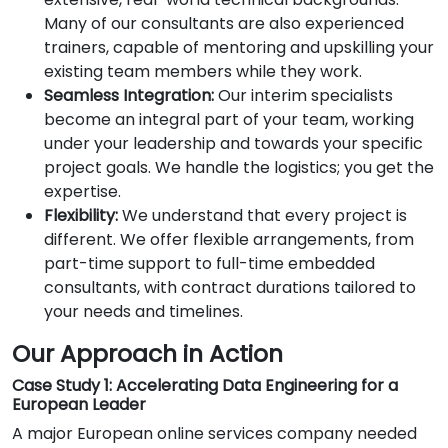
Many of our consultants are also experienced
trainers, capable of mentoring and upskilling your
existing team members while they work.
Seamless Integration:
Our interim specialists
become an integral part of your team, working
under your leadership and towards your specific
project goals. We handle the logistics; you get the
expertise.
Flexibility:
We understand that every project is
different. We offer flexible arrangements, from
part-time support to full-time embedded
consultants, with contract durations tailored to
your needs and timelines.
Our Approach in Action
Case Study 1: Accelerating Data Engineering for a
European Leader
A major European online services company needed