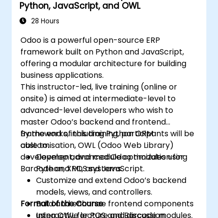
Python, JavaScript, and OWL
28 Hours
Odoo is a powerful open-source ERP
framework built on Python and JavaScript,
offering a modular architecture for building
business applications.
This instructor-led, live training (online or
onsite) is aimed at intermediate-level to
advanced-level developers who wish to
master Odoo’s backend and frontend
frameworks, including Python ORM
By the end of this training, participants will be
customisation, OWL (Odoo Web Library)
able to:
development, and module optimization for
Develop advanced Odoo modules using
Barcode and POS systems.
Python, XML, and JavaScript.
Customize and extend Odoo’s backend
models, views, and controllers.
Format of the Course
Build and enhance frontend components
using OWL for POS and Barcode modules.
Interactive lecture and discussion.