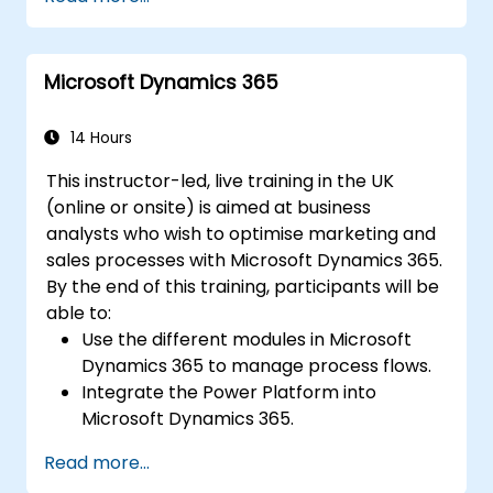
Microsoft Dynamics 365
14 Hours
This instructor-led, live training in the UK
(online or onsite) is aimed at business
analysts who wish to optimise marketing and
sales processes with Microsoft Dynamics 365.
By the end of this training, participants will be
able to:
Use the different modules in Microsoft
Dynamics 365 to manage process flows.
Integrate the Power Platform into
Microsoft Dynamics 365.
Structure different common data models
Read more...
such as records, segment charts, and