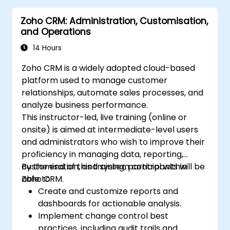
Zoho CRM: Administration, Customisation,
and Operations
14 Hours
Zoho CRM is a widely adopted cloud-based
platform used to manage customer
relationships, automate sales processes, and
analyze business performance.
This instructor-led, live training (online or
onsite) is aimed at intermediate-level users
and administrators who wish to improve their
proficiency in managing data, reporting,
customisation, and system control within
By the end of this training, participants will be
Zoho CRM.
able to:
Create and customize reports and
dashboards for actionable analysis.
Implement change control best
practices, including audit trails and