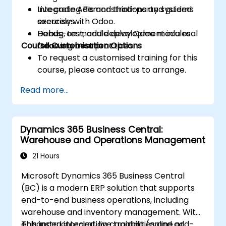
Integrate APIs and third-party systems
Live coding demonstrations and guided
securely with Odoo.
exercises.
Debug, test, and deploy Odoo modules
Hands-on module development in a real
Course Customisation Options
following best practices.
Odoo environment.
To request a customised training for this
course, please contact us to arrange.
Read more...
Dynamics 365 Business Central:
Warehouse and Operations Management
21 Hours
Microsoft Dynamics 365 Business Central
(BC) is a modern ERP solution that supports
end-to-end business operations, including
warehouse and inventory management. With
enhanced integration capabilities and add-
This instructor-led, live training (online or