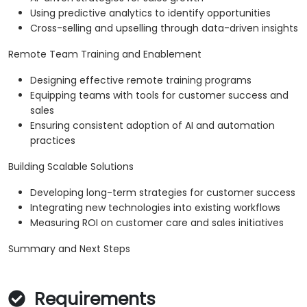
Using predictive analytics to identify opportunities
Cross-selling and upselling through data-driven insights
Remote Team Training and Enablement
Designing effective remote training programs
Equipping teams with tools for customer success and
sales
Ensuring consistent adoption of AI and automation
practices
Building Scalable Solutions
Developing long-term strategies for customer success
Integrating new technologies into existing workflows
Measuring ROI on customer care and sales initiatives
Summary and Next Steps
Requirements