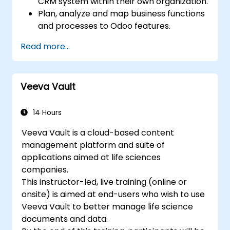
CRM system within their own organization.
Plan, analyze and map business functions
and processes to Odoo features.
Integrate Odoo with other third-party
Read more...
tools and applications.
Veeva Vault
14 Hours
Veeva Vault is a cloud-based content
management platform and suite of
applications aimed at life sciences
companies.
This instructor-led, live training (online or
onsite) is aimed at end-users who wish to use
Veeva Vault to better manage life science
documents and data.