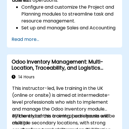
business operations.
able to:
Configure and customize the Project and
Planning modules to streamline task and
resource management.
Set up and manage Sales and Accounting
modules, including Analytics Accounting
Read more...
Plan, to enhance financial tracking and
reporting.
Administer the Employee and Contact
Odoo Inventory Management: Multi-
modules for improved HR and CRM
Location, Traceability, and Logistics
processes.
Optimisation
Leverage the Settings module to
14 Hours
implement system-wide customizations
This instructor-led, live training in the UK
and integrations.
(online or onsite) is aimed at intermediate-
Optimize Odoo's functionality to align with
level professionals who wish to implement
organizational needs.
and manage the Odoo Inventory module
efficiently across a central warehouse and
By the end of this training, participants will be
multiple secondary locations, with strong
able to: