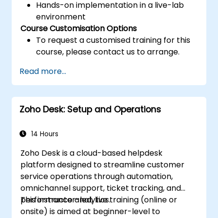
Hands-on implementation in a live-lab
environment
Course Customisation Options
To request a customised training for this
course, please contact us to arrange.
Read more...
Zoho Desk: Setup and Operations
14 Hours
Zoho Desk is a cloud-based helpdesk
platform designed to streamline customer
service operations through automation,
omnichannel support, ticket tracking, and
performance analytics.
This instructor-led, live training (online or
onsite) is aimed at beginner-level to