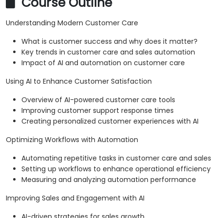
Course Outline
Understanding Modern Customer Care
What is customer success and why does it matter?
Key trends in customer care and sales automation
Impact of AI and automation on customer care
Using AI to Enhance Customer Satisfaction
Overview of AI-powered customer care tools
Improving customer support response times
Creating personalized customer experiences with AI
Optimizing Workflows with Automation
Automating repetitive tasks in customer care and sales
Setting up workflows to enhance operational efficiency
Measuring and analyzing automation performance
Improving Sales and Engagement with AI
AI-driven strategies for sales growth