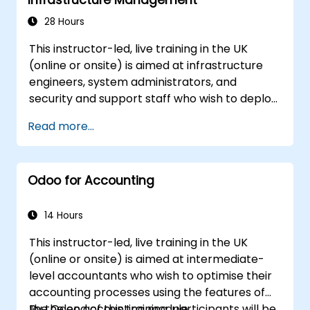
28 Hours
This instructor-led, live training in the UK
(online or onsite) is aimed at infrastructure
engineers, system administrators, and
security and support staff who wish to deploy,
secure, integrate, administer, and support
Read more...
Odoo 18 Community Edition in production on-
premise environments.
Odoo for Accounting
14 Hours
This instructor-led, live training in the UK
(online or onsite) is aimed at intermediate-
level accountants who wish to optimise their
accounting processes using the features of
the Odoo accounting module.
By the end of this training, participants will be