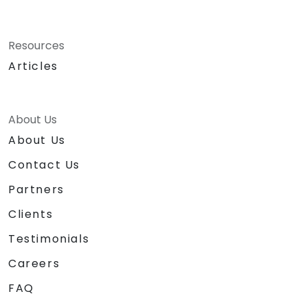
Resources
Articles
About Us
About Us
Contact Us
Partners
Clients
Testimonials
Careers
FAQ