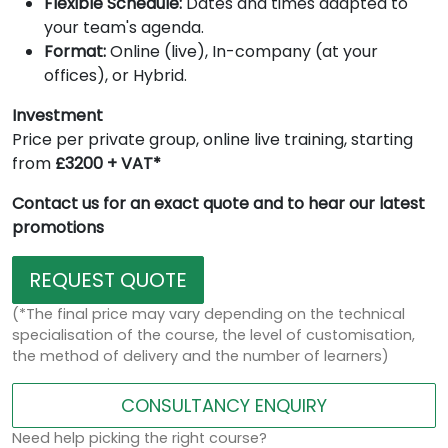
Flexible Schedule:
Dates and times adapted to
your team's agenda.
Format:
Online (live), In-company (at your
offices), or Hybrid.
Investment
Price per private group, online live training, starting
from
£3200 + VAT*
Contact us for an exact quote and to hear our latest
promotions
REQUEST QUOTE
(*The final price may vary depending on the technical
specialisation of the course, the level of customisation,
the method of delivery and the number of learners)
CONSULTANCY ENQUIRY
Need help picking the right course?