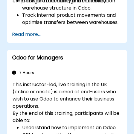
emphasis on traceability and scalability.
Configure and manage a multi-location
warehouse structure in Odoo.
Track internal product movements and
optimise transfers between warehouses.
Record and trace purchase orders
Read more...
through reception and distribution.
Enable and manage serial number and
lot-based traceability.
Odoo for Managers
Design a scalable and well-organized
inventory system aligned with best
practices.
7 Hours
This instructor-led, live training in the UK
(online or onsite) is aimed at end-users who
wish to use Odoo to enhance their business
operations.
By the end of this training, participants will be
able to:
Understand how to implement an Odoo