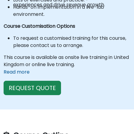
experiences and drive revenue growth.
Hands-on implementation in a live-lab
environment.
Course Customisation Options
To request a customised training for this course,
please contact us to arrange.
This course is available as onsite live training in United
Kingdom or online live training.
Read more
REQUEST QUOTE