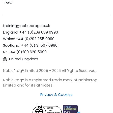
T&C
training@nobleprog.co.uk
England: +44 (0)208 089 0990
Wales: +44 (0)292 255 0990
Scotland: +44 (0)131 507 0990
NI: +44 (0)289 620 5990
United Kingdom
NobleProg® Limited 2005 - 2026 All Rights Reserved
NobleProg® is a registered trade mark of NobleProg
Limited and/or its affiliates.
Privacy & Cookies