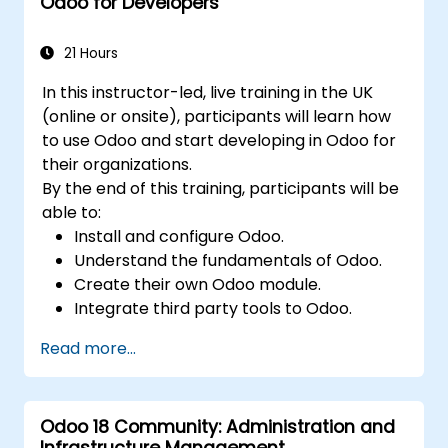
Odoo for Developers
21 Hours
In this instructor-led, live training in the UK
(online or onsite), participants will learn how
to use Odoo and start developing in Odoo for
their organizations.
By the end of this training, participants will be
able to:
Install and configure Odoo.
Understand the fundamentals of Odoo.
Create their own Odoo module.
Integrate third party tools to Odoo.
Maximize the usage of Odoo's features.
Read more...
Odoo 18 Community: Administration and
Infrastructure Management