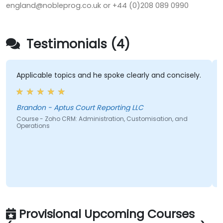
england@nobleprog.co.uk or +44 (0)208 089 0990
Testimonials (4)
Applicable topics and he spoke clearly and concisely.
Oppo
quest
Brandon - Aptus Court Reporting LLC
- Ch
Course - Zoho CRM: Administration, Customisation, and
Operations
Cour
Provisional Upcoming Courses