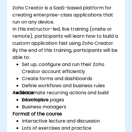
Zoho Creator is a SaaS-based platform for
creating enterprise-class applications that
run on any device.
In this instructor-led, live training (onsite or
remote), participants will learn how to build a
custom application fast using Zoho Creator.
By the end of this training, participants will be
able to:
Set up, configure and run their Zoho
Creator account efficiently
Create forms and dashboards
Define workflows and business rules
Audience
Automate recurring actions and build
informative pages
Developers
Business managers
Format of the course
Interactive lecture and discussion
Lots of exercises and practice