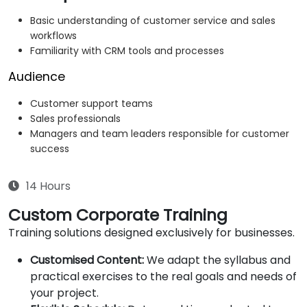
Basic understanding of customer service and sales
workflows
Familiarity with CRM tools and processes
Audience
Customer support teams
Sales professionals
Managers and team leaders responsible for customer
success
14 Hours
Custom Corporate Training
Training solutions designed exclusively for businesses.
Customised Content:
We adapt the syllabus and
practical exercises to the real goals and needs of
your project.