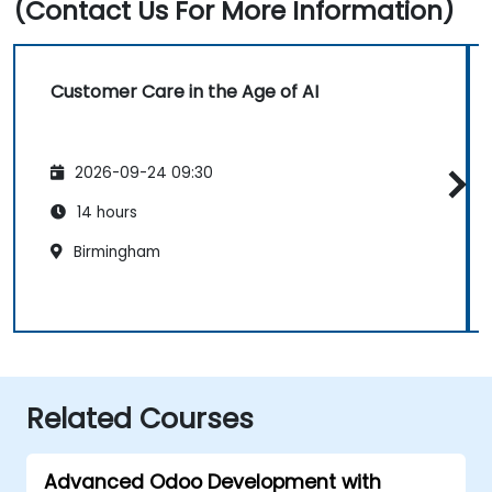
(Contact Us For More Information)
Customer Care in the Age of AI
2026-09-24 09:30
14 hours
Birmingham
Related Courses
Advanced Odoo Development with