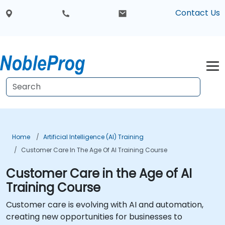
Contact Us
Home
Artificial Intelligence (AI) Training
Customer Care In The Age Of AI Training Course
Customer Care in the Age of AI
Training Course
Customer care is evolving with AI and automation,
creating new opportunities for businesses to