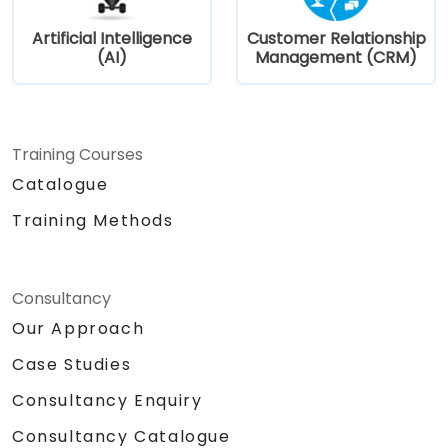
Artificial Intelligence
Customer Relationship
(AI)
Management (CRM)
Training Courses
Catalogue
Training Methods
Consultancy
Our Approach
Case Studies
Consultancy Enquiry
Consultancy Catalogue