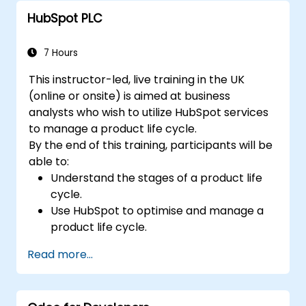
workflow.
HubSpot PLC
7 Hours
This instructor-led, live training in the UK
(online or onsite) is aimed at business
analysts who wish to utilize HubSpot services
to manage a product life cycle.
By the end of this training, participants will be
able to:
Understand the stages of a product life
cycle.
Use HubSpot to optimise and manage a
product life cycle.
Know when to use the product life cycle
Read more...
in businesses.