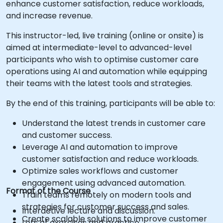
enhance customer satisfaction, reduce workloads,
and increase revenue.
This instructor-led, live training (online or onsite) is
aimed at intermediate-level to advanced-level
participants who wish to optimise customer care
operations using AI and automation while equipping
their teams with the latest tools and strategies.
By the end of this training, participants will be able to:
Understand the latest trends in customer care
and customer success.
Leverage AI and automation to improve
customer satisfaction and reduce workloads.
Optimize sales workflows and customer
engagement using advanced automation.
Format of the Course
Train teams remotely on modern tools and
strategies for customer success and sales.
Interactive lecture and discussion.
Create scalable solutions to improve customer
Lots of exercises and practice.