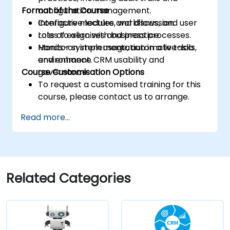
Format of the Course
configuration management.
Configure modules, workflows, and user
Interactive lecture and discussion.
roles to align with business processes.
Lots of exercises and practice.
Monitor system usage, automate tasks,
Hands-on implementation in a live-lab
and enhance CRM usability and
environment.
Course Customisation Options
governance.
To request a customised training for this
course, please contact us to arrange.
Read more...
Related Categories