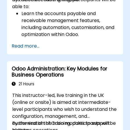
able to:
Learn the accounts payable and
receivable management features,
including automation, customisation, and
optimization within Odoo.
Utilize Odoo's advanced reporting tools to
Read more...
create custom financial reports,
dashboards, and analyses that support
strategic decision-making.
Odoo Administration: Key Modules for
Configure and manage multiple tax rates,
Business Operations
jurisdictions, and budgetary controls
effectively within Odoo.
21 Hours
Develop best practices for managing
This instructor-led, live training in the UK
sensitive financial data, setting up user
(online or onsite) is aimed at intermediate-
permissions, and adhering to audit
level participants who wish to understand the
requirements.
configuration, management, and
customisation of Odoo modules to support
By the end of this training, participants will be