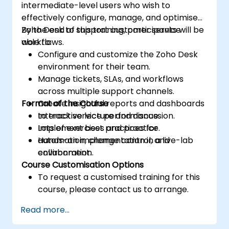
intermediate-level users who wish to
effectively configure, manage, and optimise
Zoho Desk to support customer service
By the end of this training, participants will be
workflows.
able to:
Configure and customize the Zoho Desk
environment for their team.
Manage tickets, SLAs, and workflows
across multiple support channels.
Format of the Course
Create insightful reports and dashboards
to track service performance.
Interactive lecture and discussion.
Implement best practices for
Lots of exercises and practice.
automation, change control, and
Hands-on implementation in a live-lab
collaboration.
environment.
Course Customisation Options
To request a customised training for this
course, please contact us to arrange.
Read more...