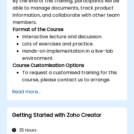
By the end of this training, participants will be
able to manage documents, track product
information, and collaborate with other team
members.
Format of the Course
Interactive lecture and discussion.
Lots of exercises and practice.
Hands-on implementation in a live-lab
environment.
Course Customisation Options
To request a customised training for this
course, please contact us to arrange.
Read more...
Getting Started with Zoho Creator
35 Hours