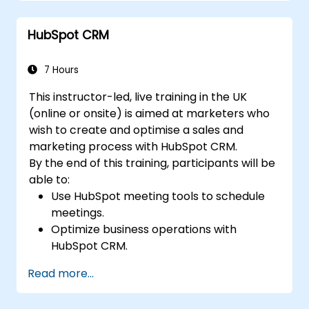
more.
Automate processes with Microsoft Flow
HubSpot CRM
integration.
7 Hours
This instructor-led, live training in the UK
(online or onsite) is aimed at marketers who
wish to create and optimise a sales and
marketing process with HubSpot CRM.
By the end of this training, participants will be
able to:
Use HubSpot meeting tools to schedule
meetings.
Optimize business operations with
HubSpot CRM.
Create full-featured dashboards and
Read more...
reports for data analysis.
Automate the sales and marketing