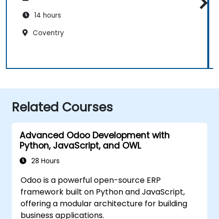
14 hours
Coventry
Related Courses
Advanced Odoo Development with
Python, JavaScript, and OWL
28 Hours
Odoo is a powerful open-source ERP
framework built on Python and JavaScript,
offering a modular architecture for building
business applications.