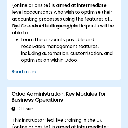
(online or onsite) is aimed at intermediate-
level accountants who wish to optimise their
accounting processes using the features of
the Odoo accounting module.
By the end of this training, participants will be
able to:
Learn the accounts payable and
receivable management features,
including automation, customisation, and
optimization within Odoo.
Utilize Odoo's advanced reporting tools to
Read more...
create custom financial reports,
dashboards, and analyses that support
strategic decision-making.
Odoo Administration: Key Modules for
Configure and manage multiple tax rates,
Business Operations
jurisdictions, and budgetary controls
effectively within Odoo.
21 Hours
Develop best practices for managing
This instructor-led, live training in the UK
sensitive financial data, setting up user
(online or onsite) is aimed at intermediate-