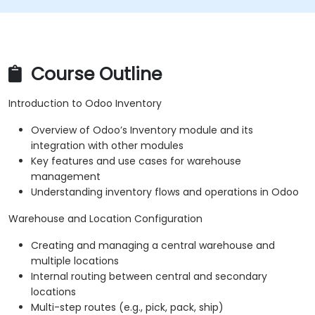
Course Outline
Introduction to Odoo Inventory
Overview of Odoo’s Inventory module and its
integration with other modules
Key features and use cases for warehouse
management
Understanding inventory flows and operations in Odoo
Warehouse and Location Configuration
Creating and managing a central warehouse and
multiple locations
Internal routing between central and secondary
locations
Multi-step routes (e.g., pick, pack, ship)