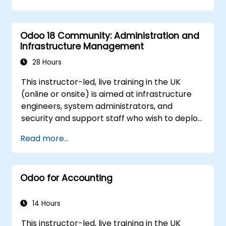
Odoo 18 Community: Administration and
Infrastructure Management
28 Hours
This instructor-led, live training in the UK
(online or onsite) is aimed at infrastructure
engineers, system administrators, and
security and support staff who wish to deploy,
secure, integrate, administer, and support
Read more...
Odoo 18 Community Edition in production on-
premise environments.
Odoo for Accounting
14 Hours
This instructor-led, live training in the UK