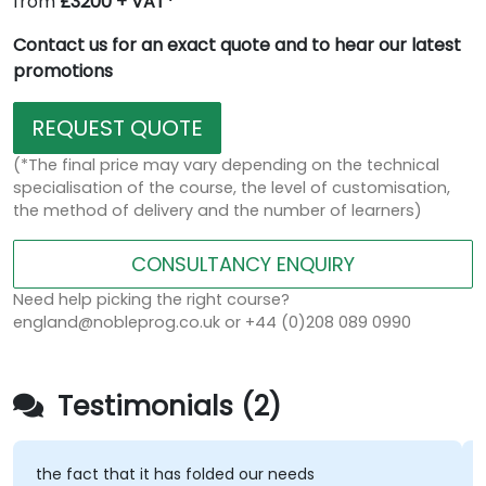
from
£3200 + VAT*
Contact us for an exact quote and to hear our latest
promotions
REQUEST QUOTE
(*The final price may vary depending on the technical
specialisation of the course, the level of customisation,
the method of delivery and the number of learners)
CONSULTANCY ENQUIRY
Need help picking the right course?
england@nobleprog.co.uk or +44 (0)208 089 0990
Testimonials (2)
the fact that it has folded our needs