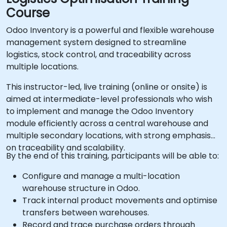
Course
Odoo Inventory is a powerful and flexible warehouse
management system designed to streamline
logistics, stock control, and traceability across
multiple locations.
This instructor-led, live training (online or onsite) is
aimed at intermediate-level professionals who wish
to implement and manage the Odoo Inventory
module efficiently across a central warehouse and
multiple secondary locations, with strong emphasis
on traceability and scalability.
By the end of this training, participants will be able to:
Configure and manage a multi-location
warehouse structure in Odoo.
Track internal product movements and optimise
transfers between warehouses.
Record and trace purchase orders through