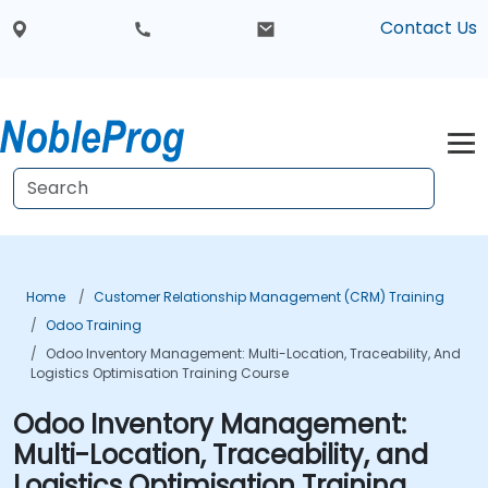
Contact Us
Home
Customer Relationship Management (CRM) Training
Odoo Training
Odoo Inventory Management: Multi-Location, Traceability, And
Logistics Optimisation Training Course
Odoo Inventory Management:
Multi-Location, Traceability, and
Logistics Optimisation Training