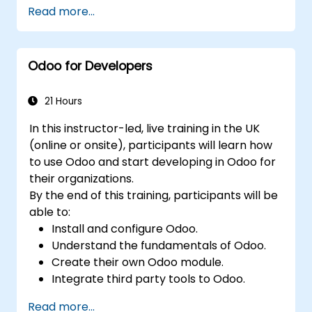
Read more...
Odoo for Developers
21 Hours
In this instructor-led, live training in the UK
(online or onsite), participants will learn how
to use Odoo and start developing in Odoo for
their organizations.
By the end of this training, participants will be
able to:
Install and configure Odoo.
Understand the fundamentals of Odoo.
Create their own Odoo module.
Integrate third party tools to Odoo.
Maximize the usage of Odoo's features.
Read more...