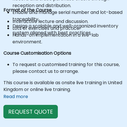
reception and distribution.
Format of the Course
Enable and manage serial number and lot-based
traceability.
Interactive lecture and discussion.
Design a scalable and well-organized inventory
Lots of exercises and practice.
system aligned with best practices.
Hands-on implementation in a live-lab
environment.
Course Customisation Options
To request a customised training for this course,
please contact us to arrange.
This course is available as onsite live training in United
Kingdom or online live training.
Read more
REQUEST QUOTE