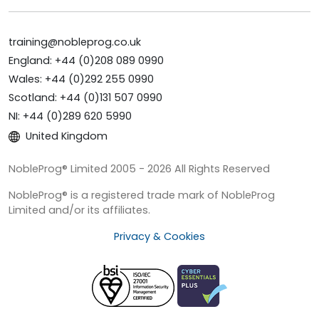
training@nobleprog.co.uk
England: +44 (0)208 089 0990
Wales: +44 (0)292 255 0990
Scotland: +44 (0)131 507 0990
NI: +44 (0)289 620 5990
United Kingdom
NobleProg® Limited 2005 - 2026 All Rights Reserved
NobleProg® is a registered trade mark of NobleProg
Limited and/or its affiliates.
Privacy & Cookies