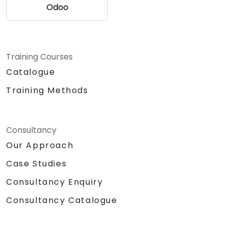
Odoo
Training Courses
Catalogue
Training Methods
Consultancy
Our Approach
Case Studies
Consultancy Enquiry
Consultancy Catalogue