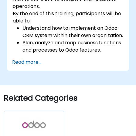
organizational needs.
operations.
By the end of this training, participants will be
able to:
Understand how to implement an Odoo
CRM system within their own organization.
Plan, analyze and map business functions
and processes to Odoo features.
Integrate Odoo with other third-party
Read more...
tools and applications.
Related Categories