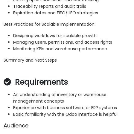
Traceability reports and audit trails
Expiration dates and FIFO/LIFO strategies
Best Practices for Scalable Implementation
Designing workflows for scalable growth
Managing users, permissions, and access rights
Monitoring KPIs and warehouse performance
Summary and Next Steps
Requirements
An understanding of inventory or warehouse
management concepts
Experience with business software or ERP systems
Basic familiarity with the Odoo interface is helpful
Audience