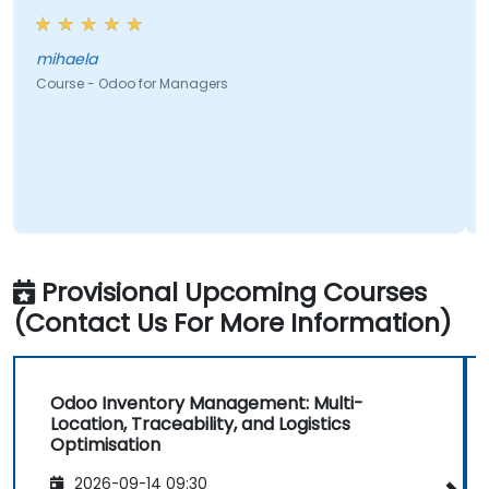
mihaela
Course - Odoo for Managers
Provisional Upcoming Courses
(Contact Us For More Information)
Odoo Inventory Management: Multi-
Location, Traceability, and Logistics
Optimisation
2026-09-14 09:30