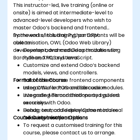
This instructor-led, live training (online or
onsite) is aimed at intermediate-level to
advanced-level developers who wish to
master Odoo’s backend and frontend
frameworks, including Python ORM
By the end of this training, participants will be
customisation, OWL (Odoo Web Library)
able to:
development, and module optimization for
Develop advanced Odoo modules using
Barcode and POS systems.
Python, XML, and JavaScript.
Customize and extend Odoo’s backend
models, views, and controllers.
Format of the Course
Build and enhance frontend components
using OWL for POS and Barcode modules.
Interactive lecture and discussion.
Integrate APIs and third-party systems
Live coding demonstrations and guided
securely with Odoo.
exercises.
Debug, test, and deploy Odoo modules
Hands-on module development in a real
Course Customisation Options
following best practices.
Odoo environment.
To request a customised training for this
course, please contact us to arrange.