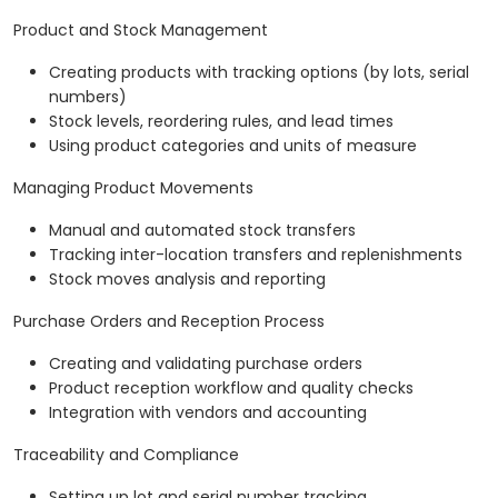
Product and Stock Management
Creating products with tracking options (by lots, serial
numbers)
Stock levels, reordering rules, and lead times
Using product categories and units of measure
Managing Product Movements
Manual and automated stock transfers
Tracking inter-location transfers and replenishments
Stock moves analysis and reporting
Purchase Orders and Reception Process
Creating and validating purchase orders
Product reception workflow and quality checks
Integration with vendors and accounting
Traceability and Compliance
Setting up lot and serial number tracking