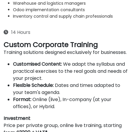
Warehouse and logistics managers
Odoo implementation consultants
Inventory control and supply chain professionals
14 Hours
Custom Corporate Training
Training solutions designed exclusively for businesses.
Customised Content:
We adapt the syllabus and
practical exercises to the real goals and needs of
your project.
Flexible Schedule:
Dates and times adapted to
your team's agenda.
Format:
Online (live), In-company (at your
offices), or Hybrid.
Investment
Price per private group, online live training, starting