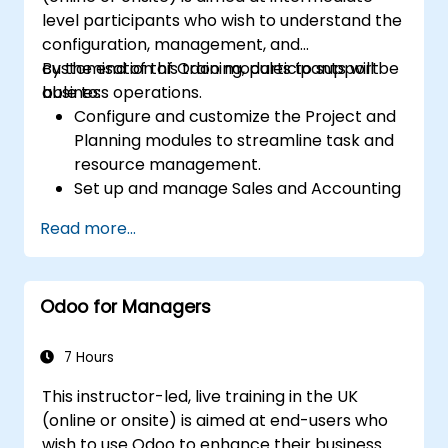
permissions, and adhering to audit
level participants who wish to understand the
requirements.
configuration, management, and
customisation of Odoo modules to support
By the end of this training, participants will be
business operations.
able to:
Configure and customize the Project and
Planning modules to streamline task and
resource management.
Set up and manage Sales and Accounting
modules, including Analytics Accounting
Read more...
Plan, to enhance financial tracking and
reporting.
Administer the Employee and Contact
Odoo for Managers
modules for improved HR and CRM
processes.
Leverage the Settings module to
7 Hours
implement system-wide customizations
This instructor-led, live training in the UK
and integrations.
(online or onsite) is aimed at end-users who
Optimize Odoo's functionality to align with
wish to use Odoo to enhance their business