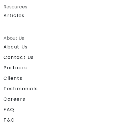
Resources
Articles
About Us
About Us
Contact Us
Partners
Clients
Testimonials
Careers
FAQ
T&C