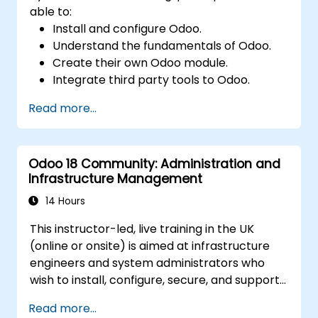
able to:
Install and configure Odoo.
Understand the fundamentals of Odoo.
Create their own Odoo module.
Integrate third party tools to Odoo.
Maximize the usage of Odoo's features.
Read more...
Odoo 18 Community: Administration and
Infrastructure Management
14 Hours
This instructor-led, live training in the UK
(online or onsite) is aimed at infrastructure
engineers and system administrators who
wish to install, configure, secure, and support
Odoo 18 Community Edition in on-premise
Read more...
environments.