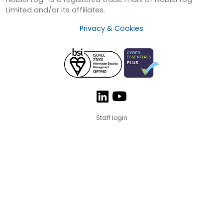
Limited and/or its affiliates.
Privacy & Cookies
Staff login