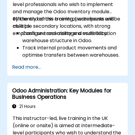
level professionals who wish to implement
and manage the Odoo Inventory module
efficiently across a central warehouse and
By the end of this training, participants will be
multiple secondary locations, with strong
able to:
emphasis on traceability and scalability.
Configure and manage a multi-location
warehouse structure in Odoo.
Track internal product movements and
optimise transfers between warehouses.
Record and trace purchase orders
Read more...
through reception and distribution.
Enable and manage serial number and
lot-based traceability.
Odoo Administration: Key Modules for
Design a scalable and well-organized
Business Operations
inventory system aligned with best
practices.
21 Hours
This instructor-led, live training in the UK
(online or onsite) is aimed at intermediate-
level participants who wish to understand the