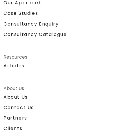
Our Approach
Case Studies
Consultancy Enquiry
Consultancy Catalogue
Resources
Articles
About Us
About Us
Contact Us
Partners
Clients