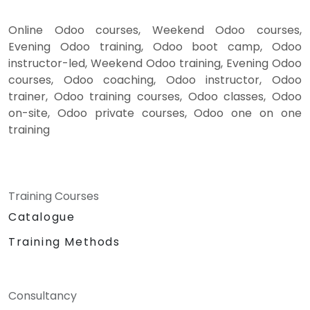
Online Odoo courses, Weekend Odoo courses,
Evening Odoo training, Odoo boot camp, Odoo
instructor-led, Weekend Odoo training, Evening Odoo
courses, Odoo coaching, Odoo instructor, Odoo
trainer, Odoo training courses, Odoo classes, Odoo
on-site, Odoo private courses, Odoo one on one
training
Training Courses
Catalogue
Training Methods
Consultancy