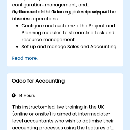
configuration, management, and
customisation of Odoo modules to support
By the end of this training, participants will be
business operations.
able to:
Configure and customize the Project and
Planning modules to streamline task and
resource management.
Set up and manage Sales and Accounting
modules, including Analytics Accounting
Read more...
Plan, to enhance financial tracking and
reporting.
Administer the Employee and Contact
Odoo for Accounting
modules for improved HR and CRM
processes.
Leverage the Settings module to
14 Hours
implement system-wide customizations
This instructor-led, live training in the UK
and integrations.
(online or onsite) is aimed at intermediate-
Optimize Odoo's functionality to align with
level accountants who wish to optimise their
organizational needs.
accounting processes using the features of