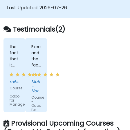
Last Updated:
2026-07-26
Testimonials(2)
the
Exercises,
fact
and
that
the
it
fact
has
that
folded
the
mihaela
Mothibi
our
trainer
-
Course
needs
was
National
-
able
Youth
Odoo
Course
Development
for
to
-
Managers
Agency
Odoo
answer
for
all
Developers
my
Provisional Upcoming Courses
questions.