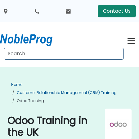
Contact Us
Home
Customer Relationship Management (CRM) Training
Odoo Training
Odoo Training in
the UK