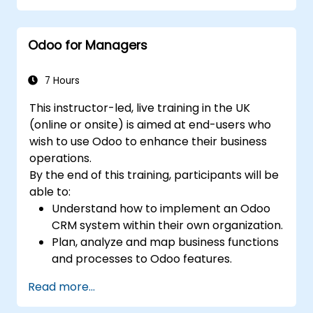
Odoo for Managers
7 Hours
This instructor-led, live training in the UK
(online or onsite) is aimed at end-users who
wish to use Odoo to enhance their business
operations.
By the end of this training, participants will be
able to:
Understand how to implement an Odoo
CRM system within their own organization.
Plan, analyze and map business functions
and processes to Odoo features.
Integrate Odoo with other third-party
Read more...
tools and applications.