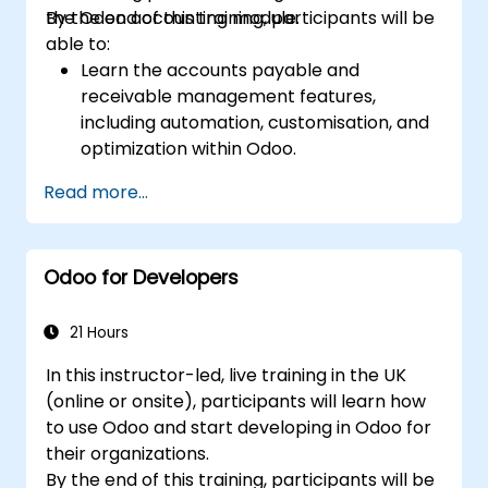
the Odoo accounting module.
By the end of this training, participants will be
able to:
Learn the accounts payable and
receivable management features,
including automation, customisation, and
optimization within Odoo.
Utilize Odoo's advanced reporting tools to
Read more...
create custom financial reports,
dashboards, and analyses that support
strategic decision-making.
Odoo for Developers
Configure and manage multiple tax rates,
jurisdictions, and budgetary controls
effectively within Odoo.
21 Hours
Develop best practices for managing
In this instructor-led, live training in the UK
sensitive financial data, setting up user
(online or onsite), participants will learn how
permissions, and adhering to audit
to use Odoo and start developing in Odoo for
requirements.
their organizations.
By the end of this training, participants will be