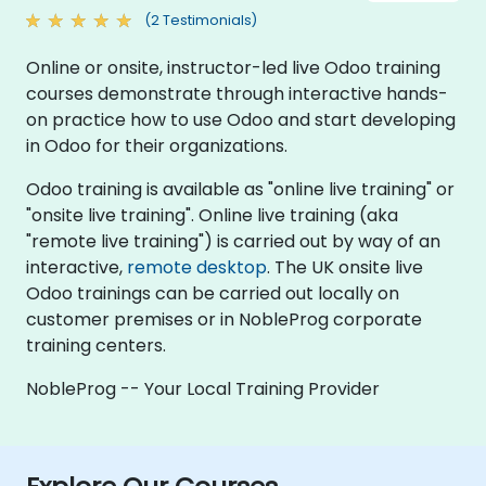
(2 Testimonials)
Online or onsite, instructor-led live Odoo training
courses demonstrate through interactive hands-
on practice how to use Odoo and start developing
in Odoo for their organizations.
Odoo training is available as "online live training" or
"onsite live training". Online live training (aka
"remote live training") is carried out by way of an
interactive,
remote desktop
. The UK onsite live
Odoo trainings can be carried out locally on
customer premises or in NobleProg corporate
training centers.
NobleProg -- Your Local Training Provider