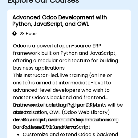
Explore Our Courses
Advanced Odoo Development with
Python, JavaScript, and OWL
28 Hours
Odoo is a powerful open-source ERP
framework built on Python and JavaScript,
offering a modular architecture for building
business applications.
This instructor-led, live training (online or
onsite) is aimed at intermediate-level to
advanced-level developers who wish to
master Odoo’s backend and frontend
frameworks, including Python ORM
By the end of this training, participants will be
customisation, OWL (Odoo Web Library)
able to:
development, and module optimization for
Develop advanced Odoo modules using
Barcode and POS systems.
Python, XML, and JavaScript.
Customize and extend Odoo’s backend