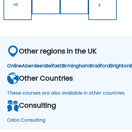
Ma
d
rd
y
na
Log
ge
isti
me
cs
nt
Op
tim
isat
ion
Other regions in the UK
Online
Aberdeen
Belfast
Birmingham
Bradford
Brighton
B
Other Countries
These courses are also available in other countries
Consulting
Odoo Consulting