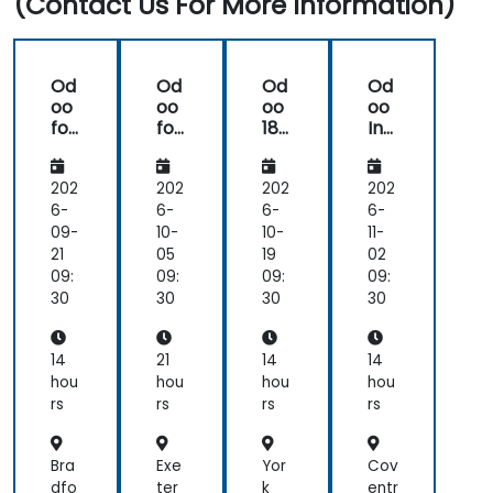
(Contact Us For More Information)
Od
Od
Od
Od
oo
oo
oo
oo
for
for
18
Inv
Ac
De
Co
ent
co
vel
m
ory
unt
op
mu
Ma
202
202
202
202
ing
ers
nit
na
6-
6-
6-
6-
y:
ge
09-
10-
10-
11-
Ad
me
21
05
19
02
mi
nt:
09:
09:
09:
09:
nist
Mul
30
30
30
30
rati
ti-
on
Loc
an
ati
14
21
14
14
d
on,
hou
hou
hou
hou
Infr
Tra
rs
rs
rs
rs
ast
ce
ruc
abil
tur
ity,
Bra
Exe
Yor
Cov
e
an
dfo
ter
k
entr