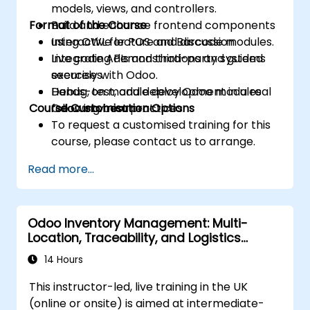
models, views, and controllers.
Format of the Course
Build and enhance frontend components
using OWL for POS and Barcode modules.
Interactive lecture and discussion.
Integrate APIs and third-party systems
Live coding demonstrations and guided
securely with Odoo.
exercises.
Debug, test, and deploy Odoo modules
Hands-on module development in a real
Course Customisation Options
following best practices.
Odoo environment.
To request a customised training for this
course, please contact us to arrange.
Read more...
Odoo Inventory Management: Multi-
Location, Traceability, and Logistics
Optimisation
14 Hours
This instructor-led, live training in the UK
(online or onsite) is aimed at intermediate-