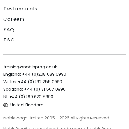
Testimonials
Careers
FAQ
T&C
training@nobleprog.co.uk
England: +44 (0)208 089 0990
Wales: +44 (0)292 255 0990
Scotland: +44 (0)131 507 0990
NI: +44 (0)289 620 5990
United Kingdom
NobleProg® Limited 2005 - 2026 All Rights Reserved
NobleProg® is a registered trade mark of NobleProg