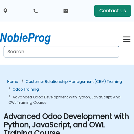
Contact Us
Home
Customer Relationship Management (CRM) Training
Odoo Training
Advanced Odoo Development With Python, JavaScript, And
OWL Training Course
Advanced Odoo Development with
Python, JavaScript, and OWL
Training Course