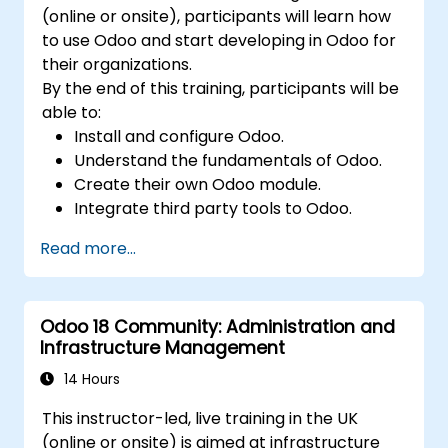
(online or onsite), participants will learn how
to use Odoo and start developing in Odoo for
their organizations.
By the end of this training, participants will be
able to:
Install and configure Odoo.
Understand the fundamentals of Odoo.
Create their own Odoo module.
Integrate third party tools to Odoo.
Maximize the usage of Odoo's features.
Read more...
Odoo 18 Community: Administration and
Infrastructure Management
14 Hours
This instructor-led, live training in the UK
(online or onsite) is aimed at infrastructure