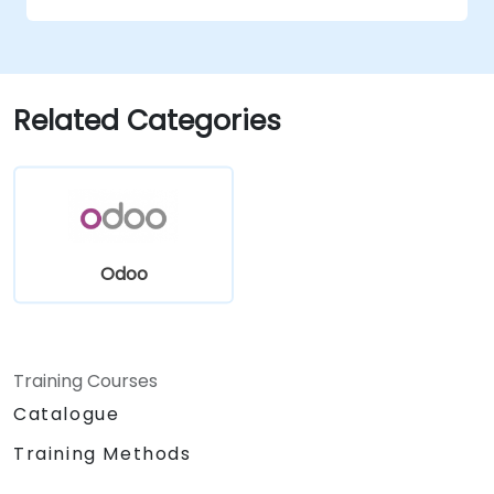
Related Categories
Odoo
Training Courses
Catalogue
Training Methods