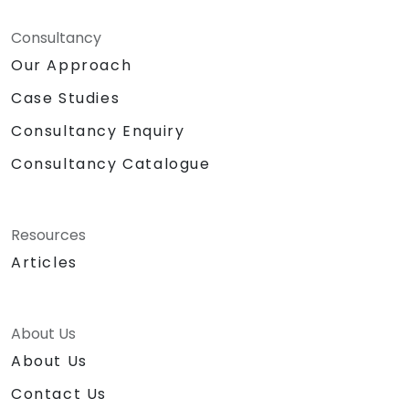
Consultancy
Our Approach
Case Studies
Consultancy Enquiry
Consultancy Catalogue
Resources
Articles
About Us
About Us
Contact Us