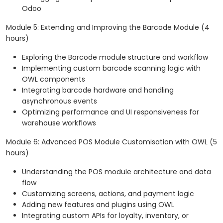
Odoo
Module 5: Extending and Improving the Barcode Module (4
hours)
Exploring the Barcode module structure and workflow
Implementing custom barcode scanning logic with
OWL components
Integrating barcode hardware and handling
asynchronous events
Optimizing performance and UI responsiveness for
warehouse workflows
Module 6: Advanced POS Module Customisation with OWL (5
hours)
Understanding the POS module architecture and data
flow
Customizing screens, actions, and payment logic
Adding new features and plugins using OWL
Integrating custom APIs for loyalty, inventory, or