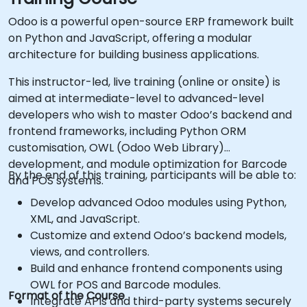
Odoo is a powerful open-source ERP framework built
on Python and JavaScript, offering a modular
architecture for building business applications.
This instructor-led, live training (online or onsite) is
aimed at intermediate-level to advanced-level
developers who wish to master Odoo’s backend and
frontend frameworks, including Python ORM
customisation, OWL (Odoo Web Library)
development, and module optimization for Barcode
By the end of this training, participants will be able to:
and POS systems.
Develop advanced Odoo modules using Python,
XML, and JavaScript.
Customize and extend Odoo’s backend models,
views, and controllers.
Build and enhance frontend components using
OWL for POS and Barcode modules.
Format of the Course
Integrate APIs and third-party systems securely