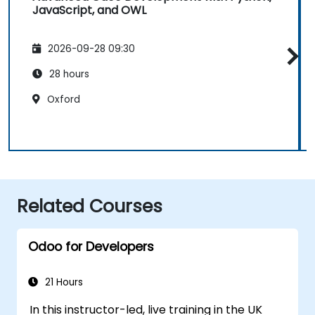
JavaScript, and OWL
2026-09-28 09:30
28 hours
Oxford
Related Courses
Odoo for Developers
21 Hours
In this instructor-led, live training in the UK