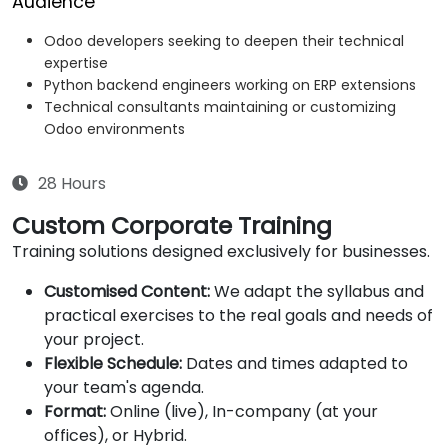
Audience
Odoo developers seeking to deepen their technical
expertise
Python backend engineers working on ERP extensions
Technical consultants maintaining or customizing
Odoo environments
28 Hours
Custom Corporate Training
Training solutions designed exclusively for businesses.
Customised Content:
We adapt the syllabus and
practical exercises to the real goals and needs of
your project.
Flexible Schedule:
Dates and times adapted to
your team's agenda.
Format:
Online (live), In-company (at your
offices), or Hybrid.