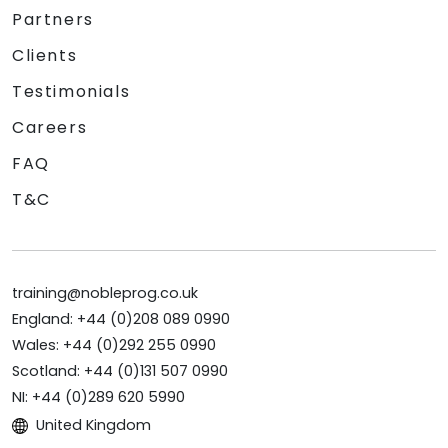
Partners
Clients
Testimonials
Careers
FAQ
T&C
training@nobleprog.co.uk
England: +44 (0)208 089 0990
Wales: +44 (0)292 255 0990
Scotland: +44 (0)131 507 0990
NI: +44 (0)289 620 5990
United Kingdom