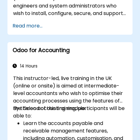
engineers and system administrators who
wish to install, configure, secure, and support
Odoo 18 Community Edition in on-premise
Read more...
environments.
Odoo for Accounting
14 Hours
This instructor-led, live training in the UK
(online or onsite) is aimed at intermediate-
level accountants who wish to optimise their
accounting processes using the features of
the Odoo accounting module.
By the end of this training, participants will be
able to:
Learn the accounts payable and
receivable management features,
including automation, customisation, and