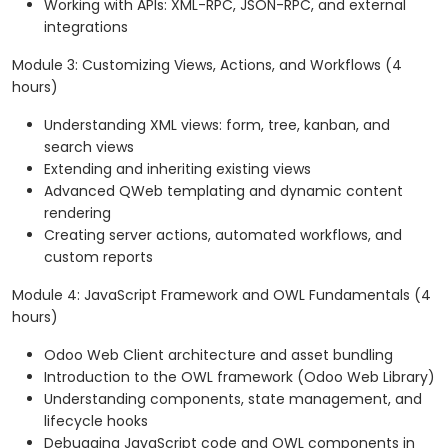
Working with APIs: XML-RPC, JSON-RPC, and external
integrations
Module 3: Customizing Views, Actions, and Workflows (4
hours)
Understanding XML views: form, tree, kanban, and
search views
Extending and inheriting existing views
Advanced QWeb templating and dynamic content
rendering
Creating server actions, automated workflows, and
custom reports
Module 4: JavaScript Framework and OWL Fundamentals (4
hours)
Odoo Web Client architecture and asset bundling
Introduction to the OWL framework (Odoo Web Library)
Understanding components, state management, and
lifecycle hooks
Debugging JavaScript code and OWL components in