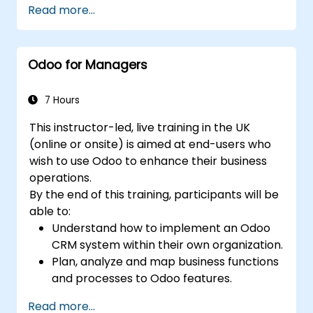
Read more...
through reception and distribution.
Enable and manage serial number and
lot-based traceability.
Odoo for Managers
Design a scalable and well-organized
inventory system aligned with best
practices.
7 Hours
This instructor-led, live training in the UK
(online or onsite) is aimed at end-users who
wish to use Odoo to enhance their business
operations.
By the end of this training, participants will be
able to:
Understand how to implement an Odoo
CRM system within their own organization.
Plan, analyze and map business functions
and processes to Odoo features.
Integrate Odoo with other third-party
Read more...
tools and applications.