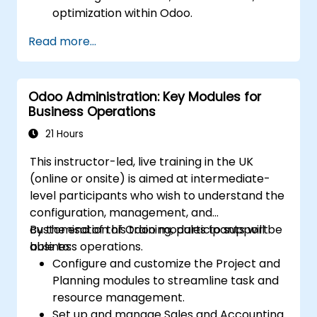
optimization within Odoo.
Utilize Odoo's advanced reporting tools to
Read more...
create custom financial reports,
dashboards, and analyses that support
strategic decision-making.
Odoo Administration: Key Modules for
Configure and manage multiple tax rates,
Business Operations
jurisdictions, and budgetary controls
effectively within Odoo.
21 Hours
Develop best practices for managing
This instructor-led, live training in the UK
sensitive financial data, setting up user
(online or onsite) is aimed at intermediate-
permissions, and adhering to audit
level participants who wish to understand the
requirements.
configuration, management, and
customisation of Odoo modules to support
By the end of this training, participants will be
business operations.
able to:
Configure and customize the Project and
Planning modules to streamline task and
resource management.
Set up and manage Sales and Accounting