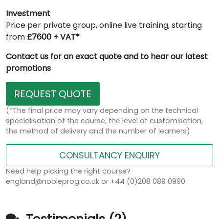
Investment
Price per private group, online live training, starting
from
£7600 + VAT*
Contact us for an exact quote and to hear our latest
promotions
REQUEST QUOTE
(*The final price may vary depending on the technical
specialisation of the course, the level of customisation,
the method of delivery and the number of learners)
CONSULTANCY ENQUIRY
Need help picking the right course?
england@nobleprog.co.uk or +44 (0)208 089 0990