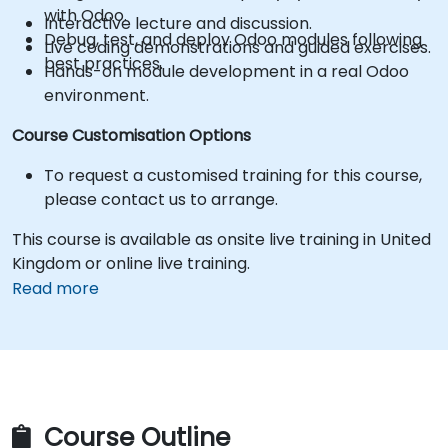
with Odoo.
Interactive lecture and discussion.
Debug, test, and deploy Odoo modules following
Live coding demonstrations and guided exercises.
best practices.
Hands-on module development in a real Odoo
environment.
Course Customisation Options
To request a customised training for this course,
please contact us to arrange.
This course is available as onsite live training in United
Kingdom or online live training.
Read more
Course Outline