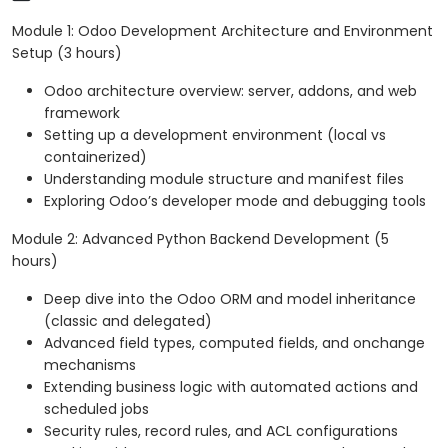
Module 1: Odoo Development Architecture and Environment
Setup (3 hours)
Odoo architecture overview: server, addons, and web
framework
Setting up a development environment (local vs
containerized)
Understanding module structure and manifest files
Exploring Odoo’s developer mode and debugging tools
Module 2: Advanced Python Backend Development (5
hours)
Deep dive into the Odoo ORM and model inheritance
(classic and delegated)
Advanced field types, computed fields, and onchange
mechanisms
Extending business logic with automated actions and
scheduled jobs
Security rules, record rules, and ACL configurations