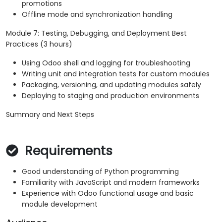
promotions
Offline mode and synchronization handling
Module 7: Testing, Debugging, and Deployment Best
Practices (3 hours)
Using Odoo shell and logging for troubleshooting
Writing unit and integration tests for custom modules
Packaging, versioning, and updating modules safely
Deploying to staging and production environments
Summary and Next Steps
Requirements
Good understanding of Python programming
Familiarity with JavaScript and modern frameworks
Experience with Odoo functional usage and basic
module development