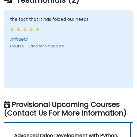
Testimonials (2)
the fact that it has folded our needs
mihaela
Course - Odoo for Managers
Provisional Upcoming Courses
(Contact Us For More Information)
Advanced Odoo Development with Python,