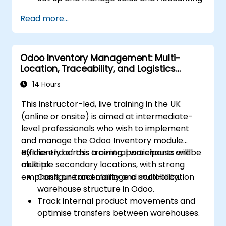
modules, including Analytics Accounting
Read more...
Plan, to enhance financial tracking and
reporting.
Administer the Employee and Contact
Odoo Inventory Management: Multi-
modules for improved HR and CRM
Location, Traceability, and Logistics
processes.
Optimisation
Leverage the Settings module to
14 Hours
implement system-wide customizations
This instructor-led, live training in the UK
and integrations.
(online or onsite) is aimed at intermediate-
Optimize Odoo's functionality to align with
level professionals who wish to implement
organizational needs.
and manage the Odoo Inventory module
efficiently across a central warehouse and
By the end of this training, participants will be
multiple secondary locations, with strong
able to:
emphasis on traceability and scalability.
Configure and manage a multi-location
warehouse structure in Odoo.
Track internal product movements and
optimise transfers between warehouses.
Record and trace purchase orders