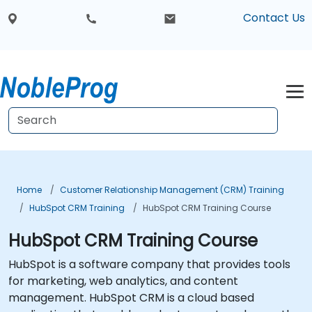
Contact Us
Home
Customer Relationship Management (CRM) Training
HubSpot CRM Training
HubSpot CRM Training Course
HubSpot CRM Training Course
HubSpot is a software company that provides tools
for marketing, web analytics, and content
management. HubSpot CRM is a cloud based