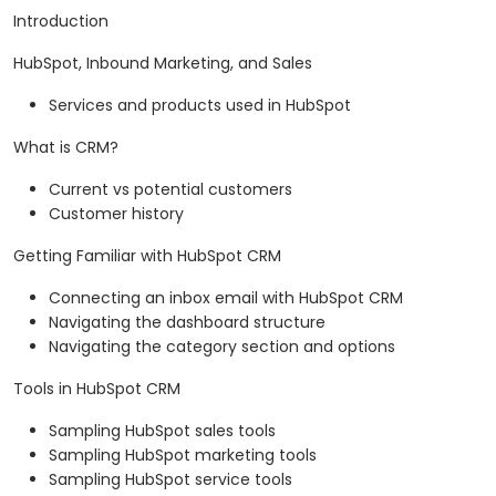
Introduction
HubSpot, Inbound Marketing, and Sales
Services and products used in HubSpot
What is CRM?
Current vs potential customers
Customer history
Getting Familiar with HubSpot CRM
Connecting an inbox email with HubSpot CRM
Navigating the dashboard structure
Navigating the category section and options
Tools in HubSpot CRM
Sampling HubSpot sales tools
Sampling HubSpot marketing tools
Sampling HubSpot service tools