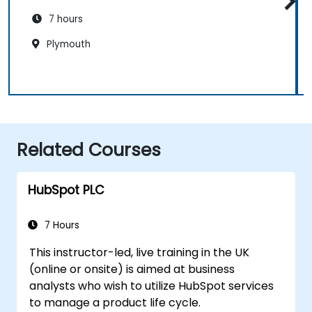
7 hours
Plymouth
Related Courses
HubSpot PLC
7 Hours
This instructor-led, live training in the UK
(online or onsite) is aimed at business
analysts who wish to utilize HubSpot services
to manage a product life cycle.