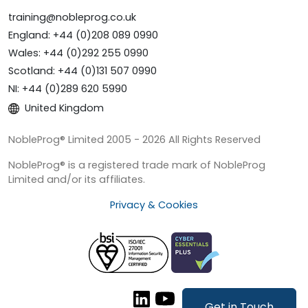
training@nobleprog.co.uk
England: +44 (0)208 089 0990
Wales: +44 (0)292 255 0990
Scotland: +44 (0)131 507 0990
NI: +44 (0)289 620 5990
United Kingdom
NobleProg® Limited 2005 - 2026 All Rights Reserved
NobleProg® is a registered trade mark of NobleProg
Limited and/or its affiliates.
Privacy & Cookies
Get in Touch