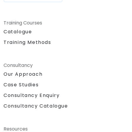
Training Courses
Catalogue
Training Methods
Consultancy
Our Approach
Case Studies
Consultancy Enquiry
Consultancy Catalogue
Resources