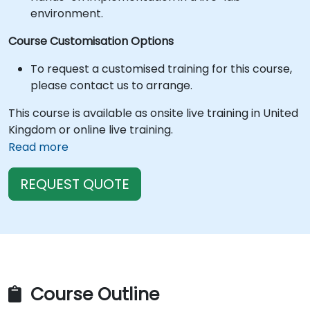
environment.
Course Customisation Options
To request a customised training for this course,
please contact us to arrange.
This course is available as onsite live training in United
Kingdom or online live training.
Read more
REQUEST QUOTE
Course Outline