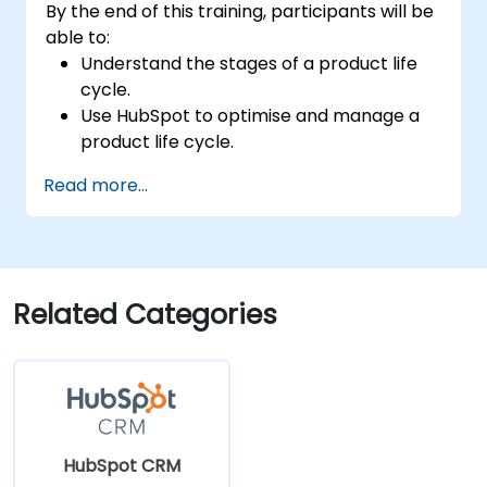
By the end of this training, participants will be
able to:
Understand the stages of a product life
cycle.
Use HubSpot to optimise and manage a
product life cycle.
Know when to use the product life cycle
Read more...
in businesses.
Related Categories
HubSpot CRM