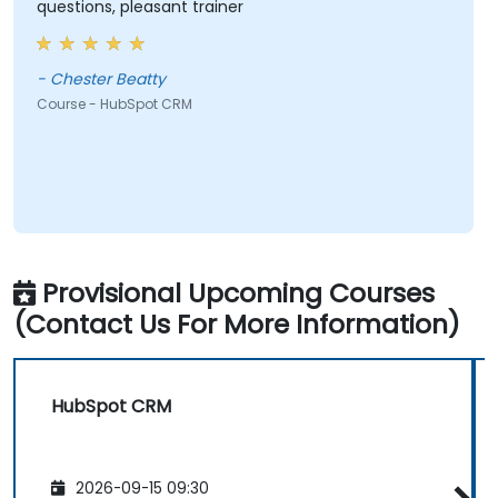
questions, pleasant trainer
- Chester Beatty
Course - HubSpot CRM
Provisional Upcoming Courses
(Contact Us For More Information)
HubSpot CRM
2026-09-15 09:30