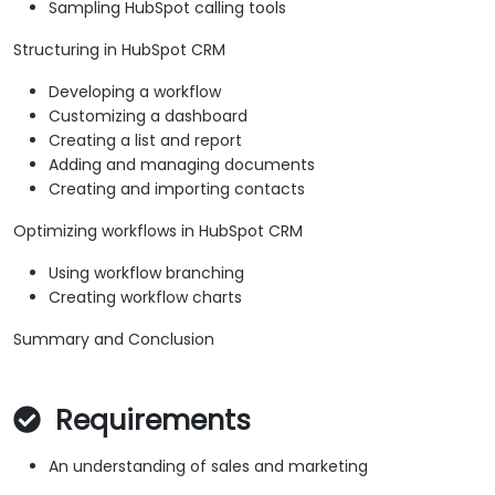
Sampling HubSpot calling tools
Structuring in HubSpot CRM
Developing a workflow
Customizing a dashboard
Creating a list and report
Adding and managing documents
Creating and importing contacts
Optimizing workflows in HubSpot CRM
Using workflow branching
Creating workflow charts
Summary and Conclusion
Requirements
An understanding of sales and marketing