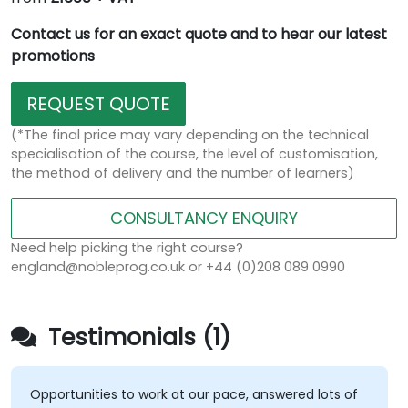
Contact us for an exact quote and to hear our latest
promotions
REQUEST QUOTE
(*The final price may vary depending on the technical
specialisation of the course, the level of customisation,
the method of delivery and the number of learners)
CONSULTANCY ENQUIRY
Need help picking the right course?
england@nobleprog.co.uk or +44 (0)208 089 0990
Testimonials (1)
Opportunities to work at our pace, answered lots of