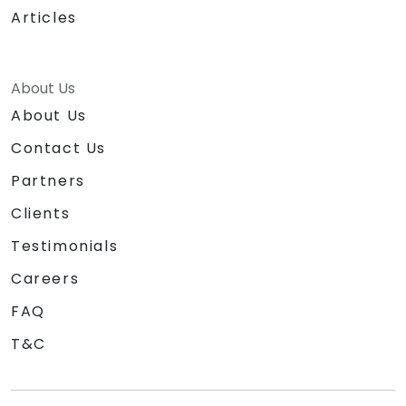
Articles
About Us
About Us
Contact Us
Partners
Clients
Testimonials
Careers
FAQ
T&C