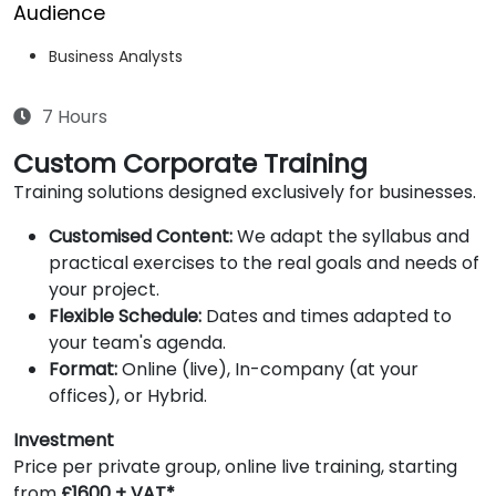
Audience
Business Analysts
7 Hours
Custom Corporate Training
Training solutions designed exclusively for businesses.
Customised Content:
We adapt the syllabus and
practical exercises to the real goals and needs of
your project.
Flexible Schedule:
Dates and times adapted to
your team's agenda.
Format:
Online (live), In-company (at your
offices), or Hybrid.
Investment
Price per private group, online live training, starting
from
£1600 + VAT*