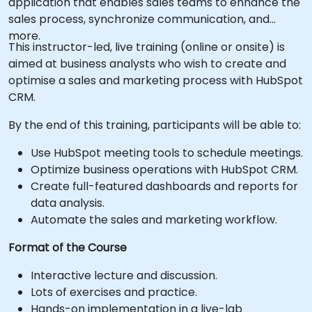
application that enables sales teams to enhance the
sales process, synchronize communication, and
more.
This instructor-led, live training (online or onsite) is
aimed at business analysts who wish to create and
optimise a sales and marketing process with HubSpot
CRM.
By the end of this training, participants will be able to:
Use HubSpot meeting tools to schedule meetings.
Optimize business operations with HubSpot CRM.
Create full-featured dashboards and reports for
data analysis.
Automate the sales and marketing workflow.
Format of the Course
Interactive lecture and discussion.
Lots of exercises and practice.
Hands-on implementation in a live-lab