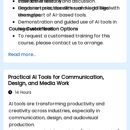
case law efficiently.
Interactive lecture and discussion.
Organise tasks, deadlines, and legal files with
Hands-on practice with real-world legal
the support of AI-based tools.
examples.
Demonstration and guided use of AI tools in
Course Customisation Options
legal workflows.
To request a customised training for this
course, please contact us to arrange.
Read more...
Practical AI Tools for Communication,
Design, and Media Work
14 Hours
AI tools are transforming productivity and
creativity across industries, especially in
communication, design, and audiovisual
production.