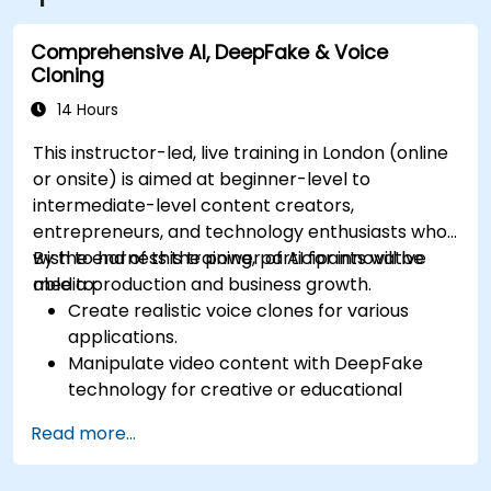
Comprehensive AI, DeepFake & Voice
Cloning
14 Hours
This instructor-led, live training in London (online
or onsite) is aimed at beginner-level to
intermediate-level content creators,
entrepreneurs, and technology enthusiasts who
wish to harness the power of AI for innovative
By the end of this training, participants will be
media production and business growth.
able to:
Create realistic voice clones for various
applications.
Manipulate video content with DeepFake
technology for creative or educational
purposes.
Read more...
Adopt ethical AI practices for content
creation.