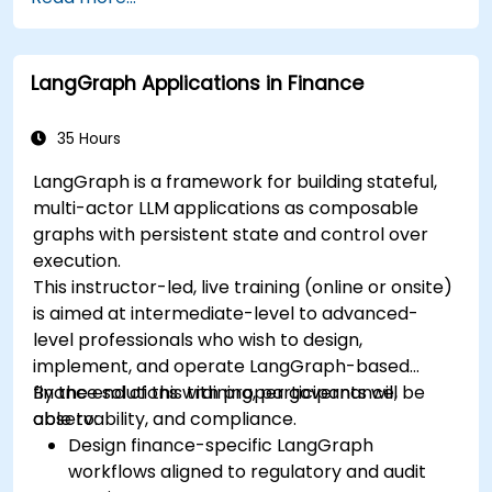
LangGraph Applications in Finance
35 Hours
LangGraph is a framework for building stateful,
multi-actor LLM applications as composable
graphs with persistent state and control over
execution.
This instructor-led, live training (online or onsite)
is aimed at intermediate-level to advanced-
level professionals who wish to design,
implement, and operate LangGraph-based
finance solutions with proper governance,
By the end of this training, participants will be
observability, and compliance.
able to:
Design finance-specific LangGraph
workflows aligned to regulatory and audit