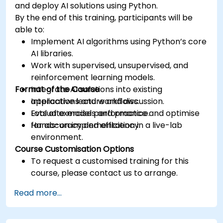
and deploy AI solutions using Python.
By the end of this training, participants will be
able to:
Implement AI algorithms using Python’s core
AI libraries.
Work with supervised, unsupervised, and
reinforcement learning models.
Format of the Course
Integrate AI solutions into existing
applications and workflows.
Interactive lecture and discussion.
Evaluate model performance and optimise
Lots of exercises and practice.
for accuracy and efficiency.
Hands-on implementation in a live-lab
environment.
Course Customisation Options
To request a customised training for this
course, please contact us to arrange.
Read more...