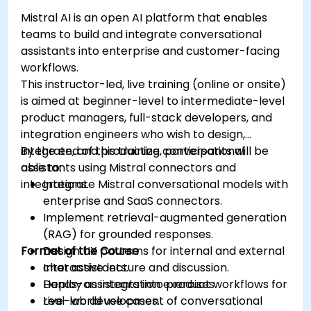
Mistral AI is an open AI platform that enables
teams to build and integrate conversational
assistants into enterprise and customer-facing
workflows.
This instructor-led, live training (online or onsite)
is aimed at beginner-level to intermediate-level
product managers, full-stack developers, and
integration engineers who wish to design,
integrate, and productize conversational
By the end of this training, participants will be
assistants using Mistral connectors and
able to:
integrations.
Integrate Mistral conversational models with
enterprise and SaaS connectors.
Implement retrieval-augmented generation
(RAG) for grounded responses.
Format of the Course
Design UX patterns for internal and external
chat assistants.
Interactive lecture and discussion.
Deploy assistants into product workflows for
Hands-on integration exercises.
real-world use cases.
Live-lab development of conversational