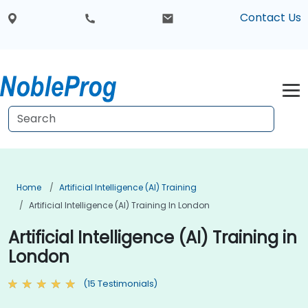
Contact Us
Home
Artificial Intelligence (AI) Training
Artificial Intelligence (AI) Training In London
Artificial Intelligence (AI) Training in
London
(15 Testimonials)