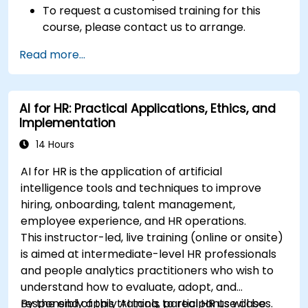
To request a customised training for this
course, please contact us to arrange.
Read more...
AI for HR: Practical Applications, Ethics, and
Implementation
14 Hours
AI for HR is the application of artificial
intelligence tools and techniques to improve
hiring, onboarding, talent management,
employee experience, and HR operations.
This instructor-led, live training (online or onsite)
is aimed at intermediate-level HR professionals
and people analytics practitioners who wish to
understand how to evaluate, adopt, and
responsibly apply AI tools to real HR use cases.
By the end of this training, participants will be