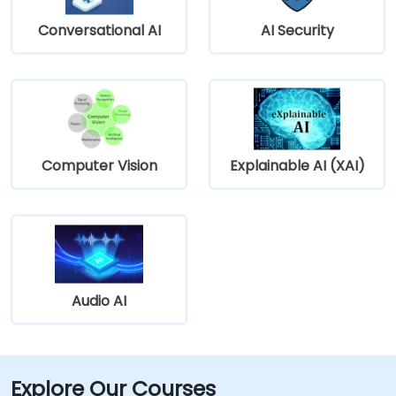
Conversational AI
AI Security
Computer Vision
Explainable AI (XAI)
Audio AI
Explore Our Courses