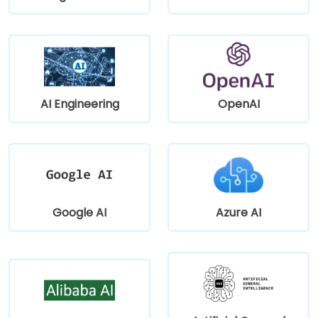
AI Engineering
OpenAI
Google AI
Azure AI