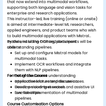
that now extend into multimodal workflows,
supporting both language and vision tasks for
enterprise and research applications.
This instructor-led, live training (online or onsite)
is aimed at intermediate-level ML researchers,
applied engineers, and product teams who wish
to build multimodal applications with Mistral
models, including OCR and document
By the end of this training, participants will be
understanding pipelines.
able to:
Set up and configure Mistral models for
multimodal tasks.
Implement OCR workflows and integrate
them with NLP pipelines.
Format of the Course
Design document understanding
applications for enterprise use cases.
Interactive lecture and discussion.
Develop vision-text search and assistive UI
Hands-on coding exercises.
functionalities.
Live-lab implementation of multimodal
pipelines.
Course Customisation Options