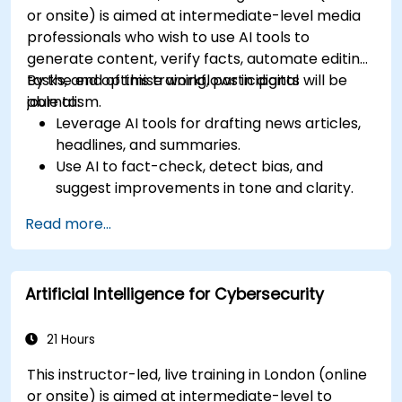
or onsite) is aimed at intermediate-level media
professionals who wish to use AI tools to
generate content, verify facts, automate editing
tasks, and optimise workflows in digital
By the end of this training, participants will be
journalism.
able to:
Leverage AI tools for drafting news articles,
headlines, and summaries.
Use AI to fact-check, detect bias, and
suggest improvements in tone and clarity.
Automate repetitive newsroom tasks like
Read more...
transcription and tagging.
Apply ethical and editorial standards in AI-
assisted content production.
Artificial Intelligence for Cybersecurity
21 Hours
This instructor-led, live training in London (online
or onsite) is aimed at intermediate-level to