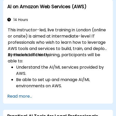
Leverage AI tools for business and creative
AI on Amazon Web Services (AWS)
enhancement.
Master AI media technologies for advanced
applications.
14 Hours
This instructor-led, live training in London (online
or onsite) is aimed at intermediate-level IT
professionals who wish to learn how to leverage
AWS tools and services to build, train, and deploy
AI models efficiently.
By the end of this training, participants will be
able to:
Understand the AI/ML services provided by
AWS.
Be able to set up and manage AI/ML
environments on AWS.
Gain hands-on experience in building,
Read more...
training, and deploying AI models using
Amazon SageMaker.
Learn to utilize various AWS AI services for