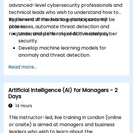
advanced-level cybersecurity professionals and
technical leads who wish to understand how to
implement AI models to enhance security
By the end of this training, participants will be
processes, automate threat detection and
able to:
response, and perform predictive analysis.
Understand the role of AI in modern cyber
security.
Develop machine learning models for
anomaly and threat detection.
Implement AI for automating incident
Read more...
response and security operations.
Evaluate the ethical and operational
considerations of AI in cybersecurity.
Artificial Intelligence (AI) for Managers - 2
Days
14 Hours
This instructor-led, live training in London (online
or onsite) is aimed at managers and business
leaders who wish to learn about the