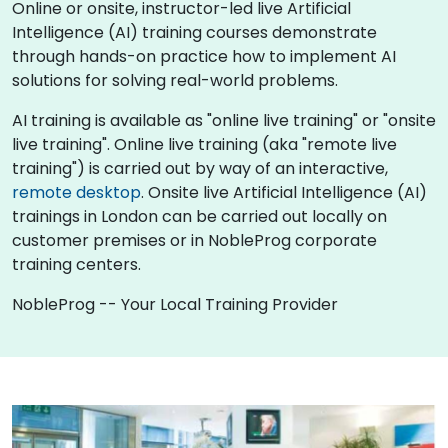
Online or onsite, instructor-led live Artificial
Intelligence (AI) training courses demonstrate
through hands-on practice how to implement AI
solutions for solving real-world problems.
AI training is available as "online live training" or "onsite
live training". Online live training (aka "remote live
training") is carried out by way of an interactive,
remote desktop
. Onsite live Artificial Intelligence (AI)
trainings in London can be carried out locally on
customer premises or in NobleProg corporate
training centers.
NobleProg -- Your Local Training Provider