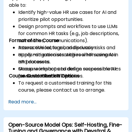
able to:
Identify high-value HR use cases for AI and
prioritize pilot opportunities.
Design prompts and workflows to use LLMs
for common HR tasks (e.g., job descriptions,
Format of the Course
summaries, communications).
Assess ethical, legal, and privacy risks and
Interactive lecture and discussion.
apply mitigation strategies when using AI in
Hands-on exercises with real HR scenarios
HR processes.
and datasets.
Measure impact and define success metrics
Group workshops to design responsible AI-
Course Customisation Options
for AI-enabled HR initiatives.
powered HR workflows.
To request a customised training for this
course, please contact us to arrange.
Read more...
Open-Source Model Ops: Self-Hosting, Fine-
Tuning and Governance with Devstral &