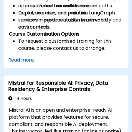
approvals, and traceable decision paths.
Interactive lecture and discussion.
Deploy, monitor, and maintain LangGraph
Lots of exercises and practice.
services in production with observability and
Hands-on implementation in a live-lab
cost controls.
environment.
Course Customisation Options
To request a customised training for this
course, please contact us to arrange.
Read more...
Mistral for Responsible AI: Privacy, Data
Residency & Enterprise Controls
14 Hours
Mistral AI is an open and enterprise-ready AI
platform that provides features for secure,
compliant, and responsible AI deployment.
This instructor-led, live training (online or onsite)