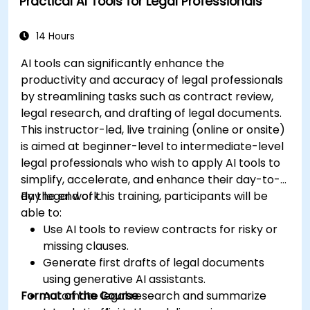
Practical AI Tools for Legal Professionals
specific use cases.
14 Hours
AI tools can significantly enhance the
productivity and accuracy of legal professionals
by streamlining tasks such as contract review,
legal research, and drafting of legal documents.
This instructor-led, live training (online or onsite)
is aimed at beginner-level to intermediate-level
legal professionals who wish to apply AI tools to
simplify, accelerate, and enhance their day-to-
day legal work.
By the end of this training, participants will be
able to:
Use AI tools to review contracts for risky or
missing clauses.
Generate first drafts of legal documents
using generative AI assistants.
Format of the Course
Automate legal research and summarize