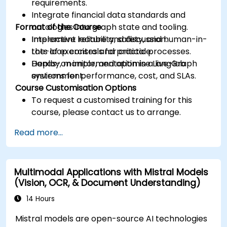
requirements.
Integrate financial data standards and
Format of the Course
ontologies into graph state and tooling.
Implement reliability, safety, and human-in-
Interactive lecture and discussion.
the-loop controls for critical processes.
Lots of exercises and practice.
Deploy, monitor, and optimise LangGraph
Hands-on implementation in a live-lab
systems for performance, cost, and SLAs.
environment.
Course Customisation Options
To request a customised training for this
course, please contact us to arrange.
Read more...
Multimodal Applications with Mistral Models
(Vision, OCR, & Document Understanding)
14 Hours
Mistral models are open-source AI technologies