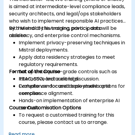
is aimed at intermediate-level compliance leads,
security architects, and legal/ops stakeholders
who wish to implement responsible AI practices
with Mistral by leveraging privacy, data
By the end of this training, participants will be
residency, and enterprise control mechanisms.
able to:
Implement privacy-preserving techniques in
Mistral deployments.
Apply data residency strategies to meet
regulatory requirements.
Format of the Course
Set up enterprise-grade controls such as
RBAC, SSO, and audit logs.
Interactive lecture and discussion.
Evaluate vendor and deployment options for
Compliance-focused case studies and
compliance alignment.
exercises.
Hands-on implementation of enterprise AI
Course Customisation Options
controls.
To request a customised training for this
course, please contact us to arrange.
Read more...