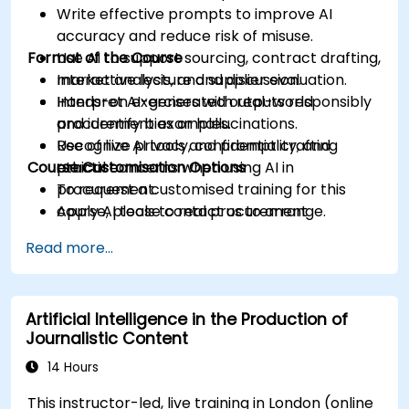
Write effective prompts to improve AI
accuracy and reduce risk of misuse.
Format of the Course
Use AI to support sourcing, contract drafting,
market analysis, and supplier evaluation.
Interactive lecture and discussion.
Interpret AI-generated outputs responsibly
Hands-on exercises with real-world
and identify bias or hallucinations.
procurement examples.
Recognize privacy, confidentiality, and
Use of live AI tools and prompt crafting
Course Customisation Options
ethical concerns when using AI in
practice.
procurement.
To request a customised training for this
Apply AI tools to real procurement
course, please contact us to arrange.
categories like IT, IFM, Marketing, HR, and
Read more...
more.
Artificial Intelligence in the Production of
Journalistic Content
14 Hours
This instructor-led, live training in London (online