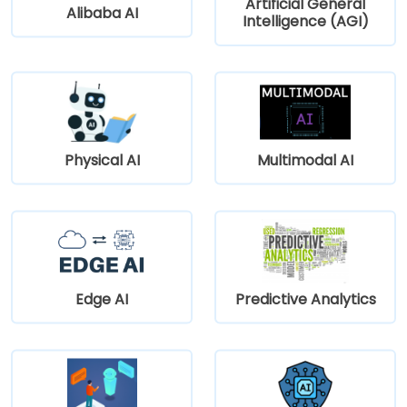
Artificial General
Alibaba AI
Intelligence (AGI)
Physical AI
Multimodal AI
Edge AI
Predictive Analytics