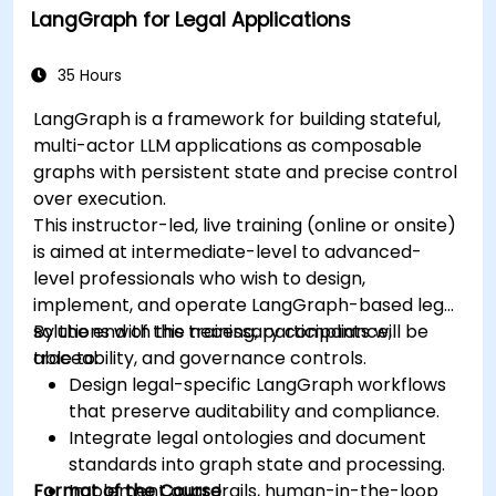
LangGraph for Legal Applications
35 Hours
LangGraph is a framework for building stateful,
multi-actor LLM applications as composable
graphs with persistent state and precise control
over execution.
This instructor-led, live training (online or onsite)
is aimed at intermediate-level to advanced-
level professionals who wish to design,
implement, and operate LangGraph-based legal
solutions with the necessary compliance,
By the end of this training, participants will be
traceability, and governance controls.
able to:
Design legal-specific LangGraph workflows
that preserve auditability and compliance.
Integrate legal ontologies and document
standards into graph state and processing.
Format of the Course
Implement guardrails, human-in-the-loop