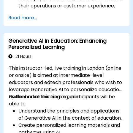
their operations or customer experience.
Experiment with basic AI tools through
Read more...
guided practical activities.
Assess how to start small with AI in their own
workplace.
Generative AI in Education: Enhancing
Personalized Learning
21 Hours
This instructor-led, live training in London (online
or onsite) is aimed at intermediate-level
educators and edtech professionals who wish to
leverage Generative AI to personalize education
and enhance learning experiences.
By the end of this training, participants will be
able to:
Understand the principles and applications
of Generative AI in the context of education.
Create personalized learning materials and
pathways using AI.