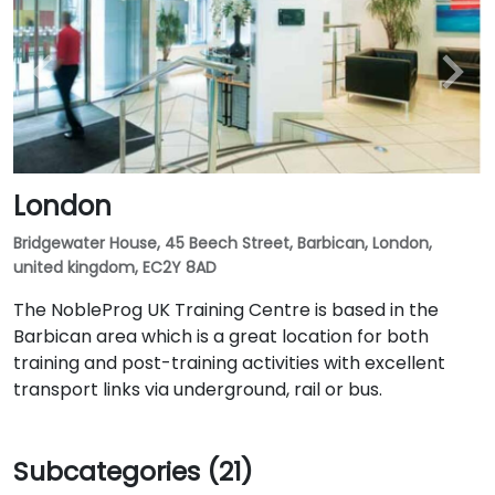
London
Bridgewater House, 45 Beech Street, Barbican, London,
united kingdom, EC2Y 8AD
The NobleProg UK Training Centre is based in the
Barbican area which is a great location for both
training and post-training activities with excellent
transport links via underground, rail or bus.
Subcategories (21)