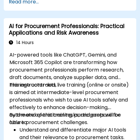
Read more...
practices, including cybersecurity
considerations.
Explore real-world use cases in
AI for Procurement Professionals: Practical
communication, design, and audiovisual
Applications and Risk Awareness
production using AI tools.
Evaluate and experiment with free AI tools
14 Hours
relevant to modern workplaces.
AI-powered tools like ChatGPT, Gemini, and
Microsoft 365 Copilot are transforming how
procurement professionals perform research,
draft documents, analyze supplier data, and
manage contracts.
This instructor-led, live training (online or onsite)
is aimed at intermediate-level procurement
professionals who wish to use AI tools safely and
effectively to enhance decision-making,
automate operational tasks, and prepare for
By the end of this training, participants will be
future procurement challenges.
able to:
Understand and differentiate major AI tools
and their relevance to procurement tasks.