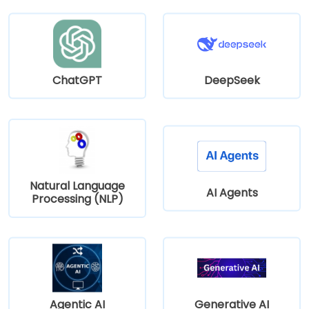
ChatGPT
DeepSeek
Natural Language
AI Agents
Processing (NLP)
Agentic AI
Generative AI