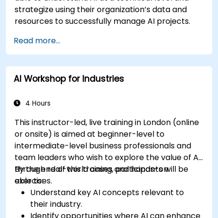
strategize using their organization’s data and
resources to successfully manage AI projects.
Read more...
AI Workshop for Industries
4 Hours
This instructor-led, live training in London (online
or onsite) is aimed at beginner-level to
intermediate-level business professionals and
team leaders who wish to explore the value of AI
through real-world cases and hands-on
By the end of this training, participants will be
exercises.
able to:
Understand key AI concepts relevant to
their industry.
Identify opportunities where AI can enhance