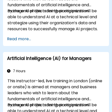
fundamentals of artificial intelligence and
manage AI projects for their organization.
By the end of this training, participants will be
able to understand AI at a technical level and
strategize using their organization’s data and
resources to successfully manage AI projects.
Read more...
Artificial Intelligence (AI) for Managers
7 Hours
This instructor-led, live training in London (online
or onsite) is aimed at managers and business
leaders who wish to learn about the
fundamentals of artificial intelligence and
manage AI projects for their organization.
By the end of this training, participants will be
able to understand AI at a technical level and