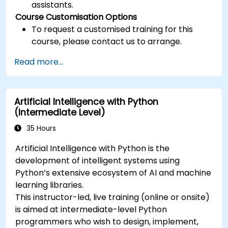
assistants.
Course Customisation Options
To request a customised training for this
course, please contact us to arrange.
Read more...
Artificial Intelligence with Python
(Intermediate Level)
35 Hours
Artificial Intelligence with Python is the
development of intelligent systems using
Python’s extensive ecosystem of AI and machine
learning libraries.
This instructor-led, live training (online or onsite)
is aimed at intermediate-level Python
programmers who wish to design, implement,