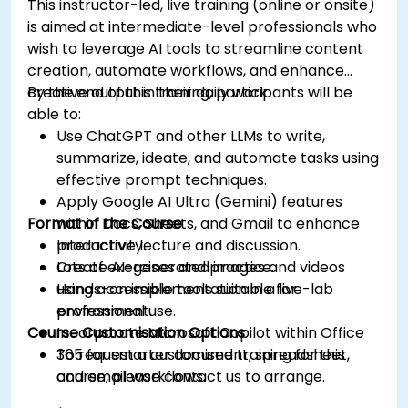
This instructor-led, live training (online or onsite)
is aimed at intermediate-level professionals who
wish to leverage AI tools to streamline content
creation, automate workflows, and enhance
creative output in their daily work.
By the end of this training, participants will be
able to:
Use ChatGPT and other LLMs to write,
summarize, ideate, and automate tasks using
effective prompt techniques.
Apply Google AI Ultra (Gemini) features
Format of the Course
within Docs, Sheets, and Gmail to enhance
productivity.
Interactive lecture and discussion.
Create AI-generated images and videos
Lots of exercises and practice.
using accessible tools suitable for
Hands-on implementation in a live-lab
professional use.
environment.
Course Customisation Options
Incorporate Microsoft Copilot within Office
365 for smarter document, spreadsheet,
To request a customised training for this
and email workflows.
course, please contact us to arrange.
Understand and apply ethical AI usage