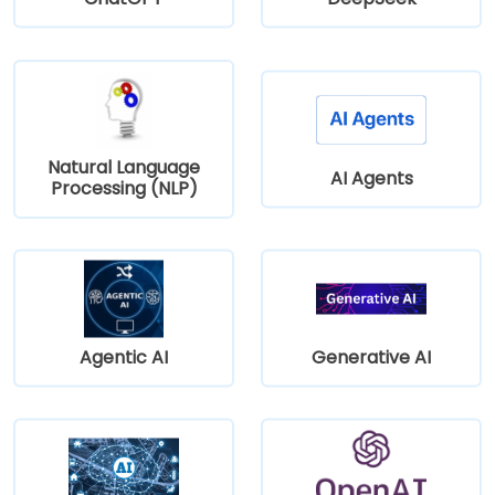
Natural Language
AI Agents
Processing (NLP)
Agentic AI
Generative AI