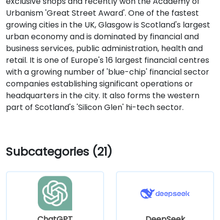
exclusive shops and recently won the Academy of
Urbanism 'Great Street Award'. One of the fastest
growing cities in the UK, Glasgow is Scotland's largest
urban economy and is dominated by financial and
business services, public administration, health and
retail. It is one of Europe's 16 largest financial centres
with a growing number of 'blue-chip' financial sector
companies establishing significant operations or
headquarters in the city. It also forms the western
part of Scotland's 'Silicon Glen' hi-tech sector.
Subcategories (21)
ChatGPT
DeepSeek