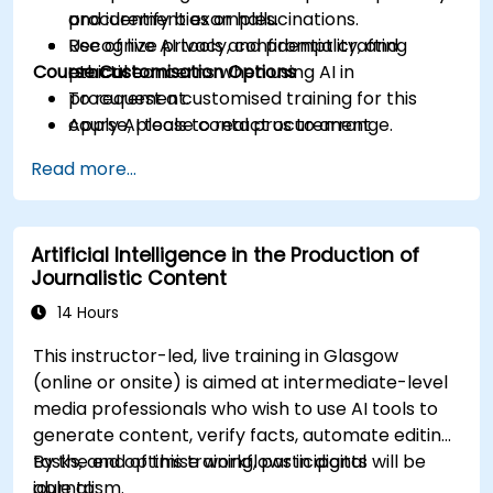
and identify bias or hallucinations.
procurement examples.
Recognize privacy, confidentiality, and
Use of live AI tools and prompt crafting
Course Customisation Options
ethical concerns when using AI in
practice.
procurement.
To request a customised training for this
Apply AI tools to real procurement
course, please contact us to arrange.
categories like IT, IFM, Marketing, HR, and
Read more...
more.
Artificial Intelligence in the Production of
Journalistic Content
14 Hours
This instructor-led, live training in Glasgow
(online or onsite) is aimed at intermediate-level
media professionals who wish to use AI tools to
generate content, verify facts, automate editing
tasks, and optimise workflows in digital
By the end of this training, participants will be
journalism.
able to: