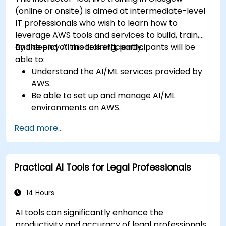
(online or onsite) is aimed at intermediate-level
IT professionals who wish to learn how to
leverage AWS tools and services to build, train,
and deploy AI models efficiently.
By the end of this training, participants will be
able to:
Understand the AI/ML services provided by
AWS.
Be able to set up and manage AI/ML
environments on AWS.
Gain hands-on experience in building,
Read more...
training, and deploying AI models using
Amazon SageMaker.
Learn to utilize various AWS AI services for
Practical AI Tools for Legal Professionals
specific use cases.
14 Hours
AI tools can significantly enhance the
productivity and accuracy of legal professionals