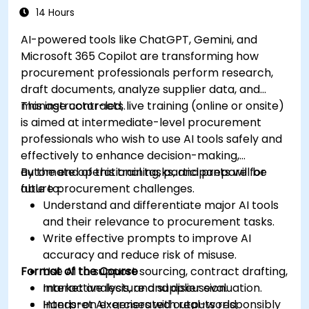
Evaluate and experiment with free AI tools
14 Hours
relevant to modern workplaces.
AI-powered tools like ChatGPT, Gemini, and
Microsoft 365 Copilot are transforming how
procurement professionals perform research,
draft documents, analyze supplier data, and
manage contracts.
This instructor-led, live training (online or onsite)
is aimed at intermediate-level procurement
professionals who wish to use AI tools safely and
effectively to enhance decision-making,
automate operational tasks, and prepare for
By the end of this training, participants will be
future procurement challenges.
able to:
Understand and differentiate major AI tools
and their relevance to procurement tasks.
Write effective prompts to improve AI
accuracy and reduce risk of misuse.
Format of the Course
Use AI to support sourcing, contract drafting,
market analysis, and supplier evaluation.
Interactive lecture and discussion.
Interpret AI-generated outputs responsibly
Hands-on exercises with real-world