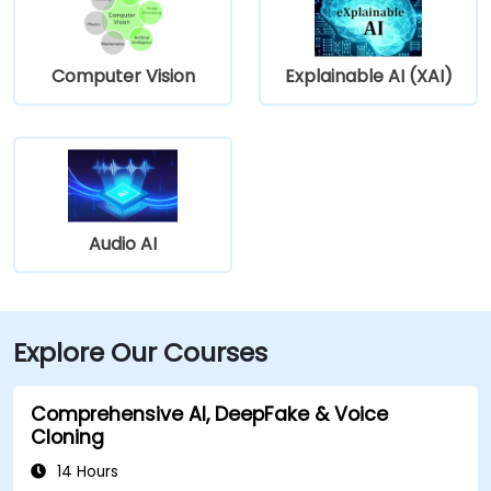
Computer Vision
Explainable AI (XAI)
Audio AI
Explore Our Courses
Comprehensive AI, DeepFake & Voice
Cloning
14 Hours