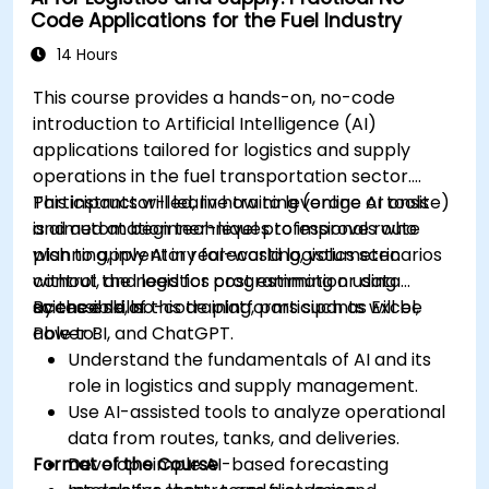
Code Applications for the Fuel Industry
educational curricula and administrative
processes.
14 Hours
This course provides a hands-on, no-code
introduction to Artificial Intelligence (AI)
applications tailored for logistics and supply
operations in the fuel transportation sector.
Participants will learn how to leverage AI tools
This instructor-led, live training (online or onsite)
and automation techniques to improve route
is aimed at beginner-level professionals who
planning, inventory forecasting, volumetric
wish to apply AI in real-world logistics scenarios
control, and logistics cost estimation using
without the need for programming or data
accessible, no-code platforms such as Excel,
science skills.
By the end of this training, participants will be
Power BI, and ChatGPT.
able to:
Understand the fundamentals of AI and its
role in logistics and supply management.
Use AI-assisted tools to analyze operational
data from routes, tanks, and deliveries.
Format of the Course
Develop simple AI-based forecasting