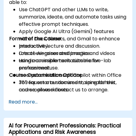
able to:
Use ChatGPT and other LLMs to write,
summarize, ideate, and automate tasks using
effective prompt techniques.
Apply Google AI Ultra (Gemini) features
Format of the Course
within Docs, Sheets, and Gmail to enhance
productivity.
Interactive lecture and discussion.
Create AI-generated images and videos
Lots of exercises and practice.
using accessible tools suitable for
Hands-on implementation in a live-lab
professional use.
environment.
Course Customisation Options
Incorporate Microsoft Copilot within Office
365 for smarter document, spreadsheet,
To request a customised training for this
and email workflows.
course, please contact us to arrange.
Understand and apply ethical AI usage
Read more...
practices, including cybersecurity
considerations.
Explore real-world use cases in
AI for Procurement Professionals: Practical
communication, design, and audiovisual
Applications and Risk Awareness
production using AI tools.