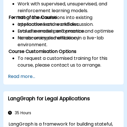
Work with supervised, unsupervised, and
reinforcement learning models.
Format of the Course
Integrate AI solutions into existing
applications and workflows.
Interactive lecture and discussion.
Evaluate model performance and optimise
Lots of exercises and practice.
for accuracy and efficiency.
Hands-on implementation in a live-lab
environment.
Course Customisation Options
To request a customised training for this
course, please contact us to arrange.
Read more...
LangGraph for Legal Applications
35 Hours
LangGraph is a framework for building stateful,