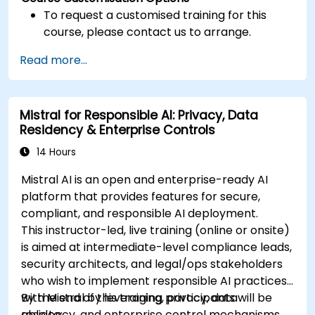
To request a customised training for this
course, please contact us to arrange.
Read more...
Mistral for Responsible AI: Privacy, Data
Residency & Enterprise Controls
14 Hours
Mistral AI is an open and enterprise-ready AI
platform that provides features for secure,
compliant, and responsible AI deployment.
This instructor-led, live training (online or onsite)
is aimed at intermediate-level compliance leads,
security architects, and legal/ops stakeholders
who wish to implement responsible AI practices
with Mistral by leveraging privacy, data
By the end of this training, participants will be
residency, and enterprise control mechanisms.
able to: