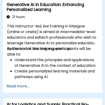
Generative AI in Education: Enhancing
Personalized Learning
21 Hours
This instructor-led, live training in Glasgow
(online or onsite) is aimed at intermediate-level
educators and edtech professionals who wish to
leverage Generative AI to personalize education
and enhance learning experiences.
By the end of this training, participants will be
able to:
Understand the principles and applications
of Generative AI in the context of education.
Create personalized learning materials and
pathways using AI.
Utilize AI tools for classroom management
Read more...
and content creation.
Address ethical considerations in the use of
AI for education.
AI for Logistics and Supply: Practical No-
Develop strategies for integrating AI into