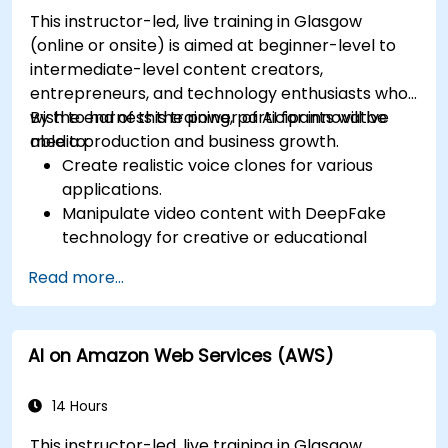
This instructor-led, live training in Glasgow
(online or onsite) is aimed at beginner-level to
intermediate-level content creators,
entrepreneurs, and technology enthusiasts who
wish to harness the power of AI for innovative
By the end of this training, participants will be
media production and business growth.
able to:
Create realistic voice clones for various
applications.
Manipulate video content with DeepFake
technology for creative or educational
purposes.
Read more...
Adopt ethical AI practices for content
creation.
Leverage AI tools for business and creative
AI on Amazon Web Services (AWS)
enhancement.
Master AI media technologies for advanced
applications.
14 Hours
This instructor-led, live training in Glasgow