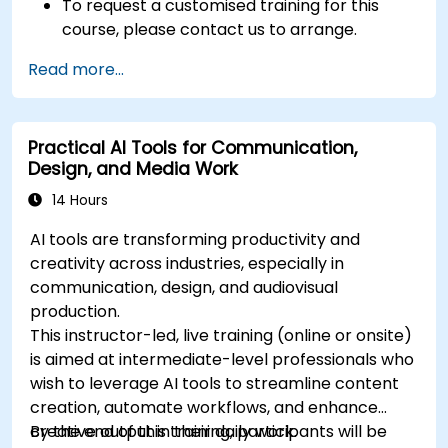
To request a customised training for this
course, please contact us to arrange.
Read more...
Practical AI Tools for Communication,
Design, and Media Work
14 Hours
AI tools are transforming productivity and
creativity across industries, especially in
communication, design, and audiovisual
production.
This instructor-led, live training (online or onsite)
is aimed at intermediate-level professionals who
wish to leverage AI tools to streamline content
creation, automate workflows, and enhance
creative output in their daily work.
By the end of this training, participants will be