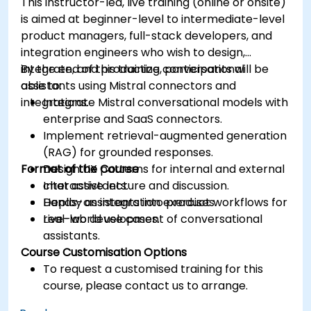
This instructor-led, live training (online or onsite)
is aimed at beginner-level to intermediate-level
product managers, full-stack developers, and
integration engineers who wish to design,
integrate, and productize conversational
By the end of this training, participants will be
assistants using Mistral connectors and
able to:
integrations.
Integrate Mistral conversational models with
enterprise and SaaS connectors.
Implement retrieval-augmented generation
(RAG) for grounded responses.
Format of the Course
Design UX patterns for internal and external
chat assistants.
Interactive lecture and discussion.
Deploy assistants into product workflows for
Hands-on integration exercises.
real-world use cases.
Live-lab development of conversational
assistants.
Course Customisation Options
To request a customised training for this
course, please contact us to arrange.