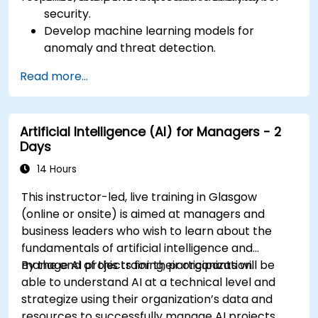
security.
Develop machine learning models for
anomaly and threat detection.
Implement AI for automating incident
Read more...
response and security operations.
Evaluate the ethical and operational
considerations of AI in cybersecurity.
Artificial Intelligence (AI) for Managers - 2
Days
14 Hours
This instructor-led, live training in Glasgow
(online or onsite) is aimed at managers and
business leaders who wish to learn about the
fundamentals of artificial intelligence and
manage AI projects for their organization.
By the end of this training, participants will be
able to understand AI at a technical level and
strategize using their organization’s data and
resources to successfully manage AI projects.