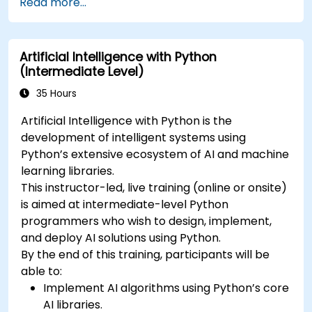
Read more...
Artificial Intelligence with Python
(Intermediate Level)
35 Hours
Artificial Intelligence with Python is the
development of intelligent systems using
Python’s extensive ecosystem of AI and machine
learning libraries.
This instructor-led, live training (online or onsite)
is aimed at intermediate-level Python
programmers who wish to design, implement,
and deploy AI solutions using Python.
By the end of this training, participants will be
able to:
Implement AI algorithms using Python’s core
AI libraries.