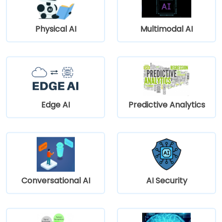
Physical AI
Multimodal AI
Edge AI
Predictive Analytics
Conversational AI
AI Security