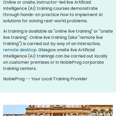
Online or onsite, instructor-led live Artificial
Intelligence (AI) training courses demonstrate
through hands-on practice how to implement AI
solutions for solving real-world problems.
AI training is available as "online live training" or "onsite
live training". Online live training (aka "remote live
training") is carried out by way of an interactive,
remote desktop
. Glasgow onsite live Artificial
Intelligence (AI) trainings can be carried out locally
on customer premises or in NobleProg corporate
training centers.
NobleProg -- Your Local Training Provider