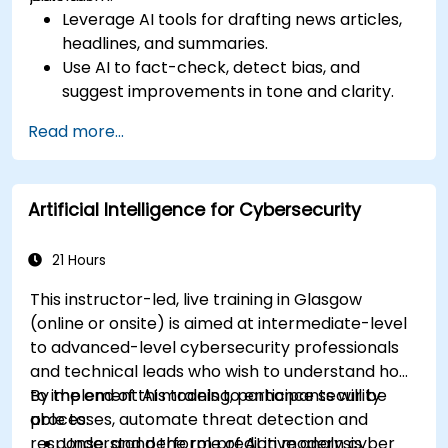
Leverage AI tools for drafting news articles,
headlines, and summaries.
Use AI to fact-check, detect bias, and
suggest improvements in tone and clarity.
Automate repetitive newsroom tasks like
Read more...
transcription and tagging.
Apply ethical and editorial standards in AI-
assisted content production.
Artificial Intelligence for Cybersecurity
21 Hours
This instructor-led, live training in Glasgow
(online or onsite) is aimed at intermediate-level
to advanced-level cybersecurity professionals
and technical leads who wish to understand how
to implement AI models to enhance security
By the end of this training, participants will be
processes, automate threat detection and
able to:
response, and perform predictive analysis.
Understand the role of AI in modern cyber