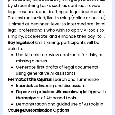
by streamlining tasks such as contract review,
legal research, and drafting of legal documents.
This instructor-led, live training (online or onsite)
is aimed at beginner-level to intermediate-level
legal professionals who wish to apply AI tools to
simplify, accelerate, and enhance their day-to-
day legal work.
By the end of this training, participants will be
able to:
Use AI tools to review contracts for risky or
missing clauses.
Generate first drafts of legal documents
using generative AI assistants.
Format of the Course
Automate legal research and summarize
case law efficiently.
Interactive lecture and discussion.
Organise tasks, deadlines, and legal files with
Hands-on practice with real-world legal
the support of AI-based tools.
examples.
Demonstration and guided use of AI tools in
Course Customisation Options
legal workflows.