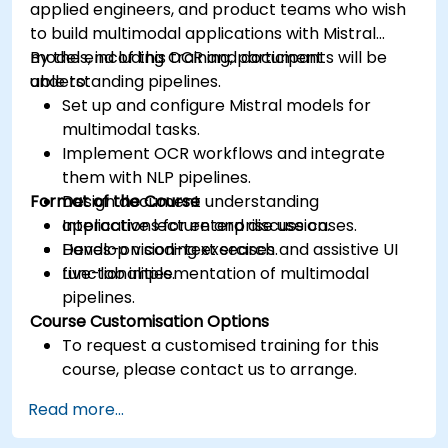
applied engineers, and product teams who wish
to build multimodal applications with Mistral
models, including OCR and document
By the end of this training, participants will be
understanding pipelines.
able to:
Set up and configure Mistral models for
multimodal tasks.
Implement OCR workflows and integrate
them with NLP pipelines.
Format of the Course
Design document understanding
applications for enterprise use cases.
Interactive lecture and discussion.
Develop vision-text search and assistive UI
Hands-on coding exercises.
functionalities.
Live-lab implementation of multimodal
pipelines.
Course Customisation Options
To request a customised training for this
course, please contact us to arrange.
Read more...