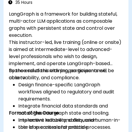
35 Hours
LangGraph is a framework for building stateful,
multi-actor LLM applications as composable
graphs with persistent state and control over
execution.
This instructor-led, live training (online or onsite)
is aimed at intermediate-level to advanced-
level professionals who wish to design,
implement, and operate LangGraph-based
finance solutions with proper governance,
By the end of this training, participants will be
observability, and compliance.
able to:
Design finance-specific LangGraph
workflows aligned to regulatory and audit
requirements.
Integrate financial data standards and
Format of the Course
ontologies into graph state and tooling.
Implement reliability, safety, and human-in-
Interactive lecture and discussion.
the-loop controls for critical processes.
Lots of exercises and practice.