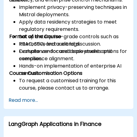
Implement privacy-preserving techniques in
Mistral deployments.
Apply data residency strategies to meet
regulatory requirements.
Format of the Course
Set up enterprise-grade controls such as
RBAC, SSO, and audit logs.
Interactive lecture and discussion.
Evaluate vendor and deployment options for
Compliance-focused case studies and
compliance alignment.
exercises.
Hands-on implementation of enterprise AI
Course Customisation Options
controls.
To request a customised training for this
course, please contact us to arrange.
Read more...
LangGraph Applications in Finance