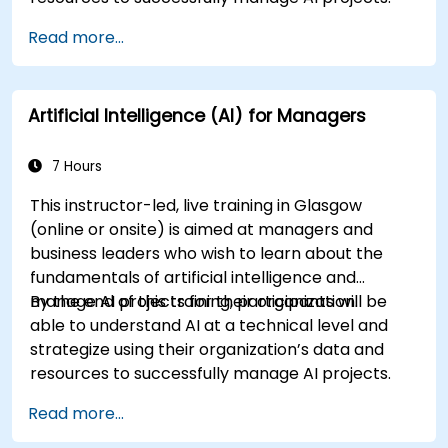
Read more...
Artificial Intelligence (AI) for Managers
7 Hours
This instructor-led, live training in Glasgow
(online or onsite) is aimed at managers and
business leaders who wish to learn about the
fundamentals of artificial intelligence and
manage AI projects for their organization.
By the end of this training, participants will be
able to understand AI at a technical level and
strategize using their organization’s data and
resources to successfully manage AI projects.
Read more...