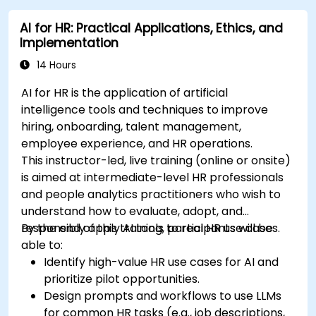
AI for HR: Practical Applications, Ethics, and
Implementation
14 Hours
AI for HR is the application of artificial
intelligence tools and techniques to improve
hiring, onboarding, talent management,
employee experience, and HR operations.
This instructor-led, live training (online or onsite)
is aimed at intermediate-level HR professionals
and people analytics practitioners who wish to
understand how to evaluate, adopt, and
responsibly apply AI tools to real HR use cases.
By the end of this training, participants will be
able to:
Identify high-value HR use cases for AI and
prioritize pilot opportunities.
Design prompts and workflows to use LLMs
for common HR tasks (e.g., job descriptions,