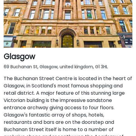
Glasgow
69 Buchanan St, Glasgow, united kingdom, G1 3HL
The Buchanan Street Centre is located in the heart of
Glasgow, in Scotland's most famous shopping and
retail district. A major feature of this stunning large
Victorian building is the impressive sandstone
entrance archway giving access to four floors.
Glasgow's fantastic array of shops, hotels,
restaurants and bars are on the doorstep and
Buchanan Street itself is home to a number of