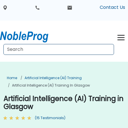
Contact Us
Home
Artificial Intelligence (AI) Training
Artificial Intelligence (AI) Training In Glasgow
Artificial Intelligence (AI) Training in
Glasgow
(15 Testimonials)