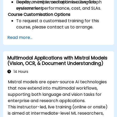
Deploy, monitor, and optimise LangGraph
Hands-on implementation in a live-lab
systems for performance, cost, and SLAs.
environment.
Course Customisation Options
To request a customised training for this
course, please contact us to arrange.
Read more...
Multimodal Applications with Mistral Models
(Vision, OCR, & Document Understanding)
14 Hours
Mistral models are open-source AI technologies
that now extend into multimodal workflows,
supporting both language and vision tasks for
enterprise and research applications.
This instructor-led, live training (online or onsite)
is aimed at intermediate-level ML researchers,