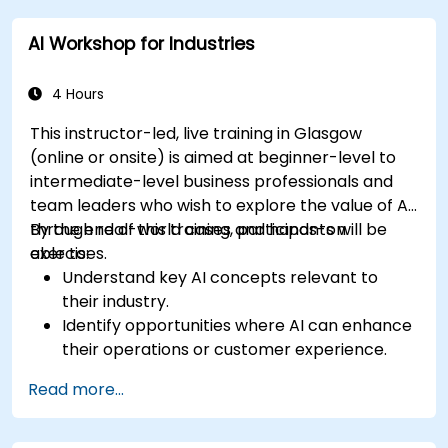
AI Workshop for Industries
4 Hours
This instructor-led, live training in Glasgow
(online or onsite) is aimed at beginner-level to
intermediate-level business professionals and
team leaders who wish to explore the value of AI
through real-world cases and hands-on
By the end of this training, participants will be
exercises.
able to:
Understand key AI concepts relevant to
their industry.
Identify opportunities where AI can enhance
their operations or customer experience.
Experiment with basic AI tools through
Read more...
guided practical activities.
Assess how to start small with AI in their own
workplace.