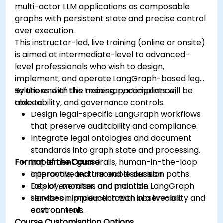
multi-actor LLM applications as composable
graphs with persistent state and precise control
over execution.
This instructor-led, live training (online or onsite)
is aimed at intermediate-level to advanced-
level professionals who wish to design,
implement, and operate LangGraph-based legal
solutions with the necessary compliance,
By the end of this training, participants will be
traceability, and governance controls.
able to:
Design legal-specific LangGraph workflows
that preserve auditability and compliance.
Integrate legal ontologies and document
standards into graph state and processing.
Format of the Course
Implement guardrails, human-in-the-loop
approvals, and traceable decision paths.
Interactive lecture and discussion.
Deploy, monitor, and maintain LangGraph
Lots of exercises and practice.
services in production with observability and
Hands-on implementation in a live-lab
cost controls.
environment.
Course Customisation Options