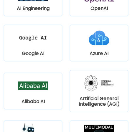
AI Engineering
OpenAI
Google AI
Azure AI
Artificial General
Alibaba AI
Intelligence (AGI)