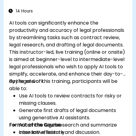
14 Hours
AI tools can significantly enhance the
productivity and accuracy of legal professionals
by streamlining tasks such as contract review,
legal research, and drafting of legal documents.
This instructor-led, live training (online or onsite)
is aimed at beginner-level to intermediate-level
legal professionals who wish to apply AI tools to
simplify, accelerate, and enhance their day-to-
day legal work.
By the end of this training, participants will be
able to:
Use AI tools to review contracts for risky or
missing clauses.
Generate first drafts of legal documents
using generative AI assistants.
Format of the Course
Automate legal research and summarize
case law efficiently.
Interactive lecture and discussion.