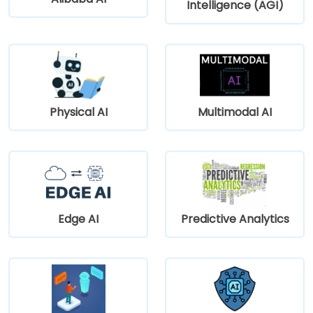
Intelligence (AGI)
Physical AI
Multimodal AI
Edge AI
Predictive Analytics