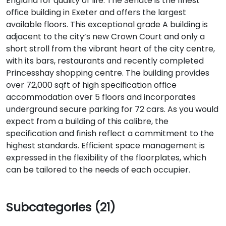
England for quality of life. The Senate is the finest
office building in Exeter and offers the largest
available floors. This exceptional grade A building is
adjacent to the city’s new Crown Court and only a
short stroll from the vibrant heart of the city centre,
with its bars, restaurants and recently completed
Princesshay shopping centre. The building provides
over 72,000 sqft of high specification office
accommodation over 5 floors and incorporates
underground secure parking for 72 cars. As you would
expect from a building of this calibre, the
specification and finish reflect a commitment to the
highest standards. Efficient space management is
expressed in the flexibility of the floorplates, which
can be tailored to the needs of each occupier.
Subcategories (21)