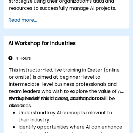
strategize using their organization’s data and
resources to successfully manage AI projects.
Read more...
AI Workshop for Industries
4 Hours
This instructor-led, live training in Exeter (online
or onsite) is aimed at beginner-level to
intermediate-level business professionals and
team leaders who wish to explore the value of AI
through real-world cases and hands-on
By the end of this training, participants will be
exercises.
able to:
Understand key AI concepts relevant to
their industry.
Identify opportunities where AI can enhance