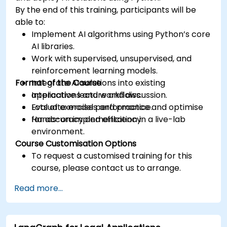
By the end of this training, participants will be
able to:
Implement AI algorithms using Python’s core
AI libraries.
Work with supervised, unsupervised, and
reinforcement learning models.
Format of the Course
Integrate AI solutions into existing
applications and workflows.
Interactive lecture and discussion.
Evaluate model performance and optimise
Lots of exercises and practice.
for accuracy and efficiency.
Hands-on implementation in a live-lab
environment.
Course Customisation Options
To request a customised training for this
course, please contact us to arrange.
Read more...