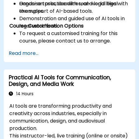
Organise tasks, deadlines, and legal files with
Hands-on practice with real-world legal
the support of AI-based tools.
examples.
Demonstration and guided use of AI tools in
Course Customisation Options
legal workflows.
To request a customised training for this
course, please contact us to arrange.
Read more...
Practical AI Tools for Communication,
Design, and Media Work
14 Hours
AI tools are transforming productivity and
creativity across industries, especially in
communication, design, and audiovisual
production.
This instructor-led, live training (online or onsite)