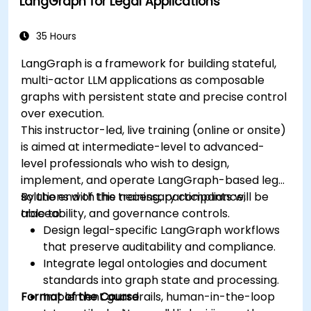
LangGraph for Legal Applications
35 Hours
LangGraph is a framework for building stateful,
multi-actor LLM applications as composable
graphs with persistent state and precise control
over execution.
This instructor-led, live training (online or onsite)
is aimed at intermediate-level to advanced-
level professionals who wish to design,
implement, and operate LangGraph-based legal
solutions with the necessary compliance,
By the end of this training, participants will be
traceability, and governance controls.
able to:
Design legal-specific LangGraph workflows
that preserve auditability and compliance.
Integrate legal ontologies and document
standards into graph state and processing.
Format of the Course
Implement guardrails, human-in-the-loop