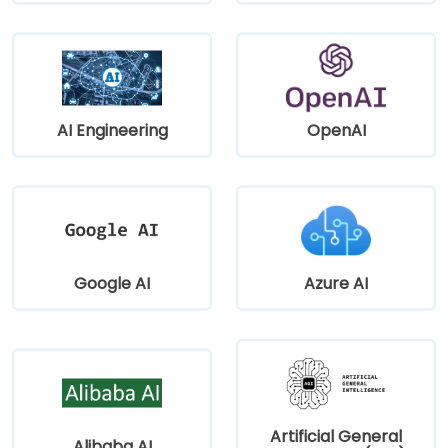
AI Engineering
OpenAI
Google AI
Azure AI
Artificial General
Alibaba AI