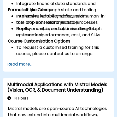
Integrate financial data standards and
Format of the Course
ontologies into graph state and tooling.
Implement reliability, safety, and human-in-
Interactive lecture and discussion.
the-loop controls for critical processes.
Lots of exercises and practice.
Deploy, monitor, and optimise LangGraph
Hands-on implementation in a live-lab
systems for performance, cost, and SLAs.
environment.
Course Customisation Options
To request a customised training for this
course, please contact us to arrange.
Read more...
Multimodal Applications with Mistral Models
(Vision, OCR, & Document Understanding)
14 Hours
Mistral models are open-source AI technologies
that now extend into multimodal workflows,