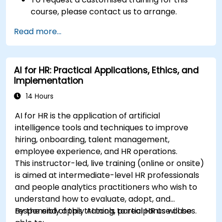
course, please contact us to arrange.
Read more...
AI for HR: Practical Applications, Ethics, and
Implementation
14 Hours
AI for HR is the application of artificial
intelligence tools and techniques to improve
hiring, onboarding, talent management,
employee experience, and HR operations.
This instructor-led, live training (online or onsite)
is aimed at intermediate-level HR professionals
and people analytics practitioners who wish to
understand how to evaluate, adopt, and
responsibly apply AI tools to real HR use cases.
By the end of this training, participants will be