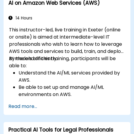
AI on Amazon Web Services (AWS)
enhancement.
Master AI media technologies for advanced
applications.
14 Hours
This instructor-led, live training in Exeter (online
or onsite) is aimed at intermediate-level IT
professionals who wish to learn how to leverage
AWS tools and services to build, train, and deploy
AI models efficiently.
By the end of this training, participants will be
able to:
Understand the AI/ML services provided by
AWS.
Be able to set up and manage AI/ML
environments on AWS.
Gain hands-on experience in building,
Read more...
training, and deploying AI models using
Amazon SageMaker.
Learn to utilize various AWS AI services for
Practical AI Tools for Legal Professionals
specific use cases.