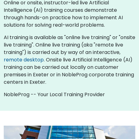
Online or onsite, instructor-led live Artificial
Intelligence (AI) training courses demonstrate
through hands-on practice how to implement AI
solutions for solving real-world problems.
AI training is available as "online live training" or "onsite
live training". Online live training (aka "remote live
training") is carried out by way of an interactive,
remote desktop
. Onsite live Artificial Intelligence (AI)
training can be carried out locally on customer
premises in Exeter or in NobleProg corporate training
centers in Exeter.
NobleProg -- Your Local Training Provider