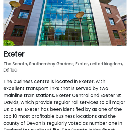
Exeter
The Senate, Southernhay Gardens, Exeter, united kingdom,
EX1 1UG
The business centre is located in Exeter, with
excellent transport links that is served by two
mainline train stations, Exeter Central and Exeter St
Davids, which provide regular rail services to all major
UK cities. Exeter has been identified by as one of the
top 10 most profitable business locations and the
county of Devon is regularly voted as number one in