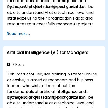
fundamentals of artificial intelligence and
manage AI projects for their organization.
By the end of this training, participants will be
able to understand AI at a technical level and
strategize using their organization’s data and
resources to successfully manage AI projects.
Read more...
Artificial Intelligence (AI) for Managers
7 Hours
This instructor-led, live training in Exeter (online
or onsite) is aimed at managers and business
leaders who wish to learn about the
fundamentals of artificial intelligence and
manage AI projects for their organization.
By the end of this training, participants will be
able to understand AI at a technical level and