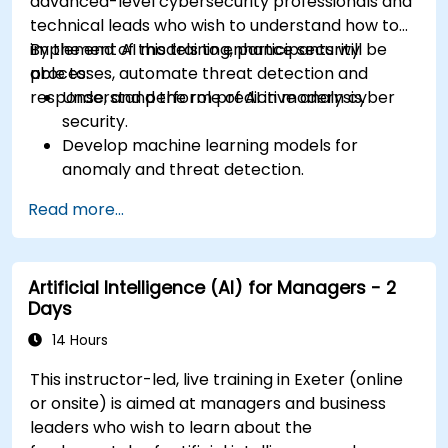
advanced-level cybersecurity professionals and
technical leads who wish to understand how to
implement AI models to enhance security
By the end of this training, participants will be
processes, automate threat detection and
able to:
response, and perform predictive analysis.
Understand the role of AI in modern cyber
security.
Develop machine learning models for
anomaly and threat detection.
Implement AI for automating incident
Read more...
response and security operations.
Evaluate the ethical and operational
considerations of AI in cybersecurity.
Artificial Intelligence (AI) for Managers - 2
Days
14 Hours
This instructor-led, live training in Exeter (online
or onsite) is aimed at managers and business
leaders who wish to learn about the