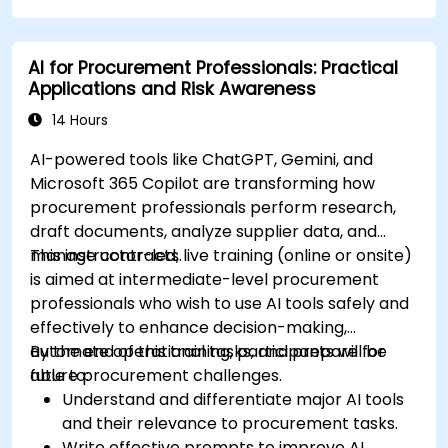
considerations.
Explore real-world use cases in
AI for Procurement Professionals: Practical
communication, design, and audiovisual
Applications and Risk Awareness
production using AI tools.
Evaluate and experiment with free AI tools
14 Hours
relevant to modern workplaces.
AI-powered tools like ChatGPT, Gemini, and
Microsoft 365 Copilot are transforming how
procurement professionals perform research,
draft documents, analyze supplier data, and
manage contracts.
This instructor-led, live training (online or onsite)
is aimed at intermediate-level procurement
professionals who wish to use AI tools safely and
effectively to enhance decision-making,
automate operational tasks, and prepare for
By the end of this training, participants will be
future procurement challenges.
able to:
Understand and differentiate major AI tools
and their relevance to procurement tasks.
Write effective prompts to improve AI