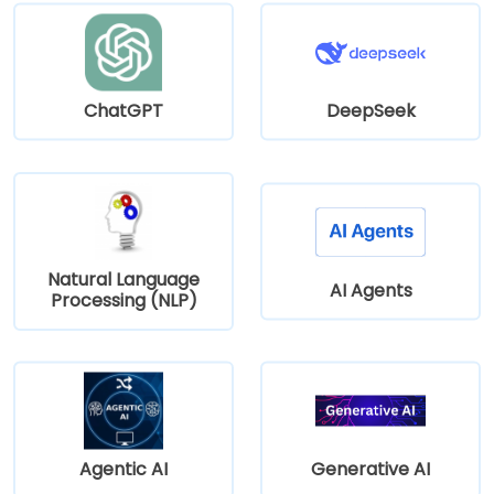
ChatGPT
DeepSeek
Natural Language
AI Agents
Processing (NLP)
Agentic AI
Generative AI