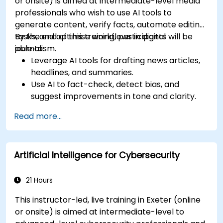
or onsite) is aimed at intermediate-level media
professionals who wish to use AI tools to
generate content, verify facts, automate editing
tasks, and optimise workflows in digital
By the end of this training, participants will be
journalism.
able to:
Leverage AI tools for drafting news articles,
headlines, and summaries.
Use AI to fact-check, detect bias, and
suggest improvements in tone and clarity.
Automate repetitive newsroom tasks like
Read more...
transcription and tagging.
Apply ethical and editorial standards in AI-
assisted content production.
Artificial Intelligence for Cybersecurity
21 Hours
This instructor-led, live training in Exeter (online
or onsite) is aimed at intermediate-level to