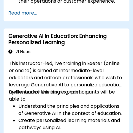
their operations or customer experience.
Experiment with basic AI tools through
Read more...
guided practical activities.
Assess how to start small with AI in their own
workplace.
Generative AI in Education: Enhancing
Personalized Learning
21 Hours
This instructor-led, live training in Exeter (online
or onsite) is aimed at intermediate-level
educators and edtech professionals who wish to
leverage Generative AI to personalize education
and enhance learning experiences.
By the end of this training, participants will be
able to:
Understand the principles and applications
of Generative AI in the context of education.
Create personalized learning materials and
pathways using AI.