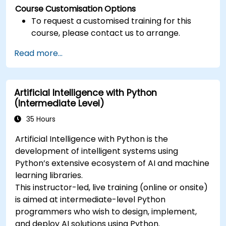
Course Customisation Options
To request a customised training for this
course, please contact us to arrange.
Read more...
Artificial Intelligence with Python
(Intermediate Level)
35 Hours
Artificial Intelligence with Python is the
development of intelligent systems using
Python’s extensive ecosystem of AI and machine
learning libraries.
This instructor-led, live training (online or onsite)
is aimed at intermediate-level Python
programmers who wish to design, implement,
and deploy AI solutions using Python.