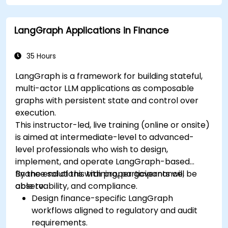
LangGraph Applications in Finance
35 Hours
LangGraph is a framework for building stateful,
multi-actor LLM applications as composable
graphs with persistent state and control over
execution.
This instructor-led, live training (online or onsite)
is aimed at intermediate-level to advanced-
level professionals who wish to design,
implement, and operate LangGraph-based
finance solutions with proper governance,
By the end of this training, participants will be
observability, and compliance.
able to:
Design finance-specific LangGraph
workflows aligned to regulatory and audit
requirements.