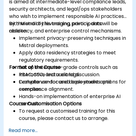
is aimed at intermediate-level compliance leads,
security architects, and legal/ops stakeholders
who wish to implement responsible AI practices
with Mistral by leveraging privacy, data
By the end of this training, participants will be
residency, and enterprise control mechanisms.
able to:
Implement privacy-preserving techniques in
Mistral deployments.
Apply data residency strategies to meet
regulatory requirements.
Format of the Course
Set up enterprise-grade controls such as
RBAC, SSO, and audit logs.
Interactive lecture and discussion.
Evaluate vendor and deployment options for
Compliance-focused case studies and
compliance alignment.
exercises.
Hands-on implementation of enterprise AI
Course Customisation Options
controls.
To request a customised training for this
course, please contact us to arrange.
Read more...