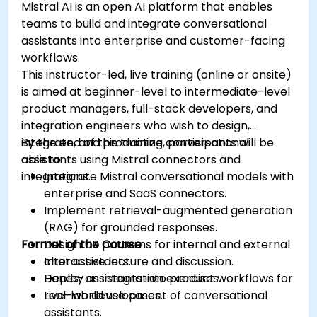
Mistral AI is an open AI platform that enables
teams to build and integrate conversational
assistants into enterprise and customer-facing
workflows.
This instructor-led, live training (online or onsite)
is aimed at beginner-level to intermediate-level
product managers, full-stack developers, and
integration engineers who wish to design,
integrate, and productize conversational
By the end of this training, participants will be
assistants using Mistral connectors and
able to:
integrations.
Integrate Mistral conversational models with
enterprise and SaaS connectors.
Implement retrieval-augmented generation
(RAG) for grounded responses.
Format of the Course
Design UX patterns for internal and external
chat assistants.
Interactive lecture and discussion.
Deploy assistants into product workflows for
Hands-on integration exercises.
real-world use cases.
Live-lab development of conversational
assistants.