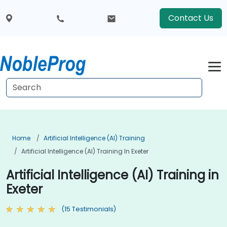
Contact Us
Home
Artificial Intelligence (AI) Training
Artificial Intelligence (AI) Training In Exeter
Artificial Intelligence (AI) Training in
Exeter
(15 Testimonials)