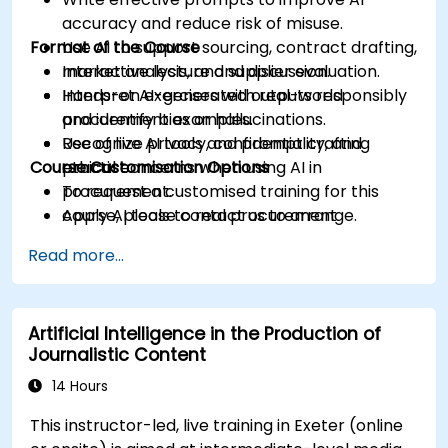
accuracy and reduce risk of misuse.
Format of the Course
Use AI to support sourcing, contract drafting,
market analysis, and supplier evaluation.
Interactive lecture and discussion.
Interpret AI-generated outputs responsibly
Hands-on exercises with real-world
and identify bias or hallucinations.
procurement examples.
Recognize privacy, confidentiality, and
Use of live AI tools and prompt crafting
Course Customisation Options
ethical concerns when using AI in
practice.
procurement.
To request a customised training for this
Apply AI tools to real procurement
course, please contact us to arrange.
categories like IT, IFM, Marketing, HR, and
Read more...
more.
Artificial Intelligence in the Production of
Journalistic Content
14 Hours
This instructor-led, live training in Exeter (online