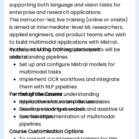
supporting both language and vision tasks for
enterprise and research applications.
This instructor-led, live training (online or onsite)
is aimed at intermediate-level ML researchers,
applied engineers, and product teams who wish
to build multimodal applications with Mistral
models, including OCR and document
By the end of this training, participants will be
understanding pipelines.
able to:
Set up and configure Mistral models for
multimodal tasks.
Implement OCR workflows and integrate
them with NLP pipelines.
Format of the Course
Design document understanding
applications for enterprise use cases.
Interactive lecture and discussion.
Develop vision-text search and assistive UI
Hands-on coding exercises.
functionalities.
Live-lab implementation of multimodal
pipelines.
Course Customisation Options
To request a customised training for this