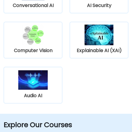
Conversational AI
AI Security
Computer Vision
Explainable AI (XAI)
Audio AI
Explore Our Courses