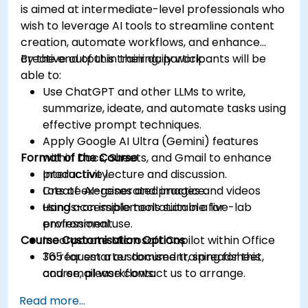
is aimed at intermediate-level professionals who
wish to leverage AI tools to streamline content
creation, automate workflows, and enhance
creative output in their daily work.
By the end of this training, participants will be
able to:
Use ChatGPT and other LLMs to write,
summarize, ideate, and automate tasks using
effective prompt techniques.
Apply Google AI Ultra (Gemini) features
Format of the Course
within Docs, Sheets, and Gmail to enhance
productivity.
Interactive lecture and discussion.
Create AI-generated images and videos
Lots of exercises and practice.
using accessible tools suitable for
Hands-on implementation in a live-lab
professional use.
environment.
Course Customisation Options
Incorporate Microsoft Copilot within Office
365 for smarter document, spreadsheet,
To request a customised training for this
and email workflows.
course, please contact us to arrange.
Understand and apply ethical AI usage
Read more...
practices, including cybersecurity