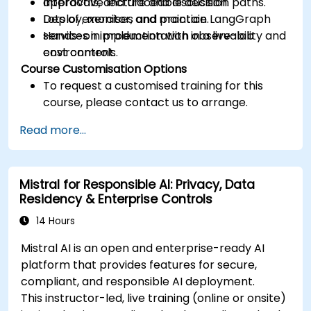
approvals, and traceable decision paths.
Interactive lecture and discussion.
Deploy, monitor, and maintain LangGraph
Lots of exercises and practice.
services in production with observability and
Hands-on implementation in a live-lab
cost controls.
environment.
Course Customisation Options
To request a customised training for this
course, please contact us to arrange.
Read more...
Mistral for Responsible AI: Privacy, Data
Residency & Enterprise Controls
14 Hours
Mistral AI is an open and enterprise-ready AI
platform that provides features for secure,
compliant, and responsible AI deployment.
This instructor-led, live training (online or onsite)