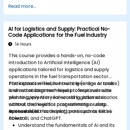
Utilize AI tools for classroom management
Read more...
and content creation.
Address ethical considerations in the use of
AI for education.
AI for Logistics and Supply: Practical No-
Develop strategies for integrating AI into
Code Applications for the Fuel Industry
educational curricula and administrative
processes.
14 Hours
This course provides a hands-on, no-code
introduction to Artificial Intelligence (AI)
applications tailored for logistics and supply
operations in the fuel transportation sector.
Participants will learn how to leverage AI tools
This instructor-led, live training (online or onsite)
and automation techniques to improve route
is aimed at beginner-level professionals who
planning, inventory forecasting, volumetric
wish to apply AI in real-world logistics scenarios
control, and logistics cost estimation using
without the need for programming or data
accessible, no-code platforms such as Excel,
science skills.
By the end of this training, participants will be
Power BI, and ChatGPT.
able to:
Understand the fundamentals of AI and its