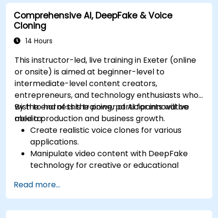
Comprehensive AI, DeepFake & Voice
Cloning
14 Hours
This instructor-led, live training in Exeter (online
or onsite) is aimed at beginner-level to
intermediate-level content creators,
entrepreneurs, and technology enthusiasts who
wish to harness the power of AI for innovative
By the end of this training, participants will be
media production and business growth.
able to:
Create realistic voice clones for various
applications.
Manipulate video content with DeepFake
technology for creative or educational
purposes.
Read more...
Adopt ethical AI practices for content
creation.
Leverage AI tools for business and creative