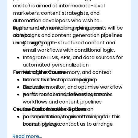
onsite) is aimed at intermediate-level
marketers, content strategists, and
automation developers who wish to
implement dynamic, branching email
By the end of this training, participants will be
campaigns and content generation pipelines
able to:
using LangGraph.
Design graph-structured content and
email workflows with conditional logic.
Integrate LLMs, APIs, and data sources for
automated personalization.
Format of the Course
Manage state, memory, and context
across multi-step campaigns.
Interactive lectures and group
Evaluate, monitor, and optimise workflow
discussions.
performance and delivery outcomes.
Hands-on labs implementing email
workflows and content pipelines.
Course Customisation Options
Scenario-based exercises on
personalization, segmentation, and
To request a customised training for this
branching logic.
course, please contact us to arrange.
Read more...