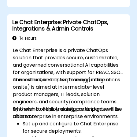
Le Chat Enterprise: Private ChatOps,
Integrations & Admin Controls
14 Hours
Le Chat Enterprise is a private ChatOps
solution that provides secure, customizable,
and governed conversational AI capabilities
for organizations, with support for RBAC, SSO,
connectors, and enterprise app integrations.
This instructor-led, live training (online or
onsite) is aimed at intermediate-level
product managers, IT leads, solution
engineers, and security/compliance teams
who wish to deploy, configure, and govern Le
By the end of this training, participants will be
Chat Enterprise in enterprise environments.
able to:
Set up and configure Le Chat Enterprise
for secure deployments.