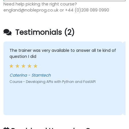
Need help picking the right course?
england@nobleprog.co.uk or +44 (0)208 089 0990
Testimonials (2)
 trainer was very available to answer all te kind of
Trainer 
stion I did
pace
erina - Stamtech
Farris C
rse - Developing APIs with Python and FastAPI
Course -