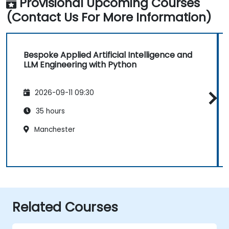
Provisional Upcoming Courses
(Contact Us For More Information)
Bespoke Applied Artificial Intelligence and
LLM Engineering with Python
2026-09-11 09:30
35 hours
Manchester
Related Courses