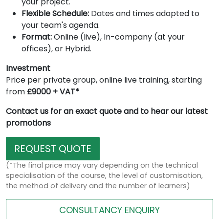
your project.
Flexible Schedule:
Dates and times adapted to
your team's agenda.
Format:
Online (live), In-company (at your
offices), or Hybrid.
Investment
Price per private group, online live training, starting
from
£9000 + VAT*
Contact us for an exact quote and to hear our latest
promotions
REQUEST QUOTE
(*The final price may vary depending on the technical
specialisation of the course, the level of customisation,
the method of delivery and the number of learners)
CONSULTANCY ENQUIRY