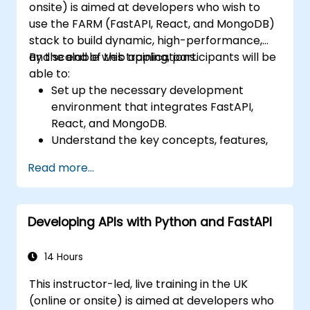
onsite) is aimed at developers who wish to
use the FARM (FastAPI, React, and MongoDB)
stack to build dynamic, high-performance,
and scalable web applications.
By the end of this training, participants will be
able to:
Set up the necessary development
environment that integrates FastAPI,
React, and MongoDB.
Understand the key concepts, features,
and benefits of the FARM stack.
Read more...
Learn how to build REST APIs with FastAPI.
Learn how to design interactive
applications with React.
Developing APIs with Python and FastAPI
Develop, test, and deploy applications
(front end and back end) using the FARM
stack.
14 Hours
This instructor-led, live training in the UK
(online or onsite) is aimed at developers who