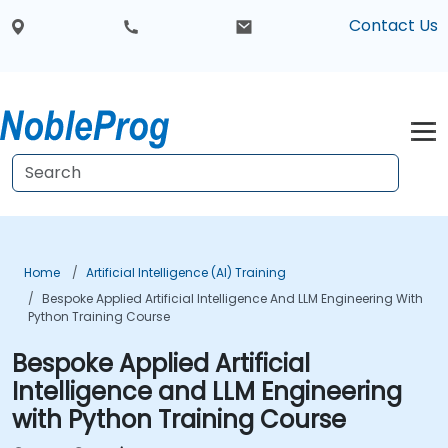
Contact Us
Home
Artificial Intelligence (AI) Training
Bespoke Applied Artificial Intelligence And LLM Engineering With
Python Training Course
Bespoke Applied Artificial
Intelligence and LLM Engineering
with Python Training Course