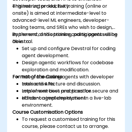
engineering productivity.
This instructor-led, live training (online or
onsite) is aimed at intermediate-level to
advanced-level ML engineers, developer-
tooling teams, and SREs who wish to design,
implement, and optimise coding agents using
By the end of this training, participants will be
Devstral.
able to:
Set up and configure Devstral for coding
agent development.
Design agentic workflows for codebase
exploration and modification.
Format of the Course
Integrate coding agents with developer
tools and APIs.
Interactive lecture and discussion.
Implement best practices for secure and
Lots of exercises and practice.
efficient agent deployment.
Hands-on implementation in a live-lab
environment.
Course Customisation Options
To request a customised training for this
course, please contact us to arrange.