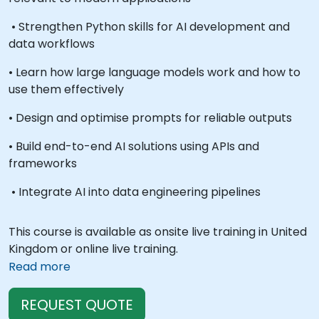
• Strengthen Python skills for AI development and
data workflows
• Learn how large language models work and how to
use them effectively
• Design and optimise prompts for reliable outputs
• Build end-to-end AI solutions using APIs and
frameworks
• Integrate AI into data engineering pipelines
This course is available as onsite live training in United
Kingdom or online live training.
Read more
REQUEST QUOTE