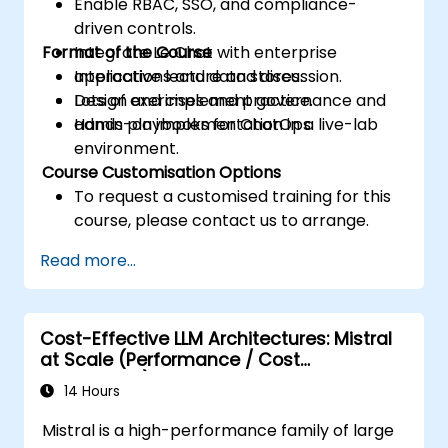
Enable RBAC, SSO, and compliance-
driven controls.
Format of the Course
Integrate Le Chat with enterprise
applications and data stores.
Interactive lecture and discussion.
Design and implement governance and
Lots of exercises and practice.
admin playbooks for ChatOps.
Hands-on implementation in a live-lab
environment.
Course Customisation Options
To request a customised training for this
course, please contact us to arrange.
Read more...
Cost-Effective LLM Architectures: Mistral
at Scale (Performance / Cost
Engineering)
14 Hours
Mistral is a high-performance family of large