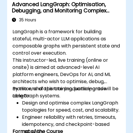
Advanced LangGraph: Optimisation,
Debugging, and Monitoring Complex
Graphs
35 Hours
LangGraph is a framework for building
stateful, multi-actor LLM applications as
composable graphs with persistent state and
control over execution.
This instructor-led, live training (online or
onsite) is aimed at advanced-level AI
platform engineers, DevOps for AI, and ML
architects who wish to optimise, debug,
monitor, and operate production-grade
By the end of this training, participants will be
LangGraph systems.
able to:
Design and optimise complex LangGraph
topologies for speed, cost, and scalability.
Engineer reliability with retries, timeouts,
idempotency, and checkpoint-based
Format of the Course
recovery.