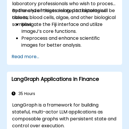
laboratory professionals who wish to process
and analyze images related to histological
By the end of this training, participants will be
tissues, blood cells, algae, and other biological
able to:
samples.
Navigate the Fiji interface and utilize
ImageJ’s core functions.
Preprocess and enhance scientific
images for better analysis.
Analyze images quantitatively, including
Read more...
cell counting and area measurement.
Automate repetitive tasks using macros
and plugins.
LangGraph Applications in Finance
Customize workflows for specific image
analysis needs in biological research.
35 Hours
LangGraph is a framework for building
stateful, multi-actor LLM applications as
composable graphs with persistent state and
control over execution.