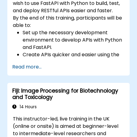
wish to use FastAPI with Python to build, test,
and deploy RESTful APIs easier and faster.
By the end of this training, participants will be
able to:
Set up the necessary development
environment to develop APIs with Python
and FastAPI.
Create APIs quicker and easier using the
FastAPI library.
Read more...
Learn how to create data models and
schemas based on Pydantic and
OpenAPI.
Fiji: Image Processing for Biotechnology
Connect APIs to a database using
and Toxicology
SQLAlchemy.
Implement security and authentication in
14 Hours
APIs using the FastAPI tools.
This instructor-led, live training in the UK
Build container images and deploy web
(online or onsite) is aimed at beginner-level
APIs to a cloud server.
to intermediate-level researchers and