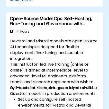
sorting, and filtering operations.
Conduct aggregate operations and
analyze time series data.
Open-Source Model Ops: Self-Hosting,
Visualize data using Matplotlib and other
Fine-Tuning and Governance with
visualization libraries.
Devstral & Mistral Models
Debug and optimise their data analysis
14 Hours
code.
Devstral and Mistral models are open-source
AI technologies designed for flexible
deployment, fine-tuning, and scalable
integration.
This instructor-led, live training (online or
onsite) is aimed at intermediate–level to
advanced–level ML engineers, platform
teams, and research engineers who wish to
self-host, fine-tune, and govern Mistral and
By the end of this training, participants will be
Devstral models in production environments.
able to:
Set up and configure self-hosted
environments for Mistral and Devstral