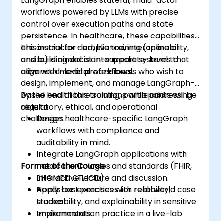
LangGraph enables stateful, multi-actor
workflows powered by LLMs with precise
control over execution paths and state
persistence. In healthcare, these capabilities
are crucial for compliance, interoperability,
This instructor-led, live training (online or
and building decision-support systems that
onsite) is aimed at intermediate-level to
align with medical workflows.
advanced-level professionals who wish to
design, implement, and manage LangGraph-
based healthcare solutions while addressing
By the end of this training, participants will be
regulatory, ethical, and operational
able to:
challenges.
Design healthcare-specific LangGraph
workflows with compliance and
auditability in mind.
Integrate LangGraph applications with
Format of the Course
medical ontologies and standards (FHIR,
SNOMED CT, ICD).
Interactive lecture and discussion.
Apply best practices for reliability,
Hands-on exercises with real-world case
traceability, and explainability in sensitive
studies.
environments.
Implementation practice in a live-lab