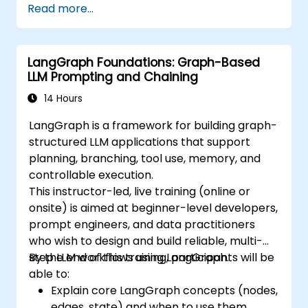
Read more...
LangGraph Foundations: Graph-Based
LLM Prompting and Chaining
14 Hours
LangGraph is a framework for building graph-
structured LLM applications that support
planning, branching, tool use, memory, and
controllable execution.
This instructor-led, live training (online or
onsite) is aimed at beginner-level developers,
prompt engineers, and data practitioners
who wish to design and build reliable, multi-
step LLM workflows using LangGraph.
By the end of this training, participants will be
able to:
Explain core LangGraph concepts (nodes,
edges, state) and when to use them.