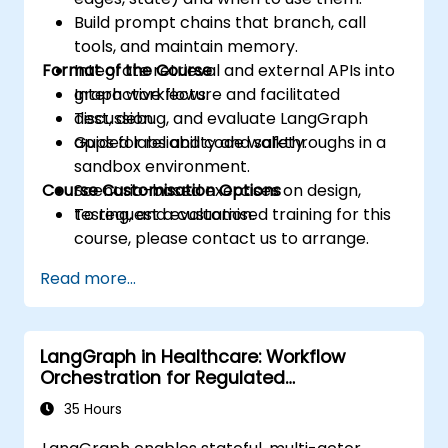
Build prompt chains that branch, call
tools, and maintain memory.
Format of the Course
Integrate retrieval and external APIs into
graph workflows.
Interactive lecture and facilitated
Test, debug, and evaluate LangGraph
discussion.
apps for reliability and safety.
Guided labs and code walkthroughs in a
sandbox environment.
Course Customisation Options
Scenario-based exercises on design,
testing, and evaluation.
To request a customised training for this
course, please contact us to arrange.
Read more...
LangGraph in Healthcare: Workflow
Orchestration for Regulated
Environments
35 Hours