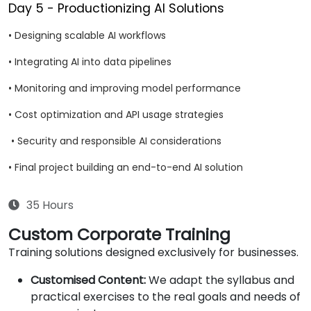
Day 5 - Productionizing AI Solutions
• Designing scalable AI workflows
• Integrating AI into data pipelines
• Monitoring and improving model performance
• Cost optimization and API usage strategies
• Security and responsible AI considerations
• Final project building an end-to-end AI solution
35 Hours
Custom Corporate Training
Training solutions designed exclusively for businesses.
Customised Content:
We adapt the syllabus and
practical exercises to the real goals and needs of