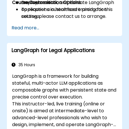
Course Customisation Options
Deploy, monitor, and validate LangGraph
environment.
applications in healthcare production
To request a customised training for this
settings.
course, please contact us to arrange.
Read more...
LangGraph for Legal Applications
35 Hours
LangGraph is a framework for building
stateful, multi-actor LLM applications as
composable graphs with persistent state and
precise control over execution.
This instructor-led, live training (online or
onsite) is aimed at intermediate-level to
advanced-level professionals who wish to
design, implement, and operate LangGraph-