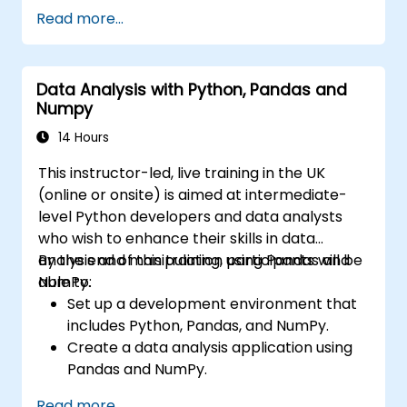
Read more...
Data Analysis with Python, Pandas and
Numpy
14 Hours
This instructor-led, live training in the UK
(online or onsite) is aimed at intermediate-
level Python developers and data analysts
who wish to enhance their skills in data
analysis and manipulation using Pandas and
By the end of this training, participants will be
NumPy.
able to:
Set up a development environment that
includes Python, Pandas, and NumPy.
Create a data analysis application using
Pandas and NumPy.
Perform advanced data wrangling,
Read more...