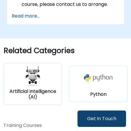
course, please contact us to arrange.
Read more...
Related Categories
Artificial Intelligence
Python
(AI)
Get in Touch
Training Courses