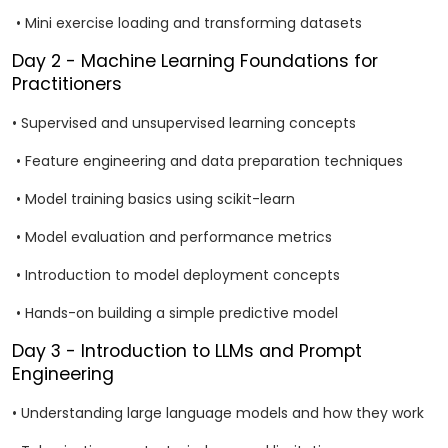
• Mini exercise loading and transforming datasets
Day 2 - Machine Learning Foundations for
Practitioners
• Supervised and unsupervised learning concepts
• Feature engineering and data preparation techniques
• Model training basics using scikit-learn
• Model evaluation and performance metrics
• Introduction to model deployment concepts
• Hands-on building a simple predictive model
Day 3 - Introduction to LLMs and Prompt
Engineering
• Understanding large language models and how they work