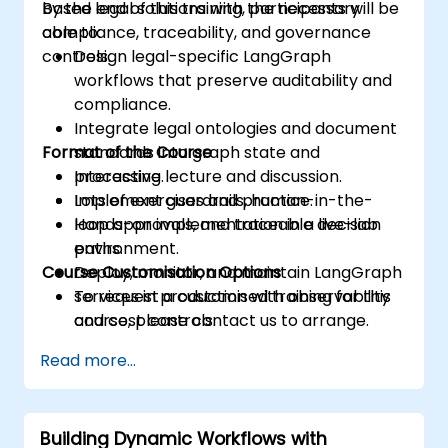
based legal solutions with the necessary
By the end of this training, participants will be
compliance, traceability, and governance
able to:
controls.
Design legal-specific LangGraph
workflows that preserve auditability and
compliance.
Integrate legal ontologies and document
Format of the Course
standards into graph state and
processing.
Interactive lecture and discussion.
Implement guardrails, human-in-the-
Lots of exercises and practice.
loop approvals, and traceable decision
Hands-on implementation in a live-lab
paths.
environment.
Course Customisation Options
Deploy, monitor, and maintain LangGraph
services in production with observability
To request a customised training for this
and cost controls.
course, please contact us to arrange.
Read more...
Building Dynamic Workflows with