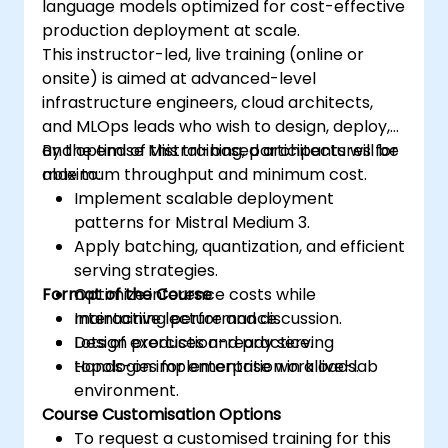
language models optimized for cost-effective
production deployment at scale.
This instructor-led, live training (online or
onsite) is aimed at advanced-level
infrastructure engineers, cloud architects,
and MLOps leads who wish to design, deploy,
and optimise Mistral-based architectures for
By the end of this training, participants will be
maximum throughput and minimum cost.
able to:
Implement scalable deployment
patterns for Mistral Medium 3.
Apply batching, quantization, and efficient
serving strategies.
Format of the Course
Optimize inference costs while
maintaining performance.
Interactive lecture and discussion.
Design production-ready serving
Lots of exercises and practice.
topologies for enterprise workloads.
Hands-on implementation in a live-lab
environment.
Course Customisation Options
To request a customised training for this