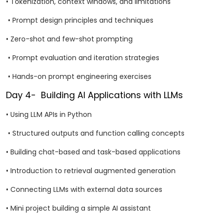
• Tokenization, context windows, and limitations
• Prompt design principles and techniques
• Zero-shot and few-shot prompting
• Prompt evaluation and iteration strategies
• Hands-on prompt engineering exercises
Day 4- Building AI Applications with LLMs
• Using LLM APIs in Python
• Structured outputs and function calling concepts
• Building chat-based and task-based applications
• Introduction to retrieval augmented generation
• Connecting LLMs with external data sources
• Mini project building a simple AI assistant