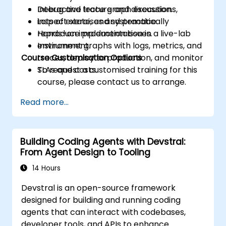
Debug and trace graph executions,
Interactive lecture and discussion.
inspect state, and systematically
Lots of exercises and practice.
reproduce production issues.
Hands-on implementation in a live-lab
Instrument graphs with logs, metrics, and
environment.
Course Customisation Options
traces, deploy to production, and monitor
SLAs and costs.
To request a customised training for this
course, please contact us to arrange.
Read more...
Building Coding Agents with Devstral:
From Agent Design to Tooling
14 Hours
Devstral is an open-source framework
designed for building and running coding
agents that can interact with codebases,
developer tools, and APIs to enhance