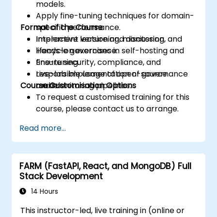
models.
Apply fine-tuning techniques for domain-
Format of the Course
specific performance.
Implement versioning, monitoring, and
Interactive lecture and discussion.
lifecycle governance.
Hands-on exercises in self-hosting and
Ensure security, compliance, and
fine-tuning.
responsible usage of open-source
Live-lab implementation of governance
Course Customisation Options
models.
and monitoring pipelines.
To request a customised training for this
course, please contact us to arrange.
Read more...
FARM (FastAPI, React, and MongoDB) Full
Stack Development
14 Hours
This instructor-led, live training in (online or