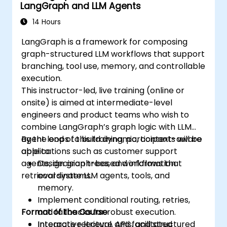
LangGraph and LLM Agents
14 Hours
LangGraph is a framework for composing
graph-structured LLM workflows that support
branching, tool use, memory, and controllable
execution.
This instructor-led, live training (online or
onsite) is aimed at intermediate-level
engineers and product teams who wish to
combine LangGraph’s graph logic with LLM
agent loops to build dynamic, context-aware
By the end of this training, participants will be
applications such as customer support
able to:
agents, decision trees, and information
Design graph-based workflows that
retrieval systems.
coordinate LLM agents, tools, and
memory.
Implement conditional routing, retries,
Format of the Course
and fallbacks for robust execution.
Integrate retrieval, APIs, and structured
Interactive lecture and facilitated