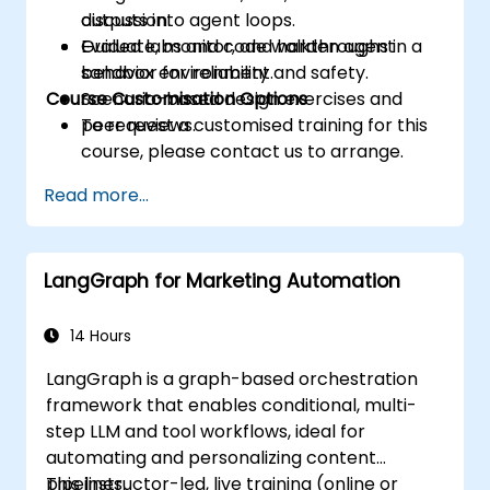
outputs into agent loops.
discussion.
Evaluate, monitor, and harden agent
Guided labs and code walkthroughs in a
behavior for reliability and safety.
sandbox environment.
Course Customisation Options
Scenario-based design exercises and
peer reviews.
To request a customised training for this
course, please contact us to arrange.
Read more...
LangGraph for Marketing Automation
14 Hours
LangGraph is a graph-based orchestration
framework that enables conditional, multi-
step LLM and tool workflows, ideal for
automating and personalizing content
pipelines.
This instructor-led, live training (online or