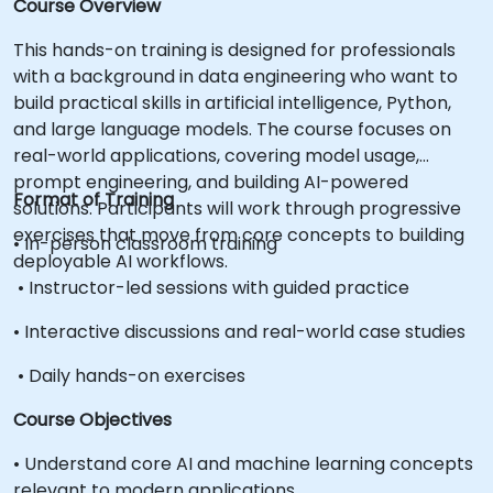
Course Overview
This hands-on training is designed for professionals
with a background in data engineering who want to
build practical skills in artificial intelligence, Python,
and large language models. The course focuses on
real-world applications, covering model usage,
prompt engineering, and building AI-powered
Format of Training
solutions. Participants will work through progressive
exercises that move from core concepts to building
• In-person classroom training
deployable AI workflows.
• Instructor-led sessions with guided practice
• Interactive discussions and real-world case studies
• Daily hands-on exercises
Course Objectives
• Understand core AI and machine learning concepts
relevant to modern applications