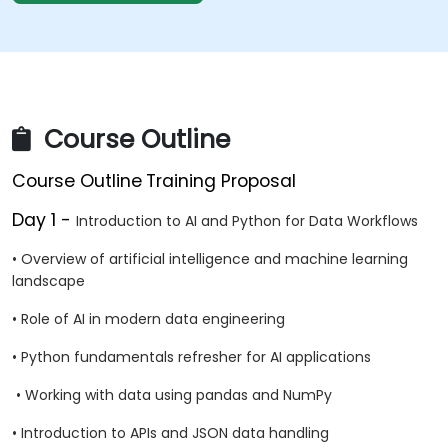
Course Outline
Course Outline
Training Proposal
Day 1 -
Introduction to AI and Python for Data Workflows
• Overview of artificial intelligence and machine learning
landscape
• Role of AI in modern data engineering
• Python fundamentals refresher for AI applications
• Working with data using pandas and NumPy
• Introduction to APIs and JSON data handling