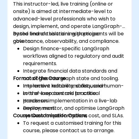
This instructor-led, live training (online or
onsite) is aimed at intermediate-level to
advanced-level professionals who wish to
design, implement, and operate LangGraph-
based finance solutions with proper
By the end of this training, participants will be
governance, observability, and compliance.
able to:
Design finance-specific LangGraph
workflows aligned to regulatory and audit
requirements.
Integrate financial data standards and
Format of the Course
ontologies into graph state and tooling.
Implement reliability, safety, and human-
Interactive lecture and discussion.
in-the-loop controls for critical
Lots of exercises and practice.
processes.
Hands-on implementation in a live-lab
Deploy, monitor, and optimise LangGraph
environment.
Course Customisation Options
systems for performance, cost, and SLAs.
To request a customised training for this
course, please contact us to arrange.