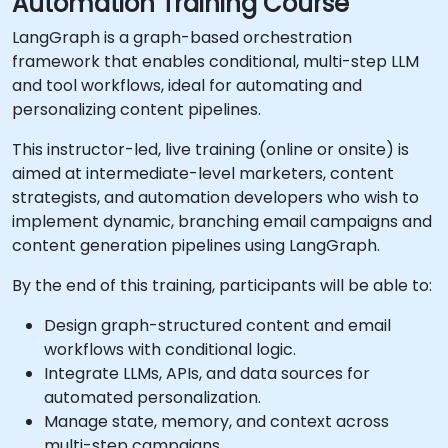
Automation Training Course
LangGraph is a graph-based orchestration
framework that enables conditional, multi-step LLM
and tool workflows, ideal for automating and
personalizing content pipelines.
This instructor-led, live training (online or onsite) is
aimed at intermediate-level marketers, content
strategists, and automation developers who wish to
implement dynamic, branching email campaigns and
content generation pipelines using LangGraph.
By the end of this training, participants will be able to:
Design graph-structured content and email
workflows with conditional logic.
Integrate LLMs, APIs, and data sources for
automated personalization.
Manage state, memory, and context across
multi-step campaigns.