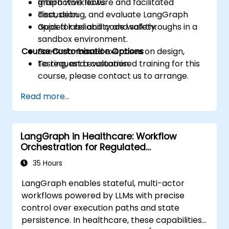
graph workflows.
Interactive lecture and facilitated
Test, debug, and evaluate LangGraph
discussion.
apps for reliability and safety.
Guided labs and code walkthroughs in a
sandbox environment.
Course Customisation Options
Scenario-based exercises on design,
testing, and evaluation.
To request a customised training for this
course, please contact us to arrange.
Read more...
LangGraph in Healthcare: Workflow
Orchestration for Regulated
Environments
35 Hours
LangGraph enables stateful, multi-actor
workflows powered by LLMs with precise
control over execution paths and state
persistence. In healthcare, these capabilities