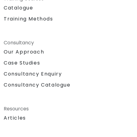
Catalogue
Training Methods
Consultancy
Our Approach
Case Studies
Consultancy Enquiry
Consultancy Catalogue
Resources
Articles