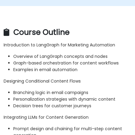
Course Outline
Introduction to LangGraph for Marketing Automation
Overview of LangGraph concepts and nodes
Graph-based orchestration for content workflows
Examples in email automation
Designing Conditional Content Flows
Branching logic in email campaigns
Personalization strategies with dynamic content
Decision trees for customer journeys
Integrating LLMs for Content Generation
Prompt design and chaining for multi-step content