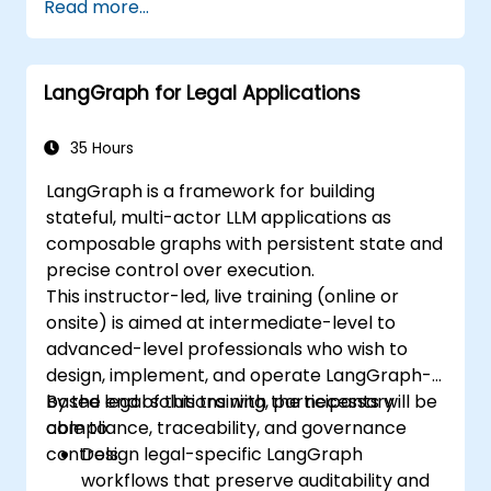
Read more...
LangGraph for Legal Applications
35 Hours
LangGraph is a framework for building
stateful, multi-actor LLM applications as
composable graphs with persistent state and
precise control over execution.
This instructor-led, live training (online or
onsite) is aimed at intermediate-level to
advanced-level professionals who wish to
design, implement, and operate LangGraph-
based legal solutions with the necessary
By the end of this training, participants will be
compliance, traceability, and governance
able to:
controls.
Design legal-specific LangGraph
workflows that preserve auditability and