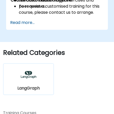
Course Customisation Options
Scenario-based design exercises and
peer reviews.
To request a customised training for this
course, please contact us to arrange.
Read more...
Related Categories
LangGraph
Training Courses