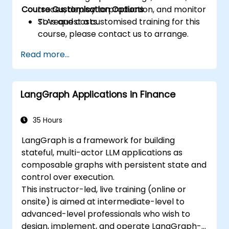
Course Customisation Options
traces, deploy to production, and monitor
SLAs and costs.
To request a customised training for this
course, please contact us to arrange.
Read more...
LangGraph Applications in Finance
35 Hours
LangGraph is a framework for building
stateful, multi-actor LLM applications as
composable graphs with persistent state and
control over execution.
This instructor-led, live training (online or
onsite) is aimed at intermediate-level to
advanced-level professionals who wish to
design, implement, and operate LangGraph-