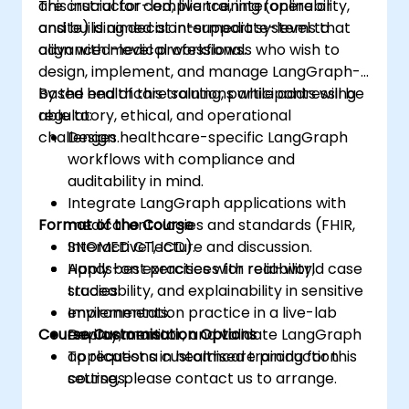
are crucial for compliance, interoperability,
This instructor-led, live training (online or
and building decision-support systems that
onsite) is aimed at intermediate-level to
align with medical workflows.
advanced-level professionals who wish to
design, implement, and manage LangGraph-
based healthcare solutions while addressing
By the end of this training, participants will be
regulatory, ethical, and operational
able to:
challenges.
Design healthcare-specific LangGraph
workflows with compliance and
auditability in mind.
Integrate LangGraph applications with
Format of the Course
medical ontologies and standards (FHIR,
SNOMED CT, ICD).
Interactive lecture and discussion.
Apply best practices for reliability,
Hands-on exercises with real-world case
traceability, and explainability in sensitive
studies.
environments.
Implementation practice in a live-lab
Course Customisation Options
Deploy, monitor, and validate LangGraph
environment.
applications in healthcare production
To request a customised training for this
settings.
course, please contact us to arrange.