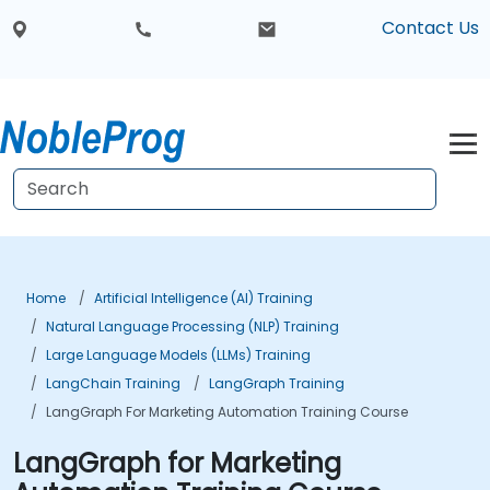
Contact Us
Home
Artificial Intelligence (AI) Training
Natural Language Processing (NLP) Training
Large Language Models (LLMs) Training
LangChain Training
LangGraph Training
LangGraph For Marketing Automation Training Course
LangGraph for Marketing