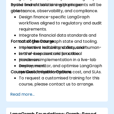
based finance solutions with proper
By the end of this training, participants will be
governance, observability, and compliance.
able to:
Design finance-specific LangGraph
workflows aligned to regulatory and audit
requirements.
Integrate financial data standards and
Format of the Course
ontologies into graph state and tooling.
Implement reliability, safety, and human-
Interactive lecture and discussion.
in-the-loop controls for critical
Lots of exercises and practice.
processes.
Hands-on implementation in a live-lab
Deploy, monitor, and optimise LangGraph
environment.
Course Customisation Options
systems for performance, cost, and SLAs.
To request a customised training for this
course, please contact us to arrange.
Read more...