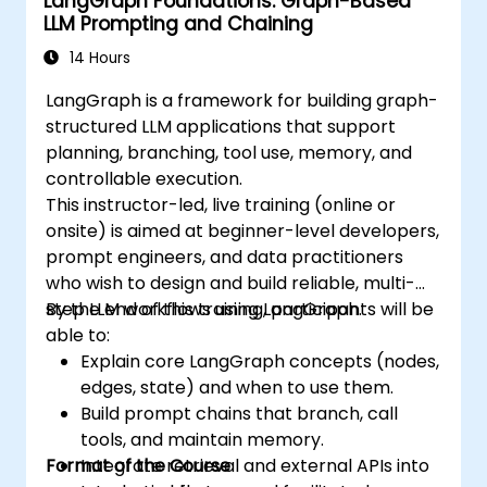
LangGraph Foundations: Graph-Based
LLM Prompting and Chaining
14 Hours
LangGraph is a framework for building graph-
structured LLM applications that support
planning, branching, tool use, memory, and
controllable execution.
This instructor-led, live training (online or
onsite) is aimed at beginner-level developers,
prompt engineers, and data practitioners
who wish to design and build reliable, multi-
step LLM workflows using LangGraph.
By the end of this training, participants will be
able to:
Explain core LangGraph concepts (nodes,
edges, state) and when to use them.
Build prompt chains that branch, call
tools, and maintain memory.
Format of the Course
Integrate retrieval and external APIs into