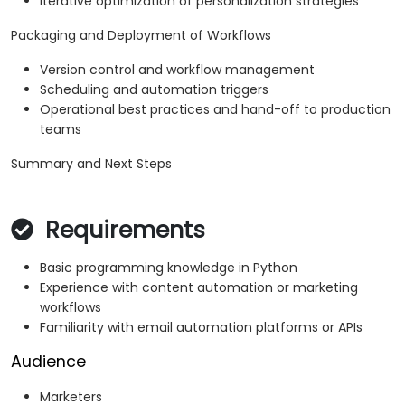
Iterative optimization of personalization strategies
Packaging and Deployment of Workflows
Version control and workflow management
Scheduling and automation triggers
Operational best practices and hand-off to production
teams
Summary and Next Steps
Requirements
Basic programming knowledge in Python
Experience with content automation or marketing
workflows
Familiarity with email automation platforms or APIs
Audience
Marketers