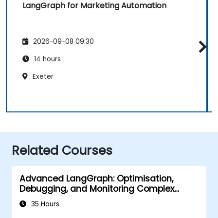
LangGraph for Marketing Automation
2026-09-08 09:30
14 hours
Exeter
Related Courses
Advanced LangGraph: Optimisation,
Debugging, and Monitoring Complex
Graphs
35 Hours