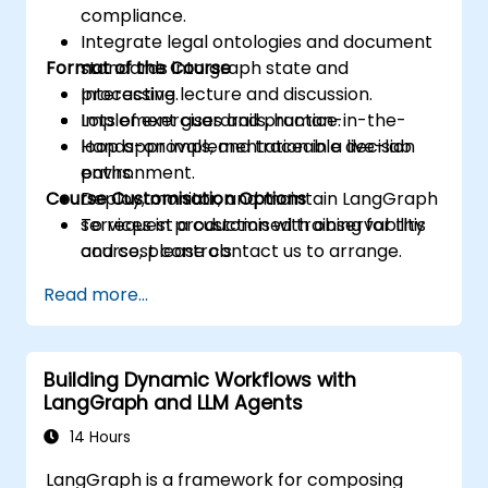
compliance.
Integrate legal ontologies and document
Format of the Course
standards into graph state and
processing.
Interactive lecture and discussion.
Implement guardrails, human-in-the-
Lots of exercises and practice.
loop approvals, and traceable decision
Hands-on implementation in a live-lab
paths.
environment.
Course Customisation Options
Deploy, monitor, and maintain LangGraph
services in production with observability
To request a customised training for this
and cost controls.
course, please contact us to arrange.
Read more...
Building Dynamic Workflows with
LangGraph and LLM Agents
14 Hours
LangGraph is a framework for composing