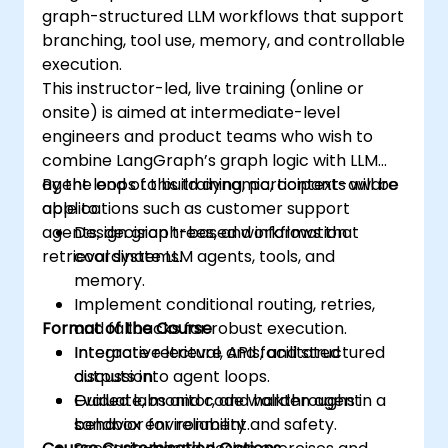
graph-structured LLM workflows that support
branching, tool use, memory, and controllable
execution.
This instructor-led, live training (online or
onsite) is aimed at intermediate-level
engineers and product teams who wish to
combine LangGraph’s graph logic with LLM
agent loops to build dynamic, context-aware
By the end of this training, participants will be
applications such as customer support
able to:
agents, decision trees, and information
Design graph-based workflows that
retrieval systems.
coordinate LLM agents, tools, and
memory.
Implement conditional routing, retries,
Format of the Course
and fallbacks for robust execution.
Integrate retrieval, APIs, and structured
Interactive lecture and facilitated
outputs into agent loops.
discussion.
Evaluate, monitor, and harden agent
Guided labs and code walkthroughs in a
behavior for reliability and safety.
sandbox environment.