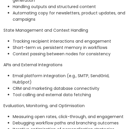
generation
Handling outputs and structured content
Automating copy for newsletters, product updates, and
campaigns
State Management and Context Handling
Tracking recipient interactions and engagement
Short-term vs. persistent memory in workflows
Context passing between nodes for consistency
APIs and External Integrations
Email platform integration (e.g., SMTP, SendGrid,
HubSpot)
CRM and marketing database connectivity
Tool calling and external data fetching
Evaluation, Monitoring, and Optimisation
Measuring open rates, click-through, and engagement
Debugging workflow paths and branching outcomes