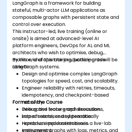
LangGraph is a framework for building
stateful, multi-actor LLM applications as
composable graphs with persistent state and
control over execution.
This instructor-led, live training (online or
onsite) is aimed at advanced-level AI
platform engineers, DevOps for AI, and ML
architects who wish to optimise, debug,
monitor, and operate production-grade
By the end of this training, participants will be
LangGraph systems.
able to:
Design and optimise complex LangGraph
topologies for speed, cost, and scalability.
Engineer reliability with retries, timeouts,
idempotency, and checkpoint-based
Format of the Course
recovery.
Debug and trace graph executions,
Interactive lecture and discussion.
inspect state, and systematically
Lots of exercises and practice.
reproduce production issues.
Hands-on implementation in a live-lab
Instrument graphs with logs, metrics, and
environment.