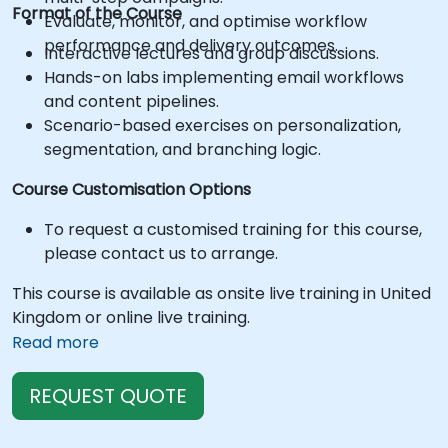
Format of the Course
Evaluate, monitor, and optimise workflow
performance and delivery outcomes.
Interactive lectures and group discussions.
Hands-on labs implementing email workflows
and content pipelines.
Scenario-based exercises on personalization,
segmentation, and branching logic.
Course Customisation Options
To request a customised training for this course,
please contact us to arrange.
This course is available as onsite live training in United
Kingdom or online live training.
Read more
REQUEST QUOTE