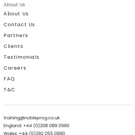
About Us
About Us
Contact Us
Partners
Clients
Testimonials
Careers
FAQ
T&C
training@nobleprog.co.uk
England: +44 (0)208 089 0990
Wales: +44 (0)292 255 0990