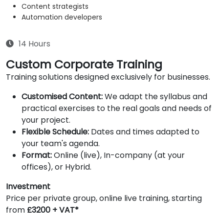
Content strategists
Automation developers
14 Hours
Custom Corporate Training
Training solutions designed exclusively for businesses.
Customised Content:
We adapt the syllabus and
practical exercises to the real goals and needs of
your project.
Flexible Schedule:
Dates and times adapted to
your team's agenda.
Format:
Online (live), In-company (at your
offices), or Hybrid.
Investment
Price per private group, online live training, starting
from
£3200 + VAT*