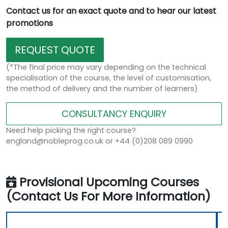
Contact us for an exact quote and to hear our latest
promotions
REQUEST QUOTE
(*The final price may vary depending on the technical
specialisation of the course, the level of customisation,
the method of delivery and the number of learners)
CONSULTANCY ENQUIRY
Need help picking the right course?
england@nobleprog.co.uk or +44 (0)208 089 0990
Provisional Upcoming Courses
(Contact Us For More Information)