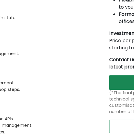
to you
Forma
h state.
offices
Investmen
Price per p
starting 
nagement.
Contact us
latest pr
gement.
oop steps.
(*The final
technical sp
customisati
number of 
d APIs.
ent management.
es.