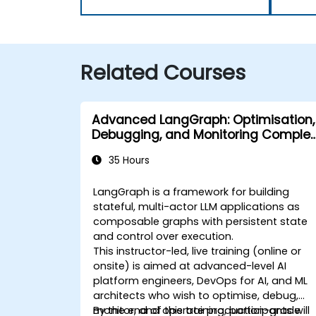
Related Courses
Advanced LangGraph: Optimisation,
Debugging, and Monitoring Complex
Graphs
35 Hours
LangGraph is a framework for building
stateful, multi-actor LLM applications as
composable graphs with persistent state
and control over execution.
This instructor-led, live training (online or
onsite) is aimed at advanced-level AI
platform engineers, DevOps for AI, and ML
architects who wish to optimise, debug,
monitor, and operate production-grade
By the end of this training, participants will