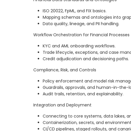
ISO 20022, FpML, and FIX basics.
Mapping schemas and ontologies into grap
Data quality, lineage, and PII handling.
Workflow Orchestration for Financial Processes
KYC and AML onboarding workflows.
Trade lifecycle, exceptions, and case ma
Credit adjudication and decisioning paths.
Compliance, Risk, and Controls
Policy enforcement and model risk mana
Guardrails, approvals, and human-in-the-l
Audit trails, retention, and explainability.
Integration and Deployment
Connecting to core systems, data lakes, an
Containerization, secrets, and environm
CI/CD pipelines, staged rollouts, and canari