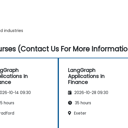
d industries
rses (Contact Us For More Informatio
ngGraph
LangGraph
lications in
Applications in
ance
Finance
026-10-14 09:30
2026-10-28 09:30
5 hours
35 hours
radford
Exeter