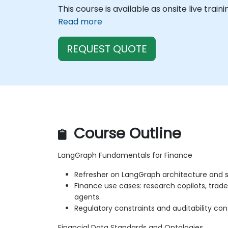
This course is available as onsite live train
Read more
REQUEST QUOTE
Course Outline
LangGraph Fundamentals for Finance
Refresher on LangGraph architecture and s
Finance use cases: research copilots, trad
agents.
Regulatory constraints and auditability con
Financial Data Standards and Ontologies