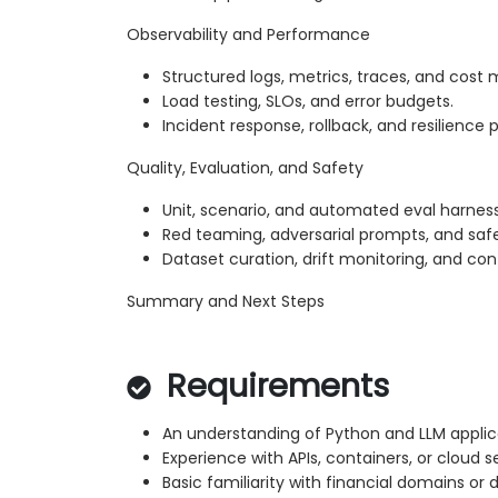
Observability and Performance
Structured logs, metrics, traces, and cost 
Load testing, SLOs, and error budgets.
Incident response, rollback, and resilience 
Quality, Evaluation, and Safety
Unit, scenario, and automated eval harnes
Red teaming, adversarial prompts, and saf
Dataset curation, drift monitoring, and c
Summary and Next Steps
Requirements
An understanding of Python and LLM appli
Experience with APIs, containers, or cloud s
Basic familiarity with financial domains or