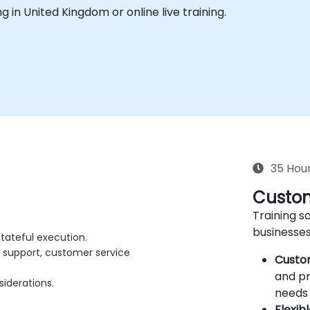
ing in United Kingdom or online live training.
35 Hou
Custom
Training so
businesses
tateful execution.
e support, customer service
Custo
and pr
siderations.
needs 
Flexib