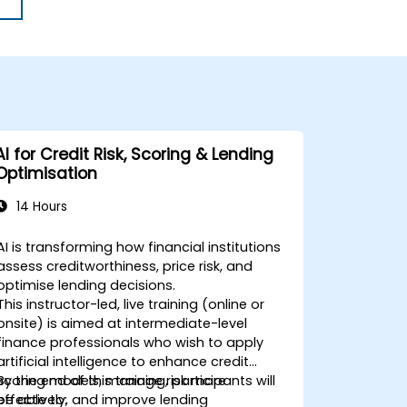
AI for Credit Risk, Scoring & Lending
Optimisation
14 Hours
AI is transforming how financial institutions
assess creditworthiness, price risk, and
optimise lending decisions.
This instructor-led, live training (online or
onsite) is aimed at intermediate-level
finance professionals who wish to apply
artificial intelligence to enhance credit
scoring models, manage risk more
By the end of this training, participants will
effectively, and improve lending
be able to: