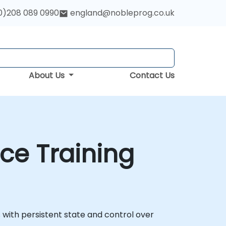
0)208 089 0990
england@nobleprog.co.uk
About Us
Contact Us
ce Training
 with persistent state and control over