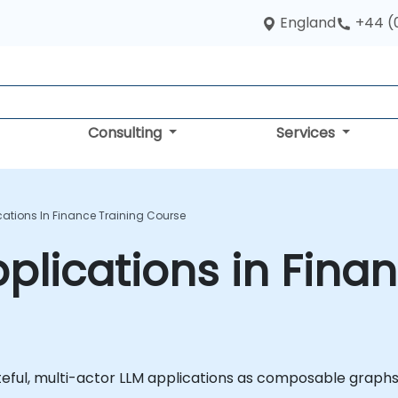
England
+44 (
Consulting
Services
ations In Finance Training Course
lications in Finan
teful, multi-actor LLM applications as composable graphs