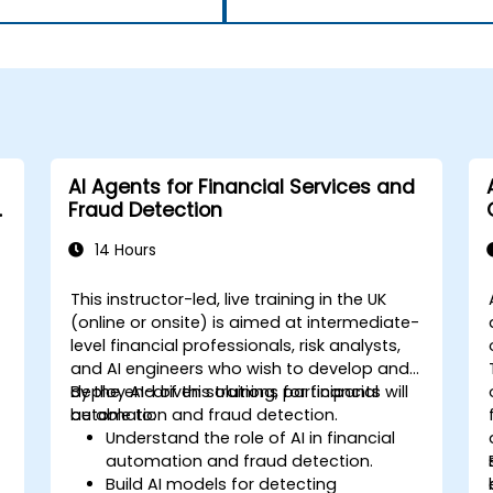
AI Agents for Financial Services and
Fraud Detection
14 Hours
This instructor-led, live training in the UK
(online or onsite) is aimed at intermediate-
level financial professionals, risk analysts,
and AI engineers who wish to develop and
deploy AI-driven solutions for financial
By the end of this training, participants will
automation and fraud detection.
be able to:
Understand the role of AI in financial
automation and fraud detection.
Build AI models for detecting