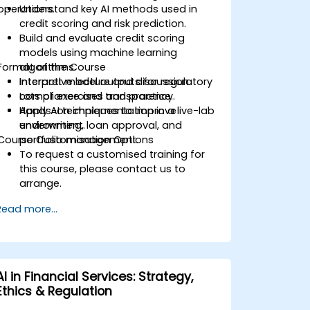
operations.
Understand key AI methods used in
credit scoring and risk prediction.
Build and evaluate credit scoring
models using machine learning
Format of the Course
algorithms.
Interpret model outputs for regulatory
Interactive lecture and discussion.
compliance and transparency.
Lots of exercises and practice.
Apply AI techniques to improve
Hands-on implementation in a live-lab
underwriting, loan approval, and
environment.
Course Customisation Options
portfolio management.
To request a customised training for
this course, please contact us to
arrange.
Read more...
AI in Financial Services: Strategy,
Ethics & Regulation