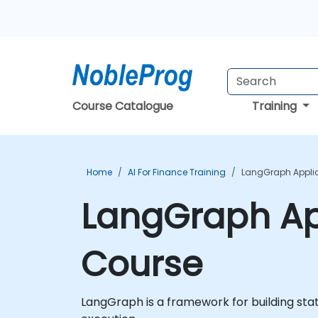
Course Catalogue
Training
Home
AI For Finance Training
LangGraph Applic
LangGraph App
Course
LangGraph is a framework for building sta