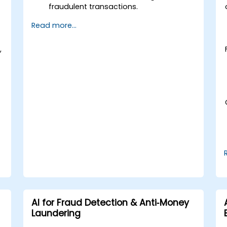
fraudulent transactions.
Leverage machine learning for real-
Read more...
time risk assessment.
Deploy AI-powered financial
,
monitoring systems.
AI for Fraud Detection & Anti‑Money
Laundering