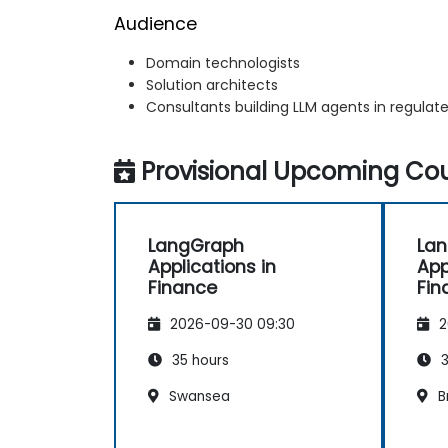
Audience
Domain technologists
Solution architects
Consultants building LLM agents in regulate
Provisional Upcoming Cou
LangGraph
La
Applications in
App
Finance
Fin
2026-09-30 09:30
2
35 hours
3
Swansea
B