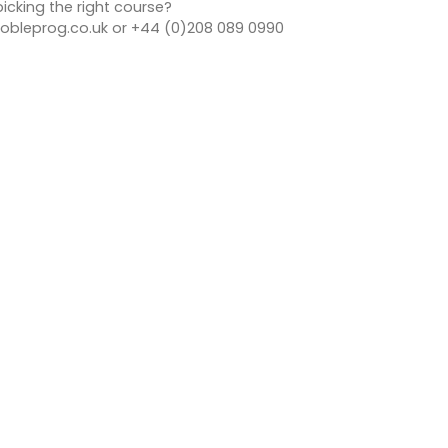
icking the right course?
bleprog.co.uk or +44 (0)208 089 0990