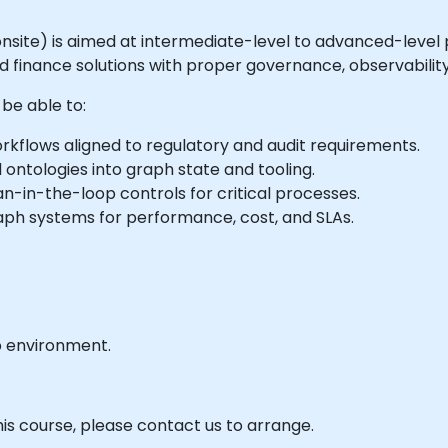
or onsite) is aimed at intermediate-level to advanced-level
inance solutions with proper governance, observability
 be able to:
kflows aligned to regulatory and audit requirements.
 ontologies into graph state and tooling.
an-in-the-loop controls for critical processes.
aph systems for performance, cost, and SLAs.
b environment.
his course, please contact us to arrange.