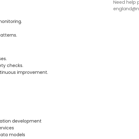
Need help p
england@no
monitoring.
patterns.
ses.
ety checks.
ontinuous improvement.
cation development
ervices
 data models