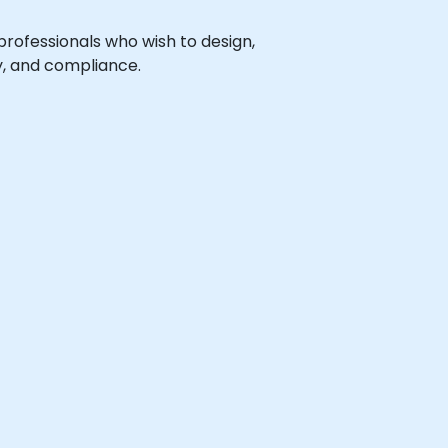
 professionals who wish to design,
, and compliance.