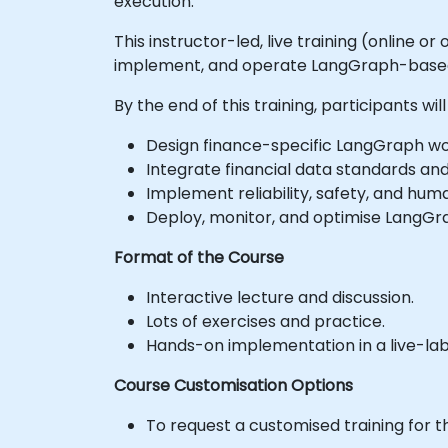
execution.
This instructor-led, live training (online 
implement, and operate LangGraph-based f
By the end of this training, participants will
Design finance-specific LangGraph wor
Integrate financial data standards and
Implement reliability, safety, and hum
Deploy, monitor, and optimise LangGr
Format of the Course
Interactive lecture and discussion.
Lots of exercises and practice.
Hands-on implementation in a live-la
Course Customisation Options
To request a customised training for t