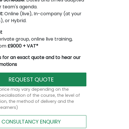
r team's agenda.
t:
Online (live), In-company (at your
), or Hybrid.
t
rivate group, online live training,
from
£9000 + VAT*
 for an exact quote and to hear our
omotions
REQUEST QUOTE
 price may vary depending on the
ecialisation of the course, the level of
on, the method of delivery and the
learners)
CONSULTANCY ENQUIRY