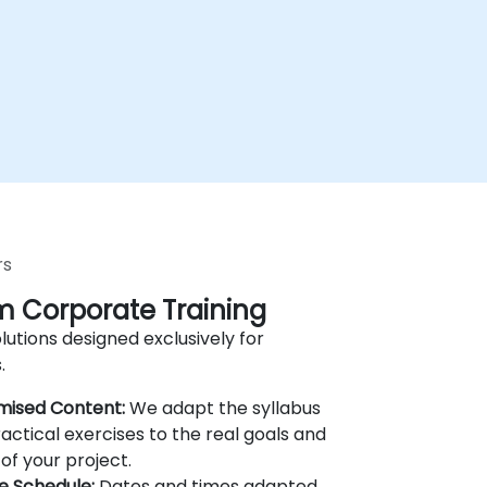
rs
 Corporate Training
lutions designed exclusively for
.
mised Content:
We adapt the syllabus
actical exercises to the real goals and
of your project.
le Schedule:
Dates and times adapted