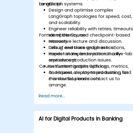
LangGraph systems.
be able to:
Design and optimise complex
LangGraph topologies for speed, cost,
and scalability.
Engineer reliability with retries, timeouts
Format of the Course
idempotency, and checkpoint-based
recovery.
Interactive lecture and discussion.
Debug and trace graph executions,
Lots of exercises and practice.
inspect state, and systematically
Hands-on implementation in a live-lab
reproduce production issues.
environment.
Course Customisation Options
Instrument graphs with logs, metrics,
and traces, deploy to production, and
To request a customised training for
monitor SLAs and costs.
this course, please contact us to
arrange.
Read more...
AI for Digital Products in Banking