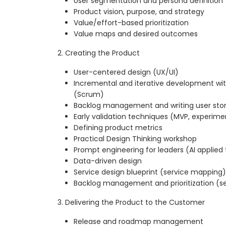
User segmentation and persona definition
Product vision, purpose, and strategy
Value/effort-based prioritization
Value maps and desired outcomes
2. Creating the Product
User-centered design (UX/UI)
Incremental and iterative development wi
(Scrum)
Backlog management and writing user stor
Early validation techniques (MVP, experime
Defining product metrics
Practical Design Thinking workshop
Prompt engineering for leaders (AI applied
Data-driven design
Service design blueprint (service mapping)
Backlog management and prioritization (se
3. Delivering the Product to the Customer
Release and roadmap management