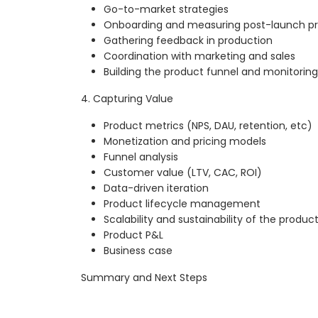
Go-to-market strategies
Onboarding and measuring post-launch p
Gathering feedback in production
Coordination with marketing and sales
Building the product funnel and monitorin
4. Capturing Value
Product metrics (NPS, DAU, retention, etc)
Monetization and pricing models
Funnel analysis
Customer value (LTV, CAC, ROI)
Data-driven iteration
Product lifecycle management
Scalability and sustainability of the produc
Product P&L
Business case
Summary and Next Steps