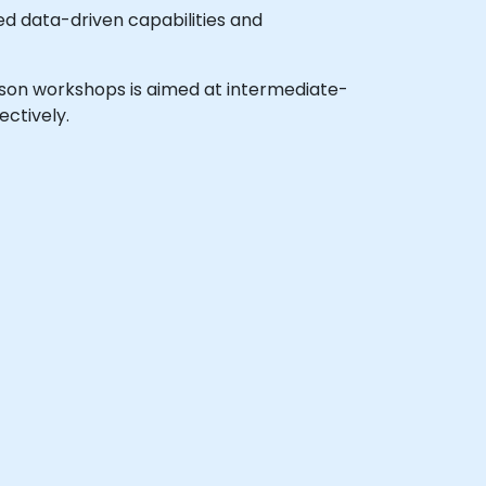
ed data-driven capabilities and
person workshops is aimed at intermediate-
ectively.