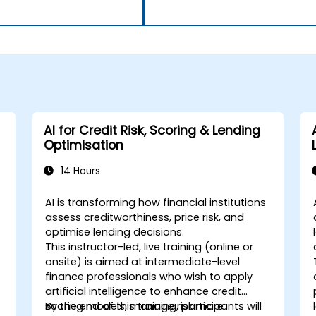
AI for Credit Risk, Scoring & Lending
Optimisation
14 Hours
AI is transforming how financial institutions
-
assess creditworthiness, price risk, and
optimise lending decisions.
This instructor-led, live training (online or
onsite) is aimed at intermediate-level
finance professionals who wish to apply
artificial intelligence to enhance credit
scoring models, manage risk more
By the end of this training, participants will