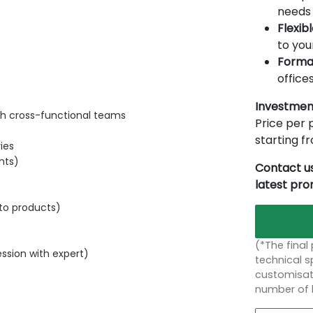
needs 
Flexib
to you
Forma
offices
Investmen
th cross-functional teams
Price per p
starting 
ies
nts)
Contact us
latest pr
 to products)
(*The final
ssion with expert)
technical sp
customisati
number of 