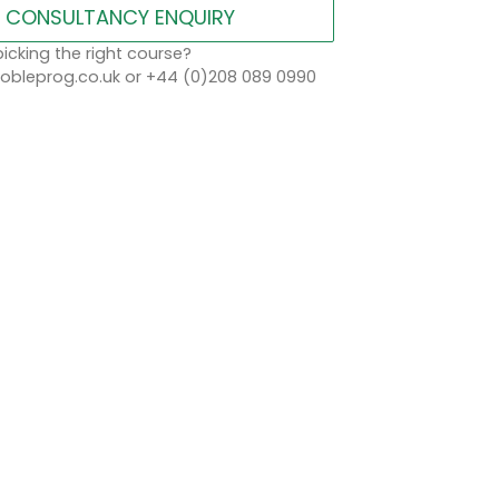
CONSULTANCY ENQUIRY
icking the right course?
bleprog.co.uk or +44 (0)208 089 0990