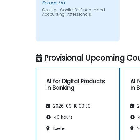
Europe Ltd
Course - Copilot for Finance and
Accounting Professionals
Provisional Upcoming Cou
AI for Digital Products
AI 
in Banking
in 
2026-09-18 09:30
2
40 hours
4
Exeter
Y