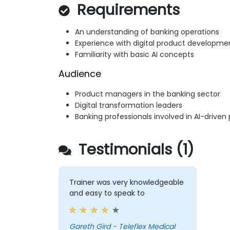
Requirements
An understanding of banking operations
Experience with digital product developme
Familiarity with basic AI concepts
Audience
Product managers in the banking sector
Digital transformation leaders
Banking professionals involved in AI-driven
Testimonials (1)
Trainer was very knowledgeable
and easy to speak to
Gareth Gird - Teleflex Medical