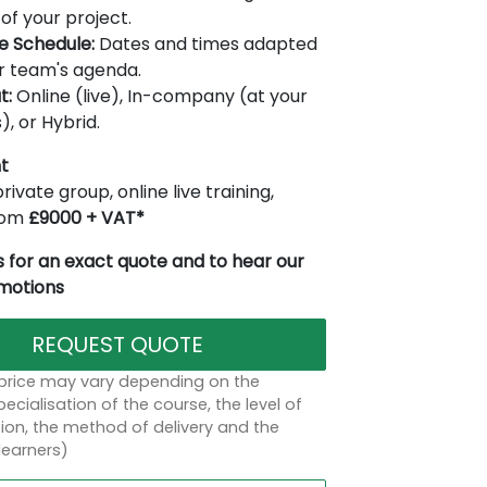
of your project.
le Schedule:
Dates and times adapted
r team's agenda.
t:
Online (live), In-company (at your
), or Hybrid.
t
rivate group, online live training,
from
£9000 + VAT*
 for an exact quote and to hear our
omotions
REQUEST QUOTE
 price may vary depending on the
ecialisation of the course, the level of
on, the method of delivery and the
learners)