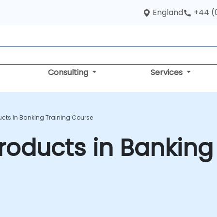
England
+44 (
Consulting
Services
ducts In Banking Training Course
 Products in Banking