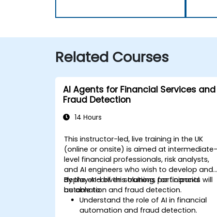
Related Courses
AI Agents for Financial Services and
Fraud Detection
14 Hours
This instructor-led, live training in the UK
(online or onsite) is aimed at intermediate
level financial professionals, risk analysts,
and AI engineers who wish to develop and
deploy AI-driven solutions for financial
By the end of this training, participants will
automation and fraud detection.
be able to:
Understand the role of AI in financial
automation and fraud detection.