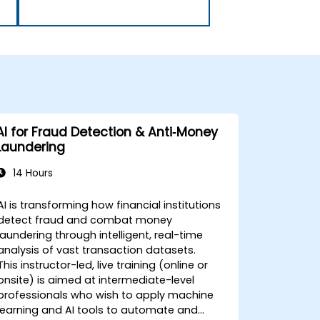
AI for Fraud Detection & Anti‑Money
Laundering
14 Hours
AI is transforming how financial institutions
detect fraud and combat money
laundering through intelligent, real-time
analysis of vast transaction datasets.
This instructor-led, live training (online or
onsite) is aimed at intermediate-level
professionals who wish to apply machine
learning and AI tools to automate and