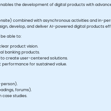
at enables the development of digital products with advanc
 or onsite) combined with asynchronous activities and in-
ign, develop, and deliver AI-powered digital products eff
 be able to:
lear product vision.
tal banking products.
 to create user-centered solutions.
t performance for sustained value.
-person).
eadings, forums).
 case studies.