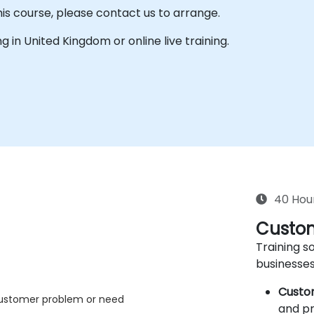
his course, please contact us to arrange.
ing in United Kingdom or online live training.
40 Hou
Custom
Training so
businesses
Custo
 customer problem or need
and pr