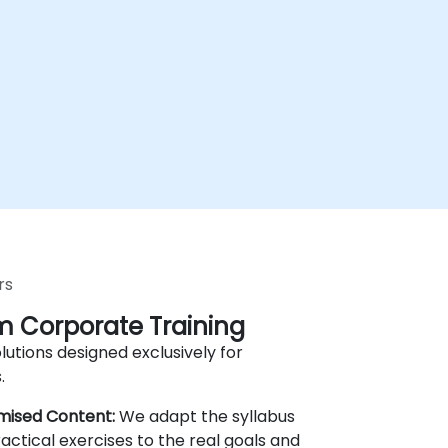
rs
 Corporate Training
lutions designed exclusively for
.
mised Content:
We adapt the syllabus
actical exercises to the real goals and