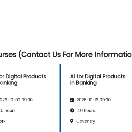
rses (Contact Us For More Informatio
for Digital Products
AI for Digital Products
Banking
in Banking
026-10-02 09:30
2026-10-16 09:30
0 hours
40 hours
ork
Coventry