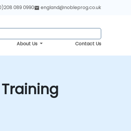
0)208 089 0990
england@nobleprog.co.uk
About Us
Contact Us
 Training