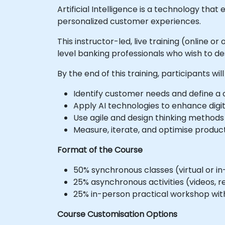
Artificial Intelligence is a technology th
personalized customer experiences.
This instructor-led, live training (online
level banking professionals who wish to des
By the end of this training, participants will
Identify customer needs and define a c
Apply AI technologies to enhance digi
Use agile and design thinking methods
Measure, iterate, and optimise produc
Format of the Course
50% synchronous classes (virtual or in
25% asynchronous activities (videos, r
25% in-person practical workshop with
Course Customisation Options