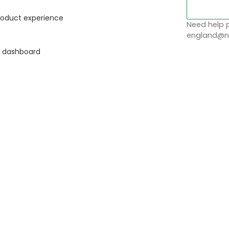
roduct experience
Need help p
england@no
g dashboard
t