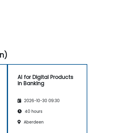
n)
AI for Digital Products
in Banking
2026-10-30 09:30
40 hours
Aberdeen