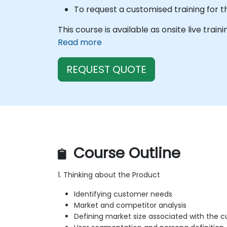
To request a customised training for t
This course is available as onsite live train
Read more
REQUEST QUOTE
Course Outline
1. Thinking about the Product
Identifying customer needs
Market and competitor analysis
Defining market size associated with the