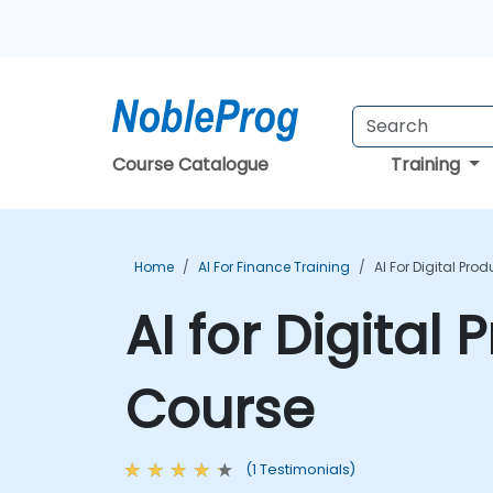
Course Catalogue
Training
Home
AI For Finance Training
AI For Digital Pro
AI for Digital
Course
(1 Testimonials)