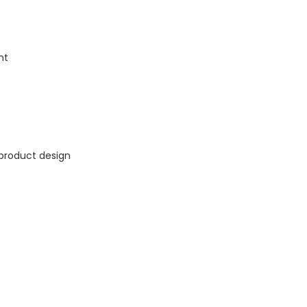
nt
 product design