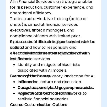
AI in Financial Services is a strategic enabler
for risk reduction, customer experience, and
operational efficiency.
This instructor-led, live training (online or
onsite) is aimed at financial services
executives, fintech managers, and
compliance officers with limited prior
exposure to artificial intelligence who wish to
By the end of this training, participants will be
understand how to responsibly and
able to:
effectively implement AI solutions in their
Understand the strategic value of AI in
institutions.
financial services.
Identify and mitigate ethical risks
associated with AI models.
Format of the Course
Navigate the regulatory landscape for AI
in finance.
Interactive lecture and discussion.
Design responsible AI governance and
Case study analysis and group exercises.
implementation frameworks.
Application of ethical frameworks to
realistic financial scenarios.
Course Customisation Options