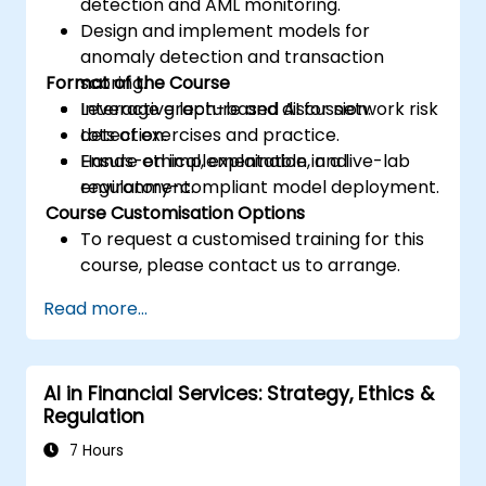
detection and AML monitoring.
Design and implement models for
anomaly detection and transaction
Format of the Course
scoring.
Leverage graph-based AI for network risk
Interactive lecture and discussion.
detection.
Lots of exercises and practice.
Ensure ethical, explainable, and
Hands-on implementation in a live-lab
regulatory-compliant model deployment.
environment.
Course Customisation Options
To request a customised training for this
course, please contact us to arrange.
Read more...
AI in Financial Services: Strategy, Ethics &
Regulation
7 Hours