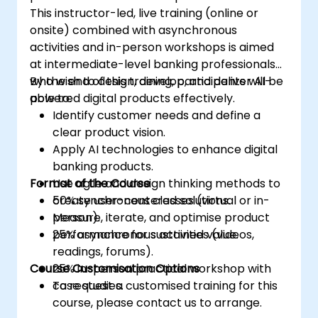
This instructor-led, live training (online or
onsite) combined with asynchronous
activities and in-person workshops is aimed
at intermediate-level banking professionals
who wish to design, develop, and deliver AI-
By the end of this training, participants will be
powered digital products effectively.
able to:
Identify customer needs and define a
clear product vision.
Apply AI technologies to enhance digital
banking products.
Format of the Course
Use agile and design thinking methods to
create user-centered solutions.
50% synchronous classes (virtual or in-
Measure, iterate, and optimise product
person).
performance for sustained value.
25% asynchronous activities (videos,
readings, forums).
Course Customisation Options
25% in-person practical workshop with
case studies.
To request a customised training for this
course, please contact us to arrange.