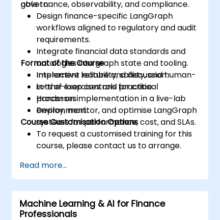
governance, observability, and compliance.
able to:
Design finance-specific LangGraph
workflows aligned to regulatory and audit
requirements.
Integrate financial data standards and
Format of the Course
ontologies into graph state and tooling.
Implement reliability, safety, and human-
Interactive lecture and discussion.
in-the-loop controls for critical
Lots of exercises and practice.
processes.
Hands-on implementation in a live-lab
Deploy, monitor, and optimise LangGraph
environment.
Course Customisation Options
systems for performance, cost, and SLAs.
To request a customised training for this
course, please contact us to arrange.
Read more...
Machine Learning & AI for Finance
Professionals