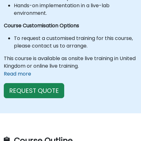
Hands-on implementation in a live-lab
environment.
Course Customisation Options
To request a customised training for this course,
please contact us to arrange.
This course is available as onsite live training in United
Kingdom or online live training.
Read more
REQUEST QUOTE
Course Outline