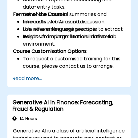
data-entry tasks.
Format of the Course
Generate financial summaries and
forecasts with AI assistance.
Interactive lecture and discussion.
Use natural language prompts to extract
Lots of exercises and practice.
insights from large financial datasets.
Hands-on implementation in a live-lab
environment.
Course Customisation Options
To request a customised training for this
course, please contact us to arrange.
Read more...
Generative AI in Finance: Forecasting,
Fraud & Regulation
14 Hours
Generative AI is a class of artificial intelligence