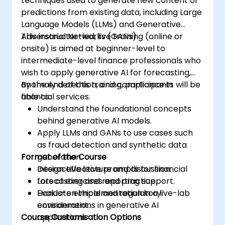
techniques used to generate new content or
predictions from existing data, including Large
Language Models (LLMs) and Generative
Adversarial Networks (GANs).
This instructor-led, live training (online or
onsite) is aimed at beginner-level to
intermediate-level finance professionals who
wish to apply generative AI for forecasting,
anomaly detection, and compliance in
By the end of this training, participants will be
financial services.
able to:
Understand the foundational concepts
behind generative AI models.
Apply LLMs and GANs to use cases such
as fraud detection and synthetic data
Format of the Course
generation.
Design effective prompts for financial
Interactive lecture and discussion.
forecasting and reporting support.
Lots of exercises and practice.
Evaluate ethical and regulatory
Hands-on implementation in a live-lab
considerations in generative AI
environment.
Course Customisation Options
applications.