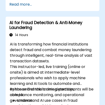
Read more...
AI for Fraud Detection & Anti‑Money
Laundering
14 Hours
AI is transforming how financial institutions
detect fraud and combat money laundering
through intelligent, real-time analysis of vast
transaction datasets.
This instructor-led, live training (online or
onsite) is aimed at intermediate-level
professionals who wish to apply machine
learning and AI tools to automate and
enhance financial crime detection,
By the end of this training, participants will be
compliance monitoring, and operational
able to:
governance.
Understand AI use cases in fraud