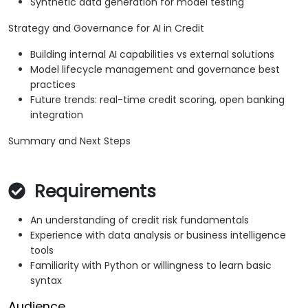
Synthetic data generation for model testing
Strategy and Governance for AI in Credit
Building internal AI capabilities vs external solutions
Model lifecycle management and governance best
practices
Future trends: real-time credit scoring, open banking
integration
Summary and Next Steps
Requirements
An understanding of credit risk fundamentals
Experience with data analysis or business intelligence
tools
Familiarity with Python or willingness to learn basic
syntax
Audience