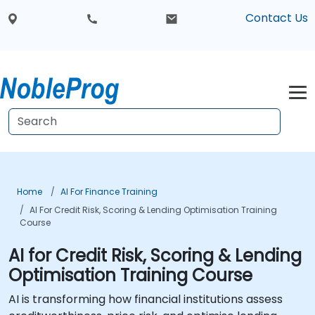
Contact Us
Home
AI For Finance Training
AI For Credit Risk, Scoring & Lending Optimisation Training
Course
AI for Credit Risk, Scoring & Lending
Optimisation Training Course
AI is transforming how financial institutions assess