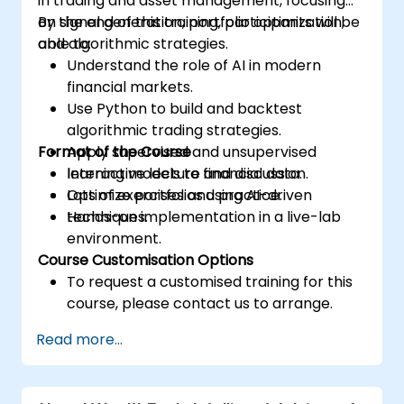
in trading and asset management, focusing
on signal generation, portfolio optimization,
By the end of this training, participants will be
and algorithmic strategies.
able to:
Understand the role of AI in modern
financial markets.
Use Python to build and backtest
algorithmic trading strategies.
Format of the Course
Apply supervised and unsupervised
learning models to financial data.
Interactive lecture and discussion.
Optimize portfolios using AI-driven
Lots of exercises and practice.
techniques.
Hands-on implementation in a live-lab
environment.
Course Customisation Options
To request a customised training for this
course, please contact us to arrange.
Read more...