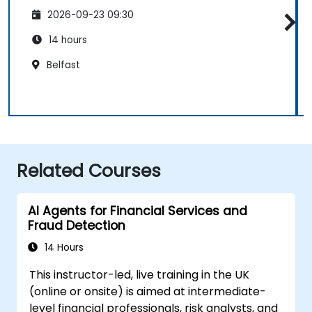
2026-09-23 09:30
14 hours
Belfast
Related Courses
AI Agents for Financial Services and
Fraud Detection
14 Hours
This instructor-led, live training in the UK
(online or onsite) is aimed at intermediate-
level financial professionals, risk analysts, and