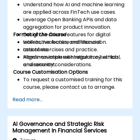
Understand how AI and machine learning
are applied across FinTech use cases.
Leverage Open Banking APIs and data
aggregation for product innovation.
Format of the Course
Design AI-driven features for digital
wallets, neobanks, and financial
Interactive lecture and discussion.
assistants.
Lots of exercises and practice.
Align innovation with regulatory, ethical,
Hands-on implementation in a live-lab
and security considerations.
environment.
Course Customisation Options
To request a customised training for this
course, please contact us to arrange.
Read more...
AI Governance and Strategic Risk
Management in Financial Services