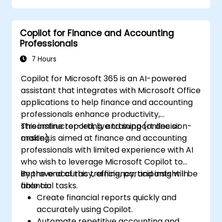
decisions.
Develop custom ChatGPT models for
Copilot for Finance and Accounting
specific financial use cases.
Professionals
7 Hours
Copilot for Microsoft 365 is an AI-powered
assistant that integrates with Microsoft Office
applications to help finance and accounting
professionals enhance productivity,
streamline reporting, and support decision-
This instructor-led, live training (online or
making.
onsite) is aimed at finance and accounting
professionals with limited experience with AI
who wish to leverage Microsoft Copilot to
improve accuracy, efficiency, and insight in
By the end of this training, participants will be
financial tasks.
able to:
Create financial reports quickly and
accurately using Copilot.
Automate repetitive accounting and