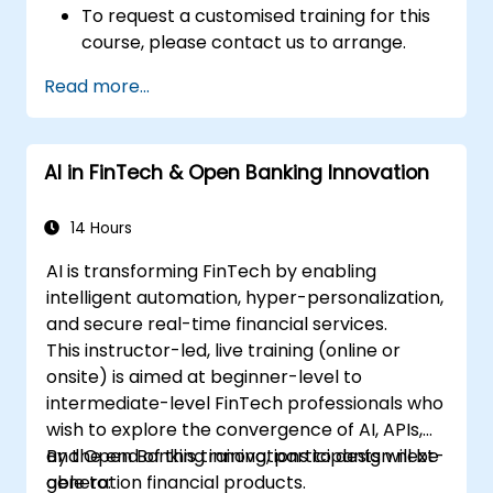
To request a customised training for this
course, please contact us to arrange.
Read more...
AI in FinTech & Open Banking Innovation
14 Hours
AI is transforming FinTech by enabling
intelligent automation, hyper-personalization,
and secure real-time financial services.
This instructor-led, live training (online or
onsite) is aimed at beginner-level to
intermediate-level FinTech professionals who
wish to explore the convergence of AI, APIs,
and Open Banking innovations to design next-
By the end of this training, participants will be
generation financial products.
able to: