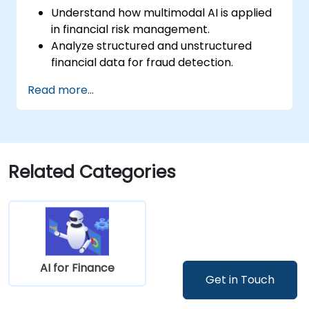
Understand how multimodal AI is applied
in financial risk management.
Analyze structured and unstructured
financial data for fraud detection.
Implement AI models to identify
Read more...
anomalies and suspicious activities.
Leverage NLP and computer vision for
financial document analysis.
Deploy AI-driven fraud detection models
in real-world financial systems.
Related Categories
AI for Finance
Get in Touch