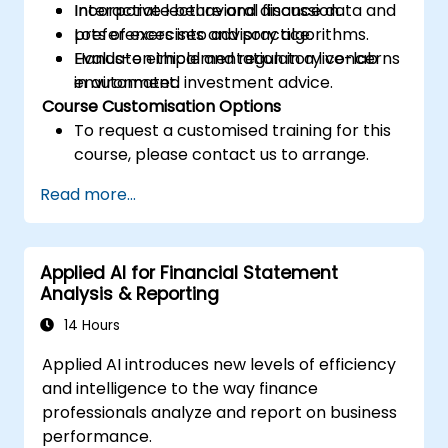
Incorporate behavioral finance data and
Interactive lecture and discussion.
preferences into advisory algorithms.
Lots of exercises and practice.
Evaluate ethical and regulatory concerns
Hands-on implementation in a live-lab
in automated investment advice.
environment.
Course Customisation Options
To request a customised training for this
course, please contact us to arrange.
Read more...
Applied AI for Financial Statement
Analysis & Reporting
14 Hours
Applied AI introduces new levels of efficiency
and intelligence to the way finance
professionals analyze and report on business
performance.