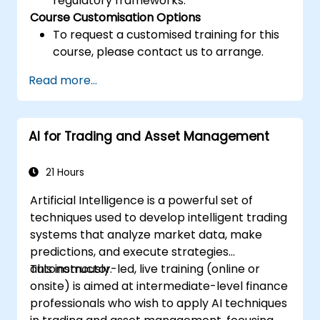
regulatory frameworks.
Course Customisation Options
To request a customised training for this
course, please contact us to arrange.
Read more...
AI for Trading and Asset Management
21 Hours
Artificial Intelligence is a powerful set of
techniques used to develop intelligent trading
systems that analyze market data, make
predictions, and execute strategies
autonomously.
This instructor-led, live training (online or
onsite) is aimed at intermediate-level finance
professionals who wish to apply AI techniques