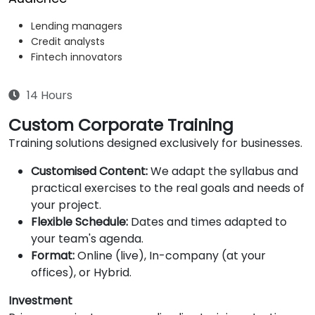
Lending managers
Credit analysts
Fintech innovators
14 Hours
Custom Corporate Training
Training solutions designed exclusively for businesses.
Customised Content:
We adapt the syllabus and
practical exercises to the real goals and needs of
your project.
Flexible Schedule:
Dates and times adapted to
your team's agenda.
Format:
Online (live), In-company (at your
offices), or Hybrid.
Investment