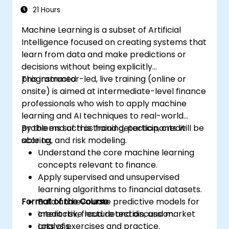
21 Hours
Machine Learning is a subset of Artificial
Intelligence focused on creating systems that
learn from data and make predictions or
decisions without being explicitly
programmed.
This instructor-led, live training (online or
onsite) is aimed at intermediate-level finance
professionals who wish to apply machine
learning and AI techniques to real-world
problems such as fraud detection, credit
By the end of this training, participants will be
scoring, and risk modeling.
able to:
Understand the core machine learning
concepts relevant to finance.
Apply supervised and unsupervised
learning algorithms to financial datasets.
Format of the Course
Build and evaluate predictive models for
credit risk, fraud detection, and market
Interactive lecture and discussion.
analysis.
Lots of exercises and practice.