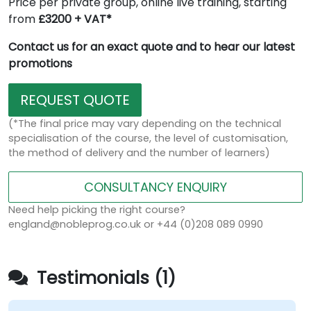
Price per private group, online live training, starting
from
£3200 + VAT*
Contact us for an exact quote and to hear our latest
promotions
REQUEST QUOTE
(*The final price may vary depending on the technical
specialisation of the course, the level of customisation,
the method of delivery and the number of learners)
CONSULTANCY ENQUIRY
Need help picking the right course?
england@nobleprog.co.uk or +44 (0)208 089 0990
Testimonials (1)