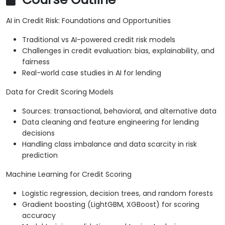
AI in Credit Risk: Foundations and Opportunities
Traditional vs AI-powered credit risk models
Challenges in credit evaluation: bias, explainability, and
fairness
Real-world case studies in AI for lending
Data for Credit Scoring Models
Sources: transactional, behavioral, and alternative data
Data cleaning and feature engineering for lending
decisions
Handling class imbalance and data scarcity in risk
prediction
Machine Learning for Credit Scoring
Logistic regression, decision trees, and random forests
Gradient boosting (LightGBM, XGBoost) for scoring
accuracy