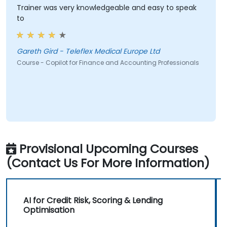
Trainer was very knowledgeable and easy to speak
to
Gareth Gird - Teleflex Medical Europe Ltd
Course - Copilot for Finance and Accounting Professionals
Provisional Upcoming Courses
(Contact Us For More Information)
AI for Credit Risk, Scoring & Lending
Optimisation