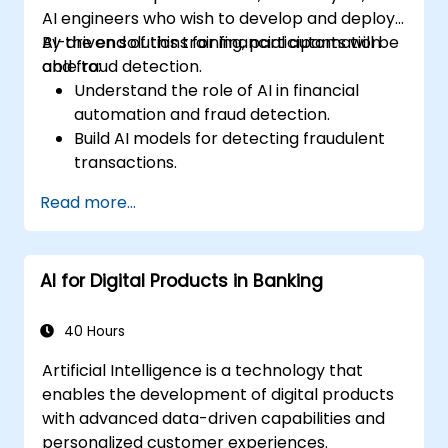
AI engineers who wish to develop and deploy
AI-driven solutions for financial automation
By the end of this training, participants will be
and fraud detection.
able to:
Understand the role of AI in financial
automation and fraud detection.
Build AI models for detecting fraudulent
transactions.
Leverage machine learning for real-time
Read more...
risk assessment.
Deploy AI-powered financial monitoring
systems.
AI for Digital Products in Banking
40 Hours
Artificial Intelligence is a technology that
enables the development of digital products
with advanced data-driven capabilities and
personalized customer experiences.