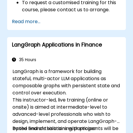
To request a customised training for this
course, please contact us to arrange.
Read more...
LangGraph Applications in Finance
35 Hours
LangGraph is a framework for building
stateful, multi-actor LLM applications as
composable graphs with persistent state and
control over execution.
This instructor-led, live training (online or
onsite) is aimed at intermediate-level to
advanced-level professionals who wish to
design, implement, and operate LangGraph-
based finance solutions with proper
By the end of this training, participants will be