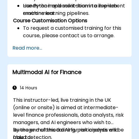
Use Python and scikit-learn to implement
Hands-on implementation in a live-lab
machine learning pipelines.
environment.
Course Customisation Options
To request a customised training for this
course, please contact us to arrange.
Read more...
Multimodal AI for Finance
14 Hours
This instructor-led, live training in the UK
(online or onsite) is aimed at intermediate-
level finance professionals, data analysts, risk
managers, and AI engineers who wish to
leverage multimodal AI for risk analysis and
By the end of this training, participants will be
fraud detection.
able to: