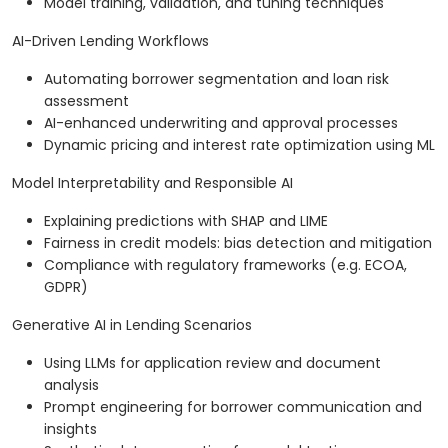
Model training, validation, and tuning techniques
AI-Driven Lending Workflows
Automating borrower segmentation and loan risk
assessment
AI-enhanced underwriting and approval processes
Dynamic pricing and interest rate optimization using ML
Model Interpretability and Responsible AI
Explaining predictions with SHAP and LIME
Fairness in credit models: bias detection and mitigation
Compliance with regulatory frameworks (e.g. ECOA,
GDPR)
Generative AI in Lending Scenarios
Using LLMs for application review and document
analysis
Prompt engineering for borrower communication and
insights