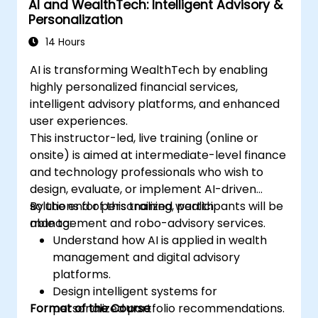
AI and WealthTech: Intelligent Advisory &
Personalization
14 Hours
AI is transforming WealthTech by enabling
highly personalized financial services,
intelligent advisory platforms, and enhanced
user experiences.
This instructor-led, live training (online or
onsite) is aimed at intermediate-level finance
and technology professionals who wish to
design, evaluate, or implement AI-driven
solutions for personalized wealth
By the end of this training, participants will be
management and robo-advisory services.
able to:
Understand how AI is applied in wealth
management and digital advisory
platforms.
Design intelligent systems for
Format of the Course
personalized portfolio recommendations.