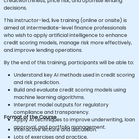
creditworthiness, price risk, and optimise lending
decisions.
This instructor-led, live training (online or onsite) is
aimed at intermediate-level finance professionals
who wish to apply artificial intelligence to enhance
credit scoring models, manage risk more effectively,
and improve lending operations.
By the end of this training, participants will be able to:
Understand key AI methods used in credit scoring
and risk prediction.
Build and evaluate credit scoring models using
machine learning algorithms.
Interpret model outputs for regulatory
compliance and transparency.
Format of the Course
Apply AI techniques to improve underwriting, loan
approval, and portfolio management.
Interactive lecture and discussion.
Lots of exercises and practice.