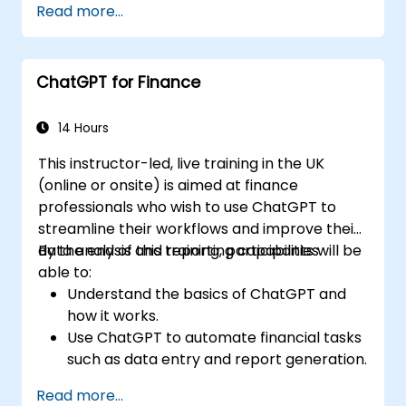
Read more...
ChatGPT for Finance
14 Hours
This instructor-led, live training in the UK
(online or onsite) is aimed at finance
professionals who wish to use ChatGPT to
streamline their workflows and improve their
data analysis and reporting capabilities.
By the end of this training, participants will be
able to:
Understand the basics of ChatGPT and
how it works.
Use ChatGPT to automate financial tasks
such as data entry and report generation.
Analyze financial data with ChatGPT to
Read more...
gain insights and make informed