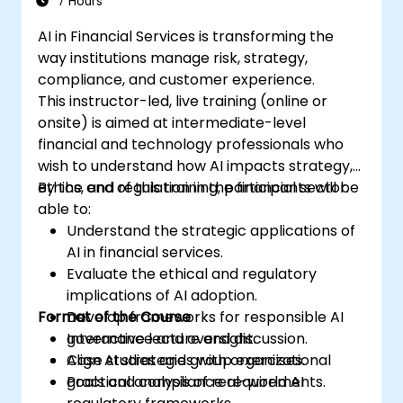
7 Hours
AI in Financial Services is transforming the
way institutions manage risk, strategy,
compliance, and customer experience.
This instructor-led, live training (online or
onsite) is aimed at intermediate-level
financial and technology professionals who
wish to understand how AI impacts strategy,
ethics, and regulation in the financial sector.
By the end of this training, participants will be
able to:
Understand the strategic applications of
AI in financial services.
Evaluate the ethical and regulatory
implications of AI adoption.
Format of the Course
Develop frameworks for responsible AI
governance and oversight.
Interactive lecture and discussion.
Align AI strategies with organizational
Case studies and group exercises.
goals and compliance requirements.
Practical analysis of real-world AI