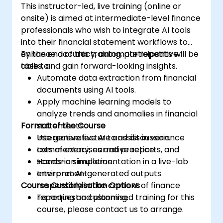
This instructor-led, live training (online or
onsite) is aimed at intermediate-level finance
professionals who wish to integrate AI tools
into their financial statement workflows to
enhance accuracy, automate repetitive
By the end of this training, participants will be
tasks, and gain forward-looking insights.
able to:
Automate data extraction from financial
documents using AI tools.
Apply machine learning models to
analyze trends and anomalies in financial
Format of the Course
statements.
Use generative AI to assist in variance
Interactive lecture and discussion.
commentary, narrative reports, and
Lots of exercises and practice.
scenario simulation.
Hands-on implementation in a live-lab
Interpret AI-generated outputs
environment.
Course Customisation Options
responsibly in the context of finance
reporting and planning.
To request a customised training for this
course, please contact us to arrange.