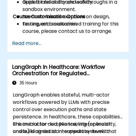
apps for reliability and safety.
Guided labs and code walkthroughs in a
sandbox environment.
Course Customisation Options
Scenario-based exercises on design,
testing, and evaluation.
To request a customised training for this
course, please contact us to arrange.
Read more...
LangGraph in Healthcare: Workflow
Orchestration for Regulated
Environments
35 Hours
LangGraph enables stateful, multi-actor
workflows powered by LLMs with precise
control over execution paths and state
persistence. In healthcare, these capabilities
are crucial for compliance, interoperability,
This instructor-led, live training (online or
and building decision-support systems that
onsite) is aimed at intermediate-level to