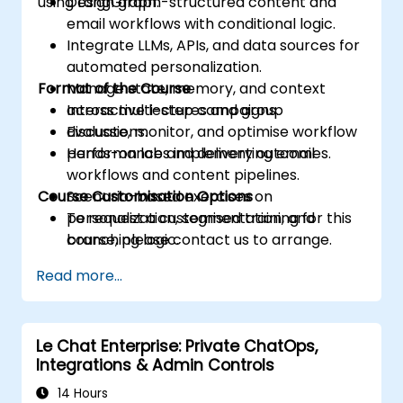
using LangGraph.
Design graph-structured content and
email workflows with conditional logic.
Integrate LLMs, APIs, and data sources for
automated personalization.
Format of the Course
Manage state, memory, and context
across multi-step campaigns.
Interactive lectures and group
Evaluate, monitor, and optimise workflow
discussions.
performance and delivery outcomes.
Hands-on labs implementing email
workflows and content pipelines.
Course Customisation Options
Scenario-based exercises on
personalization, segmentation, and
To request a customised training for this
branching logic.
course, please contact us to arrange.
Read more...
Le Chat Enterprise: Private ChatOps,
Integrations & Admin Controls
14 Hours