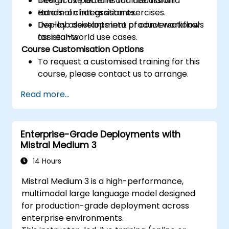
Design UX patterns for internal and
Interactive lecture and discussion.
external chat assistants.
Hands-on integration exercises.
Deploy assistants into product workflows
Live-lab development of conversational
for real-world use cases.
assistants.
Course Customisation Options
To request a customised training for this
course, please contact us to arrange.
Read more...
Enterprise-Grade Deployments with
Mistral Medium 3
14 Hours
Mistral Medium 3 is a high-performance,
multimodal large language model designed
for production-grade deployment across
enterprise environments.