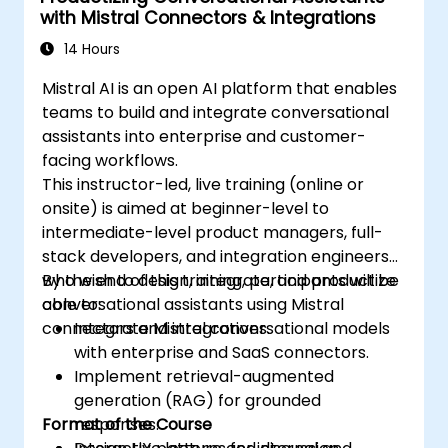
with Mistral Connectors & Integrations
14 Hours
Mistral AI is an open AI platform that enables
teams to build and integrate conversational
assistants into enterprise and customer-
facing workflows.
This instructor-led, live training (online or
onsite) is aimed at beginner-level to
intermediate-level product managers, full-
stack developers, and integration engineers
who wish to design, integrate, and productize
By the end of this training, participants will be
conversational assistants using Mistral
able to:
connectors and integrations.
Integrate Mistral conversational models
with enterprise and SaaS connectors.
Implement retrieval-augmented
generation (RAG) for grounded
Format of the Course
responses.