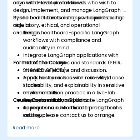
align with medical workflows.
advanced-level professionals who wish to
design, implement, and manage LangGraph-
based healthcare solutions while addressing
By the end of this training, participants will be
regulatory, ethical, and operational
able to:
challenges.
Design healthcare-specific LangGraph
workflows with compliance and
auditability in mind.
Integrate LangGraph applications with
Format of the Course
medical ontologies and standards (FHIR,
SNOMED CT, ICD).
Interactive lecture and discussion.
Apply best practices for reliability,
Hands-on exercises with real-world case
traceability, and explainability in sensitive
studies.
environments.
Implementation practice in a live-lab
Course Customisation Options
Deploy, monitor, and validate LangGraph
environment.
applications in healthcare production
To request a customised training for this
settings.
course, please contact us to arrange.
Read more...