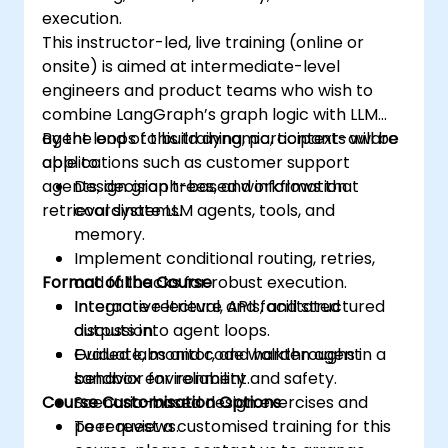
execution.
This instructor-led, live training (online or
onsite) is aimed at intermediate-level
engineers and product teams who wish to
combine LangGraph’s graph logic with LLM
agent loops to build dynamic, context-aware
By the end of this training, participants will be
applications such as customer support
able to:
agents, decision trees, and information
Design graph-based workflows that
retrieval systems.
coordinate LLM agents, tools, and
memory.
Implement conditional routing, retries,
Format of the Course
and fallbacks for robust execution.
Integrate retrieval, APIs, and structured
Interactive lecture and facilitated
outputs into agent loops.
discussion.
Evaluate, monitor, and harden agent
Guided labs and code walkthroughs in a
behavior for reliability and safety.
sandbox environment.
Course Customisation Options
Scenario-based design exercises and
peer reviews.
To request a customised training for this