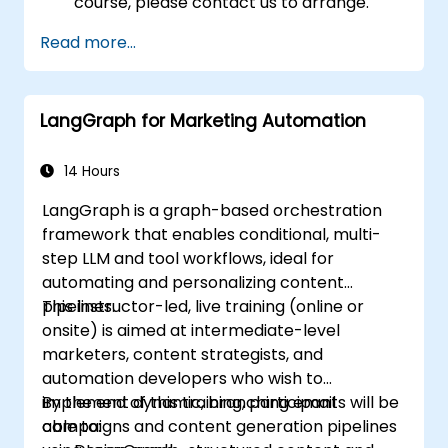
course, please contact us to arrange.
Read more...
LangGraph for Marketing Automation
14 Hours
LangGraph is a graph-based orchestration
framework that enables conditional, multi-
step LLM and tool workflows, ideal for
automating and personalizing content
pipelines.
This instructor-led, live training (online or
onsite) is aimed at intermediate-level
marketers, content strategists, and
automation developers who wish to
implement dynamic, branching email
By the end of this training, participants will be
campaigns and content generation pipelines
able to: