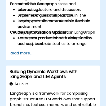
Format of the Course
standards into graph state and
processing.
Interactive lecture and discussion.
Implement guardrails, human-in-the-
Lots of exercises and practice.
loop approvals, and traceable decision
Hands-on implementation in a live-lab
paths.
environment.
Course Customisation Options
Deploy, monitor, and maintain LangGraph
services in production with observability
To request a customised training for this
and cost controls.
course, please contact us to arrange.
Read more...
Building Dynamic Workflows with
LangGraph and LLM Agents
14 Hours
LangGraph is a framework for composing
graph-structured LLM workflows that support
branching, tool use, memory, and controllable