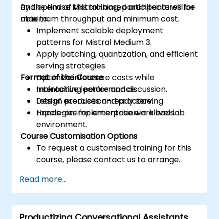
and optimise Mistral-based architectures for
By the end of this training, participants will be
maximum throughput and minimum cost.
able to:
Implement scalable deployment
patterns for Mistral Medium 3.
Apply batching, quantization, and efficient
serving strategies.
Format of the Course
Optimize inference costs while
maintaining performance.
Interactive lecture and discussion.
Design production-ready serving
Lots of exercises and practice.
topologies for enterprise workloads.
Hands-on implementation in a live-lab
environment.
Course Customisation Options
To request a customised training for this
course, please contact us to arrange.
Read more...
Productizing Conversational Assistants