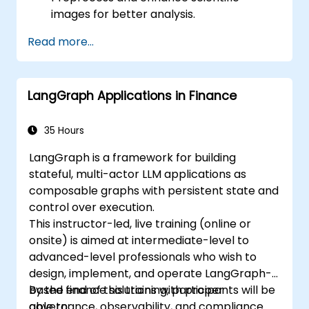
images for better analysis.
Analyze images quantitatively, including
Read more...
cell counting and area measurement.
Automate repetitive tasks using macros
and plugins.
LangGraph Applications in Finance
Customize workflows for specific image
analysis needs in biological research.
35 Hours
LangGraph is a framework for building
stateful, multi-actor LLM applications as
composable graphs with persistent state and
control over execution.
This instructor-led, live training (online or
onsite) is aimed at intermediate-level to
advanced-level professionals who wish to
design, implement, and operate LangGraph-
based finance solutions with proper
By the end of this training, participants will be
governance, observability, and compliance.
able to: