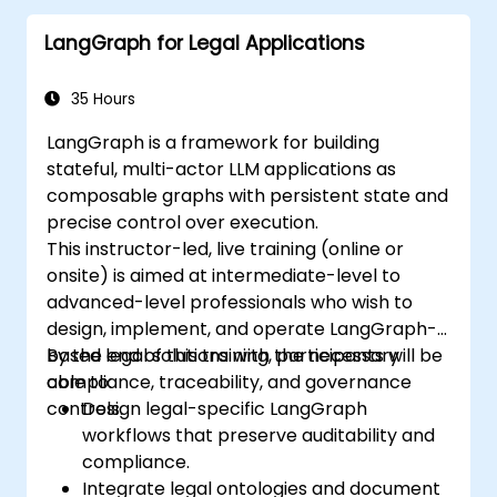
LangGraph for Legal Applications
35 Hours
LangGraph is a framework for building
stateful, multi-actor LLM applications as
composable graphs with persistent state and
precise control over execution.
This instructor-led, live training (online or
onsite) is aimed at intermediate-level to
advanced-level professionals who wish to
design, implement, and operate LangGraph-
based legal solutions with the necessary
By the end of this training, participants will be
compliance, traceability, and governance
able to:
controls.
Design legal-specific LangGraph
workflows that preserve auditability and
compliance.
Integrate legal ontologies and document