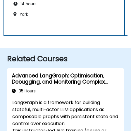
14 hours
York
Related Courses
Advanced LangGraph: Optimisation,
Debugging, and Monitoring Complex
Graphs
35 Hours
LangGraph is a framework for building
stateful, multi-actor LLM applications as
composable graphs with persistent state and
control over execution.
This instructor-led, live training (online or