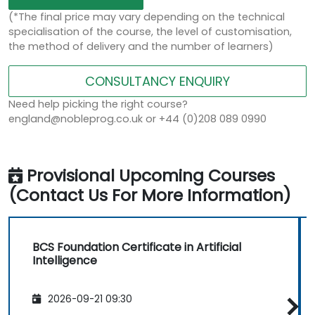
(*The final price may vary depending on the technical
specialisation of the course, the level of customisation,
the method of delivery and the number of learners)
CONSULTANCY ENQUIRY
Need help picking the right course?
england@nobleprog.co.uk or +44 (0)208 089 0990
Provisional Upcoming Courses
(Contact Us For More Information)
BCS Foundation Certificate in Artificial
Intelligence
2026-09-21 09:30