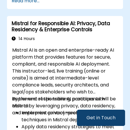
Read more...
Mistral for Responsible AI: Privacy, Data
Residency & Enterprise Controls
14 Hours
Mistral AI is an open and enterprise-ready AI
platform that provides features for secure,
compliant, and responsible AI deployment.
This instructor-led, live training (online or
onsite) is aimed at intermediate-level
compliance leads, security architects, and
legal/ops stakeholders who wish to
implement responsible AI practices with
By the end of this training, participants will be
Mistral by leveraging privacy, data residency,
able to:
and enterprise control mechanisms.
Implement privacy-preserving
Get in Touch
techniques in Mistral deployments.
Apply data residency strategies to meet