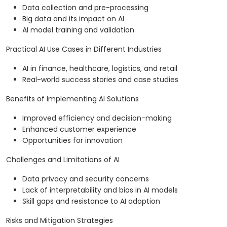
Data collection and pre-processing
Big data and its impact on AI
AI model training and validation
Practical AI Use Cases in Different Industries
AI in finance, healthcare, logistics, and retail
Real-world success stories and case studies
Benefits of Implementing AI Solutions
Improved efficiency and decision-making
Enhanced customer experience
Opportunities for innovation
Challenges and Limitations of AI
Data privacy and security concerns
Lack of interpretability and bias in AI models
Skill gaps and resistance to AI adoption
Risks and Mitigation Strategies