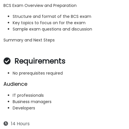
BCS Exam Overview and Preparation
Structure and format of the BCS exam
Key topics to focus on for the exam
Sample exam questions and discussion
Summary and Next Steps
Requirements
No prerequisites required
Audience
IT professionals
Business managers
Developers
14 Hours