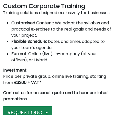
Custom Corporate Training
Training solutions designed exclusively for businesses.
Customised Content:
We adapt the syllabus and
practical exercises to the real goals and needs of
your project.
Flexible Schedule:
Dates and times adapted to
your team's agenda.
Format:
Online (live), In-company (at your
offices), or Hybrid.
Investment
Price per private group, online live training, starting
from
£3200 + VAT*
Contact us for an exact quote and to hear our latest
promotions
REQUEST QUOTE