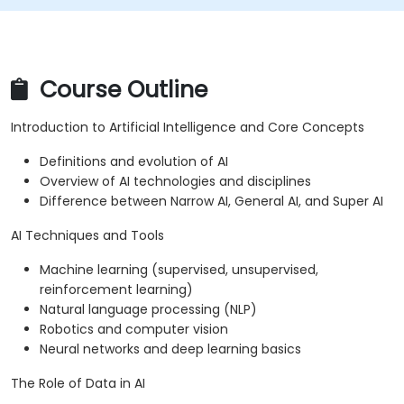
Course Outline
Introduction to Artificial Intelligence and Core Concepts
Definitions and evolution of AI
Overview of AI technologies and disciplines
Difference between Narrow AI, General AI, and Super AI
AI Techniques and Tools
Machine learning (supervised, unsupervised,
reinforcement learning)
Natural language processing (NLP)
Robotics and computer vision
Neural networks and deep learning basics
The Role of Data in AI