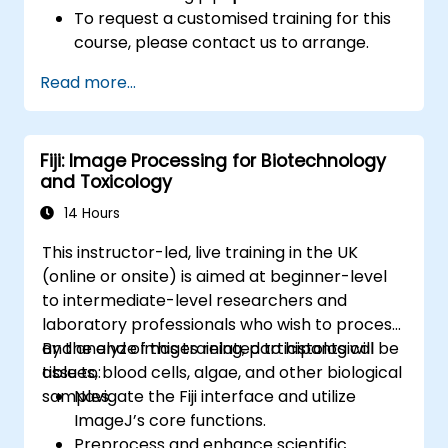
To request a customised training for this
course, please contact us to arrange.
Read more...
Fiji: Image Processing for Biotechnology
and Toxicology
14 Hours
This instructor-led, live training in the UK
(online or onsite) is aimed at beginner-level
to intermediate-level researchers and
laboratory professionals who wish to process
and analyze images related to histological
By the end of this training, participants will be
tissues, blood cells, algae, and other biological
able to:
samples.
Navigate the Fiji interface and utilize
ImageJ’s core functions.
Preprocess and enhance scientific