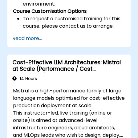
environment.
Course Customisation Options
To request a customised training for this
course, please contact us to arrange.
Read more...
Cost-Effective LLM Architectures: Mistral
at Scale (Performance / Cost
Engineering)
14 Hours
Mistral is a high-performance family of large
language models optimized for cost-effective
production deployment at scale.
This instructor-led, live training (online or
onsite) is aimed at advanced-level
infrastructure engineers, cloud architects,
and MLOps leads who wish to design, deploy,