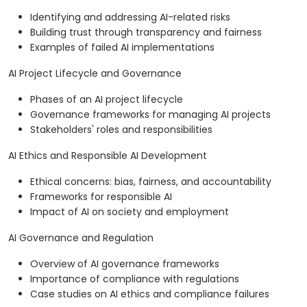
Identifying and addressing AI-related risks
Building trust through transparency and fairness
Examples of failed AI implementations
AI Project Lifecycle and Governance
Phases of an AI project lifecycle
Governance frameworks for managing AI projects
Stakeholders' roles and responsibilities
AI Ethics and Responsible AI Development
Ethical concerns: bias, fairness, and accountability
Frameworks for responsible AI
Impact of AI on society and employment
AI Governance and Regulation
Overview of AI governance frameworks
Importance of compliance with regulations
Case studies on AI ethics and compliance failures