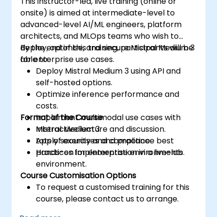
This instructor-led, live training (online or
onsite) is aimed at intermediate-level to
advanced-level AI/ML engineers, platform
architects, and MLOps teams who wish to
deploy, optimise, and secure Mistral Medium 3
By the end of this training, participants will be
for enterprise use cases.
able to:
Deploy Mistral Medium 3 using API and
self-hosted options.
Optimize inference performance and
costs.
Format of the Course
Implement multimodal use cases with
Mistral Medium 3.
Interactive lecture and discussion.
Apply security and compliance best
Lots of exercises and practice.
practices for enterprise environments.
Hands-on implementation in a live-lab
environment.
Course Customisation Options
To request a customised training for this
course, please contact us to arrange.