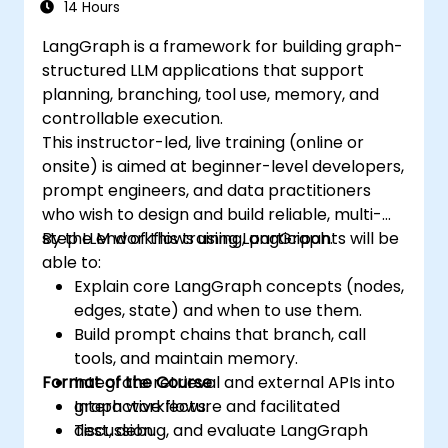
14 Hours
LangGraph is a framework for building graph-
structured LLM applications that support
planning, branching, tool use, memory, and
controllable execution.
This instructor-led, live training (online or
onsite) is aimed at beginner-level developers,
prompt engineers, and data practitioners
who wish to design and build reliable, multi-
step LLM workflows using LangGraph.
By the end of this training, participants will be
able to:
Explain core LangGraph concepts (nodes,
edges, state) and when to use them.
Build prompt chains that branch, call
tools, and maintain memory.
Format of the Course
Integrate retrieval and external APIs into
graph workflows.
Interactive lecture and facilitated
Test, debug, and evaluate LangGraph
discussion.