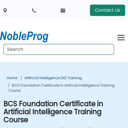
Contact Us
Home
Artificial Intelligence (AI) Training
BCS Foundation Certificate In Artificial Intelligence Training
Course
BCS Foundation Certificate in
Artificial Intelligence Training
Course