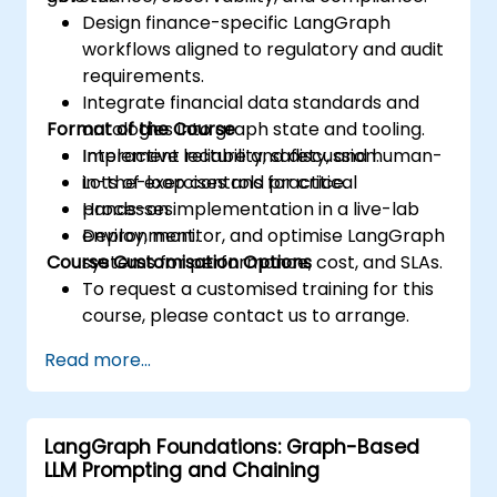
Design finance-specific LangGraph
workflows aligned to regulatory and audit
requirements.
Integrate financial data standards and
Format of the Course
ontologies into graph state and tooling.
Implement reliability, safety, and human-
Interactive lecture and discussion.
in-the-loop controls for critical
Lots of exercises and practice.
processes.
Hands-on implementation in a live-lab
Deploy, monitor, and optimise LangGraph
environment.
Course Customisation Options
systems for performance, cost, and SLAs.
To request a customised training for this
course, please contact us to arrange.
Read more...
LangGraph Foundations: Graph-Based
LLM Prompting and Chaining