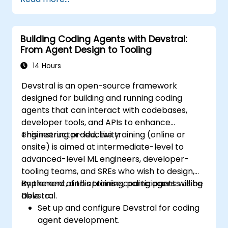
Building Coding Agents with Devstral:
From Agent Design to Tooling
14 Hours
Devstral is an open-source framework
designed for building and running coding
agents that can interact with codebases,
developer tools, and APIs to enhance
engineering productivity.
This instructor-led, live training (online or
onsite) is aimed at intermediate-level to
advanced-level ML engineers, developer-
tooling teams, and SREs who wish to design,
implement, and optimise coding agents using
By the end of this training, participants will be
Devstral.
able to:
Set up and configure Devstral for coding
agent development.