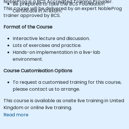
NobleProg is a BCS Accredited Training Provider.
Be prepared to take the BCS Foundation
This course will be delivered by an expert NobleProg
Certificate in AI exam.
trainer approved by BCS.
Format of the Course
Interactive lecture and discussion.
Lots of exercises and practice.
Hands-on implementation in a live-lab
environment.
Course Customisation Options
To request a customised training for this course,
please contact us to arrange.
This course is available as onsite live training in United
Kingdom or online live training.
Read more