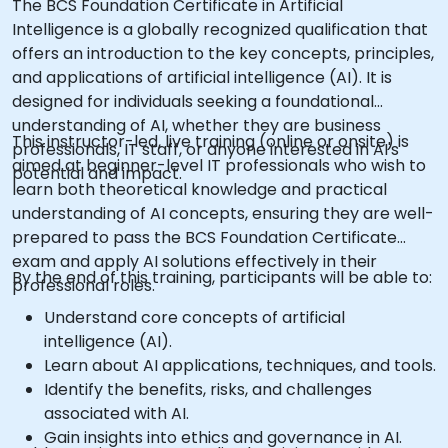
The BCS Foundation Certificate in Artificial
Intelligence is a globally recognized qualification that
offers an introduction to the key concepts, principles,
and applications of artificial intelligence (AI). It is
designed for individuals seeking a foundational
understanding of AI, whether they are business
This instructor-led, live training (online or onsite) is
professionals, IT staff, or anyone interested in AI's
aimed at beginner-level IT professionals who wish to
potential and impact.
learn both theoretical knowledge and practical
understanding of AI concepts, ensuring they are well-
prepared to pass the BCS Foundation Certificate
exam and apply AI solutions effectively in their
By the end of this training, participants will be able to:
professional roles.
Understand core concepts of artificial
intelligence (AI).
Learn about AI applications, techniques, and tools.
Identify the benefits, risks, and challenges
associated with AI.
Gain insights into ethics and governance in AI.