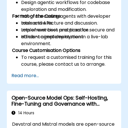
Design agentic workflows for codebase
exploration and modification.
Format of the Course
Integrate coding agents with developer
tools and APIs.
Interactive lecture and discussion.
Implement best practices for secure and
Lots of exercises and practice.
efficient agent deployment.
Hands-on implementation in a live-lab
environment.
Course Customisation Options
To request a customised training for this
course, please contact us to arrange.
Read more...
Open-Source Model Ops: Self-Hosting,
Fine-Tuning and Governance with
Devstral & Mistral Models
14 Hours
Devstral and Mistral models are open-source