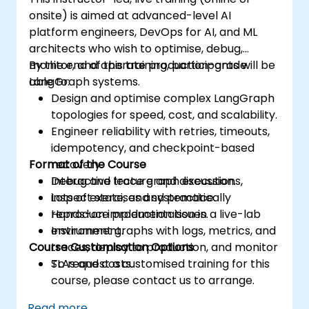
onsite) is aimed at advanced-level AI
platform engineers, DevOps for AI, and ML
architects who wish to optimise, debug,
monitor, and operate production-grade
By the end of this training, participants will be
LangGraph systems.
able to:
Design and optimise complex LangGraph
topologies for speed, cost, and scalability.
Engineer reliability with retries, timeouts,
idempotency, and checkpoint-based
Format of the Course
recovery.
Debug and trace graph executions,
Interactive lecture and discussion.
inspect state, and systematically
Lots of exercises and practice.
reproduce production issues.
Hands-on implementation in a live-lab
Instrument graphs with logs, metrics, and
environment.
Course Customisation Options
traces, deploy to production, and monitor
SLAs and costs.
To request a customised training for this
course, please contact us to arrange.
Read more...