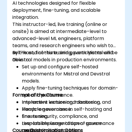
AI technologies designed for flexible
deployment, fine-tuning, and scalable
integration.
This instructor-led, live training (online or
onsite) is aimed at intermediate–level to
advanced–level ML engineers, platform
teams, and research engineers who wish to
self-host, fine-tune, and govern Mistral and
By the end of this training, participants will be
Devstral models in production environments.
able to:
Set up and configure self-hosted
environments for Mistral and Devstral
models.
Apply fine-tuning techniques for domain-
Format of the Course
specific performance.
Implement versioning, monitoring, and
Interactive lecture and discussion.
lifecycle governance.
Hands-on exercises in self-hosting and
Ensure security, compliance, and
fine-tuning.
responsible usage of open-source
Live-lab implementation of governance
Course Customisation Options
models.
and monitoring pipelines.