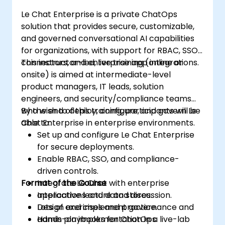
Le Chat Enterprise is a private ChatOps
solution that provides secure, customizable,
and governed conversational AI capabilities
for organizations, with support for RBAC, SSO,
connectors, and enterprise app integrations.
This instructor-led, live training (online or
onsite) is aimed at intermediate-level
product managers, IT leads, solution
engineers, and security/compliance teams
who wish to deploy, configure, and govern Le
By the end of this training, participants will be
Chat Enterprise in enterprise environments.
able to:
Set up and configure Le Chat Enterprise
for secure deployments.
Enable RBAC, SSO, and compliance-
driven controls.
Format of the Course
Integrate Le Chat with enterprise
applications and data stores.
Interactive lecture and discussion.
Design and implement governance and
Lots of exercises and practice.
admin playbooks for ChatOps.
Hands-on implementation in a live-lab