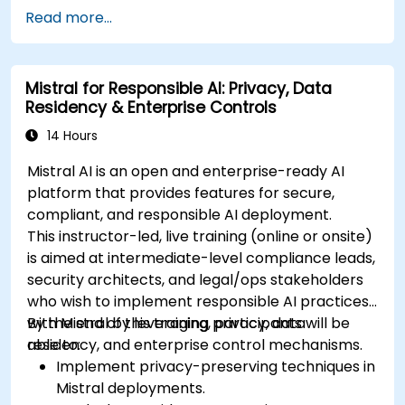
Read more...
Mistral for Responsible AI: Privacy, Data
Residency & Enterprise Controls
14 Hours
Mistral AI is an open and enterprise-ready AI
platform that provides features for secure,
compliant, and responsible AI deployment.
This instructor-led, live training (online or onsite)
is aimed at intermediate-level compliance leads,
security architects, and legal/ops stakeholders
who wish to implement responsible AI practices
with Mistral by leveraging privacy, data
By the end of this training, participants will be
residency, and enterprise control mechanisms.
able to:
Implement privacy-preserving techniques in
Mistral deployments.