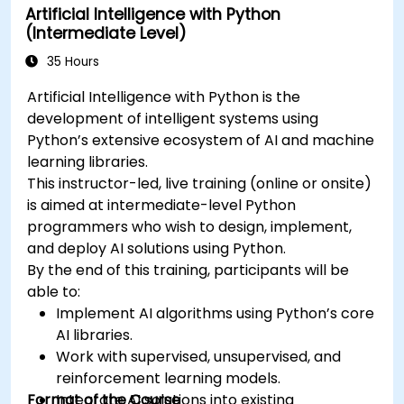
Artificial Intelligence with Python
(Intermediate Level)
35 Hours
Artificial Intelligence with Python is the
development of intelligent systems using
Python’s extensive ecosystem of AI and machine
learning libraries.
This instructor-led, live training (online or onsite)
is aimed at intermediate-level Python
programmers who wish to design, implement,
and deploy AI solutions using Python.
By the end of this training, participants will be
able to:
Implement AI algorithms using Python’s core
AI libraries.
Work with supervised, unsupervised, and
reinforcement learning models.
Format of the Course
Integrate AI solutions into existing