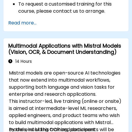
To request a customised training for this
course, please contact us to arrange.
Read more...
Multimodal Applications with Mistral Models
(Vision, OCR, & Document Understanding)
14 Hours
Mistral models are open-source AI technologies
that now extend into multimodal workflows,
supporting both language and vision tasks for
enterprise and research applications.
This instructor-led, live training (online or onsite)
is aimed at intermediate-level ML researchers,
applied engineers, and product teams who wish
to build multimodal applications with Mistral
models, including OCR and document
By the end of this training, participants will be