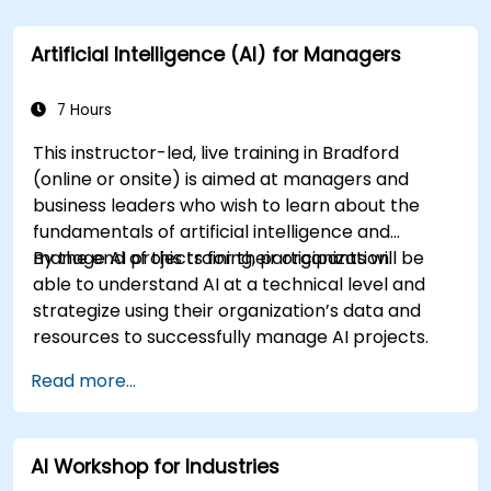
Artificial Intelligence (AI) for Managers
7 Hours
This instructor-led, live training in Bradford
(online or onsite) is aimed at managers and
business leaders who wish to learn about the
fundamentals of artificial intelligence and
manage AI projects for their organization.
By the end of this training, participants will be
able to understand AI at a technical level and
strategize using their organization’s data and
resources to successfully manage AI projects.
Read more...
AI Workshop for Industries