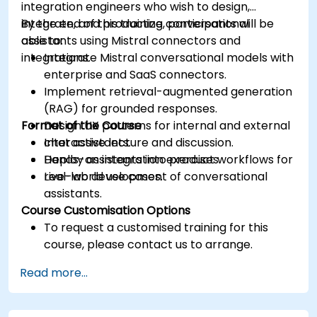
integration engineers who wish to design,
integrate, and productize conversational
By the end of this training, participants will be
assistants using Mistral connectors and
able to:
integrations.
Integrate Mistral conversational models with
enterprise and SaaS connectors.
Implement retrieval-augmented generation
(RAG) for grounded responses.
Format of the Course
Design UX patterns for internal and external
chat assistants.
Interactive lecture and discussion.
Deploy assistants into product workflows for
Hands-on integration exercises.
real-world use cases.
Live-lab development of conversational
assistants.
Course Customisation Options
To request a customised training for this
course, please contact us to arrange.
Read more...