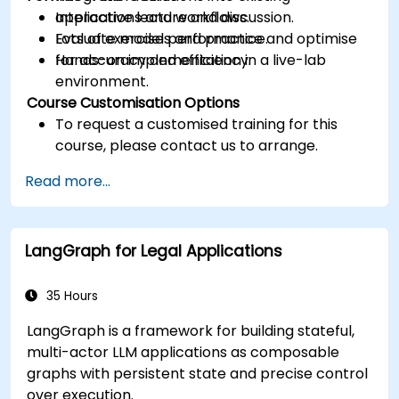
applications and workflows.
Interactive lecture and discussion.
Evaluate model performance and optimise
Lots of exercises and practice.
for accuracy and efficiency.
Hands-on implementation in a live-lab
environment.
Course Customisation Options
To request a customised training for this
course, please contact us to arrange.
Read more...
LangGraph for Legal Applications
35 Hours
LangGraph is a framework for building stateful,
multi-actor LLM applications as composable
graphs with persistent state and precise control
over execution.