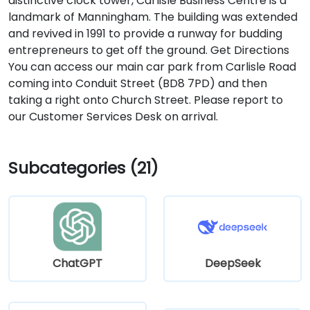
distinctive clock tower, Carlisle Business Centre is a
landmark of Manningham. The building was extended
and revived in 1991 to provide a runway for budding
entrepreneurs to get off the ground. Get Directions
You can access our main car park from Carlisle Road
coming into Conduit Street (BD8 7PD) and then
taking a right onto Church Street. Please report to
our Customer Services Desk on arrival.
Subcategories (21)
ChatGPT
DeepSeek