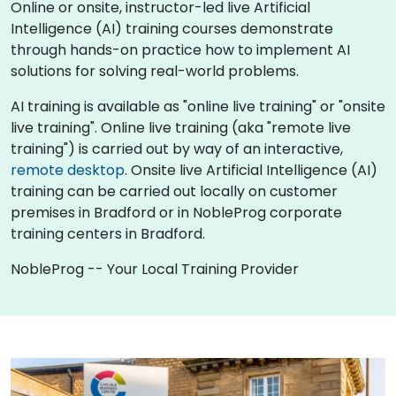
Online or onsite, instructor-led live Artificial
Intelligence (AI) training courses demonstrate
through hands-on practice how to implement AI
solutions for solving real-world problems.
AI training is available as "online live training" or "onsite
live training". Online live training (aka "remote live
training") is carried out by way of an interactive,
remote desktop
. Onsite live Artificial Intelligence (AI)
training can be carried out locally on customer
premises in Bradford or in NobleProg corporate
training centers in Bradford.
NobleProg -- Your Local Training Provider