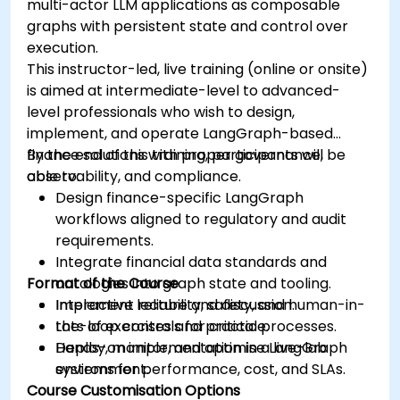
multi-actor LLM applications as composable
graphs with persistent state and control over
execution.
This instructor-led, live training (online or onsite)
is aimed at intermediate-level to advanced-
level professionals who wish to design,
implement, and operate LangGraph-based
finance solutions with proper governance,
By the end of this training, participants will be
observability, and compliance.
able to:
Design finance-specific LangGraph
workflows aligned to regulatory and audit
requirements.
Integrate financial data standards and
Format of the Course
ontologies into graph state and tooling.
Implement reliability, safety, and human-in-
Interactive lecture and discussion.
the-loop controls for critical processes.
Lots of exercises and practice.
Deploy, monitor, and optimise LangGraph
Hands-on implementation in a live-lab
systems for performance, cost, and SLAs.
environment.
Course Customisation Options