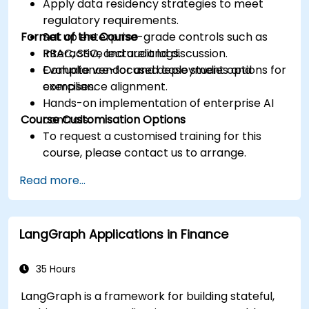
Apply data residency strategies to meet
regulatory requirements.
Format of the Course
Set up enterprise-grade controls such as
RBAC, SSO, and audit logs.
Interactive lecture and discussion.
Evaluate vendor and deployment options for
Compliance-focused case studies and
compliance alignment.
exercises.
Hands-on implementation of enterprise AI
Course Customisation Options
controls.
To request a customised training for this
course, please contact us to arrange.
Read more...
LangGraph Applications in Finance
35 Hours
LangGraph is a framework for building stateful,