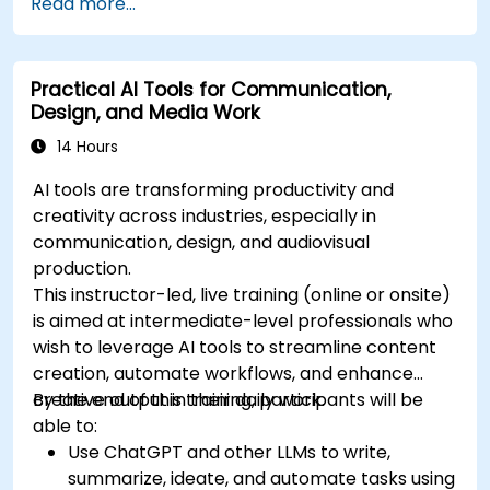
Read more...
Practical AI Tools for Communication,
Design, and Media Work
14 Hours
AI tools are transforming productivity and
creativity across industries, especially in
communication, design, and audiovisual
production.
This instructor-led, live training (online or onsite)
is aimed at intermediate-level professionals who
wish to leverage AI tools to streamline content
creation, automate workflows, and enhance
creative output in their daily work.
By the end of this training, participants will be
able to:
Use ChatGPT and other LLMs to write,
summarize, ideate, and automate tasks using