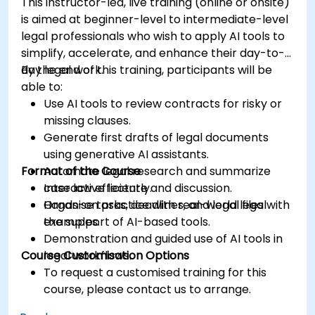
This instructor-led, live training (online or onsite)
is aimed at beginner-level to intermediate-level
legal professionals who wish to apply AI tools to
simplify, accelerate, and enhance their day-to-
day legal work.
By the end of this training, participants will be
able to:
Use AI tools to review contracts for risky or
missing clauses.
Generate first drafts of legal documents
using generative AI assistants.
Format of the Course
Automate legal research and summarize
case law efficiently.
Interactive lecture and discussion.
Organise tasks, deadlines, and legal files with
Hands-on practice with real-world legal
the support of AI-based tools.
examples.
Demonstration and guided use of AI tools in
Course Customisation Options
legal workflows.
To request a customised training for this
course, please contact us to arrange.