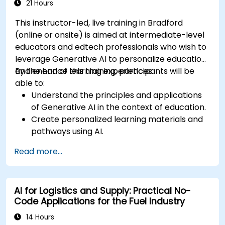
21 Hours
This instructor-led, live training in Bradford
(online or onsite) is aimed at intermediate-level
educators and edtech professionals who wish to
leverage Generative AI to personalize education
and enhance learning experiences.
By the end of this training, participants will be
able to:
Understand the principles and applications
of Generative AI in the context of education.
Create personalized learning materials and
pathways using AI.
Utilize AI tools for classroom management
Read more...
and content creation.
Address ethical considerations in the use of
AI for education.
AI for Logistics and Supply: Practical No-
Develop strategies for integrating AI into
Code Applications for the Fuel Industry
educational curricula and administrative
processes.
14 Hours