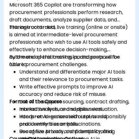
Microsoft 365 Copilot are transforming how
procurement professionals perform research,
draft documents, analyze supplier data, and
manage contracts.
This instructor-led, live training (online or onsite)
is aimed at intermediate-level procurement
professionals who wish to use AI tools safely and
effectively to enhance decision-making,
automate operational tasks, and prepare for
By the end of this training, participants will be
future procurement challenges.
able to:
Understand and differentiate major AI tools
and their relevance to procurement tasks.
Write effective prompts to improve AI
accuracy and reduce risk of misuse.
Format of the Course
Use AI to support sourcing, contract drafting,
market analysis, and supplier evaluation.
Interactive lecture and discussion.
Interpret AI-generated outputs responsibly
Hands-on exercises with real-world
and identify bias or hallucinations.
procurement examples.
Recognize privacy, confidentiality, and
Use of live AI tools and prompt crafting
Course Customisation Options
ethical concerns when using AI in
practice.