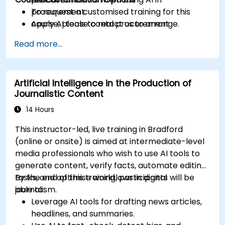
procurement.
To request a customised training for this
Apply AI tools to real procurement
course, please contact us to arrange.
categories like IT, IFM, Marketing, HR, and
Read more...
more.
Artificial Intelligence in the Production of
Journalistic Content
14 Hours
This instructor-led, live training in Bradford
(online or onsite) is aimed at intermediate-level
media professionals who wish to use AI tools to
generate content, verify facts, automate editing
tasks, and optimise workflows in digital
By the end of this training, participants will be
journalism.
able to:
Leverage AI tools for drafting news articles,
headlines, and summaries.