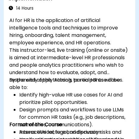
14 Hours
AI for HR is the application of artificial
intelligence tools and techniques to improve
hiring, onboarding, talent management,
employee experience, and HR operations.
This instructor-led, live training (online or onsite)
is aimed at intermediate-level HR professionals
and people analytics practitioners who wish to
understand how to evaluate, adopt, and
responsibly apply AI tools to real HR use cases.
By the end of this training, participants will be
able to:
Identify high-value HR use cases for AI and
prioritize pilot opportunities.
Design prompts and workflows to use LLMs
for common HR tasks (e.g., job descriptions,
Format of the Course
summaries, communications).
Assess ethical, legal, and privacy risks and
Interactive lecture and discussion.