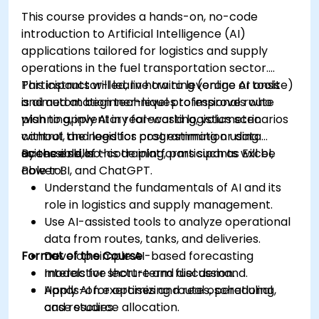
This course provides a hands-on, no-code
introduction to Artificial Intelligence (AI)
applications tailored for logistics and supply
operations in the fuel transportation sector.
Participants will learn how to leverage AI tools
This instructor-led, live training (online or onsite)
and automation techniques to improve route
is aimed at beginner-level professionals who
planning, inventory forecasting, volumetric
wish to apply AI in real-world logistics scenarios
control, and logistics cost estimation using
without the need for programming or data
accessible, no-code platforms such as Excel,
science skills.
By the end of this training, participants will be
Power BI, and ChatGPT.
able to:
Understand the fundamentals of AI and its
role in logistics and supply management.
Use AI-assisted tools to analyze operational
data from routes, tanks, and deliveries.
Format of the Course
Develop simple AI-based forecasting
models for short-term fuel demand.
Interactive lecture and discussion.
Apply AI for optimizing routes, scheduling,
Hands-on exercises and real operational
and resource allocation.
case studies.