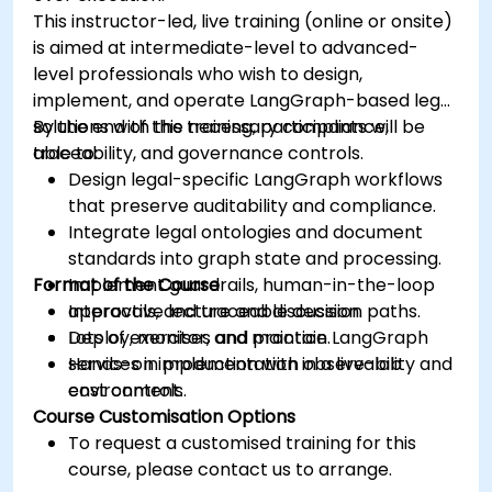
This instructor-led, live training (online or onsite)
is aimed at intermediate-level to advanced-
level professionals who wish to design,
implement, and operate LangGraph-based legal
solutions with the necessary compliance,
By the end of this training, participants will be
traceability, and governance controls.
able to:
Design legal-specific LangGraph workflows
that preserve auditability and compliance.
Integrate legal ontologies and document
standards into graph state and processing.
Format of the Course
Implement guardrails, human-in-the-loop
approvals, and traceable decision paths.
Interactive lecture and discussion.
Deploy, monitor, and maintain LangGraph
Lots of exercises and practice.
services in production with observability and
Hands-on implementation in a live-lab
cost controls.
environment.
Course Customisation Options
To request a customised training for this
course, please contact us to arrange.