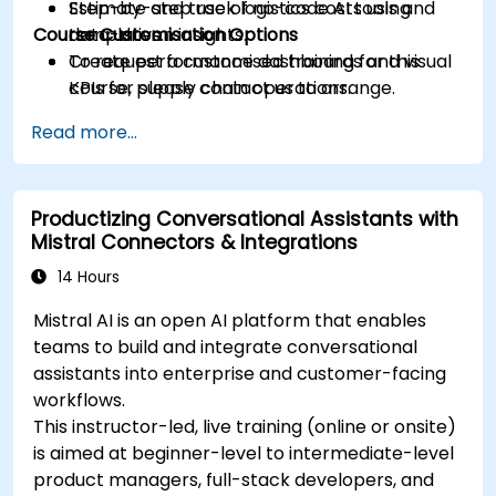
Estimate and track logistics costs using
Step-by-step use of no-code AI tools and
Course Customisation Options
data-driven insights.
templates.
Create performance dashboards and visual
To request a customised training for this
KPIs for supply chain operations.
course, please contact us to arrange.
Design a practical 90-day plan for adopting
Read more...
AI in logistics and supply workflows.
Productizing Conversational Assistants with
Mistral Connectors & Integrations
14 Hours
Mistral AI is an open AI platform that enables
teams to build and integrate conversational
assistants into enterprise and customer-facing
workflows.
This instructor-led, live training (online or onsite)
is aimed at beginner-level to intermediate-level
product managers, full-stack developers, and