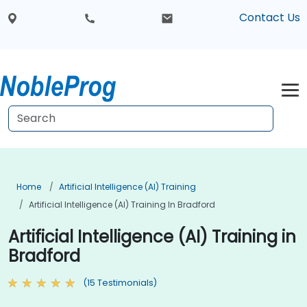
Contact Us
Home
Artificial Intelligence (AI) Training
Artificial Intelligence (AI) Training In Bradford
Artificial Intelligence (AI) Training in
Bradford
(15 Testimonials)