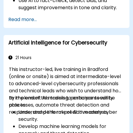
Use AI to fact-check, detect bias, and
suggest improvements in tone and clarity.
Automate repetitive newsroom tasks like
Read more...
transcription and tagging.
Apply ethical and editorial standards in AI-
assisted content production.
Artificial Intelligence for Cybersecurity
21 Hours
This instructor-led, live training in Bradford
(online or onsite) is aimed at intermediate-level
to advanced-level cybersecurity professionals
and technical leads who wish to understand how
to implement AI models to enhance security
By the end of this training, participants will be
processes, automate threat detection and
able to:
response, and perform predictive analysis.
Understand the role of AI in modern cyber
security.
Develop machine learning models for