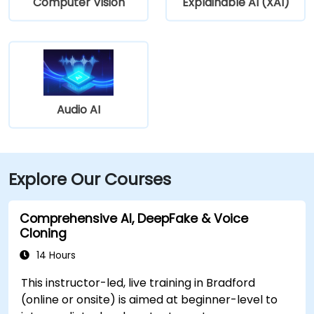
Computer Vision
Explainable AI (XAI)
Audio AI
Explore Our Courses
Comprehensive AI, DeepFake & Voice
Cloning
14 Hours
This instructor-led, live training in Bradford
(online or onsite) is aimed at beginner-level to