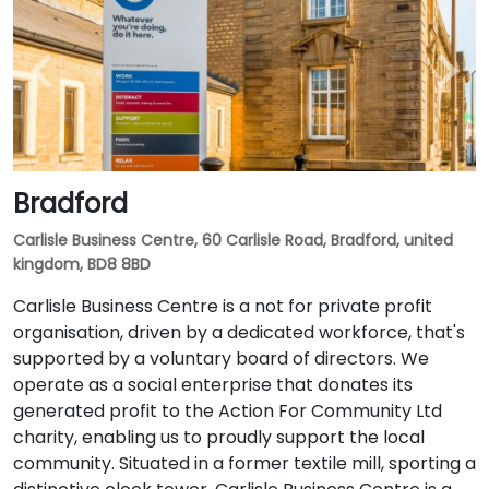
Bradford
Carlisle Business Centre, 60 Carlisle Road, Bradford, united
kingdom, BD8 8BD
Carlisle Business Centre is a not for private profit
organisation, driven by a dedicated workforce, that's
supported by a voluntary board of directors. We
operate as a social enterprise that donates its
generated profit to the Action For Community Ltd
charity, enabling us to proudly support the local
community. Situated in a former textile mill, sporting a