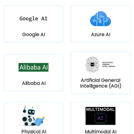
Google AI
Azure AI
Artificial General
Alibaba AI
Intelligence (AGI)
Physical AI
Multimodal AI