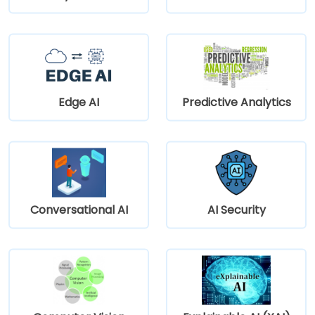
Edge AI
Predictive Analytics
Conversational AI
AI Security