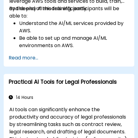
leverage AWS tools and services to build, train,
and deploy AI models efficiently.
By the end of this training, participants will be
able to:
Understand the AI/ML services provided by
AWS.
Be able to set up and manage AI/ML
environments on AWS.
Gain hands-on experience in building,
Read more...
training, and deploying AI models using
Amazon SageMaker.
Learn to utilize various AWS AI services for
Practical AI Tools for Legal Professionals
specific use cases.
14 Hours
AI tools can significantly enhance the
productivity and accuracy of legal professionals
by streamlining tasks such as contract review,
legal research, and drafting of legal documents.