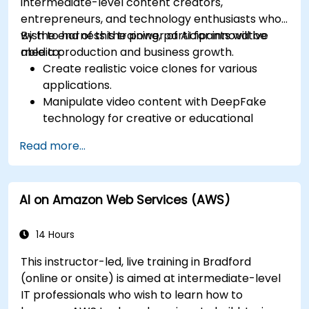
intermediate-level content creators,
entrepreneurs, and technology enthusiasts who
wish to harness the power of AI for innovative
By the end of this training, participants will be
media production and business growth.
able to:
Create realistic voice clones for various
applications.
Manipulate video content with DeepFake
technology for creative or educational
purposes.
Read more...
Adopt ethical AI practices for content
creation.
Leverage AI tools for business and creative
AI on Amazon Web Services (AWS)
enhancement.
Master AI media technologies for advanced
applications.
14 Hours
This instructor-led, live training in Bradford
(online or onsite) is aimed at intermediate-level
IT professionals who wish to learn how to