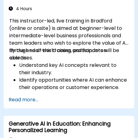
4 Hours
This instructor-led, live training in Bradford
(online or onsite) is aimed at beginner-level to
intermediate-level business professionals and
team leaders who wish to explore the value of AI
through real-world cases and hands-on
By the end of this training, participants will be
exercises.
able to:
Understand key AI concepts relevant to
their industry.
Identify opportunities where AI can enhance
their operations or customer experience.
Experiment with basic AI tools through
Read more...
guided practical activities.
Assess how to start small with AI in their own
workplace.
Generative AI in Education: Enhancing
Personalized Learning