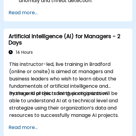
anomaly and threat detection.
Implement AI for automating incident
Read more...
response and security operations.
Evaluate the ethical and operational
considerations of AI in cybersecurity.
Artificial Intelligence (AI) for Managers - 2
Days
14 Hours
This instructor-led, live training in Bradford
(online or onsite) is aimed at managers and
business leaders who wish to learn about the
fundamentals of artificial intelligence and
manage AI projects for their organization.
By the end of this training, participants will be
able to understand AI at a technical level and
strategize using their organization’s data and
resources to successfully manage AI projects.
Read more...