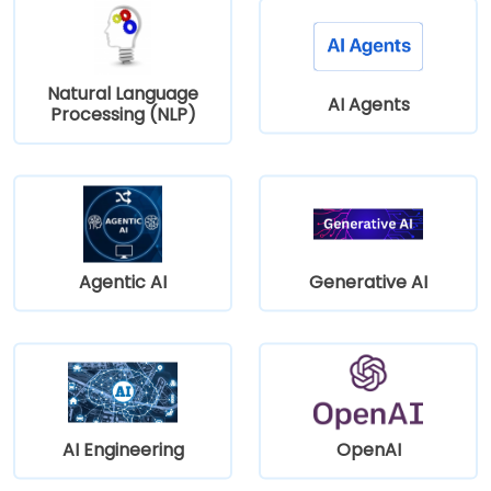
Natural Language
AI Agents
Processing (NLP)
Agentic AI
Generative AI
AI Engineering
OpenAI