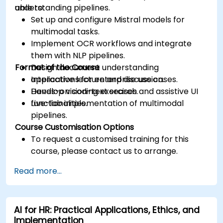
understanding pipelines.
able to:
Set up and configure Mistral models for
multimodal tasks.
Implement OCR workflows and integrate
them with NLP pipelines.
Format of the Course
Design document understanding
applications for enterprise use cases.
Interactive lecture and discussion.
Develop vision-text search and assistive UI
Hands-on coding exercises.
functionalities.
Live-lab implementation of multimodal
pipelines.
Course Customisation Options
To request a customised training for this
course, please contact us to arrange.
Read more...
AI for HR: Practical Applications, Ethics, and
Implementation