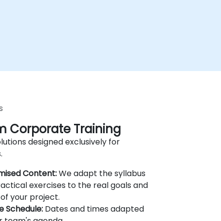
s
 Corporate Training
lutions designed exclusively for
.
mised Content:
We adapt the syllabus
actical exercises to the real goals and
of your project.
le Schedule:
Dates and times adapted
r team's agenda.