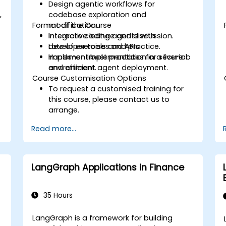
Design agentic workflows for
,
codebase exploration and
Format of the Course
modification.
Integrate coding agents with
Interactive lecture and discussion.
developer tools and APIs.
Lots of exercises and practice.
Implement best practices for secure
Hands-on implementation in a live-lab
and efficient agent deployment.
environment.
Course Customisation Options
To request a customised training for
this course, please contact us to
arrange.
Read more...
LangGraph Applications in Finance
35 Hours
LangGraph is a framework for building