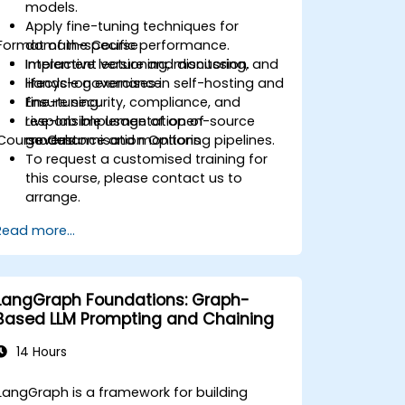
models.
Apply fine-tuning techniques for
Format of the Course
domain-specific performance.
Implement versioning, monitoring, and
Interactive lecture and discussion.
lifecycle governance.
Hands-on exercises in self-hosting and
Ensure security, compliance, and
fine-tuning.
responsible usage of open-source
Live-lab implementation of
Course Customisation Options
models.
governance and monitoring pipelines.
To request a customised training for
this course, please contact us to
arrange.
Read more...
LangGraph Foundations: Graph-
Based LLM Prompting and Chaining
14 Hours
LangGraph is a framework for building