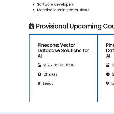
Software developers
Machine learning enthusiasts
Provisional Upcoming Cou
Pinecone: Vector
Pin
Database Solutions for
Dat
AI
AI
2026-09-14 09:30
2
21 hours
2
Leeds
L