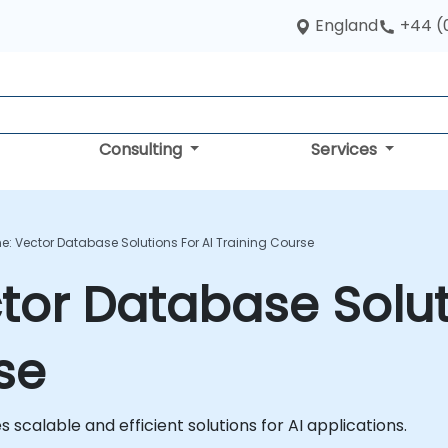
England
+44 (
Consulting
Services
e: Vector Database Solutions For AI Training Course
tor Database Soluti
se
scalable and efficient solutions for AI applications.