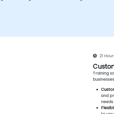
21 Hour
Custom
Training so
businesses
Custo
and pr
needs 
Flexib
to you