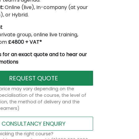
t:
Online (live), In-company (at your
), or Hybrid.
t
rivate group, online live training,
from
£4800 + VAT*
 for an exact quote and to hear our
omotions
REQUEST QUOTE
 price may vary depending on the
ecialisation of the course, the level of
on, the method of delivery and the
learners)
CONSULTANCY ENQUIRY
icking the right course?