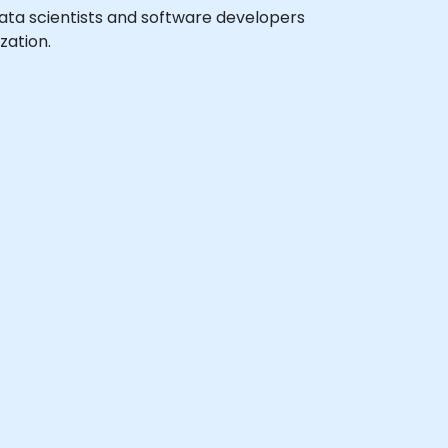
 data scientists and software developers
zation.