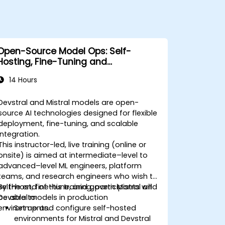
Open-Source Model Ops: Self-
Hosting, Fine-Tuning and
Governance with Devstral & Mistral
14 Hours
Models
Devstral and Mistral models are open-
source AI technologies designed for flexible
deployment, fine-tuning, and scalable
integration.
This instructor-led, live training (online or
onsite) is aimed at intermediate–level to
advanced–level ML engineers, platform
teams, and research engineers who wish to
self-host, fine-tune, and govern Mistral and
By the end of this training, participants will
Devstral models in production
be able to:
environments.
Set up and configure self-hosted
environments for Mistral and Devstral