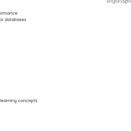
england@no
rformance
tor databases
 learning concepts