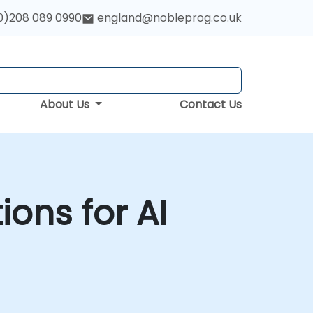
0)208 089 0990
england@nobleprog.co.uk
About Us
Contact Us
ons for AI