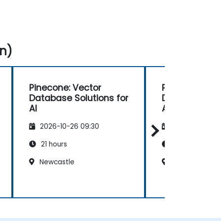
n)
Pinecone: Vector
Pinecone: Vec
Database Solutions for
Database Solu
AI
AI
2026-10-26 09:30
2026-11-09 09
21 hours
21 hours
Newcastle
Glasgow