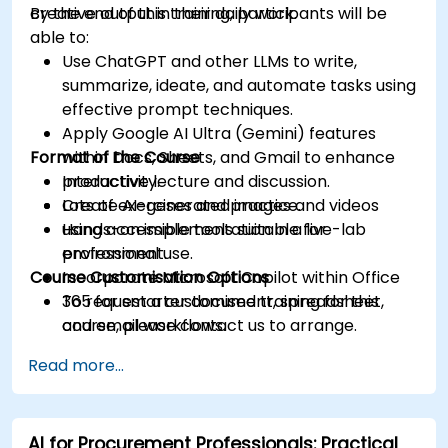
creative output in their daily work.
By the end of this training, participants will be
able to:
Use ChatGPT and other LLMs to write,
summarize, ideate, and automate tasks using
effective prompt techniques.
Apply Google AI Ultra (Gemini) features
Format of the Course
within Docs, Sheets, and Gmail to enhance
productivity.
Interactive lecture and discussion.
Create AI-generated images and videos
Lots of exercises and practice.
using accessible tools suitable for
Hands-on implementation in a live-lab
professional use.
environment.
Course Customisation Options
Incorporate Microsoft Copilot within Office
365 for smarter document, spreadsheet,
To request a customised training for this
and email workflows.
course, please contact us to arrange.
Understand and apply ethical AI usage
Read more...
practices, including cybersecurity
considerations.
Explore real-world use cases in
AI for Procurement Professionals: Practical
communication, design, and audiovisual