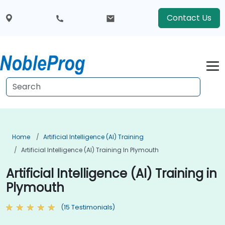
Contact Us
Home
Artificial Intelligence (AI) Training
Artificial Intelligence (AI) Training In Plymouth
Artificial Intelligence (AI) Training in
Plymouth
(15 Testimonials)