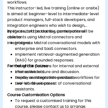
workflows.
This instructor-led, live training (online or onsite)
is aimed at beginner-level to intermediate-level
product managers, full-stack developers, and
integration engineers who wish to design,
integrate, and productize conversational
By the end of this training, participants will be
assistants using Mistral connectors and
able to:
integrations.
Integrate Mistral conversational models with
enterprise and SaaS connectors.
Implement retrieval-augmented generation
(RAG) for grounded responses.
Format of the Course
Design UX patterns for internal and external
chat assistants.
Interactive lecture and discussion.
Deploy assistants into product workflows for
Hands-on integration exercises.
real-world use cases.
Live-lab development of conversational
assistants.
Course Customisation Options
To request a customised training for this
course, please contact us to arrange.