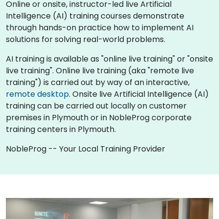
Online or onsite, instructor-led live Artificial
Intelligence (AI) training courses demonstrate
through hands-on practice how to implement AI
solutions for solving real-world problems.
AI training is available as "online live training" or "onsite
live training". Online live training (aka "remote live
training") is carried out by way of an interactive,
remote desktop
. Onsite live Artificial Intelligence (AI)
training can be carried out locally on customer
premises in Plymouth or in NobleProg corporate
training centers in Plymouth.
NobleProg -- Your Local Training Provider