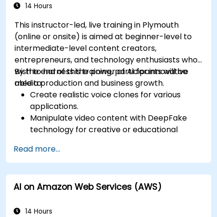
14 Hours
This instructor-led, live training in Plymouth
(online or onsite) is aimed at beginner-level to
intermediate-level content creators,
entrepreneurs, and technology enthusiasts who
wish to harness the power of AI for innovative
By the end of this training, participants will be
media production and business growth.
able to:
Create realistic voice clones for various
applications.
Manipulate video content with DeepFake
technology for creative or educational
purposes.
Read more...
Adopt ethical AI practices for content
creation.
Leverage AI tools for business and creative
AI on Amazon Web Services (AWS)
enhancement.
Master AI media technologies for advanced
applications.
14 Hours