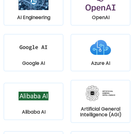
AI Engineering
OpenAI
Google AI
Azure AI
Artificial General
Alibaba AI
Intelligence (AGI)