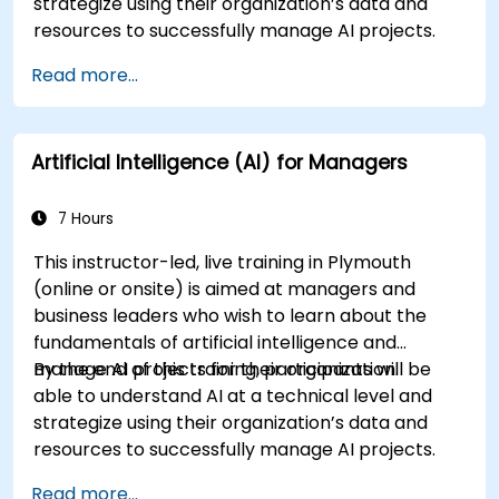
strategize using their organization’s data and
resources to successfully manage AI projects.
Read more...
Artificial Intelligence (AI) for Managers
7 Hours
This instructor-led, live training in Plymouth
(online or onsite) is aimed at managers and
business leaders who wish to learn about the
fundamentals of artificial intelligence and
manage AI projects for their organization.
By the end of this training, participants will be
able to understand AI at a technical level and
strategize using their organization’s data and
resources to successfully manage AI projects.
Read more...