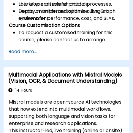
the-loop controls for critical processes.
Lots of exercises and practice.
Deploy, monitor, and optimise LangGraph
Hands-on implementation in a live-lab
systems for performance, cost, and SLAs.
environment.
Course Customisation Options
To request a customised training for this
course, please contact us to arrange.
Read more...
Multimodal Applications with Mistral Models
(Vision, OCR, & Document Understanding)
14 Hours
Mistral models are open-source AI technologies
that now extend into multimodal workflows,
supporting both language and vision tasks for
enterprise and research applications.
This instructor-led, live training (online or onsite)