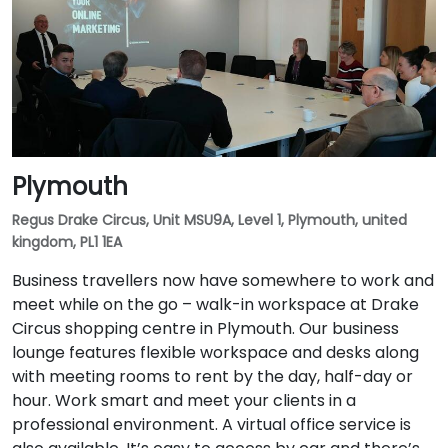
Plymouth
Regus Drake Circus, Unit MSU9A, Level 1, Plymouth, united
kingdom, PL1 1EA
Business travellers now have somewhere to work and
meet while on the go – walk-in workspace at Drake
Circus shopping centre in Plymouth. Our business
lounge features flexible workspace and desks along
with meeting rooms to rent by the day, half-day or
hour. Work smart and meet your clients in a
professional environment. A virtual office service is