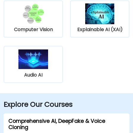
Computer Vision
Explainable AI (XAI)
Audio AI
Explore Our Courses
Comprehensive AI, DeepFake & Voice
Cloning