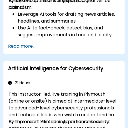
tasks, and optimise workflows in digital
By the end of this training, participants will be
journalism.
able to:
Leverage AI tools for drafting news articles,
headlines, and summaries.
Use AI to fact-check, detect bias, and
suggest improvements in tone and clarity.
Automate repetitive newsroom tasks like
Read more...
transcription and tagging.
Apply ethical and editorial standards in AI-
assisted content production.
Artificial Intelligence for Cybersecurity
21 Hours
This instructor-led, live training in Plymouth
(online or onsite) is aimed at intermediate-level
to advanced-level cybersecurity professionals
and technical leads who wish to understand how
to implement AI models to enhance security
By the end of this training, participants will be