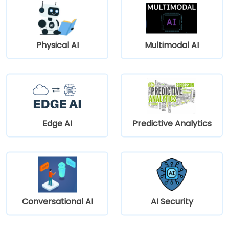
Physical AI
Multimodal AI
Edge AI
Predictive Analytics
Conversational AI
AI Security