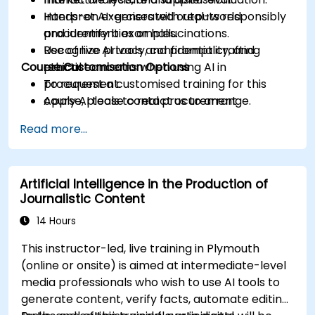
Interpret AI-generated outputs responsibly
Hands-on exercises with real-world
and identify bias or hallucinations.
procurement examples.
Recognize privacy, confidentiality, and
Use of live AI tools and prompt crafting
Course Customisation Options
ethical concerns when using AI in
practice.
procurement.
To request a customised training for this
Apply AI tools to real procurement
course, please contact us to arrange.
categories like IT, IFM, Marketing, HR, and
Read more...
more.
Artificial Intelligence in the Production of
Journalistic Content
14 Hours
This instructor-led, live training in Plymouth
(online or onsite) is aimed at intermediate-level
media professionals who wish to use AI tools to
generate content, verify facts, automate editing