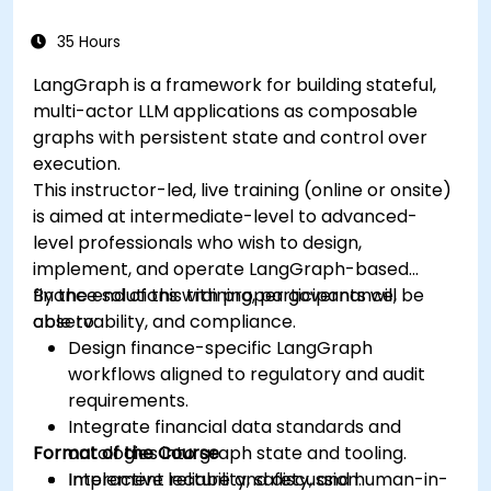
35 Hours
LangGraph is a framework for building stateful,
multi-actor LLM applications as composable
graphs with persistent state and control over
execution.
This instructor-led, live training (online or onsite)
is aimed at intermediate-level to advanced-
level professionals who wish to design,
implement, and operate LangGraph-based
finance solutions with proper governance,
By the end of this training, participants will be
observability, and compliance.
able to:
Design finance-specific LangGraph
workflows aligned to regulatory and audit
requirements.
Integrate financial data standards and
Format of the Course
ontologies into graph state and tooling.
Implement reliability, safety, and human-in-
Interactive lecture and discussion.