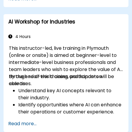
AI Workshop for Industries
4 Hours
This instructor-led, live training in Plymouth
(online or onsite) is aimed at beginner-level to
intermediate-level business professionals and
team leaders who wish to explore the value of AI
through real-world cases and hands-on
By the end of this training, participants will be
exercises.
able to:
Understand key AI concepts relevant to
their industry.
Identify opportunities where AI can enhance
their operations or customer experience.
Experiment with basic AI tools through
Read more...
guided practical activities.