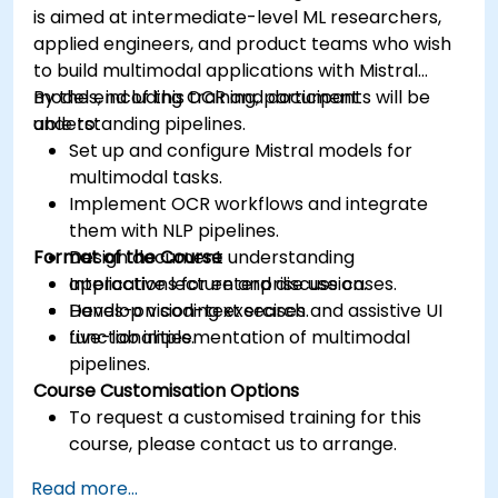
is aimed at intermediate-level ML researchers,
applied engineers, and product teams who wish
to build multimodal applications with Mistral
models, including OCR and document
By the end of this training, participants will be
understanding pipelines.
able to:
Set up and configure Mistral models for
multimodal tasks.
Implement OCR workflows and integrate
them with NLP pipelines.
Format of the Course
Design document understanding
applications for enterprise use cases.
Interactive lecture and discussion.
Develop vision-text search and assistive UI
Hands-on coding exercises.
functionalities.
Live-lab implementation of multimodal
pipelines.
Course Customisation Options
To request a customised training for this
course, please contact us to arrange.
Read more...