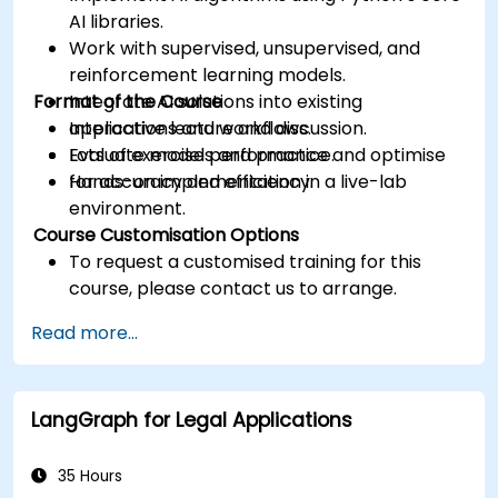
AI libraries.
Work with supervised, unsupervised, and
reinforcement learning models.
Format of the Course
Integrate AI solutions into existing
applications and workflows.
Interactive lecture and discussion.
Evaluate model performance and optimise
Lots of exercises and practice.
for accuracy and efficiency.
Hands-on implementation in a live-lab
environment.
Course Customisation Options
To request a customised training for this
course, please contact us to arrange.
Read more...
LangGraph for Legal Applications
35 Hours