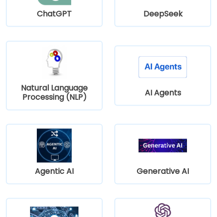
ChatGPT
DeepSeek
Natural Language
AI Agents
Processing (NLP)
Agentic AI
Generative AI