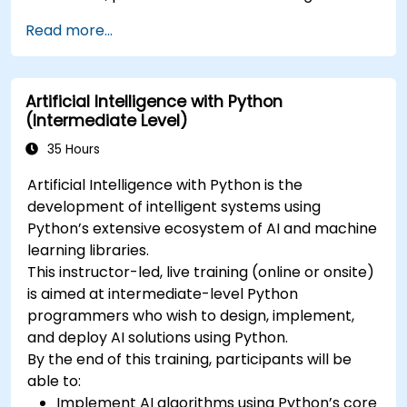
Read more...
Artificial Intelligence with Python
(Intermediate Level)
35 Hours
Artificial Intelligence with Python is the
development of intelligent systems using
Python’s extensive ecosystem of AI and machine
learning libraries.
This instructor-led, live training (online or onsite)
is aimed at intermediate-level Python
programmers who wish to design, implement,
and deploy AI solutions using Python.
By the end of this training, participants will be
able to:
Implement AI algorithms using Python’s core