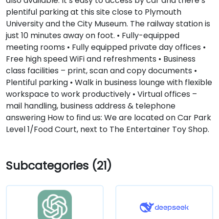
also available. It’s easy to access by car and there’s
plentiful parking at this site close to Plymouth
University and the City Museum. The railway station is
just 10 minutes away on foot. • Fully-equipped
meeting rooms • Fully equipped private day offices •
Free high speed WiFi and refreshments • Business
class facilities – print, scan and copy documents •
Plentiful parking • Walk in business lounge with flexible
workspace to work productively • Virtual offices –
mail handling, business address & telephone
answering How to find us: We are located on Car Park
Level 1/Food Court, next to The Entertainer Toy Shop.
Subcategories (21)