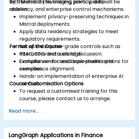
with Mistral by leveraging privacy, data
By the end of this training, participants will be
residency, and enterprise control mechanisms.
able to:
Implement privacy-preserving techniques in
Mistral deployments.
Apply data residency strategies to meet
regulatory requirements.
Format of the Course
Set up enterprise-grade controls such as
RBAC, SSO, and audit logs.
Interactive lecture and discussion.
Evaluate vendor and deployment options for
Compliance-focused case studies and
compliance alignment.
exercises.
Hands-on implementation of enterprise AI
Course Customisation Options
controls.
To request a customised training for this
course, please contact us to arrange.
Read more...
LangGraph Applications in Finance