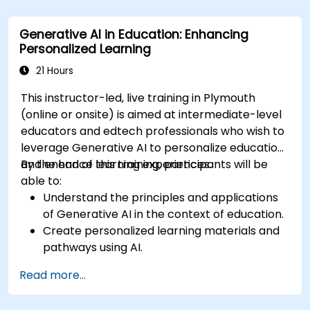
Assess how to start small with AI in their own
workplace.
Generative AI in Education: Enhancing
Personalized Learning
21 Hours
This instructor-led, live training in Plymouth
(online or onsite) is aimed at intermediate-level
educators and edtech professionals who wish to
leverage Generative AI to personalize education
and enhance learning experiences.
By the end of this training, participants will be
able to:
Understand the principles and applications
of Generative AI in the context of education.
Create personalized learning materials and
pathways using AI.
Utilize AI tools for classroom management
Read more...
and content creation.
Address ethical considerations in the use of