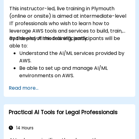
This instructor-led, live training in Plymouth
(online or onsite) is aimed at intermediate-level
IT professionals who wish to learn how to
leverage AWS tools and services to build, train,
and deploy AI models efficiently.
By the end of this training, participants will be
able to:
Understand the AI/ML services provided by
AWS.
Be able to set up and manage AI/ML
environments on AWS.
Gain hands-on experience in building,
Read more...
training, and deploying AI models using
Amazon SageMaker.
Learn to utilize various AWS AI services for
Practical AI Tools for Legal Professionals
specific use cases.
14 Hours