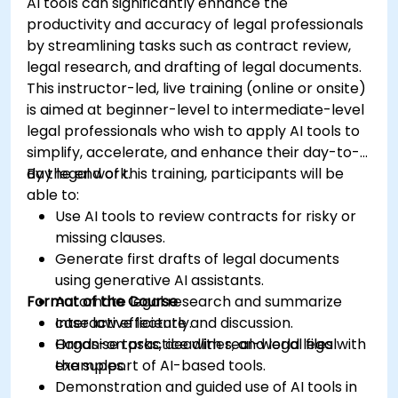
AI tools can significantly enhance the
productivity and accuracy of legal professionals
by streamlining tasks such as contract review,
legal research, and drafting of legal documents.
This instructor-led, live training (online or onsite)
is aimed at beginner-level to intermediate-level
legal professionals who wish to apply AI tools to
simplify, accelerate, and enhance their day-to-
day legal work.
By the end of this training, participants will be
able to:
Use AI tools to review contracts for risky or
missing clauses.
Generate first drafts of legal documents
using generative AI assistants.
Format of the Course
Automate legal research and summarize
case law efficiently.
Interactive lecture and discussion.
Organise tasks, deadlines, and legal files with
Hands-on practice with real-world legal
the support of AI-based tools.
examples.
Demonstration and guided use of AI tools in