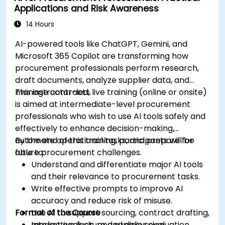
Applications and Risk Awareness
production using AI tools.
Evaluate and experiment with free AI tools
14 Hours
relevant to modern workplaces.
AI-powered tools like ChatGPT, Gemini, and
Microsoft 365 Copilot are transforming how
procurement professionals perform research,
draft documents, analyze supplier data, and
manage contracts.
This instructor-led, live training (online or onsite)
is aimed at intermediate-level procurement
professionals who wish to use AI tools safely and
effectively to enhance decision-making,
automate operational tasks, and prepare for
By the end of this training, participants will be
future procurement challenges.
able to:
Understand and differentiate major AI tools
and their relevance to procurement tasks.
Write effective prompts to improve AI
accuracy and reduce risk of misuse.
Format of the Course
Use AI to support sourcing, contract drafting,
market analysis, and supplier evaluation.
Interactive lecture and discussion.