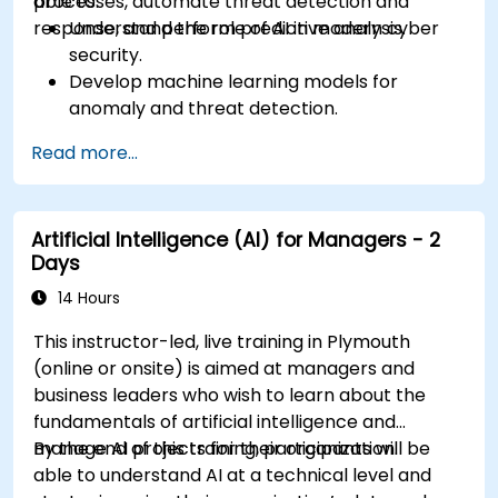
processes, automate threat detection and
able to:
response, and perform predictive analysis.
Understand the role of AI in modern cyber
security.
Develop machine learning models for
anomaly and threat detection.
Implement AI for automating incident
Read more...
response and security operations.
Evaluate the ethical and operational
considerations of AI in cybersecurity.
Artificial Intelligence (AI) for Managers - 2
Days
14 Hours
This instructor-led, live training in Plymouth
(online or onsite) is aimed at managers and
business leaders who wish to learn about the
fundamentals of artificial intelligence and
manage AI projects for their organization.
By the end of this training, participants will be
able to understand AI at a technical level and