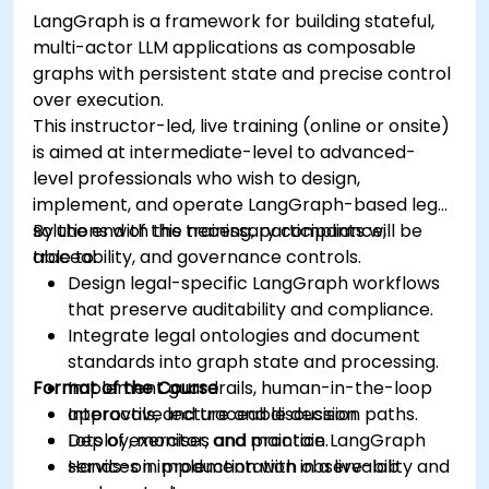
LangGraph is a framework for building stateful,
multi-actor LLM applications as composable
graphs with persistent state and precise control
over execution.
This instructor-led, live training (online or onsite)
is aimed at intermediate-level to advanced-
level professionals who wish to design,
implement, and operate LangGraph-based legal
solutions with the necessary compliance,
By the end of this training, participants will be
traceability, and governance controls.
able to:
Design legal-specific LangGraph workflows
that preserve auditability and compliance.
Integrate legal ontologies and document
standards into graph state and processing.
Format of the Course
Implement guardrails, human-in-the-loop
approvals, and traceable decision paths.
Interactive lecture and discussion.
Deploy, monitor, and maintain LangGraph
Lots of exercises and practice.
services in production with observability and
Hands-on implementation in a live-lab