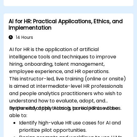
AI for HR: Practical Applications, Ethics, and
Implementation
14 Hours
AI for HR is the application of artificial
intelligence tools and techniques to improve
hiring, onboarding, talent management,
employee experience, and HR operations.
This instructor-led, live training (online or onsite)
is aimed at intermediate-level HR professionals
and people analytics practitioners who wish to
understand how to evaluate, adopt, and
responsibly apply AI tools to real HR use cases.
By the end of this training, participants will be
able to:
Identify high-value HR use cases for AI and
prioritize pilot opportunities.