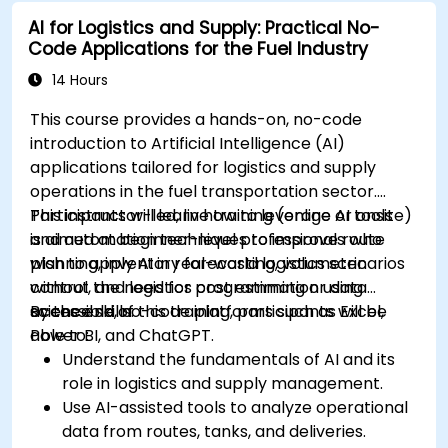
AI for education.
AI for Logistics and Supply: Practical No-
Develop strategies for integrating AI into
Code Applications for the Fuel Industry
educational curricula and administrative
processes.
14 Hours
This course provides a hands-on, no-code
introduction to Artificial Intelligence (AI)
applications tailored for logistics and supply
operations in the fuel transportation sector.
Participants will learn how to leverage AI tools
This instructor-led, live training (online or onsite)
and automation techniques to improve route
is aimed at beginner-level professionals who
planning, inventory forecasting, volumetric
wish to apply AI in real-world logistics scenarios
control, and logistics cost estimation using
without the need for programming or data
accessible, no-code platforms such as Excel,
science skills.
By the end of this training, participants will be
Power BI, and ChatGPT.
able to:
Understand the fundamentals of AI and its
role in logistics and supply management.
Use AI-assisted tools to analyze operational
data from routes, tanks, and deliveries.