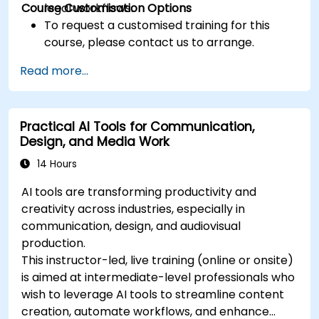
Course Customisation Options
legal workflows.
To request a customised training for this
course, please contact us to arrange.
Read more...
Practical AI Tools for Communication,
Design, and Media Work
14 Hours
AI tools are transforming productivity and
creativity across industries, especially in
communication, design, and audiovisual
production.
This instructor-led, live training (online or onsite)
is aimed at intermediate-level professionals who
wish to leverage AI tools to streamline content
creation, automate workflows, and enhance