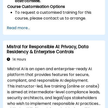
cost controls.
environment.
Course Customisation Options
To request a customised training for this
course, please contact us to arrange.
Read more...
Mistral for Responsible AI: Privacy, Data
Residency & Enterprise Controls
14 Hours
Mistral AI is an open and enterprise-ready AI
platform that provides features for secure,
compliant, and responsible AI deployment.
This instructor-led, live training (online or onsite)
is aimed at intermediate-level compliance leads,
security architects, and legal/ops stakeholders
who wish to implement responsible AI practices