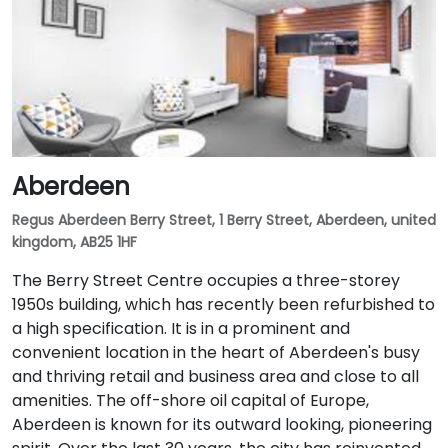
Aberdeen
Regus Aberdeen Berry Street, 1 Berry Street, Aberdeen, united
kingdom, AB25 1HF
The Berry Street Centre occupies a three-storey
1950s building, which has recently been refurbished to
a high specification. It is in a prominent and
convenient location in the heart of Aberdeen's busy
and thriving retail and business area and close to all
amenities. The off-shore oil capital of Europe,
Aberdeen is known for its outward looking, pioneering