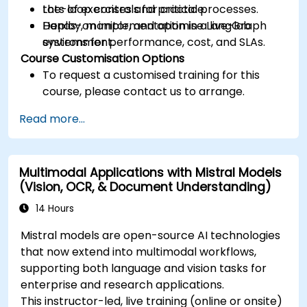
the-loop controls for critical processes.
Lots of exercises and practice.
Deploy, monitor, and optimise LangGraph
Hands-on implementation in a live-lab
systems for performance, cost, and SLAs.
environment.
Course Customisation Options
To request a customised training for this
course, please contact us to arrange.
Read more...
Multimodal Applications with Mistral Models
(Vision, OCR, & Document Understanding)
14 Hours
Mistral models are open-source AI technologies
that now extend into multimodal workflows,
supporting both language and vision tasks for
enterprise and research applications.
This instructor-led, live training (online or onsite)