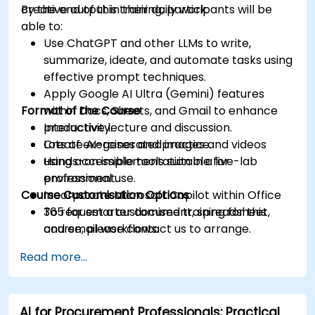
creative output in their daily work.
By the end of this training, participants will be
able to:
Use ChatGPT and other LLMs to write,
summarize, ideate, and automate tasks using
effective prompt techniques.
Apply Google AI Ultra (Gemini) features
Format of the Course
within Docs, Sheets, and Gmail to enhance
productivity.
Interactive lecture and discussion.
Create AI-generated images and videos
Lots of exercises and practice.
using accessible tools suitable for
Hands-on implementation in a live-lab
professional use.
environment.
Course Customisation Options
Incorporate Microsoft Copilot within Office
365 for smarter document, spreadsheet,
To request a customised training for this
and email workflows.
course, please contact us to arrange.
Understand and apply ethical AI usage
Read more...
practices, including cybersecurity
considerations.
Explore real-world use cases in
AI for Procurement Professionals: Practical
communication, design, and audiovisual