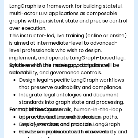
LangGraph is a framework for building stateful,
multi-actor LLM applications as composable
graphs with persistent state and precise control
over execution.
This instructor-led, live training (online or onsite)
is aimed at intermediate-level to advanced-
level professionals who wish to design,
implement, and operate LangGraph-based legal
solutions with the necessary compliance,
By the end of this training, participants will be
traceability, and governance controls.
able to:
Design legal-specific LangGraph workflows
that preserve auditability and compliance.
Integrate legal ontologies and document
standards into graph state and processing.
Format of the Course
Implement guardrails, human-in-the-loop
approvals, and traceable decision paths.
Interactive lecture and discussion.
Deploy, monitor, and maintain LangGraph
Lots of exercises and practice.
services in production with observability and
Hands-on implementation in a live-lab