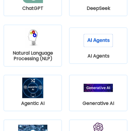
ChatGPT
DeepSeek
Natural Language
AI Agents
Processing (NLP)
Agentic AI
Generative AI