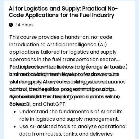
AI for education.
AI for Logistics and Supply: Practical No-
Develop strategies for integrating AI into
Code Applications for the Fuel Industry
educational curricula and administrative
processes.
14 Hours
This course provides a hands-on, no-code
introduction to Artificial Intelligence (AI)
applications tailored for logistics and supply
operations in the fuel transportation sector.
Participants will learn how to leverage AI tools
This instructor-led, live training (online or onsite)
and automation techniques to improve route
is aimed at beginner-level professionals who
planning, inventory forecasting, volumetric
wish to apply AI in real-world logistics scenarios
control, and logistics cost estimation using
without the need for programming or data
accessible, no-code platforms such as Excel,
science skills.
By the end of this training, participants will be
Power BI, and ChatGPT.
able to:
Understand the fundamentals of AI and its
role in logistics and supply management.
Use AI-assisted tools to analyze operational
data from routes, tanks, and deliveries.