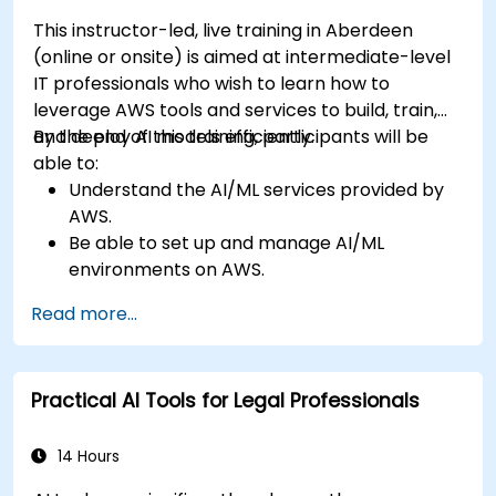
This instructor-led, live training in Aberdeen
(online or onsite) is aimed at intermediate-level
IT professionals who wish to learn how to
leverage AWS tools and services to build, train,
and deploy AI models efficiently.
By the end of this training, participants will be
able to:
Understand the AI/ML services provided by
AWS.
Be able to set up and manage AI/ML
environments on AWS.
Gain hands-on experience in building,
Read more...
training, and deploying AI models using
Amazon SageMaker.
Learn to utilize various AWS AI services for
Practical AI Tools for Legal Professionals
specific use cases.
14 Hours