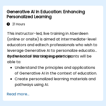
Assess how to start small with AI in their own
workplace.
Generative AI in Education: Enhancing
Personalized Learning
21 Hours
This instructor-led, live training in Aberdeen
(online or onsite) is aimed at intermediate-level
educators and edtech professionals who wish to
leverage Generative AI to personalize education
and enhance learning experiences.
By the end of this training, participants will be
able to:
Understand the principles and applications
of Generative AI in the context of education.
Create personalized learning materials and
pathways using AI.
Utilize AI tools for classroom management
Read more...
and content creation.
Address ethical considerations in the use of