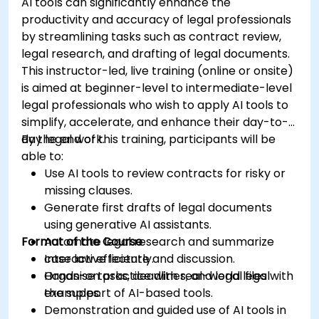
AI tools can significantly enhance the
productivity and accuracy of legal professionals
by streamlining tasks such as contract review,
legal research, and drafting of legal documents.
This instructor-led, live training (online or onsite)
is aimed at beginner-level to intermediate-level
legal professionals who wish to apply AI tools to
simplify, accelerate, and enhance their day-to-
day legal work.
By the end of this training, participants will be
able to:
Use AI tools to review contracts for risky or
missing clauses.
Generate first drafts of legal documents
using generative AI assistants.
Format of the Course
Automate legal research and summarize
case law efficiently.
Interactive lecture and discussion.
Organise tasks, deadlines, and legal files with
Hands-on practice with real-world legal
the support of AI-based tools.
examples.
Demonstration and guided use of AI tools in