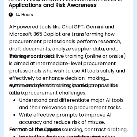
Applications and Risk Awareness
production using AI tools.
Evaluate and experiment with free AI tools
14 Hours
relevant to modern workplaces.
AI-powered tools like ChatGPT, Gemini, and
Microsoft 365 Copilot are transforming how
procurement professionals perform research,
draft documents, analyze supplier data, and
manage contracts.
This instructor-led, live training (online or onsite)
is aimed at intermediate-level procurement
professionals who wish to use AI tools safely and
effectively to enhance decision-making,
automate operational tasks, and prepare for
By the end of this training, participants will be
future procurement challenges.
able to:
Understand and differentiate major AI tools
and their relevance to procurement tasks.
Write effective prompts to improve AI
accuracy and reduce risk of misuse.
Format of the Course
Use AI to support sourcing, contract drafting,
market analysis, and supplier evaluation.
Interactive lecture and discussion.