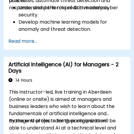
processes, automate threat detection and
able to:
response, and perform predictive analysis.
Understand the role of AI in modern cyber
security.
Develop machine learning models for
anomaly and threat detection.
Implement AI for automating incident
Read more...
response and security operations.
Evaluate the ethical and operational
considerations of AI in cybersecurity.
Artificial Intelligence (AI) for Managers - 2
Days
14 Hours
This instructor-led, live training in Aberdeen
(online or onsite) is aimed at managers and
business leaders who wish to learn about the
fundamentals of artificial intelligence and
manage AI projects for their organization.
By the end of this training, participants will be
able to understand AI at a technical level and