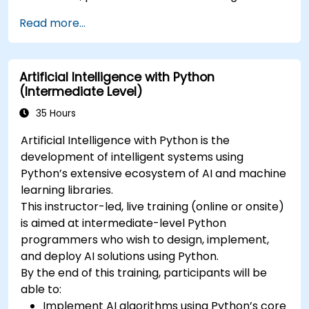
Read more...
Artificial Intelligence with Python
(Intermediate Level)
35 Hours
Artificial Intelligence with Python is the
development of intelligent systems using
Python’s extensive ecosystem of AI and machine
learning libraries.
This instructor-led, live training (online or onsite)
is aimed at intermediate-level Python
programmers who wish to design, implement,
and deploy AI solutions using Python.
By the end of this training, participants will be
able to:
Implement AI algorithms using Python’s core