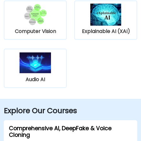
Computer Vision
Explainable AI (XAI)
Audio AI
Explore Our Courses
Comprehensive AI, DeepFake & Voice
Cloning