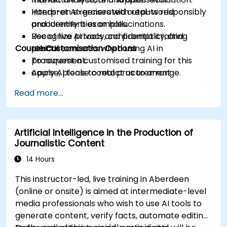
Interpret AI-generated outputs responsibly
Hands-on exercises with real-world
and identify bias or hallucinations.
procurement examples.
Recognize privacy, confidentiality, and
Use of live AI tools and prompt crafting
Course Customisation Options
ethical concerns when using AI in
practice.
procurement.
To request a customised training for this
Apply AI tools to real procurement
course, please contact us to arrange.
categories like IT, IFM, Marketing, HR, and
Read more...
more.
Artificial Intelligence in the Production of
Journalistic Content
14 Hours
This instructor-led, live training in Aberdeen
(online or onsite) is aimed at intermediate-level
media professionals who wish to use AI tools to
generate content, verify facts, automate editing