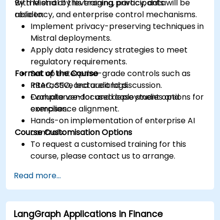
with Mistral by leveraging privacy, data
By the end of this training, participants will be
residency, and enterprise control mechanisms.
able to:
Implement privacy-preserving techniques in
Mistral deployments.
Apply data residency strategies to meet
regulatory requirements.
Format of the Course
Set up enterprise-grade controls such as
RBAC, SSO, and audit logs.
Interactive lecture and discussion.
Evaluate vendor and deployment options for
Compliance-focused case studies and
compliance alignment.
exercises.
Hands-on implementation of enterprise AI
Course Customisation Options
controls.
To request a customised training for this
course, please contact us to arrange.
Read more...
LangGraph Applications in Finance