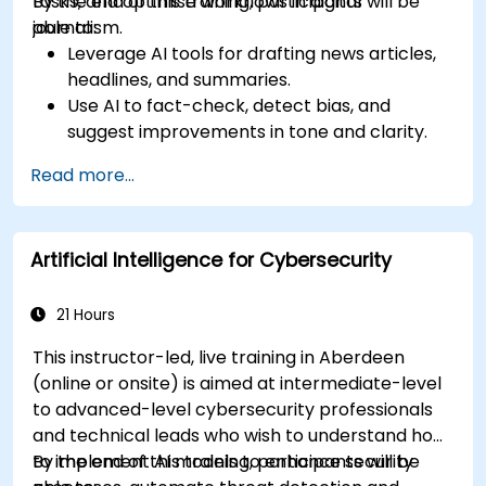
tasks, and optimise workflows in digital
By the end of this training, participants will be
journalism.
able to:
Leverage AI tools for drafting news articles,
headlines, and summaries.
Use AI to fact-check, detect bias, and
suggest improvements in tone and clarity.
Automate repetitive newsroom tasks like
Read more...
transcription and tagging.
Apply ethical and editorial standards in AI-
assisted content production.
Artificial Intelligence for Cybersecurity
21 Hours
This instructor-led, live training in Aberdeen
(online or onsite) is aimed at intermediate-level
to advanced-level cybersecurity professionals
and technical leads who wish to understand how
to implement AI models to enhance security
By the end of this training, participants will be