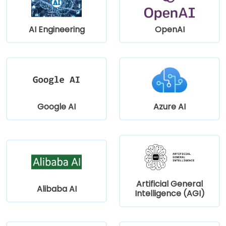
AI Engineering
OpenAI
Google AI
Azure AI
Artificial General
Alibaba AI
Intelligence (AGI)