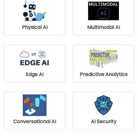
Physical AI
Multimodal AI
Edge AI
Predictive Analytics
Conversational AI
AI Security