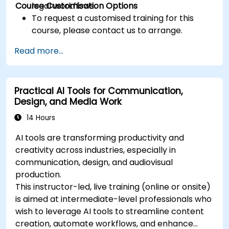
Course Customisation Options
legal workflows.
To request a customised training for this
course, please contact us to arrange.
Read more...
Practical AI Tools for Communication,
Design, and Media Work
14 Hours
AI tools are transforming productivity and
creativity across industries, especially in
communication, design, and audiovisual
production.
This instructor-led, live training (online or onsite)
is aimed at intermediate-level professionals who
wish to leverage AI tools to streamline content
creation, automate workflows, and enhance