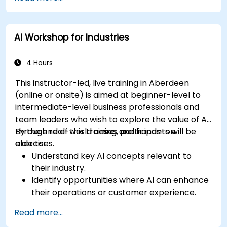
AI Workshop for Industries
4 Hours
This instructor-led, live training in Aberdeen
(online or onsite) is aimed at beginner-level to
intermediate-level business professionals and
team leaders who wish to explore the value of AI
through real-world cases and hands-on
By the end of this training, participants will be
exercises.
able to:
Understand key AI concepts relevant to
their industry.
Identify opportunities where AI can enhance
their operations or customer experience.
Experiment with basic AI tools through
Read more...
guided practical activities.