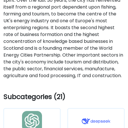
spirit. Over the last 30 years, the city has reinvented
itself from a regional port dependent upon fishing,
farming and tourism, to become the centre of the
UK's energy industry and one of Europe's most
enterprising regions. It boasts the second highest
rate of business formation and the highest
concentration of knowledge based businesses in
Scotland and is a founding member of the World
Energy Cities Partnership. Other important sectors in
the city's economy include tourism and distribution,
the public sector, financial services, manufacture,
agriculture and food processing, IT and construction.
Subcategories (21)