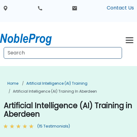
Contact Us
Home
Artificial Intelligence (AI) Training
Artificial Intelligence (AI) Training In Aberdeen
Artificial Intelligence (AI) Training in
Aberdeen
(15 Testimonials)