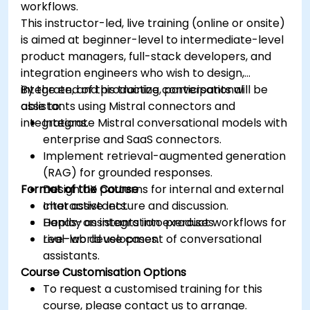
workflows.
This instructor-led, live training (online or onsite)
is aimed at beginner-level to intermediate-level
product managers, full-stack developers, and
integration engineers who wish to design,
integrate, and productize conversational
By the end of this training, participants will be
assistants using Mistral connectors and
able to:
integrations.
Integrate Mistral conversational models with
enterprise and SaaS connectors.
Implement retrieval-augmented generation
(RAG) for grounded responses.
Format of the Course
Design UX patterns for internal and external
chat assistants.
Interactive lecture and discussion.
Deploy assistants into product workflows for
Hands-on integration exercises.
real-world use cases.
Live-lab development of conversational
assistants.
Course Customisation Options
To request a customised training for this
course, please contact us to arrange.