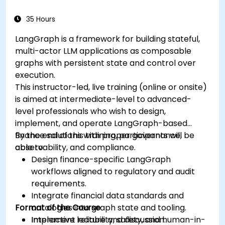
35 Hours
LangGraph is a framework for building stateful,
multi-actor LLM applications as composable
graphs with persistent state and control over
execution.
This instructor-led, live training (online or onsite)
is aimed at intermediate-level to advanced-
level professionals who wish to design,
implement, and operate LangGraph-based
finance solutions with proper governance,
By the end of this training, participants will be
observability, and compliance.
able to:
Design finance-specific LangGraph
workflows aligned to regulatory and audit
requirements.
Integrate financial data standards and
Format of the Course
ontologies into graph state and tooling.
Implement reliability, safety, and human-in-
Interactive lecture and discussion.