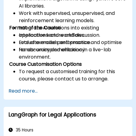
AI libraries.
Work with supervised, unsupervised, and
reinforcement learning models.
Format of the Course
Integrate AI solutions into existing
applications and workflows.
Interactive lecture and discussion.
Evaluate model performance and optimise
Lots of exercises and practice.
for accuracy and efficiency.
Hands-on implementation in a live-lab
environment.
Course Customisation Options
To request a customised training for this
course, please contact us to arrange.
Read more...
LangGraph for Legal Applications
35 Hours