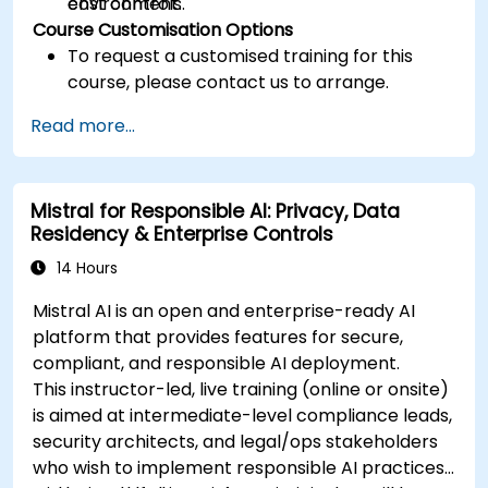
cost controls.
environment.
Course Customisation Options
To request a customised training for this
course, please contact us to arrange.
Read more...
Mistral for Responsible AI: Privacy, Data
Residency & Enterprise Controls
14 Hours
Mistral AI is an open and enterprise-ready AI
platform that provides features for secure,
compliant, and responsible AI deployment.
This instructor-led, live training (online or onsite)
is aimed at intermediate-level compliance leads,
security architects, and legal/ops stakeholders
who wish to implement responsible AI practices