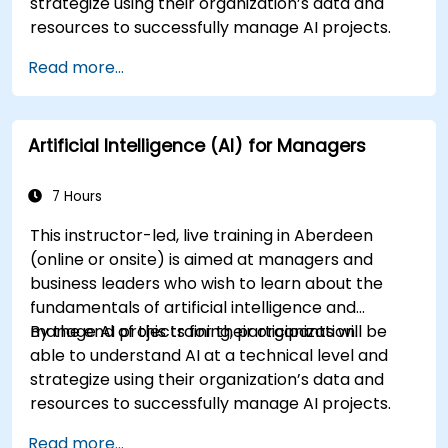
strategize using their organization’s data and
resources to successfully manage AI projects.
Read more...
Artificial Intelligence (AI) for Managers
7 Hours
This instructor-led, live training in Aberdeen
(online or onsite) is aimed at managers and
business leaders who wish to learn about the
fundamentals of artificial intelligence and
manage AI projects for their organization.
By the end of this training, participants will be
able to understand AI at a technical level and
strategize using their organization’s data and
resources to successfully manage AI projects.
Read more...