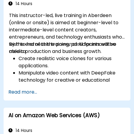
14 Hours
This instructor-led, live training in Aberdeen
(online or onsite) is aimed at beginner-level to
intermediate-level content creators,
entrepreneurs, and technology enthusiasts who
wish to harness the power of AI for innovative
By the end of this training, participants will be
media production and business growth.
able to:
Create realistic voice clones for various
applications.
Manipulate video content with DeepFake
technology for creative or educational
purposes.
Read more...
Adopt ethical AI practices for content
creation.
Leverage AI tools for business and creative
AI on Amazon Web Services (AWS)
enhancement.
Master AI media technologies for advanced
applications.
14 Hours