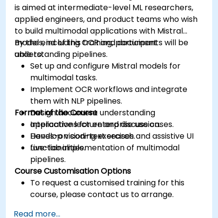
is aimed at intermediate-level ML researchers,
applied engineers, and product teams who wish
to build multimodal applications with Mistral
models, including OCR and document
By the end of this training, participants will be
understanding pipelines.
able to:
Set up and configure Mistral models for
multimodal tasks.
Implement OCR workflows and integrate
them with NLP pipelines.
Format of the Course
Design document understanding
applications for enterprise use cases.
Interactive lecture and discussion.
Develop vision-text search and assistive UI
Hands-on coding exercises.
functionalities.
Live-lab implementation of multimodal
pipelines.
Course Customisation Options
To request a customised training for this
course, please contact us to arrange.
Read more...