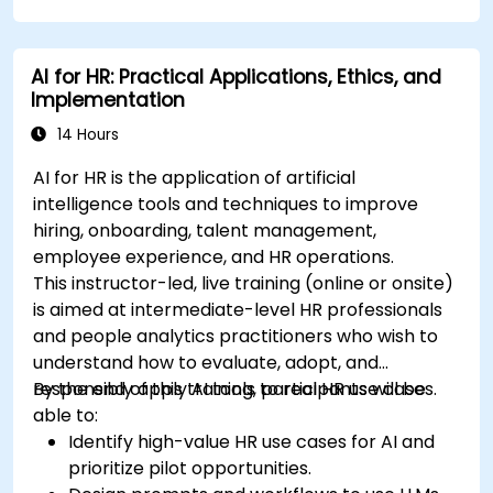
AI for HR: Practical Applications, Ethics, and
Implementation
14 Hours
AI for HR is the application of artificial
intelligence tools and techniques to improve
hiring, onboarding, talent management,
employee experience, and HR operations.
This instructor-led, live training (online or onsite)
is aimed at intermediate-level HR professionals
and people analytics practitioners who wish to
understand how to evaluate, adopt, and
responsibly apply AI tools to real HR use cases.
By the end of this training, participants will be
able to:
Identify high-value HR use cases for AI and
prioritize pilot opportunities.