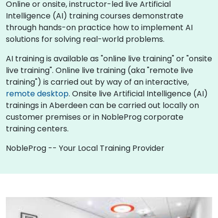
Online or onsite, instructor-led live Artificial
Intelligence (AI) training courses demonstrate
through hands-on practice how to implement AI
solutions for solving real-world problems.
AI training is available as "online live training" or "onsite
live training". Online live training (aka "remote live
training") is carried out by way of an interactive,
remote desktop
. Onsite live Artificial Intelligence (AI)
trainings in Aberdeen can be carried out locally on
customer premises or in NobleProg corporate
training centers.
NobleProg -- Your Local Training Provider