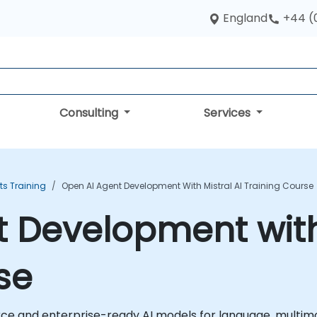
England
+44 (
Consulting
Services
ts Training
Open AI Agent Development With Mistral AI Training Course
 Development with 
se
urce and enterprise-ready AI models for language, multimo