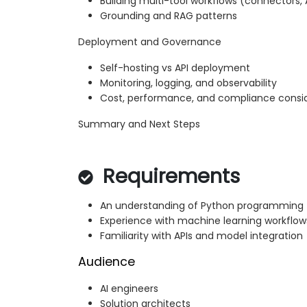
Building multi-tool workflows (connectors, 
Grounding and RAG patterns
Deployment and Governance
Self-hosting vs API deployment
Monitoring, logging, and observability
Cost, performance, and compliance consi
Summary and Next Steps
Requirements
An understanding of Python programming
Experience with machine learning workflow
Familiarity with APIs and model integration
Audience
AI engineers
Solution architects