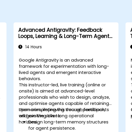
Advanced Antigravity: Feedback
Loops, Learning & Long-Term Agent
Memory
14 Hours
Google Antigravity is an advanced
framework for experimentation with long-
lived agents and emergent interactive
behaviors.
This instructor-led, live training (online or
onsite) is aimed at advanced-level
,
professionals who wish to design, analyze,
and optimise agents capable of retaining
memories, improving through feedback,
Upon completing this course, participants
and evolving over long operational
will gain the skills to:
horizons.
Design long-term memory structures
for agent persistence.