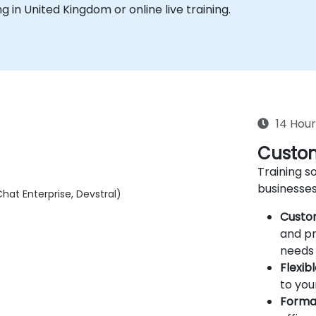
ing in United Kingdom or online live training.
14 Hour
Custom
Training so
businesses
hat Enterprise, Devstral)
Custo
and pr
needs 
Flexib
to you
Forma