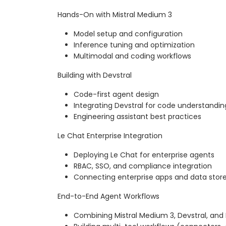
Hands-On with Mistral Medium 3
Model setup and configuration
Inference tuning and optimization
Multimodal and coding workflows
Building with Devstral
Code-first agent design
Integrating Devstral for code understandin
Engineering assistant best practices
Le Chat Enterprise Integration
Deploying Le Chat for enterprise agents
RBAC, SSO, and compliance integration
Connecting enterprise apps and data stor
End-to-End Agent Workflows
Combining Mistral Medium 3, Devstral, and