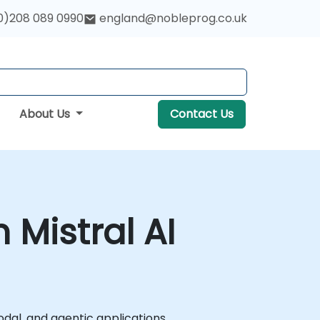
0)208 089 0990
england@nobleprog.co.uk
About Us
Contact Us
Mistral AI
dal, and agentic applications.