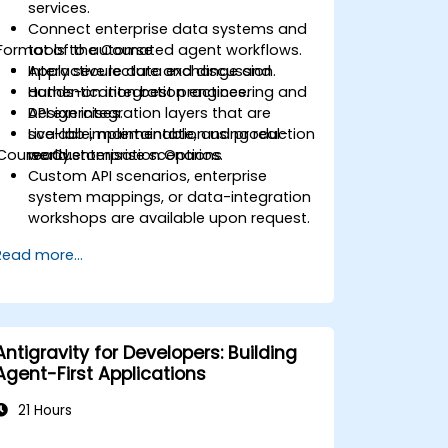
services.
Connect enterprise data systems and
Format of the Course
tools to automated agent workflows.
Apply secure data exchange and
Interactive lecture and discussion.
authentication best practices.
Hands-on integration engineering and
Design integration layers that are
API exercises.
scalable, maintainable, and production
Live-lab implementation using real-
Course Customisation Options
ready.
world enterprise scenarios.
Custom API scenarios, enterprise
system mappings, or data-integration
workshops are available upon request.
Read more...
Antigravity for Developers: Building
Agent-First Applications
21 Hours