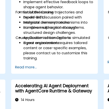
Implement effective feedback loops to
shape agent behavior.
Format of the Course
Evaluate learning trajectories and
model drift.
Expert-led discussion paired with
Integrate memory mechanisms into
technical demonstrations.
complex multi-agent ecosystems.
Hands-on exploration through
structured design challenges.
Course Customisation Options
Application of concepts to simulated
agent environments.
If your organization requires tailored
content or case-specific examples,
please contact us to customize this
training.
Read more...
Accelerating AI Agent Deployment
with AgentCore Runtime & Gateway
14 Hours