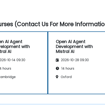
rses (Contact Us For More Informatio
n AI Agent
Open AI Agent
elopment with
Development with
tral AI
Mistral AI
026-10-14 09:30
2026-10-28 09:30
4 hours
14 hours
ambridge
Oxford