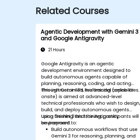
Related Courses
Agentic Development with Gemini 3
and Google Antigravity
21 Hours
Google Antigravity is an agentic
development environment designed to
build autonomous agents capable of
planning, reasoning, coding, and acting
through Gemini 3’s multimodal capabilities.
This instructor-led, live training (online or
onsite) is aimed at advanced-level
technical professionals who wish to design
build, and deploy autonomous agents
using Gemini 3 and the Antigravity
Upon finishing this training, participants will
environment.
be prepared to:
Build autonomous workflows that use
Gemini 3 for reasoning, planning, and