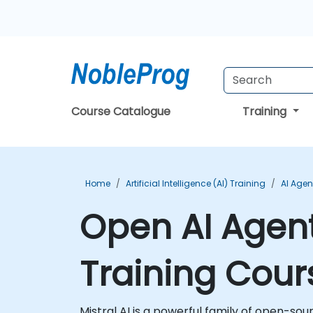
Course Catalogue
Training
Home
Artificial Intelligence (AI) Training
AI Agen
Open AI Agent
Training Cour
Mistral AI is a powerful family of open-so