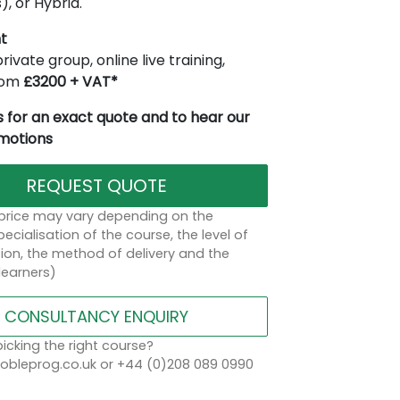
), or Hybrid.
t
rivate group, online live training,
from
£3200 + VAT*
 for an exact quote and to hear our
omotions
REQUEST QUOTE
 price may vary depending on the
ecialisation of the course, the level of
on, the method of delivery and the
learners)
CONSULTANCY ENQUIRY
icking the right course?
bleprog.co.uk or +44 (0)208 089 0990