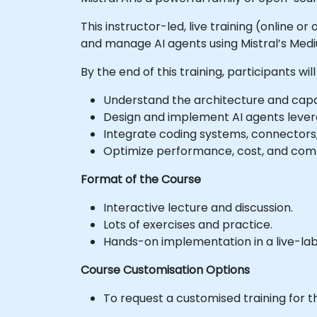
This instructor-led, live training (online o
and manage AI agents using Mistral’s Medi
By the end of this training, participants will
Understand the architecture and capabi
Design and implement AI agents levera
Integrate coding systems, connectors,
Optimize performance, cost, and comp
Format of the Course
Interactive lecture and discussion.
Lots of exercises and practice.
Hands-on implementation in a live-la
Course Customisation Options
To request a customised training for t