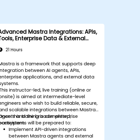
Advanced Mastra Integrations: APIs,
Tools, Enterprise Data & External
Systems
21 Hours
Mastra is a framework that supports deep
integration between AI agents, APIs,
enterprise applications, and external data
systems.
This instructor-led, live training (online or
onsite) is aimed at intermediate-level
engineers who wish to build reliable, secure,
and scalable integrations between Mastra
agents and the broader enterprise
Once this training is completed,
ecosystem.
participants will be prepared to:
Implement API-driven integrations
between Mastra agents and external