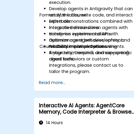
execution.
Develop agents in Antigravity that can
Format of the Course
analyze tasks, write code, and interact
with tools.
Expert demonstrations combined with
Integrate Gemini-driven agents with
interactive discussions.
enterprise systems and APIs.
Hands-on experimentation with
Optimize agent behavior, safety, and
autonomous agent development.
Course Customisation Options
reliability in complex environments.
Practical implementation using
Antigravity, Gemini 3, and supporting
If your team requires domain-specific
cloud tools.
agent behaviors or custom
integrations, please contact us to
tailor the program.
Read more...
Interactive AI Agents: AgentCore
Memory, Code Interpreter & Browser
Tool in Action
14 Hours