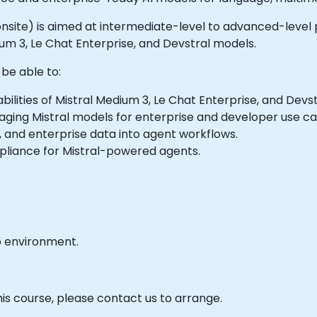
r onsite) is aimed at intermediate-level to advanced-level 
um 3, Le Chat Enterprise, and Devstral models.
 be able to:
lities of Mistral Medium 3, Le Chat Enterprise, and Devst
ging Mistral models for enterprise and developer use ca
 and enterprise data into agent workflows.
liance for Mistral-powered agents.
b environment.
his course, please contact us to arrange.