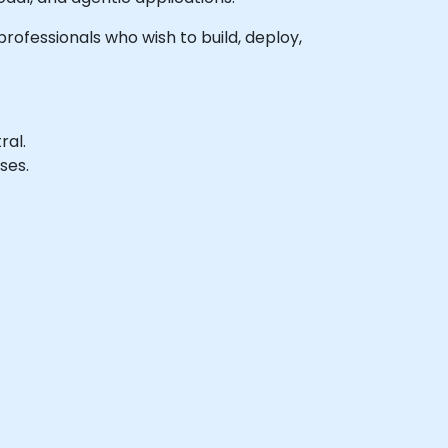
professionals who wish to build, deploy,
ral.
ses.