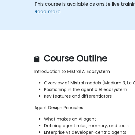
This course is available as onsite live train
Read more
Course Outline
Introduction to Mistral AI Ecosystem
Overview of Mistral models (Medium 3, Le C
Positioning in the agentic AI ecosystem
Key features and differentiators
Agent Design Principles
What makes an AI agent
Defining agent roles, memory, and tools
Enterprise vs developer-centric agents