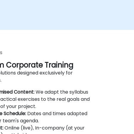
s
 Corporate Training
lutions designed exclusively for
.
mised Content:
We adapt the syllabus
actical exercises to the real goals and
of your project.
le Schedule:
Dates and times adapted
r team's agenda.
t:
Online (live), In-company (at your