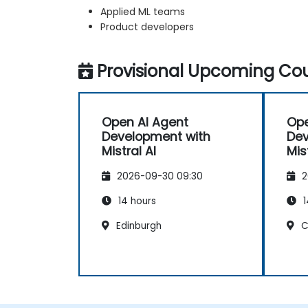
Applied ML teams
Product developers
Provisional Upcoming Cou
Open AI Agent
Ope
Development with
Dev
Mistral AI
Mis
2026-09-30 09:30
2
14 hours
1
Edinburgh
C