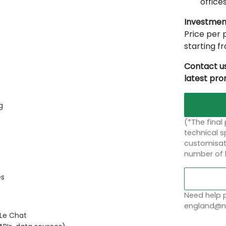
offices
Investmen
Price per p
starting 
Contact us
latest pr
g
(*The final
technical sp
customisati
number of 
es
Need help p
england@no
 Le Chat