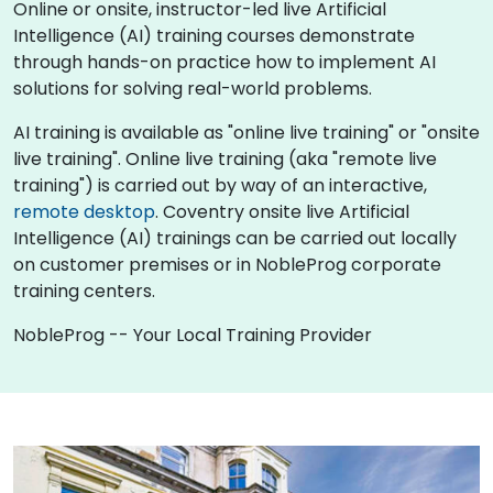
Online or onsite, instructor-led live Artificial
Intelligence (AI) training courses demonstrate
through hands-on practice how to implement AI
solutions for solving real-world problems.
AI training is available as "online live training" or "onsite
live training". Online live training (aka "remote live
training") is carried out by way of an interactive,
remote desktop
. Coventry onsite live Artificial
Intelligence (AI) trainings can be carried out locally
on customer premises or in NobleProg corporate
training centers.
NobleProg -- Your Local Training Provider