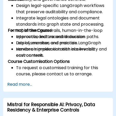
Design legal-specific LangGraph workflows
that preserve auditability and compliance.
Integrate legal ontologies and document
standards into graph state and processing.
Format of the Course
Implement guardrails, human-in-the-loop
approvals, and traceable decision paths.
Interactive lecture and discussion.
Deploy, monitor, and maintain LangGraph
Lots of exercises and practice.
services in production with observability and
Hands-on implementation in a live-lab
cost controls.
environment.
Course Customisation Options
To request a customised training for this
course, please contact us to arrange.
Read more...
Mistral for Responsible AI: Privacy, Data
Residency & Enterprise Controls