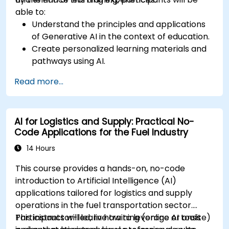
able to:
Understand the principles and applications
of Generative AI in the context of education.
Create personalized learning materials and
pathways using AI.
Utilize AI tools for classroom management
Read more...
and content creation.
Address ethical considerations in the use of
AI for education.
AI for Logistics and Supply: Practical No-
Develop strategies for integrating AI into
Code Applications for the Fuel Industry
educational curricula and administrative
processes.
14 Hours
This course provides a hands-on, no-code
introduction to Artificial Intelligence (AI)
applications tailored for logistics and supply
operations in the fuel transportation sector.
Participants will learn how to leverage AI tools
This instructor-led, live training (online or onsite)