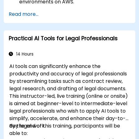
environments on AWS.
Gain hands-on experience in building,
Read more...
training, and deploying AI models using
Amazon SageMaker.
Learn to utilize various AWS AI services for
Practical AI Tools for Legal Professionals
specific use cases.
14 Hours
AI tools can significantly enhance the
productivity and accuracy of legal professionals
by streamlining tasks such as contract review,
legal research, and drafting of legal documents.
This instructor-led, live training (online or onsite)
is aimed at beginner-level to intermediate-level
legal professionals who wish to apply AI tools to
simplify, accelerate, and enhance their day-to-
day legal work.
By the end of this training, participants will be
able to: