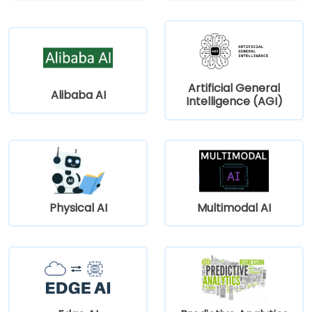
Artificial General
Alibaba AI
Intelligence (AGI)
Physical AI
Multimodal AI