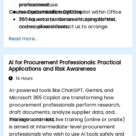
professional use.
environment.
Course Customisation Options
Incorporate Microsoft Copilot within Office
365 for smarter document, spreadsheet,
To request a customised training for this
and email workflows.
course, please contact us to arrange.
Understand and apply ethical AI usage
Read more...
practices, including cybersecurity
considerations.
Explore real-world use cases in
AI for Procurement Professionals: Practical
communication, design, and audiovisual
Applications and Risk Awareness
production using AI tools.
Evaluate and experiment with free AI tools
14 Hours
relevant to modern workplaces.
AI-powered tools like ChatGPT, Gemini, and
Microsoft 365 Copilot are transforming how
procurement professionals perform research,
draft documents, analyze supplier data, and
manage contracts.
This instructor-led, live training (online or onsite)
is aimed at intermediate-level procurement
professionals who wish to use AI tools safely and