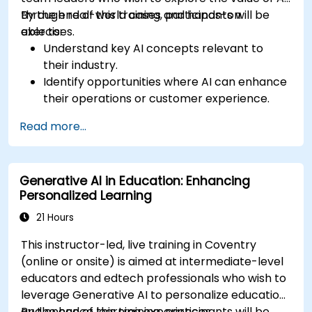
through real-world cases and hands-on
By the end of this training, participants will be
exercises.
able to:
Understand key AI concepts relevant to
their industry.
Identify opportunities where AI can enhance
their operations or customer experience.
Experiment with basic AI tools through
Read more...
guided practical activities.
Assess how to start small with AI in their own
workplace.
Generative AI in Education: Enhancing
Personalized Learning
21 Hours
This instructor-led, live training in Coventry
(online or onsite) is aimed at intermediate-level
educators and edtech professionals who wish to
leverage Generative AI to personalize education
and enhance learning experiences.
By the end of this training, participants will be