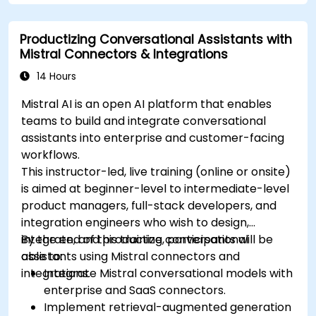
Productizing Conversational Assistants with
Mistral Connectors & Integrations
14 Hours
Mistral AI is an open AI platform that enables
teams to build and integrate conversational
assistants into enterprise and customer-facing
workflows.
This instructor-led, live training (online or onsite)
is aimed at beginner-level to intermediate-level
product managers, full-stack developers, and
integration engineers who wish to design,
integrate, and productize conversational
By the end of this training, participants will be
assistants using Mistral connectors and
able to:
integrations.
Integrate Mistral conversational models with
enterprise and SaaS connectors.
Implement retrieval-augmented generation