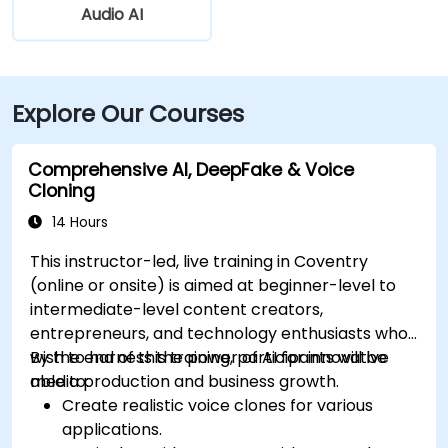
Audio AI
Explore Our Courses
Comprehensive AI, DeepFake & Voice
Cloning
14 Hours
This instructor-led, live training in Coventry
(online or onsite) is aimed at beginner-level to
intermediate-level content creators,
entrepreneurs, and technology enthusiasts who
wish to harness the power of AI for innovative
By the end of this training, participants will be
media production and business growth.
able to:
Create realistic voice clones for various
applications.