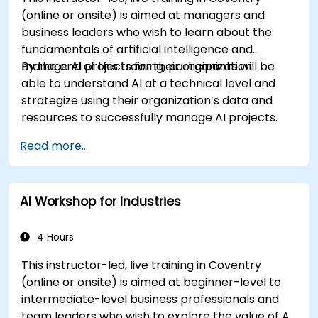
(online or onsite) is aimed at managers and
business leaders who wish to learn about the
fundamentals of artificial intelligence and
manage AI projects for their organization.
By the end of this training, participants will be
able to understand AI at a technical level and
strategize using their organization’s data and
resources to successfully manage AI projects.
Read more...
AI Workshop for Industries
4 Hours
This instructor-led, live training in Coventry
(online or onsite) is aimed at beginner-level to
intermediate-level business professionals and
team leaders who wish to explore the value of AI