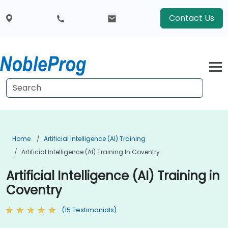
Contact Us
Home
Artificial Intelligence (AI) Training
Artificial Intelligence (AI) Training In Coventry
Artificial Intelligence (AI) Training in
Coventry
(15 Testimonials)