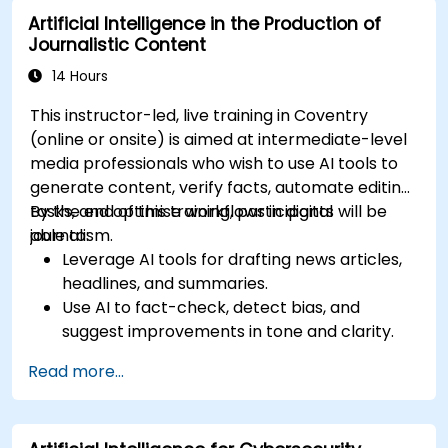
Artificial Intelligence in the Production of
Journalistic Content
14 Hours
This instructor-led, live training in Coventry
(online or onsite) is aimed at intermediate-level
media professionals who wish to use AI tools to
generate content, verify facts, automate editing
tasks, and optimise workflows in digital
By the end of this training, participants will be
journalism.
able to:
Leverage AI tools for drafting news articles,
headlines, and summaries.
Use AI to fact-check, detect bias, and
suggest improvements in tone and clarity.
Automate repetitive newsroom tasks like
Read more...
transcription and tagging.
Apply ethical and editorial standards in AI-
assisted content production.