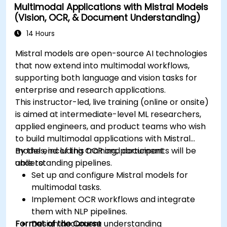
Multimodal Applications with Mistral Models
(Vision, OCR, & Document Understanding)
14 Hours
Mistral models are open-source AI technologies
that now extend into multimodal workflows,
supporting both language and vision tasks for
enterprise and research applications.
This instructor-led, live training (online or onsite)
is aimed at intermediate-level ML researchers,
applied engineers, and product teams who wish
to build multimodal applications with Mistral
models, including OCR and document
By the end of this training, participants will be
understanding pipelines.
able to:
Set up and configure Mistral models for
multimodal tasks.
Implement OCR workflows and integrate
them with NLP pipelines.
Format of the Course
Design document understanding