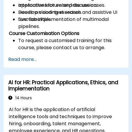
applications for enterprise use cases.
Interactive lecture and discussion.
Develop vision-text search and assistive UI
Hands-on coding exercises.
functionalities.
Live-lab implementation of multimodal
pipelines.
Course Customisation Options
To request a customised training for this
course, please contact us to arrange.
Read more...
AI for HR: Practical Applications, Ethics, and
Implementation
14 Hours
AI for HR is the application of artificial
intelligence tools and techniques to improve
hiring, onboarding, talent management,
employee experience, and HR operations.