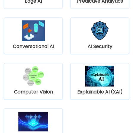
Edge AI
Predictive Analytics
Conversational AI
AI Security
Computer Vision
Explainable AI (XAI)