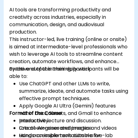
AI tools are transforming productivity and
creativity across industries, especially in
communication, design, and audiovisual
production.
This instructor-led, live training (online or onsite)
is aimed at intermediate-level professionals who
wish to leverage AI tools to streamline content
creation, automate workflows, and enhance
creative output in their daily work.
By the end of this training, participants will be
able to:
Use ChatGPT and other LLMs to write,
summarize, ideate, and automate tasks using
effective prompt techniques.
Apply Google AI Ultra (Gemini) features
Format of the Course
within Docs, Sheets, and Gmail to enhance
productivity.
Interactive lecture and discussion.
Create AI-generated images and videos
Lots of exercises and practice.
using accessible tools suitable for
Hands-on implementation in a live-lab