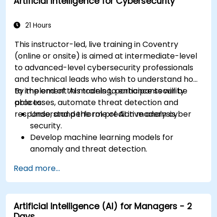
Artificial Intelligence for Cybersecurity
21 Hours
This instructor-led, live training in Coventry
(online or onsite) is aimed at intermediate-level
to advanced-level cybersecurity professionals
and technical leads who wish to understand how
to implement AI models to enhance security
By the end of this training, participants will be
processes, automate threat detection and
able to:
response, and perform predictive analysis.
Understand the role of AI in modern cyber
security.
Develop machine learning models for
anomaly and threat detection.
Implement AI for automating incident
Read more...
response and security operations.
Evaluate the ethical and operational
considerations of AI in cybersecurity.
Artificial Intelligence (AI) for Managers - 2
Days