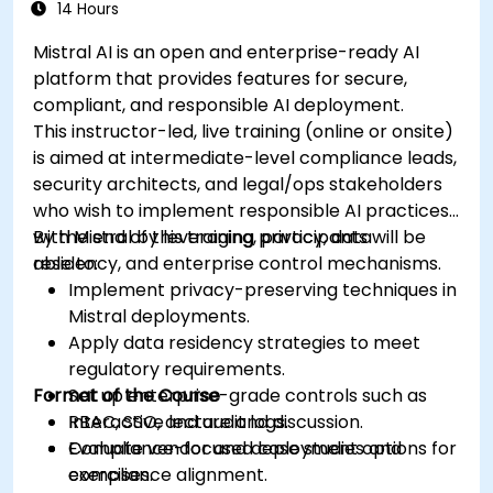
14 Hours
Mistral AI is an open and enterprise-ready AI
platform that provides features for secure,
compliant, and responsible AI deployment.
This instructor-led, live training (online or onsite)
is aimed at intermediate-level compliance leads,
security architects, and legal/ops stakeholders
who wish to implement responsible AI practices
with Mistral by leveraging privacy, data
By the end of this training, participants will be
residency, and enterprise control mechanisms.
able to:
Implement privacy-preserving techniques in
Mistral deployments.
Apply data residency strategies to meet
regulatory requirements.
Format of the Course
Set up enterprise-grade controls such as
RBAC, SSO, and audit logs.
Interactive lecture and discussion.
Evaluate vendor and deployment options for
Compliance-focused case studies and
compliance alignment.
exercises.