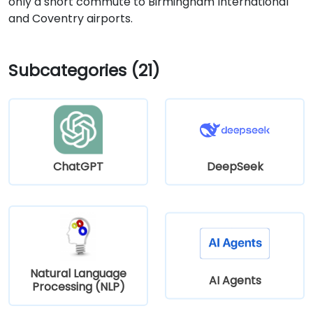
only a short commute to Birmingham International
and Coventry airports.
Subcategories (21)
ChatGPT
DeepSeek
Natural Language
AI Agents
Processing (NLP)