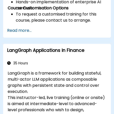
Hands-on implementation of enterprise AI
Course Customisation Options
controls.
To request a customised training for this
course, please contact us to arrange.
Read more...
LangGraph Applications in Finance
35 Hours
LangGraph is a framework for building stateful,
multi-actor LLM applications as composable
graphs with persistent state and control over
execution.
This instructor-led, live training (online or onsite)
is aimed at intermediate-level to advanced-
level professionals who wish to design,