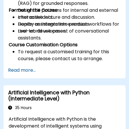
(RAG) for grounded responses.
Format of the Course
Design UX patterns for internal and external
chat assistants.
Interactive lecture and discussion.
Deploy assistants into product workflows for
Hands-on integration exercises.
real-world use cases.
Live-lab development of conversational
assistants.
Course Customisation Options
To request a customised training for this
course, please contact us to arrange.
Read more...
Artificial Intelligence with Python
(Intermediate Level)
35 Hours
Artificial Intelligence with Python is the
development of intelligent systems using