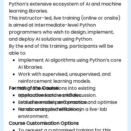
Python’s extensive ecosystem of AI and machine
learning libraries.
This instructor-led, live training (online or onsite)
is aimed at intermediate-level Python
programmers who wish to design, implement,
and deploy AI solutions using Python.
By the end of this training, participants will be
able to:
Implement AI algorithms using Python’s core
AI libraries.
Work with supervised, unsupervised, and
reinforcement learning models.
Format of the Course
Integrate AI solutions into existing
applications and workflows.
Interactive lecture and discussion.
Evaluate model performance and optimise
Lots of exercises and practice.
for accuracy and efficiency.
Hands-on implementation in a live-lab
environment.
Course Customisation Options
To request a customised training for this