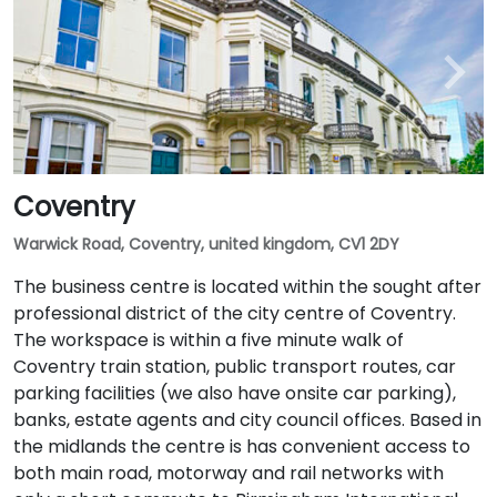
Coventry
Warwick Road, Coventry, united kingdom, CV1 2DY
The business centre is located within the sought after
professional district of the city centre of Coventry.
The workspace is within a five minute walk of
Coventry train station, public transport routes, car
parking facilities (we also have onsite car parking),
banks, estate agents and city council offices. Based in
the midlands the centre is has convenient access to
both main road, motorway and rail networks with