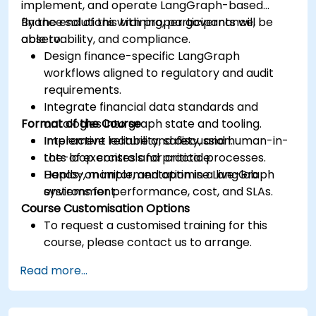
implement, and operate LangGraph-based
finance solutions with proper governance,
By the end of this training, participants will be
observability, and compliance.
able to:
Design finance-specific LangGraph
workflows aligned to regulatory and audit
requirements.
Integrate financial data standards and
Format of the Course
ontologies into graph state and tooling.
Implement reliability, safety, and human-in-
Interactive lecture and discussion.
the-loop controls for critical processes.
Lots of exercises and practice.
Deploy, monitor, and optimise LangGraph
Hands-on implementation in a live-lab
systems for performance, cost, and SLAs.
environment.
Course Customisation Options
To request a customised training for this
course, please contact us to arrange.
Read more...