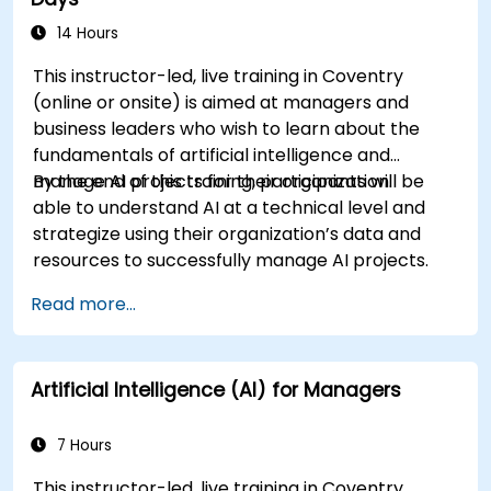
14 Hours
This instructor-led, live training in Coventry
(online or onsite) is aimed at managers and
business leaders who wish to learn about the
fundamentals of artificial intelligence and
manage AI projects for their organization.
By the end of this training, participants will be
able to understand AI at a technical level and
strategize using their organization’s data and
resources to successfully manage AI projects.
Read more...
Artificial Intelligence (AI) for Managers
7 Hours
This instructor-led, live training in Coventry