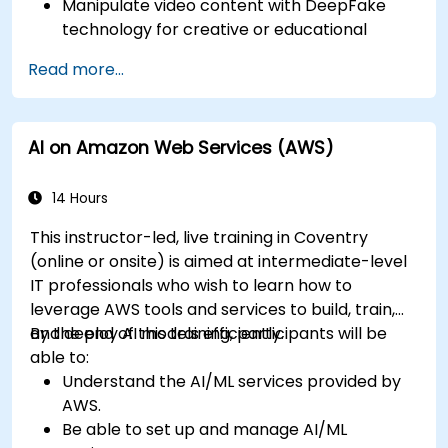
Manipulate video content with DeepFake
technology for creative or educational
purposes.
Read more...
Adopt ethical AI practices for content
creation.
Leverage AI tools for business and creative
AI on Amazon Web Services (AWS)
enhancement.
Master AI media technologies for advanced
applications.
14 Hours
This instructor-led, live training in Coventry
(online or onsite) is aimed at intermediate-level
IT professionals who wish to learn how to
leverage AWS tools and services to build, train,
and deploy AI models efficiently.
By the end of this training, participants will be
able to:
Understand the AI/ML services provided by
AWS.
Be able to set up and manage AI/ML