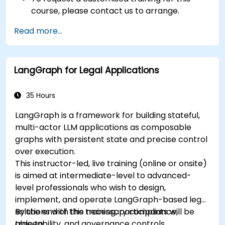
course, please contact us to arrange.
Read more...
LangGraph for Legal Applications
35 Hours
LangGraph is a framework for building stateful,
multi-actor LLM applications as composable
graphs with persistent state and precise control
over execution.
This instructor-led, live training (online or onsite)
is aimed at intermediate-level to advanced-
level professionals who wish to design,
implement, and operate LangGraph-based legal
solutions with the necessary compliance,
By the end of this training, participants will be
traceability, and governance controls.
able to: