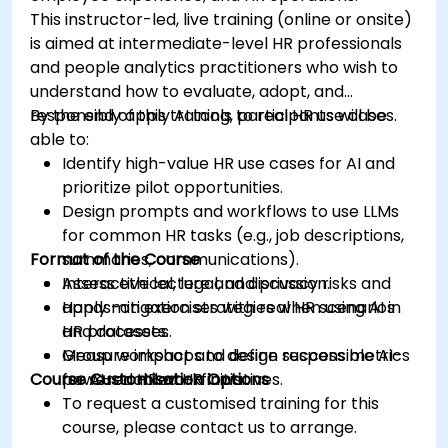
This instructor-led, live training (online or onsite)
is aimed at intermediate-level HR professionals
and people analytics practitioners who wish to
understand how to evaluate, adopt, and
responsibly apply AI tools to real HR use cases.
By the end of this training, participants will be
able to:
Identify high-value HR use cases for AI and
prioritize pilot opportunities.
Design prompts and workflows to use LLMs
for common HR tasks (e.g., job descriptions,
Format of the Course
summaries, communications).
Assess ethical, legal, and privacy risks and
Interactive lecture and discussion.
apply mitigation strategies when using AI in
Hands-on exercises with real HR scenarios
HR processes.
and datasets.
Measure impact and define success metrics
Group workshops to design responsible AI-
Course Customisation Options
for AI-enabled HR initiatives.
powered HR workflows.
To request a customised training for this
course, please contact us to arrange.