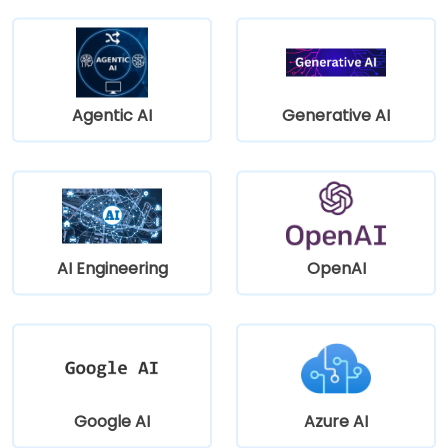
Agentic AI
Generative AI
AI Engineering
OpenAI
Google AI
Azure AI