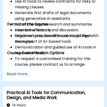
Use AI tools to review contracts for risky or
missing clauses.
Generate first drafts of legal documents
using generative AI assistants.
Format of the Course
Automate legal research and summarize
case law efficiently.
Interactive lecture and discussion.
Organise tasks, deadlines, and legal files with
Hands-on practice with real-world legal
the support of AI-based tools.
examples.
Demonstration and guided use of AI tools in
Course Customisation Options
legal workflows.
To request a customised training for this
course, please contact us to arrange.
Read more...
Practical AI Tools for Communication,
Design, and Media Work
14 Hours