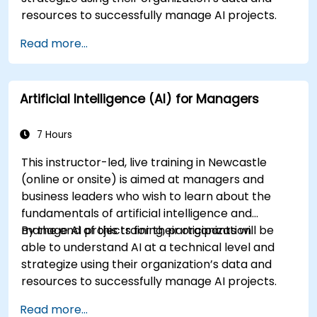
resources to successfully manage AI projects.
Read more...
Artificial Intelligence (AI) for Managers
7 Hours
This instructor-led, live training in Newcastle
(online or onsite) is aimed at managers and
business leaders who wish to learn about the
fundamentals of artificial intelligence and
manage AI projects for their organization.
By the end of this training, participants will be
able to understand AI at a technical level and
strategize using their organization’s data and
resources to successfully manage AI projects.
Read more...