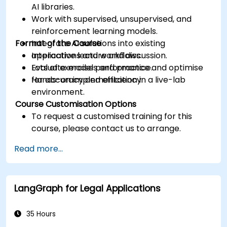
AI libraries.
Work with supervised, unsupervised, and
reinforcement learning models.
Format of the Course
Integrate AI solutions into existing
applications and workflows.
Interactive lecture and discussion.
Evaluate model performance and optimise
Lots of exercises and practice.
for accuracy and efficiency.
Hands-on implementation in a live-lab
environment.
Course Customisation Options
To request a customised training for this
course, please contact us to arrange.
Read more...
LangGraph for Legal Applications
35 Hours