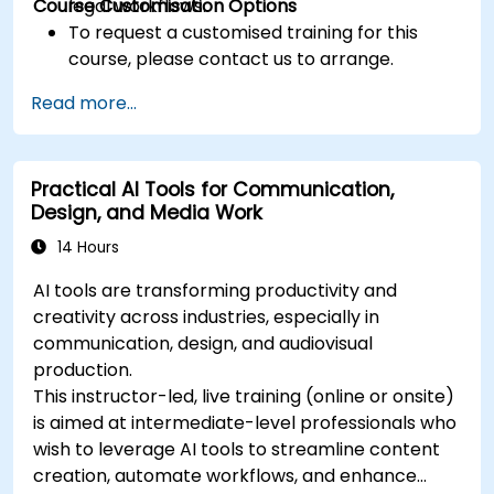
Course Customisation Options
legal workflows.
To request a customised training for this
course, please contact us to arrange.
Read more...
Practical AI Tools for Communication,
Design, and Media Work
14 Hours
AI tools are transforming productivity and
creativity across industries, especially in
communication, design, and audiovisual
production.
This instructor-led, live training (online or onsite)
is aimed at intermediate-level professionals who
wish to leverage AI tools to streamline content
creation, automate workflows, and enhance