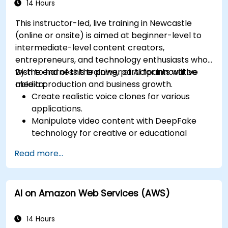
14 Hours
This instructor-led, live training in Newcastle
(online or onsite) is aimed at beginner-level to
intermediate-level content creators,
entrepreneurs, and technology enthusiasts who
wish to harness the power of AI for innovative
By the end of this training, participants will be
media production and business growth.
able to:
Create realistic voice clones for various
applications.
Manipulate video content with DeepFake
technology for creative or educational
purposes.
Read more...
Adopt ethical AI practices for content
creation.
Leverage AI tools for business and creative
AI on Amazon Web Services (AWS)
enhancement.
Master AI media technologies for advanced
applications.
14 Hours