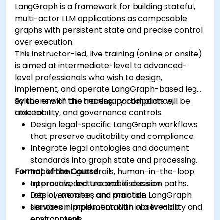
LangGraph is a framework for building stateful,
multi-actor LLM applications as composable
graphs with persistent state and precise control
over execution.
This instructor-led, live training (online or onsite)
is aimed at intermediate-level to advanced-
level professionals who wish to design,
implement, and operate LangGraph-based legal
solutions with the necessary compliance,
By the end of this training, participants will be
traceability, and governance controls.
able to:
Design legal-specific LangGraph workflows
that preserve auditability and compliance.
Integrate legal ontologies and document
standards into graph state and processing.
Format of the Course
Implement guardrails, human-in-the-loop
approvals, and traceable decision paths.
Interactive lecture and discussion.
Deploy, monitor, and maintain LangGraph
Lots of exercises and practice.
services in production with observability and
Hands-on implementation in a live-lab
cost controls.
environment.