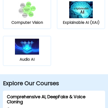
Computer Vision
Explainable AI (XAI)
Audio AI
Explore Our Courses
Comprehensive AI, DeepFake & Voice
Cloning