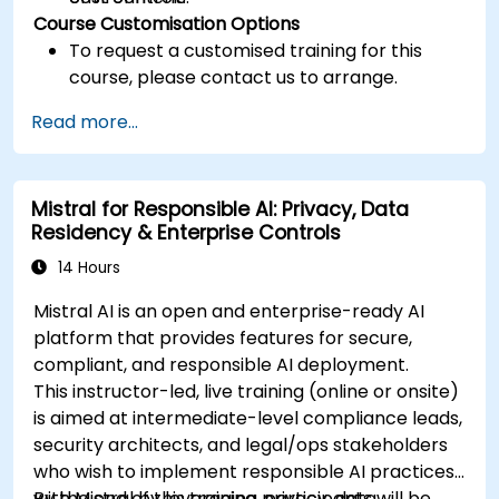
Course Customisation Options
To request a customised training for this
course, please contact us to arrange.
Read more...
Mistral for Responsible AI: Privacy, Data
Residency & Enterprise Controls
14 Hours
Mistral AI is an open and enterprise-ready AI
platform that provides features for secure,
compliant, and responsible AI deployment.
This instructor-led, live training (online or onsite)
is aimed at intermediate-level compliance leads,
security architects, and legal/ops stakeholders
who wish to implement responsible AI practices
with Mistral by leveraging privacy, data
By the end of this training, participants will be