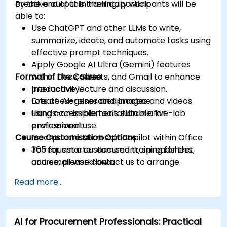
creative output in their daily work.
By the end of this training, participants will be
able to:
Use ChatGPT and other LLMs to write,
summarize, ideate, and automate tasks using
effective prompt techniques.
Apply Google AI Ultra (Gemini) features
Format of the Course
within Docs, Sheets, and Gmail to enhance
productivity.
Interactive lecture and discussion.
Create AI-generated images and videos
Lots of exercises and practice.
using accessible tools suitable for
Hands-on implementation in a live-lab
professional use.
environment.
Course Customisation Options
Incorporate Microsoft Copilot within Office
365 for smarter document, spreadsheet,
To request a customised training for this
and email workflows.
course, please contact us to arrange.
Understand and apply ethical AI usage
Read more...
practices, including cybersecurity
considerations.
Explore real-world use cases in
AI for Procurement Professionals: Practical
communication, design, and audiovisual