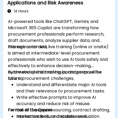
Applications and Risk Awareness
production using AI tools.
Evaluate and experiment with free AI tools
14 Hours
relevant to modern workplaces.
AI-powered tools like ChatGPT, Gemini, and
Microsoft 365 Copilot are transforming how
procurement professionals perform research,
draft documents, analyze supplier data, and
manage contracts.
This instructor-led, live training (online or onsite)
is aimed at intermediate-level procurement
professionals who wish to use AI tools safely and
effectively to enhance decision-making,
automate operational tasks, and prepare for
By the end of this training, participants will be
future procurement challenges.
able to:
Understand and differentiate major AI tools
and their relevance to procurement tasks.
Write effective prompts to improve AI
accuracy and reduce risk of misuse.
Format of the Course
Use AI to support sourcing, contract drafting,
market analysis, and supplier evaluation.
Interactive lecture and discussion.