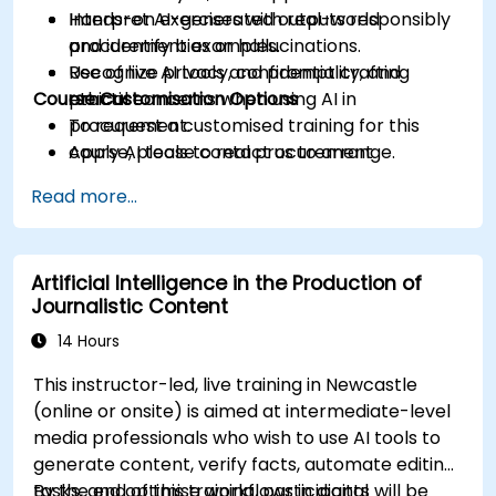
Interpret AI-generated outputs responsibly
Hands-on exercises with real-world
and identify bias or hallucinations.
procurement examples.
Recognize privacy, confidentiality, and
Use of live AI tools and prompt crafting
Course Customisation Options
ethical concerns when using AI in
practice.
procurement.
To request a customised training for this
Apply AI tools to real procurement
course, please contact us to arrange.
categories like IT, IFM, Marketing, HR, and
Read more...
more.
Artificial Intelligence in the Production of
Journalistic Content
14 Hours
This instructor-led, live training in Newcastle
(online or onsite) is aimed at intermediate-level
media professionals who wish to use AI tools to
generate content, verify facts, automate editing
tasks, and optimise workflows in digital
By the end of this training, participants will be