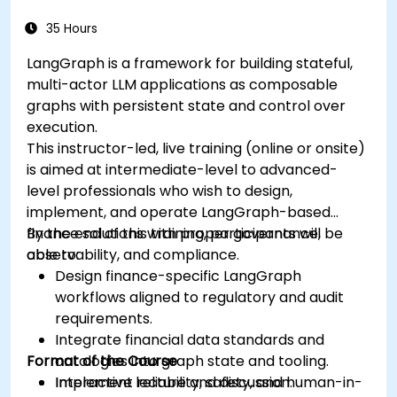
35 Hours
LangGraph is a framework for building stateful,
multi-actor LLM applications as composable
graphs with persistent state and control over
execution.
This instructor-led, live training (online or onsite)
is aimed at intermediate-level to advanced-
level professionals who wish to design,
implement, and operate LangGraph-based
finance solutions with proper governance,
By the end of this training, participants will be
observability, and compliance.
able to:
Design finance-specific LangGraph
workflows aligned to regulatory and audit
requirements.
Integrate financial data standards and
Format of the Course
ontologies into graph state and tooling.
Implement reliability, safety, and human-in-
Interactive lecture and discussion.