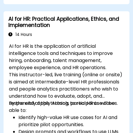
AI for HR: Practical Applications, Ethics, and
Implementation
14 Hours
AI for HR is the application of artificial
intelligence tools and techniques to improve
hiring, onboarding, talent management,
employee experience, and HR operations.
This instructor-led, live training (online or onsite)
is aimed at intermediate-level HR professionals
and people analytics practitioners who wish to
understand how to evaluate, adopt, and
responsibly apply AI tools to real HR use cases.
By the end of this training, participants will be
able to:
Identify high-value HR use cases for AI and
prioritize pilot opportunities.
Design prompts and workflows to use LLMs