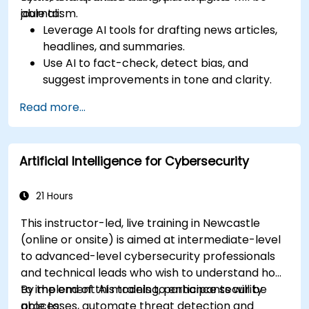
journalism.
able to:
Leverage AI tools for drafting news articles,
headlines, and summaries.
Use AI to fact-check, detect bias, and
suggest improvements in tone and clarity.
Automate repetitive newsroom tasks like
Read more...
transcription and tagging.
Apply ethical and editorial standards in AI-
assisted content production.
Artificial Intelligence for Cybersecurity
21 Hours
This instructor-led, live training in Newcastle
(online or onsite) is aimed at intermediate-level
to advanced-level cybersecurity professionals
and technical leads who wish to understand how
to implement AI models to enhance security
By the end of this training, participants will be
processes, automate threat detection and
able to: