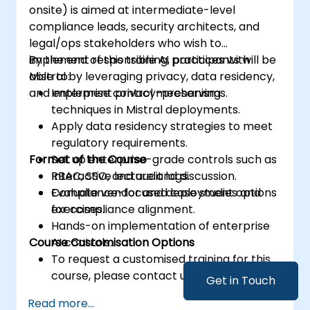
onsite) is aimed at intermediate-level
compliance leads, security architects, and
legal/ops stakeholders who wish to
implement responsible AI practices with
By the end of this training, participants will be
Mistral by leveraging privacy, data residency,
able to:
and enterprise control mechanisms.
Implement privacy-preserving
techniques in Mistral deployments.
Apply data residency strategies to meet
regulatory requirements.
Format of the Course
Set up enterprise-grade controls such as
RBAC, SSO, and audit logs.
Interactive lecture and discussion.
Evaluate vendor and deployment options
Compliance-focused case studies and
for compliance alignment.
exercises.
Hands-on implementation of enterprise
Course Customisation Options
AI controls.
To request a customised training for this
course, please contact us to arrange.
Get in Touch
Read more...