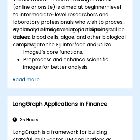
(online or onsite) is aimed at beginner-level
to intermediate-level researchers and
laboratory professionals who wish to process
and analyze images related to histological
By the end of this training, participants will be
tissues, blood cells, algae, and other biological
able to:
samples.
Navigate the Fiji interface and utilize
ImageJ’s core functions.
Preprocess and enhance scientific
images for better analysis.
Analyze images quantitatively, including
Read more...
cell counting and area measurement.
Automate repetitive tasks using macros
and plugins.
LangGraph Applications in Finance
Customize workflows for specific image
analysis needs in biological research.
35 Hours
LangGraph is a framework for building
stateful, multi-actor LLM applications as