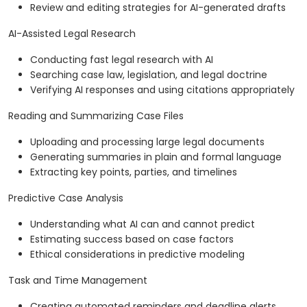
Review and editing strategies for AI-generated drafts
AI-Assisted Legal Research
Conducting fast legal research with AI
Searching case law, legislation, and legal doctrine
Verifying AI responses and using citations appropriately
Reading and Summarizing Case Files
Uploading and processing large legal documents
Generating summaries in plain and formal language
Extracting key points, parties, and timelines
Predictive Case Analysis
Understanding what AI can and cannot predict
Estimating success based on case factors
Ethical considerations in predictive modeling
Task and Time Management
Creating automated reminders and deadline alerts