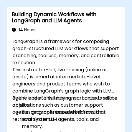
Building Dynamic Workflows with
LangGraph and LLM Agents
14 Hours
LangGraph is a framework for composing
graph-structured LLM workflows that support
branching, tool use, memory, and controllable
execution.
This instructor-led, live training (online or
onsite) is aimed at intermediate-level
engineers and product teams who wish to
combine LangGraph’s graph logic with LLM
agent loops to build dynamic, context-aware
By the end of this training, participants will be
applications such as customer support
able to:
agents, decision trees, and information
Design graph-based workflows that
retrieval systems.
coordinate LLM agents, tools, and
memory.