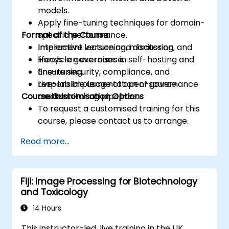
models.
Apply fine-tuning techniques for domain-
Format of the Course
specific performance.
Implement versioning, monitoring, and
Interactive lecture and discussion.
lifecycle governance.
Hands-on exercises in self-hosting and
Ensure security, compliance, and
fine-tuning.
responsible usage of open-source
Live-lab implementation of governance
Course Customisation Options
models.
and monitoring pipelines.
To request a customised training for this
course, please contact us to arrange.
Read more...
Fiji: Image Processing for Biotechnology
and Toxicology
14 Hours
This instructor-led, live training in the UK