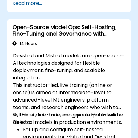
Read more...
Open-Source Model Ops: Self-Hosting,
Fine-Tuning and Governance with
Devstral & Mistral Models
14 Hours
Devstral and Mistral models are open-source
AI technologies designed for flexible
deployment, fine-tuning, and scalable
integration.
This instructor-led, live training (online or
onsite) is aimed at intermediate–level to
advanced–level ML engineers, platform
teams, and research engineers who wish to
self-host, fine-tune, and govern Mistral and
By the end of this training, participants will be
Devstral models in production environments.
able to:
Set up and configure self-hosted
environments for Mistral and Devstral