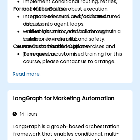
Implement conditional routing, retries,
Format of the Course
and fallbacks for robust execution.
Integrate retrieval, APIs, and structured
Interactive lecture and facilitated
outputs into agent loops.
discussion.
Evaluate, monitor, and harden agent
Guided labs and code walkthroughs in a
behavior for reliability and safety.
sandbox environment.
Course Customisation Options
Scenario-based design exercises and
peer reviews.
To request a customised training for this
course, please contact us to arrange.
Read more...
LangGraph for Marketing Automation
14 Hours
LangGraph is a graph-based orchestration
framework that enables conditional, multi-