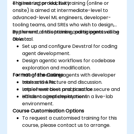
engineering productivity.
This instructor-led, live training (online or
onsite) is aimed at intermediate-level to
advanced-level ML engineers, developer-
tooling teams, and SREs who wish to design,
implement, and optimise coding agents using
By the end of this training, participants will be
Devstral.
able to:
Set up and configure Devstral for coding
agent development.
Design agentic workflows for codebase
exploration and modification.
Format of the Course
Integrate coding agents with developer
tools and APIs.
Interactive lecture and discussion.
Implement best practices for secure and
Lots of exercises and practice.
efficient agent deployment.
Hands-on implementation in a live-lab
environment.
Course Customisation Options
To request a customised training for this
course, please contact us to arrange.