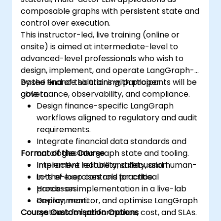
composable graphs with persistent state and
control over execution.
This instructor-led, live training (online or
onsite) is aimed at intermediate-level to
advanced-level professionals who wish to
design, implement, and operate LangGraph-
based finance solutions with proper
By the end of this training, participants will be
governance, observability, and compliance.
able to:
Design finance-specific LangGraph
workflows aligned to regulatory and audit
requirements.
Integrate financial data standards and
Format of the Course
ontologies into graph state and tooling.
Implement reliability, safety, and human-
Interactive lecture and discussion.
in-the-loop controls for critical
Lots of exercises and practice.
processes.
Hands-on implementation in a live-lab
Deploy, monitor, and optimise LangGraph
environment.
Course Customisation Options
systems for performance, cost, and SLAs.