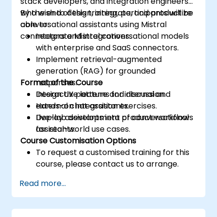
stack developers, and integration engineers
who wish to design, integrate, and productize
By the end of this training, participants will be
conversational assistants using Mistral
able to:
connectors and integrations.
Integrate Mistral conversational models
with enterprise and SaaS connectors.
Implement retrieval-augmented
generation (RAG) for grounded
Format of the Course
responses.
Design UX patterns for internal and
Interactive lecture and discussion.
external chat assistants.
Hands-on integration exercises.
Deploy assistants into product workflows
Live-lab development of conversational
for real-world use cases.
assistants.
Course Customisation Options
To request a customised training for this
course, please contact us to arrange.
Read more...