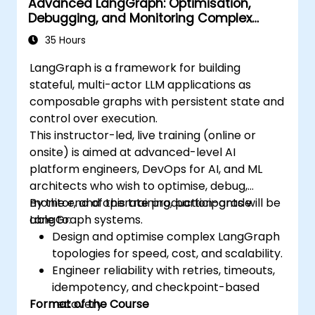
Advanced LangGraph: Optimisation,
Debugging, and Monitoring Complex
Graphs
35 Hours
LangGraph is a framework for building
stateful, multi-actor LLM applications as
composable graphs with persistent state and
control over execution.
This instructor-led, live training (online or
onsite) is aimed at advanced-level AI
platform engineers, DevOps for AI, and ML
architects who wish to optimise, debug,
monitor, and operate production-grade
By the end of this training, participants will be
LangGraph systems.
able to:
Design and optimise complex LangGraph
topologies for speed, cost, and scalability.
Engineer reliability with retries, timeouts,
idempotency, and checkpoint-based
Format of the Course
recovery.