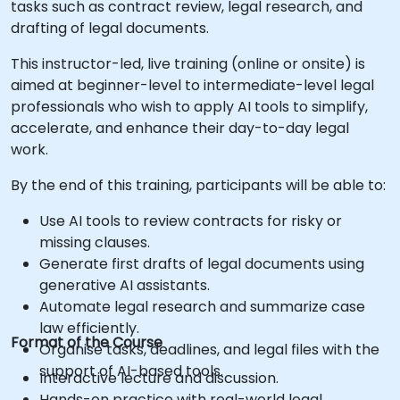
tasks such as contract review, legal research, and
drafting of legal documents.
This instructor-led, live training (online or onsite) is
aimed at beginner-level to intermediate-level legal
professionals who wish to apply AI tools to simplify,
accelerate, and enhance their day-to-day legal
work.
By the end of this training, participants will be able to:
Use AI tools to review contracts for risky or
missing clauses.
Generate first drafts of legal documents using
generative AI assistants.
Automate legal research and summarize case
law efficiently.
Format of the Course
Organise tasks, deadlines, and legal files with the
support of AI-based tools.
Interactive lecture and discussion.
Hands-on practice with real-world legal