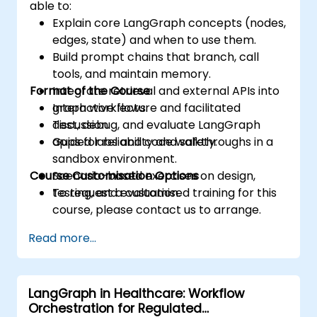
able to:
Explain core LangGraph concepts (nodes,
edges, state) and when to use them.
Build prompt chains that branch, call
tools, and maintain memory.
Format of the Course
Integrate retrieval and external APIs into
graph workflows.
Interactive lecture and facilitated
Test, debug, and evaluate LangGraph
discussion.
apps for reliability and safety.
Guided labs and code walkthroughs in a
sandbox environment.
Course Customisation Options
Scenario-based exercises on design,
testing, and evaluation.
To request a customised training for this
course, please contact us to arrange.
Read more...
LangGraph in Healthcare: Workflow
Orchestration for Regulated