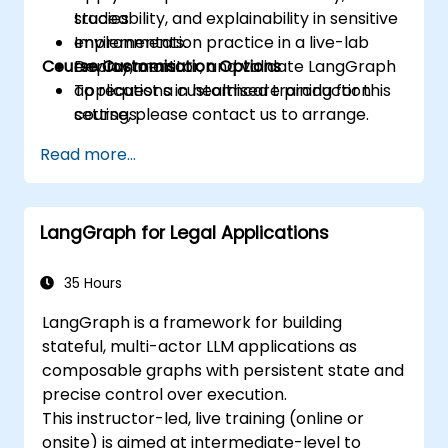
traceability, and explainability in sensitive
studies.
environments.
Implementation practice in a live-lab
Course Customisation Options
Deploy, monitor, and validate LangGraph
environment.
applications in healthcare production
To request a customised training for this
settings.
course, please contact us to arrange.
Read more...
LangGraph for Legal Applications
35 Hours
LangGraph is a framework for building
stateful, multi-actor LLM applications as
composable graphs with persistent state and
precise control over execution.
This instructor-led, live training (online or
onsite) is aimed at intermediate-level to