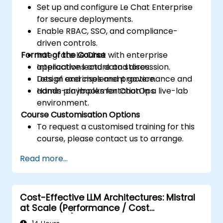
Set up and configure Le Chat Enterprise
for secure deployments.
Enable RBAC, SSO, and compliance-
driven controls.
Format of the Course
Integrate Le Chat with enterprise
applications and data stores.
Interactive lecture and discussion.
Design and implement governance and
Lots of exercises and practice.
admin playbooks for ChatOps.
Hands-on implementation in a live-lab
environment.
Course Customisation Options
To request a customised training for this
course, please contact us to arrange.
Read more...
Cost-Effective LLM Architectures: Mistral
at Scale (Performance / Cost
Engineering)