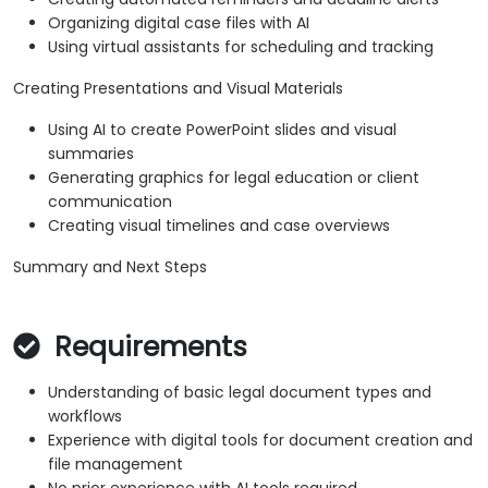
Organizing digital case files with AI
Using virtual assistants for scheduling and tracking
Creating Presentations and Visual Materials
Using AI to create PowerPoint slides and visual
summaries
Generating graphics for legal education or client
communication
Creating visual timelines and case overviews
Summary and Next Steps
Requirements
Understanding of basic legal document types and
workflows
Experience with digital tools for document creation and
file management