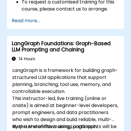
To request a customised training for this
course, please contact us to arrange.
Read more...
LangGraph Foundations: Graph-Based
LLM Prompting and Chaining
14 Hours
LangGraph is a framework for building graph-
structured LLM applications that support
planning, branching, tool use, memory, and
controllable execution.
This instructor-led, live training (online or
onsite) is aimed at beginner-level developers,
prompt engineers, and data practitioners
who wish to design and build reliable, multi-
step LLM workflows using LangGraph.
By the end of this training, participants will be