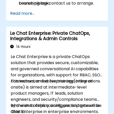
branching logic.
course, please contact us to arrange.
Read more...
Le Chat Enterprise: Private ChatOps,
Integrations & Admin Controls
14 Hours
Le Chat Enterprise is a private ChatOps
solution that provides secure, customizable,
and governed conversational AI capabilities
for organizations, with support for RBAC, SSO,
connectors, and enterprise app integrations.
This instructor-led, live training (online or
onsite) is aimed at intermediate-level
product managers, IT leads, solution
engineers, and security/compliance teams
who wish to deploy, configure, and govern Le
By the end of this training, participants will be
Chat Enterprise in enterprise environments.
able to: