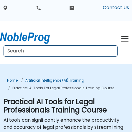
Contact Us
Home
Artificial Intelligence (AI) Training
Practical AI Tools For Legal Professionals Training Course
Practical AI Tools for Legal
Professionals Training Course
AI tools can significantly enhance the productivity
and accuracy of legal professionals by streamlining