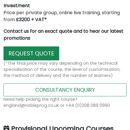
Investment
Price per private group, online live training, starting
from
£3200 + VAT*
Contact us for an exact quote and to hear our latest
promotions
REQUEST QUOTE
(*The final price may vary depending on the technical
specialisation of the course, the level of customisation,
the method of delivery and the number of learners)
CONSULTANCY ENQUIRY
Need help picking the right course?
england@nobleprog.co.uk or +44 (0)208 089 0990
Provisional Upcoming Courses