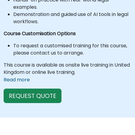
examples.
Demonstration and guided use of AI tools in legal
workflows.
Course Customisation Options
To request a customised training for this course,
please contact us to arrange.
This course is available as onsite live training in United
Kingdom or online live training.
Read more
REQUEST QUOTE