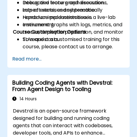
Debug and trace graph executions,
Interactive lecture and discussion.
inspect state, and systematically
Lots of exercises and practice.
reproduce production issues.
Hands-on implementation in a live-lab
Instrument graphs with logs, metrics, and
environment.
Course Customisation Options
traces, deploy to production, and monitor
SLAs and costs.
To request a customised training for this
course, please contact us to arrange.
Read more...
Building Coding Agents with Devstral:
From Agent Design to Tooling
14 Hours
Devstral is an open-source framework
designed for building and running coding
agents that can interact with codebases,
developer tools, and APIs to enhance