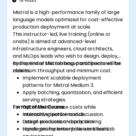
14 Hours
Mistral is a high-performance family of large
language models optimized for cost-effective
production deployment at scale.
This instructor-led, live training (online or
onsite) is aimed at advanced-level
infrastructure engineers, cloud architects,
and MLOps leads who wish to design, deploy,
and optimise Mistral-based architectures for
By the end of this training, participants will be
maximum throughput and minimum cost.
able to:
Implement scalable deployment
patterns for Mistral Medium 3.
Apply batching, quantization, and efficient
serving strategies.
Format of the Course
Optimize inference costs while
maintaining performance.
Interactive lecture and discussion.
Design production-ready serving
Lots of exercises and practice.
topologies for enterprise workloads.
Hands-on implementation in a live-lab