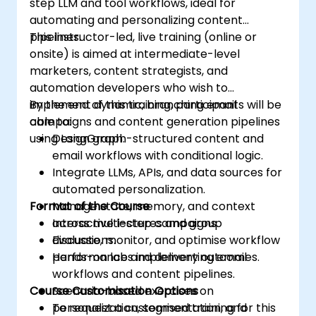
step LLM and tool workflows, ideal for
automating and personalizing content
pipelines.
This instructor-led, live training (online or
onsite) is aimed at intermediate-level
marketers, content strategists, and
automation developers who wish to
implement dynamic, branching email
By the end of this training, participants will be
campaigns and content generation pipelines
able to:
using LangGraph.
Design graph-structured content and
email workflows with conditional logic.
Integrate LLMs, APIs, and data sources for
automated personalization.
Format of the Course
Manage state, memory, and context
across multi-step campaigns.
Interactive lectures and group
Evaluate, monitor, and optimise workflow
discussions.
performance and delivery outcomes.
Hands-on labs implementing email
workflows and content pipelines.
Course Customisation Options
Scenario-based exercises on
personalization, segmentation, and
To request a customised training for this