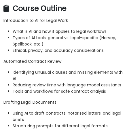
Course Outline
Introduction to AI for Legal Work
What is AI and how it applies to legal workflows
Types of AI tools: general vs. legal-specific (Harvey,
Spellbook, etc.)
Ethical, privacy, and accuracy considerations
Automated Contract Review
Identifying unusual clauses and missing elements with
AI
Reducing review time with language model assistants
Tools and workflows for safe contract analysis
Drafting Legal Documents
Using AI to draft contracts, notarized letters, and legal
briefs
Structuring prompts for different legal formats