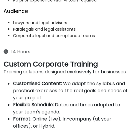
No prior experience with AI tools required
Audience
Lawyers and legal advisors
Paralegals and legal assistants
Corporate legal and compliance teams
14 Hours
Custom Corporate Training
Training solutions designed exclusively for businesses.
Customised Content:
We adapt the syllabus and
practical exercises to the real goals and needs of
your project.
Flexible Schedule:
Dates and times adapted to
your team's agenda.
Format:
Online (live), In-company (at your
offices), or Hybrid.