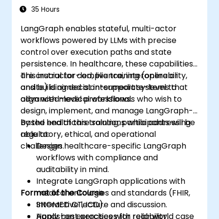
Environments
35 Hours
LangGraph enables stateful, multi-actor
workflows powered by LLMs with precise
control over execution paths and state
persistence. In healthcare, these capabilities
are crucial for compliance, interoperability,
This instructor-led, live training (online or
and building decision-support systems that
onsite) is aimed at intermediate-level to
align with medical workflows.
advanced-level professionals who wish to
design, implement, and manage LangGraph-
based healthcare solutions while addressing
By the end of this training, participants will be
regulatory, ethical, and operational
able to:
challenges.
Design healthcare-specific LangGraph
workflows with compliance and
auditability in mind.
Integrate LangGraph applications with
Format of the Course
medical ontologies and standards (FHIR,
SNOMED CT, ICD).
Interactive lecture and discussion.
Apply best practices for reliability,
Hands-on exercises with real-world case