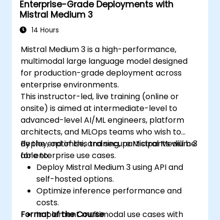
Enterprise-Grade Deployments with
Mistral Medium 3
14 Hours
Mistral Medium 3 is a high-performance,
multimodal large language model designed
for production-grade deployment across
enterprise environments.
This instructor-led, live training (online or
onsite) is aimed at intermediate-level to
advanced-level AI/ML engineers, platform
architects, and MLOps teams who wish to
deploy, optimise, and secure Mistral Medium 3
By the end of this training, participants will be
for enterprise use cases.
able to:
Deploy Mistral Medium 3 using API and
self-hosted options.
Optimize inference performance and
costs.
Format of the Course
Implement multimodal use cases with