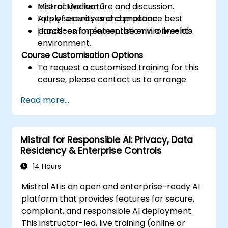
Mistral Medium 3.
Interactive lecture and discussion.
Apply security and compliance best
Lots of exercises and practice.
practices for enterprise environments.
Hands-on implementation in a live-lab
environment.
Course Customisation Options
To request a customised training for this
course, please contact us to arrange.
Read more...
Mistral for Responsible AI: Privacy, Data
Residency & Enterprise Controls
14 Hours
Mistral AI is an open and enterprise-ready AI
platform that provides features for secure,
compliant, and responsible AI deployment.
This instructor-led, live training (online or