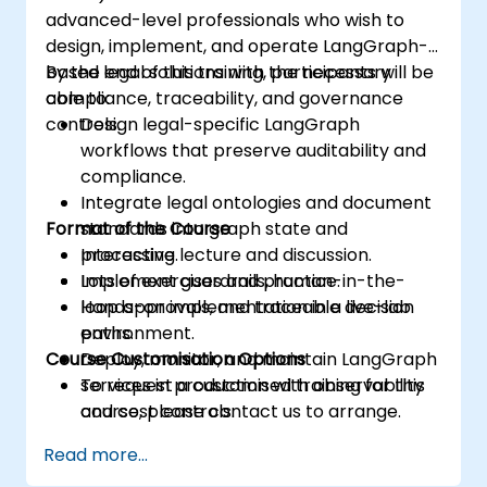
advanced-level professionals who wish to
design, implement, and operate LangGraph-
based legal solutions with the necessary
By the end of this training, participants will be
compliance, traceability, and governance
able to:
controls.
Design legal-specific LangGraph
workflows that preserve auditability and
compliance.
Integrate legal ontologies and document
Format of the Course
standards into graph state and
processing.
Interactive lecture and discussion.
Implement guardrails, human-in-the-
Lots of exercises and practice.
loop approvals, and traceable decision
Hands-on implementation in a live-lab
paths.
environment.
Course Customisation Options
Deploy, monitor, and maintain LangGraph
services in production with observability
To request a customised training for this
and cost controls.
course, please contact us to arrange.
Read more...