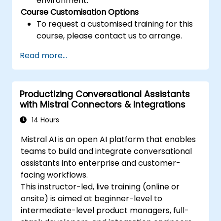
environment.
Course Customisation Options
To request a customised training for this
course, please contact us to arrange.
Read more...
Productizing Conversational Assistants
with Mistral Connectors & Integrations
14 Hours
Mistral AI is an open AI platform that enables
teams to build and integrate conversational
assistants into enterprise and customer-
facing workflows.
This instructor-led, live training (online or
onsite) is aimed at beginner-level to
intermediate-level product managers, full-