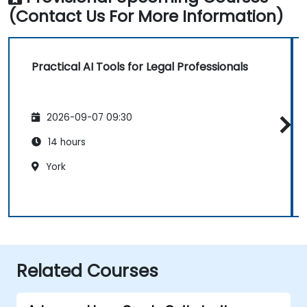
(Contact Us For More Information)
Practical AI Tools for Legal Professionals
2026-09-07 09:30
14 hours
York
Related Courses