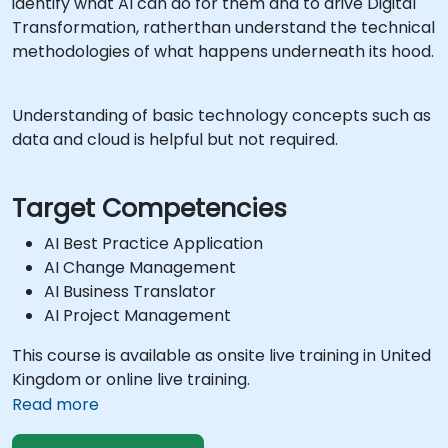
identify what AI can do for them and to drive Digital
Transformation, ratherthan understand the technical
methodologies of what happens underneath its hood.
Understanding of basic technology concepts such as
data and cloud is helpful but not required.
Target Competencies
AI Best Practice Application
AI Change Management
AI Business Translator
AI Project Management
This course is available as onsite live training in United
Kingdom or online live training.
Read more