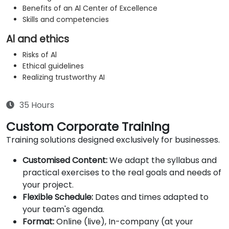
Benefits of an Al Center of Excellence
Skills and competencies
Al and ethics
Risks of Al
Ethical guidelines
Realizing trustworthy AI
35 Hours
Custom Corporate Training
Training solutions designed exclusively for businesses.
Customised Content:
We adapt the syllabus and
practical exercises to the real goals and needs of
your project.
Flexible Schedule:
Dates and times adapted to
your team's agenda.
Format:
Online (live), In-company (at your