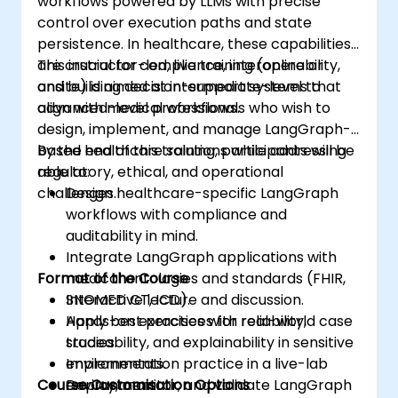
workflows powered by LLMs with precise
control over execution paths and state
persistence. In healthcare, these capabilities
are crucial for compliance, interoperability,
This instructor-led, live training (online or
and building decision-support systems that
onsite) is aimed at intermediate-level to
align with medical workflows.
advanced-level professionals who wish to
design, implement, and manage LangGraph-
based healthcare solutions while addressing
By the end of this training, participants will be
regulatory, ethical, and operational
able to:
challenges.
Design healthcare-specific LangGraph
workflows with compliance and
auditability in mind.
Integrate LangGraph applications with
Format of the Course
medical ontologies and standards (FHIR,
SNOMED CT, ICD).
Interactive lecture and discussion.
Apply best practices for reliability,
Hands-on exercises with real-world case
traceability, and explainability in sensitive
studies.
environments.
Implementation practice in a live-lab
Course Customisation Options
Deploy, monitor, and validate LangGraph
environment.