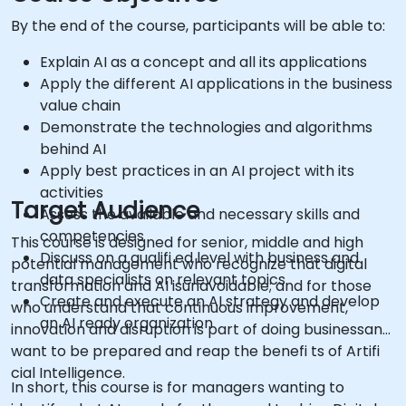
By the end of the course, participants will be able to:
Explain AI as a concept and all its applications
Apply the different AI applications in the business
value chain
Demonstrate the technologies and algorithms
behind AI
Apply best practices in an AI project with its
activities
Target Audience
Assess the available and necessary skills and
competencies
This course is designed for senior, middle and high
Discuss on a qualifi ed level with business and
potential management who recognize that digital
data specialists on relevant topics
transformation and AI isunavoidable; and for those
Create and execute an AI strategy and develop
who understand that continuous improvement,
an AI ready organization
innovation and disruption is part of doing businessand
want to be prepared and reap the benefi ts of Artifi
cial Intelligence.
In short, this course is for managers wanting to