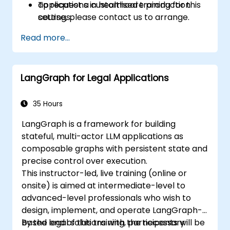
applications in healthcare production
To request a customised training for this
settings.
course, please contact us to arrange.
Read more...
LangGraph for Legal Applications
35 Hours
LangGraph is a framework for building
stateful, multi-actor LLM applications as
composable graphs with persistent state and
precise control over execution.
This instructor-led, live training (online or
onsite) is aimed at intermediate-level to
advanced-level professionals who wish to
design, implement, and operate LangGraph-
based legal solutions with the necessary
By the end of this training, participants will be