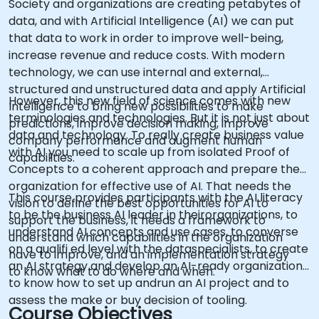
Society and organizations are creating petabytes of
data, and with Artificial Intelligence (AI) we can put
that data to work in order to improve well-being,
increase revenue and reduce costs. With modern
technology, we can use internal and external,
structured and unstructured data and apply Artificial
However, this new field of science comes with new
Intelligence to bring new possibilities to make
terminologies and technologies. But it is not just about
predictions, improve decision making, improve
data and technology. To really create business value
company performance and augment human
with AI you need to scale up from isolated Proof of
capabilities.
Concepts to a coherent approach and prepare the
organization for effective use of AI. That needs the
This course provides participants with the AI literacy
vision to define the best opportunities for AI to
to be the business AI leader in theirorganizations, to
support the business, it needs a framework to
understand AI concepts and use cases, to converse
understand which capabilities in the organization
on a qualifi ed level with the dataspecialists, to create
have to improve, and an implementation strategy
an AI strategy and develop an AI-ready organization,
to know what to do where and when.
to know how to set up andrun an AI project and to
assess the make or buy decision of tooling.
Course Objectives