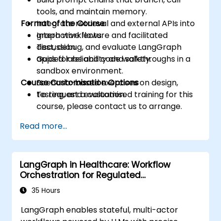
tools, and maintain memory.
Format of the Course
Integrate retrieval and external APIs into
graph workflows.
Interactive lecture and facilitated
Test, debug, and evaluate LangGraph
discussion.
apps for reliability and safety.
Guided labs and code walkthroughs in a
sandbox environment.
Course Customisation Options
Scenario-based exercises on design,
testing, and evaluation.
To request a customised training for this
course, please contact us to arrange.
Read more...
LangGraph in Healthcare: Workflow
Orchestration for Regulated
Environments
35 Hours
LangGraph enables stateful, multi-actor