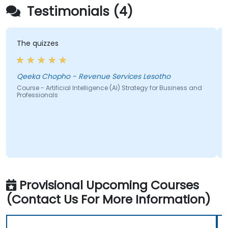
Testimonials (4)
 quizzes
The contin
a clear 
ka Chopho - Revenue Services Lesotho
Mabea R
se - Artificial Intelligence (AI) Strategy for Business and
essionals
Course - A
Professio
Provisional Upcoming Courses
(Contact Us For More Information)