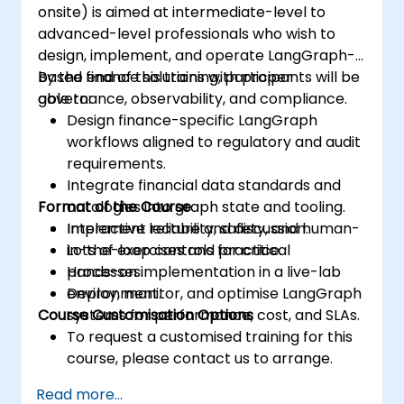
onsite) is aimed at intermediate-level to
advanced-level professionals who wish to
design, implement, and operate LangGraph-
based finance solutions with proper
By the end of this training, participants will be
governance, observability, and compliance.
able to:
Design finance-specific LangGraph
workflows aligned to regulatory and audit
requirements.
Integrate financial data standards and
Format of the Course
ontologies into graph state and tooling.
Implement reliability, safety, and human-
Interactive lecture and discussion.
in-the-loop controls for critical
Lots of exercises and practice.
processes.
Hands-on implementation in a live-lab
Deploy, monitor, and optimise LangGraph
environment.
Course Customisation Options
systems for performance, cost, and SLAs.
To request a customised training for this
course, please contact us to arrange.
Read more...