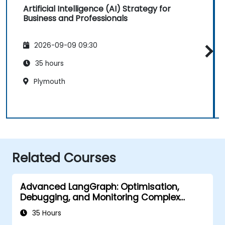
Artificial Intelligence (AI) Strategy for
Business and Professionals
2026-09-09 09:30
35 hours
Plymouth
Related Courses
Advanced LangGraph: Optimisation,
Debugging, and Monitoring Complex
Graphs
35 Hours