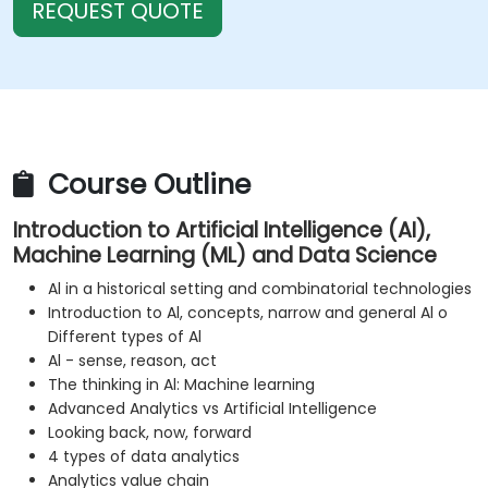
REQUEST QUOTE
Course Outline
Introduction to Artificial Intelligence (AI),
Machine Learning (ML) and Data Science
Al in a historical setting and combinatorial technologies
Introduction to Al, concepts, narrow and general Al o
Different types of Al
Al - sense, reason, act
The thinking in Al: Machine learning
Advanced Analytics vs Artificial Intelligence
Looking back, now, forward
4 types of data analytics
Analytics value chain