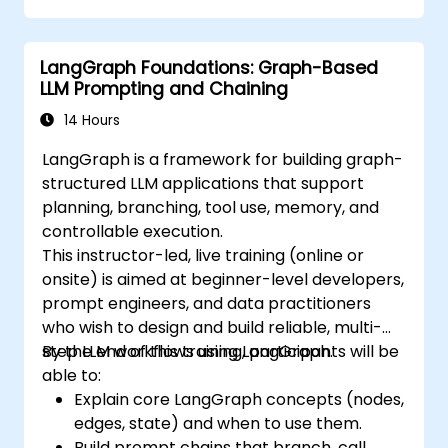
LangGraph Foundations: Graph-Based
LLM Prompting and Chaining
14 Hours
LangGraph is a framework for building graph-
structured LLM applications that support
planning, branching, tool use, memory, and
controllable execution.
This instructor-led, live training (online or
onsite) is aimed at beginner-level developers,
prompt engineers, and data practitioners
who wish to design and build reliable, multi-
step LLM workflows using LangGraph.
By the end of this training, participants will be
able to:
Explain core LangGraph concepts (nodes,
edges, state) and when to use them.
Build prompt chains that branch, call