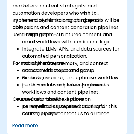
marketers, content strategists, and
automation developers who wish to
implement dynamic, branching email
By the end of this training, participants will be
campaigns and content generation pipelines
able to:
using LangGraph.
Design graph-structured content and
email workflows with conditional logic.
Integrate LLMs, APIs, and data sources for
automated personalization.
Format of the Course
Manage state, memory, and context
across multi-step campaigns.
Interactive lectures and group
Evaluate, monitor, and optimise workflow
discussions.
performance and delivery outcomes.
Hands-on labs implementing email
workflows and content pipelines.
Course Customisation Options
Scenario-based exercises on
personalization, segmentation, and
To request a customised training for this
branching logic.
course, please contact us to arrange.
Read more...