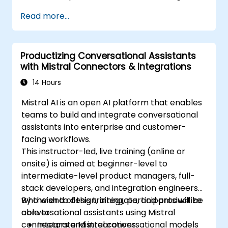
Read more...
Productizing Conversational Assistants
with Mistral Connectors & Integrations
14 Hours
Mistral AI is an open AI platform that enables
teams to build and integrate conversational
assistants into enterprise and customer-
facing workflows.
This instructor-led, live training (online or
onsite) is aimed at beginner-level to
intermediate-level product managers, full-
stack developers, and integration engineers
who wish to design, integrate, and productize
By the end of this training, participants will be
conversational assistants using Mistral
able to:
connectors and integrations.
Integrate Mistral conversational models