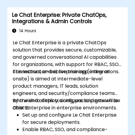
Le Chat Enterprise: Private ChatOps,
Integrations & Admin Controls
14 Hours
Le Chat Enterprise is a private ChatOps
solution that provides secure, customizable,
and governed conversational AI capabilities
for organizations, with support for RBAC, SSO,
connectors, and enterprise app integrations.
This instructor-led, live training (online or
onsite) is aimed at intermediate-level
product managers, IT leads, solution
engineers, and security/compliance teams
who wish to deploy, configure, and govern Le
By the end of this training, participants will be
Chat Enterprise in enterprise environments.
able to:
Set up and configure Le Chat Enterprise
for secure deployments.
Enable RBAC, SSO, and compliance-