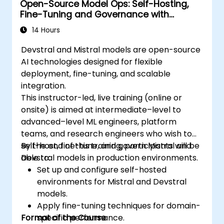
Open-Source Model Ops: Self-Hosting,
Fine-Tuning and Governance with
Devstral & Mistral Models
14 Hours
Devstral and Mistral models are open-source
AI technologies designed for flexible
deployment, fine-tuning, and scalable
integration.
This instructor-led, live training (online or
onsite) is aimed at intermediate–level to
advanced–level ML engineers, platform
teams, and research engineers who wish to
self-host, fine-tune, and govern Mistral and
By the end of this training, participants will be
Devstral models in production environments.
able to:
Set up and configure self-hosted
environments for Mistral and Devstral
models.
Apply fine-tuning techniques for domain-
Format of the Course
specific performance.