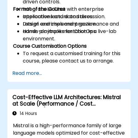
driven controls.
Format of the Course
Integrate Le Chat with enterprise
applications and data stores.
Interactive lecture and discussion.
Design and implement governance and
Lots of exercises and practice.
admin playbooks for ChatOps.
Hands-on implementation in a live-lab
environment.
Course Customisation Options
To request a customised training for this
course, please contact us to arrange.
Read more...
Cost-Effective LLM Architectures: Mistral
at Scale (Performance / Cost
Engineering)
14 Hours
Mistral is a high-performance family of large
language models optimized for cost-effective