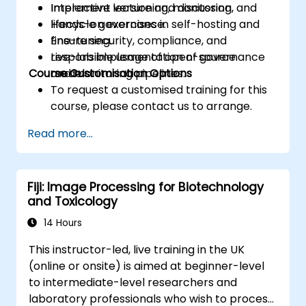
Implement versioning, monitoring, and
Interactive lecture and discussion.
lifecycle governance.
Hands-on exercises in self-hosting and
Ensure security, compliance, and
fine-tuning.
responsible usage of open-source
Live-lab implementation of governance
Course Customisation Options
models.
and monitoring pipelines.
To request a customised training for this
course, please contact us to arrange.
Read more...
Fiji: Image Processing for Biotechnology
and Toxicology
14 Hours
This instructor-led, live training in the UK
(online or onsite) is aimed at beginner-level
to intermediate-level researchers and
laboratory professionals who wish to process