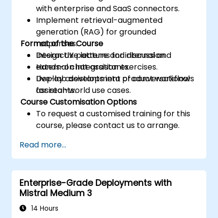
with enterprise and SaaS connectors.
Implement retrieval-augmented
generation (RAG) for grounded
Format of the Course
responses.
Design UX patterns for internal and
Interactive lecture and discussion.
external chat assistants.
Hands-on integration exercises.
Deploy assistants into product workflows
Live-lab development of conversational
for real-world use cases.
assistants.
Course Customisation Options
To request a customised training for this
course, please contact us to arrange.
Read more...
Enterprise-Grade Deployments with
Mistral Medium 3
14 Hours