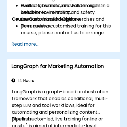
Evaluate, monitor, and harden agent
Guided labs and code walkthroughs in a
behavior for reliability and safety.
sandbox environment.
Course Customisation Options
Scenario-based design exercises and
peer reviews.
To request a customised training for this
course, please contact us to arrange.
Read more...
LangGraph for Marketing Automation
14 Hours
LangGraph is a graph-based orchestration
framework that enables conditional, multi-
step LLM and tool workflows, ideal for
automating and personalizing content
pipelines.
This instructor-led, live training (online or
onsite) is aimed at intermediate-level