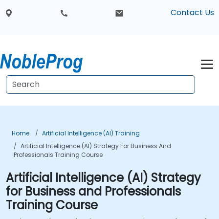
Contact Us
Home
Artificial Intelligence (AI) Training
Artificial Intelligence (AI) Strategy For Business And
Professionals Training Course
Artificial Intelligence (AI) Strategy
for Business and Professionals
Training Course