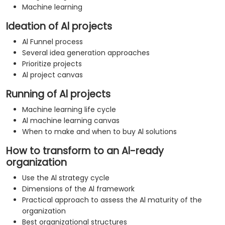
Machine learning
Ideation of Al projects
Al Funnel process
Several idea generation approaches
Prioritize projects
Al project canvas
Running of Al projects
Machine learning life cycle
Al machine learning canvas
When to make and when to buy Al solutions
How to transform to an Al-ready
organization
Use the Al strategy cycle
Dimensions of the Al framework
Practical approach to assess the Al maturity of the
organization
Best organizational structures