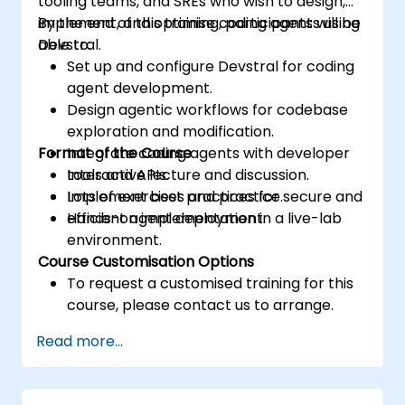
tooling teams, and SREs who wish to design,
implement, and optimise coding agents using
By the end of this training, participants will be
Devstral.
able to:
Set up and configure Devstral for coding
agent development.
Design agentic workflows for codebase
exploration and modification.
Format of the Course
Integrate coding agents with developer
tools and APIs.
Interactive lecture and discussion.
Implement best practices for secure and
Lots of exercises and practice.
efficient agent deployment.
Hands-on implementation in a live-lab
environment.
Course Customisation Options
To request a customised training for this
course, please contact us to arrange.
Read more...