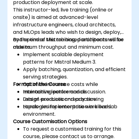
production deployment at scale.
This instructor-led, live training (online or
onsite) is aimed at advanced-level
infrastructure engineers, cloud architects,
and MLOps leads who wish to design, deploy,
and optimise Mistral-based architectures for
By the end of this training, participants will be
maximum throughput and minimum cost.
able to:
Implement scalable deployment
patterns for Mistral Medium 3.
Apply batching, quantization, and efficient
serving strategies.
Format of the Course
Optimize inference costs while
maintaining performance.
Interactive lecture and discussion.
Design production-ready serving
Lots of exercises and practice.
topologies for enterprise workloads.
Hands-on implementation in a live-lab
environment.
Course Customisation Options
To request a customised training for this
course, please contact us to arrange.