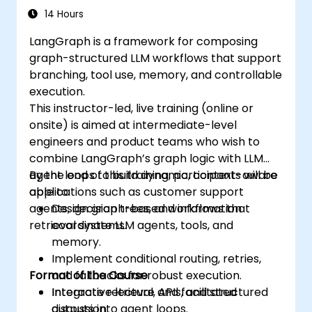
14 Hours
LangGraph is a framework for composing
graph-structured LLM workflows that support
branching, tool use, memory, and controllable
execution.
This instructor-led, live training (online or
onsite) is aimed at intermediate-level
engineers and product teams who wish to
combine LangGraph’s graph logic with LLM
agent loops to build dynamic, context-aware
By the end of this training, participants will be
applications such as customer support
able to:
agents, decision trees, and information
Design graph-based workflows that
retrieval systems.
coordinate LLM agents, tools, and
memory.
Implement conditional routing, retries,
Format of the Course
and fallbacks for robust execution.
Integrate retrieval, APIs, and structured
Interactive lecture and facilitated
outputs into agent loops.
discussion.