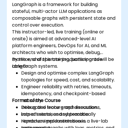
LangGraph is a framework for building
stateful, multi-actor LLM applications as
composable graphs with persistent state and
control over execution.
This instructor-led, live training (online or
onsite) is aimed at advanced-level AI
platform engineers, DevOps for AI, and ML
architects who wish to optimise, debug,
monitor, and operate production-grade
By the end of this training, participants will be
LangGraph systems.
able to:
Design and optimise complex LangGraph
topologies for speed, cost, and scalability.
Engineer reliability with retries, timeouts,
idempotency, and checkpoint-based
Format of the Course
recovery.
Debug and trace graph executions,
Interactive lecture and discussion.
inspect state, and systematically
Lots of exercises and practice.
reproduce production issues.
Hands-on implementation in a live-lab
Instrument graphs with logs, metrics, and
environment.