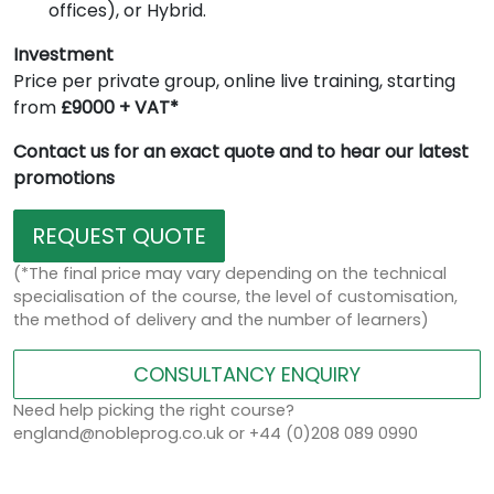
offices), or Hybrid.
Investment
Price per private group, online live training, starting
from
£9000 + VAT*
Contact us for an exact quote and to hear our latest
promotions
REQUEST QUOTE
(*The final price may vary depending on the technical
specialisation of the course, the level of customisation,
the method of delivery and the number of learners)
CONSULTANCY ENQUIRY
Need help picking the right course?
england@nobleprog.co.uk or +44 (0)208 089 0990