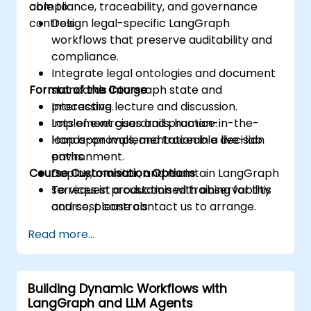
compliance, traceability, and governance
able to:
controls.
Design legal-specific LangGraph
workflows that preserve auditability and
compliance.
Integrate legal ontologies and document
Format of the Course
standards into graph state and
processing.
Interactive lecture and discussion.
Implement guardrails, human-in-the-
Lots of exercises and practice.
loop approvals, and traceable decision
Hands-on implementation in a live-lab
paths.
environment.
Course Customisation Options
Deploy, monitor, and maintain LangGraph
services in production with observability
To request a customised training for this
and cost controls.
course, please contact us to arrange.
Read more...
Building Dynamic Workflows with
LangGraph and LLM Agents