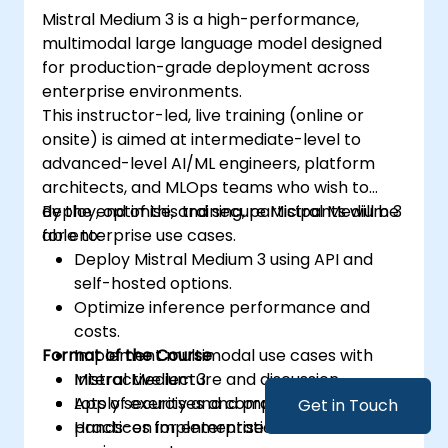
Mistral Medium 3 is a high-performance,
multimodal large language model designed
for production-grade deployment across
enterprise environments.
This instructor-led, live training (online or
onsite) is aimed at intermediate-level to
advanced-level AI/ML engineers, platform
architects, and MLOps teams who wish to
deploy, optimise, and secure Mistral Medium 3
By the end of this training, participants will be
for enterprise use cases.
able to:
Deploy Mistral Medium 3 using API and
self-hosted options.
Optimize inference performance and
costs.
Format of the Course
Implement multimodal use cases with
Mistral Medium 3.
Interactive lecture and discussion.
Apply security and compliance best
Lots of exercises and practice.
Get in Touch
practices for enterprise environments.
Hands-on implementation in a live-lab