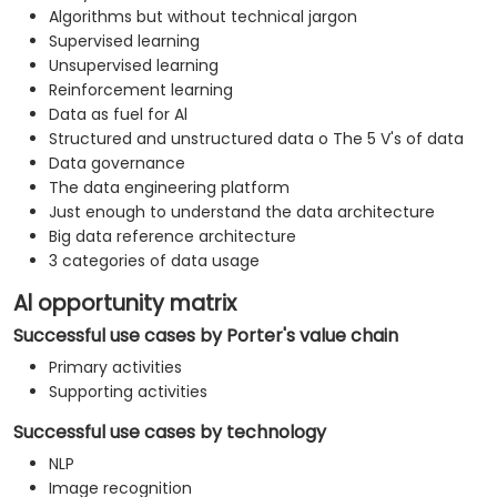
Algorithms but without technical jargon
Supervised learning
Unsupervised learning
Reinforcement learning
Data as fuel for Al
Structured and unstructured data o The 5 V's of data
Data governance
The data engineering platform
Just enough to understand the data architecture
Big data reference architecture
3 categories of data usage
Al opportunity matrix
Successful use cases by Porter's value chain
Primary activities
Supporting activities
Successful use cases by technology
NLP
Image recognition