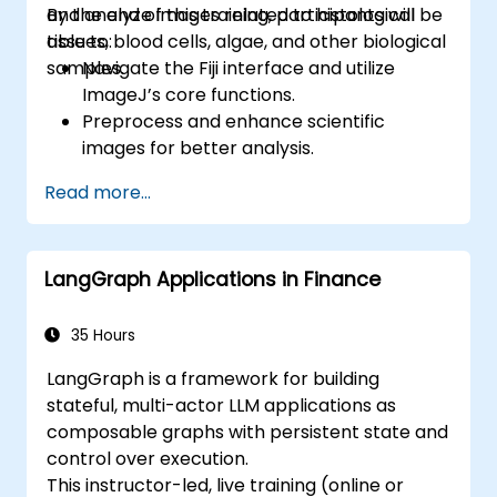
and analyze images related to histological
By the end of this training, participants will be
tissues, blood cells, algae, and other biological
able to:
samples.
Navigate the Fiji interface and utilize
ImageJ’s core functions.
Preprocess and enhance scientific
images for better analysis.
Analyze images quantitatively, including
Read more...
cell counting and area measurement.
Automate repetitive tasks using macros
and plugins.
LangGraph Applications in Finance
Customize workflows for specific image
analysis needs in biological research.
35 Hours
LangGraph is a framework for building
stateful, multi-actor LLM applications as
composable graphs with persistent state and
control over execution.
This instructor-led, live training (online or