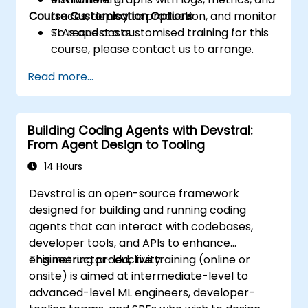
Course Customisation Options
traces, deploy to production, and monitor
SLAs and costs.
To request a customised training for this
course, please contact us to arrange.
Read more...
Building Coding Agents with Devstral:
From Agent Design to Tooling
14 Hours
Devstral is an open-source framework
designed for building and running coding
agents that can interact with codebases,
developer tools, and APIs to enhance
engineering productivity.
This instructor-led, live training (online or
onsite) is aimed at intermediate-level to
advanced-level ML engineers, developer-