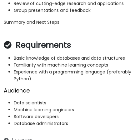
Review of cutting-edge research and applications
Group presentations and feedback
Summary and Next Steps
Requirements
Basic knowledge of databases and data structures
Familiarity with machine learning concepts
Experience with a programming language (preferably
Python)
Audience
Data scientists
Machine learning engineers
Software developers
Database administrators