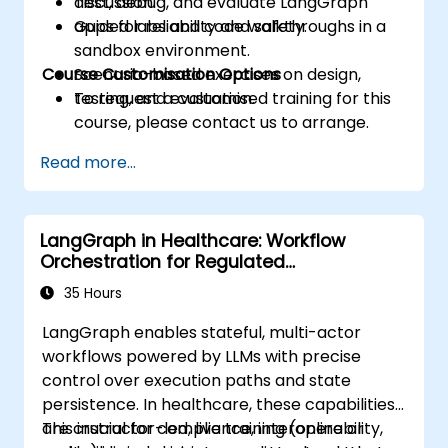
Test, debug, and evaluate LangGraph
discussion.
apps for reliability and safety.
Guided labs and code walkthroughs in a
sandbox environment.
Course Customisation Options
Scenario-based exercises on design,
testing, and evaluation.
To request a customised training for this
course, please contact us to arrange.
Read more...
LangGraph in Healthcare: Workflow
Orchestration for Regulated
Environments
35 Hours
LangGraph enables stateful, multi-actor
workflows powered by LLMs with precise
control over execution paths and state
persistence. In healthcare, these capabilities
are crucial for compliance, interoperability,
This instructor-led, live training (online or