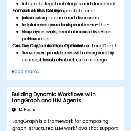
Integrate legal ontologies and document
Format of the Course
standards into graph state and
processing.
Interactive lecture and discussion.
Implement guardrails, human-in-the-
Lots of exercises and practice.
loop approvals, and traceable decision
Hands-on implementation in a live-lab
paths.
environment.
Course Customisation Options
Deploy, monitor, and maintain LangGraph
services in production with observability
To request a customised training for this
and cost controls.
course, please contact us to arrange.
Read more...
Building Dynamic Workflows with
LangGraph and LLM Agents
14 Hours
LangGraph is a framework for composing
graph-structured LLM workflows that support