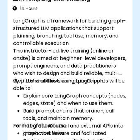
14 Hours
LangGraph is a framework for building graph-
structured LLM applications that support
planning, branching, tool use, memory, and
controllable execution.
This instructor-led, live training (online or
onsite) is aimed at beginner-level developers,
prompt engineers, and data practitioners
who wish to design and build reliable, multi-
step LLM workflows using LangGraph.
By the end of this training, participants will be
able to:
Explain core LangGraph concepts (nodes,
edges, state) and when to use them.
Build prompt chains that branch, call
tools, and maintain memory.
Format of the Course
Integrate retrieval and external APIs into
graph workflows.
Interactive lecture and facilitated