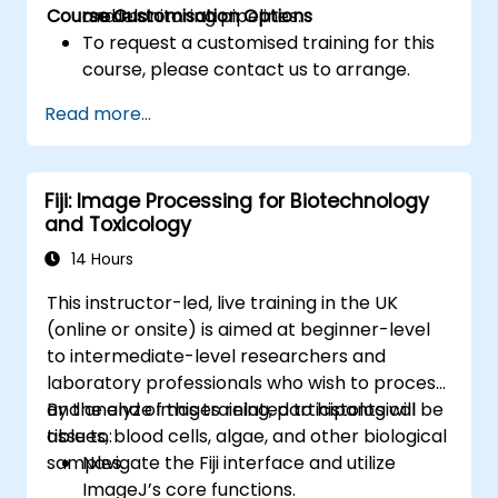
Course Customisation Options
models.
and monitoring pipelines.
To request a customised training for this
course, please contact us to arrange.
Read more...
Fiji: Image Processing for Biotechnology
and Toxicology
14 Hours
This instructor-led, live training in the UK
(online or onsite) is aimed at beginner-level
to intermediate-level researchers and
laboratory professionals who wish to process
and analyze images related to histological
By the end of this training, participants will be
tissues, blood cells, algae, and other biological
able to:
samples.
Navigate the Fiji interface and utilize
ImageJ’s core functions.