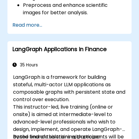
Preprocess and enhance scientific
images for better analysis.
Analyze images quantitatively, including
Read more...
cell counting and area measurement.
Automate repetitive tasks using macros
and plugins.
LangGraph Applications in Finance
Customize workflows for specific image
analysis needs in biological research.
35 Hours
LangGraph is a framework for building
stateful, multi-actor LLM applications as
composable graphs with persistent state and
control over execution.
This instructor-led, live training (online or
onsite) is aimed at intermediate-level to
advanced-level professionals who wish to
design, implement, and operate LangGraph-
based finance solutions with proper
By the end of this training, participants will be