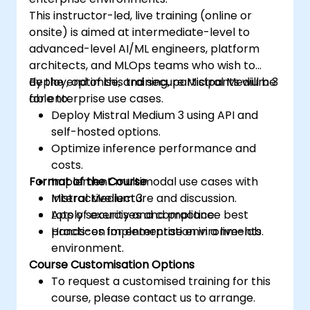
This instructor-led, live training (online or
onsite) is aimed at intermediate-level to
advanced-level AI/ML engineers, platform
architects, and MLOps teams who wish to
deploy, optimise, and secure Mistral Medium 3
By the end of this training, participants will be
for enterprise use cases.
able to:
Deploy Mistral Medium 3 using API and
self-hosted options.
Optimize inference performance and
costs.
Format of the Course
Implement multimodal use cases with
Mistral Medium 3.
Interactive lecture and discussion.
Apply security and compliance best
Lots of exercises and practice.
practices for enterprise environments.
Hands-on implementation in a live-lab
environment.
Course Customisation Options
To request a customised training for this
course, please contact us to arrange.