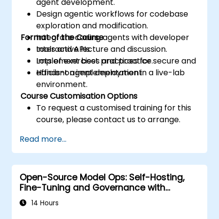
agent development.
Design agentic workflows for codebase
exploration and modification.
Format of the Course
Integrate coding agents with developer
tools and APIs.
Interactive lecture and discussion.
Implement best practices for secure and
Lots of exercises and practice.
efficient agent deployment.
Hands-on implementation in a live-lab
environment.
Course Customisation Options
To request a customised training for this
course, please contact us to arrange.
Read more...
Open-Source Model Ops: Self-Hosting,
Fine-Tuning and Governance with
Devstral & Mistral Models
14 Hours