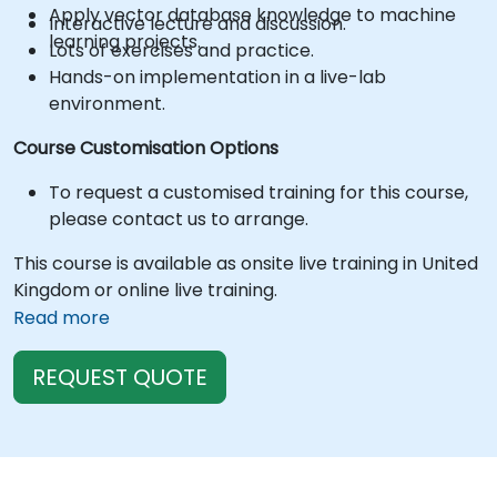
Apply vector database knowledge to machine
Interactive lecture and discussion.
learning projects.
Lots of exercises and practice.
Hands-on implementation in a live-lab
environment.
Course Customisation Options
To request a customised training for this course,
please contact us to arrange.
This course is available as onsite live training in United
Kingdom or online live training.
Read more
REQUEST QUOTE