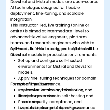
Devstral and Mistral models are open-source
AI technologies designed for flexible
deployment, fine-tuning, and scalable
integration.
This instructor-led, live training (online or
onsite) is aimed at intermediate–level to
advanced–level ML engineers, platform
teams, and research engineers who wish to
self-host, fine-tune, and govern Mistral and
By the end of this training, participants will be
Devstral models in production environments.
able to:
Set up and configure self-hosted
environments for Mistral and Devstral
models.
Apply fine-tuning techniques for domain-
Format of the Course
specific performance.
Implement versioning, monitoring, and
Interactive lecture and discussion.
lifecycle governance.
Hands-on exercises in self-hosting and
Ensure security, compliance, and
fine-tuning.
responsible usage of open-source
Live-lab implementation of governance