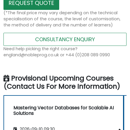
REQUEST QUOTE
(*The final price may vary depending on the technical
specialisation of the course, the level of customisation,
the method of delivery and the number of learners)
CONSULTANCY ENQUIRY
Need help picking the right course?
england@nobleprog.co.uk or +44 (0)208 089 0990
Provisional Upcoming Courses
(Contact Us For More Information)
Mastering Vector Databases for Scalable AI
Solutions
2026-09-10 09:30