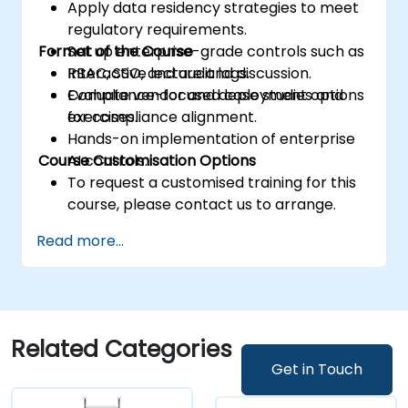
Apply data residency strategies to meet
regulatory requirements.
Format of the Course
Set up enterprise-grade controls such as
RBAC, SSO, and audit logs.
Interactive lecture and discussion.
Evaluate vendor and deployment options
Compliance-focused case studies and
for compliance alignment.
exercises.
Hands-on implementation of enterprise
Course Customisation Options
AI controls.
To request a customised training for this
course, please contact us to arrange.
Read more...
Related Categories
Get in Touch