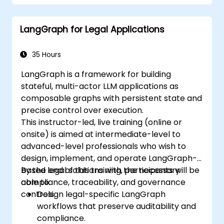
LangGraph for Legal Applications
35 Hours
LangGraph is a framework for building
stateful, multi-actor LLM applications as
composable graphs with persistent state and
precise control over execution.
This instructor-led, live training (online or
onsite) is aimed at intermediate-level to
advanced-level professionals who wish to
design, implement, and operate LangGraph-
based legal solutions with the necessary
By the end of this training, participants will be
compliance, traceability, and governance
able to:
controls.
Design legal-specific LangGraph
workflows that preserve auditability and
compliance.