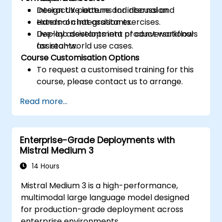
Design UX patterns for internal and
Interactive lecture and discussion.
external chat assistants.
Hands-on integration exercises.
Deploy assistants into product workflows
Live-lab development of conversational
for real-world use cases.
assistants.
Course Customisation Options
To request a customised training for this
course, please contact us to arrange.
Read more...
Enterprise-Grade Deployments with
Mistral Medium 3
14 Hours
Mistral Medium 3 is a high-performance,
multimodal large language model designed
for production-grade deployment across
enterprise environments.