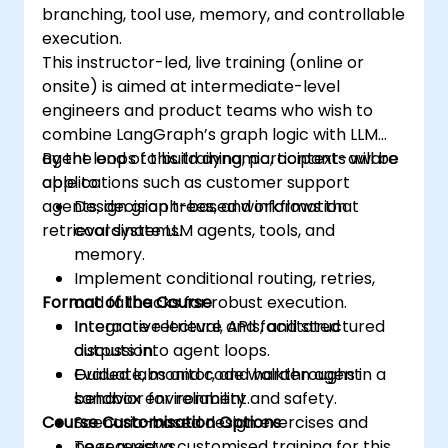
branching, tool use, memory, and controllable
execution.
This instructor-led, live training (online or
onsite) is aimed at intermediate-level
engineers and product teams who wish to
combine LangGraph’s graph logic with LLM
agent loops to build dynamic, context-aware
By the end of this training, participants will be
applications such as customer support
able to:
agents, decision trees, and information
Design graph-based workflows that
retrieval systems.
coordinate LLM agents, tools, and
memory.
Implement conditional routing, retries,
Format of the Course
and fallbacks for robust execution.
Integrate retrieval, APIs, and structured
Interactive lecture and facilitated
outputs into agent loops.
discussion.
Evaluate, monitor, and harden agent
Guided labs and code walkthroughs in a
behavior for reliability and safety.
sandbox environment.
Course Customisation Options
Scenario-based design exercises and
peer reviews.
To request a customised training for this