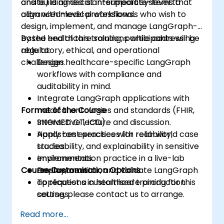
and building decision-support systems that
onsite) is aimed at intermediate-level to
align with medical workflows.
advanced-level professionals who wish to
design, implement, and manage LangGraph-
based healthcare solutions while addressing
By the end of this training, participants will be
regulatory, ethical, and operational
able to:
challenges.
Design healthcare-specific LangGraph
workflows with compliance and
auditability in mind.
Integrate LangGraph applications with
Format of the Course
medical ontologies and standards (FHIR,
SNOMED CT, ICD).
Interactive lecture and discussion.
Apply best practices for reliability,
Hands-on exercises with real-world case
traceability, and explainability in sensitive
studies.
environments.
Implementation practice in a live-lab
Course Customisation Options
Deploy, monitor, and validate LangGraph
environment.
applications in healthcare production
To request a customised training for this
settings.
course, please contact us to arrange.
Read more...