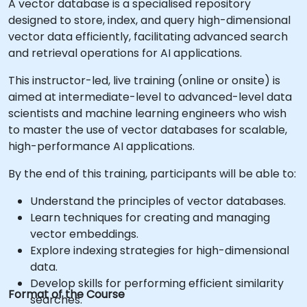
A vector database is a specialised repository
designed to store, index, and query high-dimensional
vector data efficiently, facilitating advanced search
and retrieval operations for AI applications.
This instructor-led, live training (online or onsite) is
aimed at intermediate-level to advanced-level data
scientists and machine learning engineers who wish
to master the use of vector databases for scalable,
high-performance AI applications.
By the end of this training, participants will be able to:
Understand the principles of vector databases.
Learn techniques for creating and managing
vector embeddings.
Explore indexing strategies for high-dimensional
data.
Develop skills for performing efficient similarity
Format of the Course
searches.