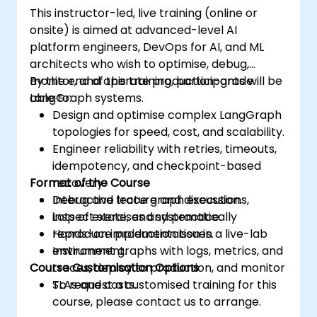
This instructor-led, live training (online or
onsite) is aimed at advanced-level AI
platform engineers, DevOps for AI, and ML
architects who wish to optimise, debug,
monitor, and operate production-grade
By the end of this training, participants will be
LangGraph systems.
able to:
Design and optimise complex LangGraph
topologies for speed, cost, and scalability.
Engineer reliability with retries, timeouts,
idempotency, and checkpoint-based
Format of the Course
recovery.
Debug and trace graph executions,
Interactive lecture and discussion.
inspect state, and systematically
Lots of exercises and practice.
reproduce production issues.
Hands-on implementation in a live-lab
Instrument graphs with logs, metrics, and
environment.
Course Customisation Options
traces, deploy to production, and monitor
SLAs and costs.
To request a customised training for this
course, please contact us to arrange.