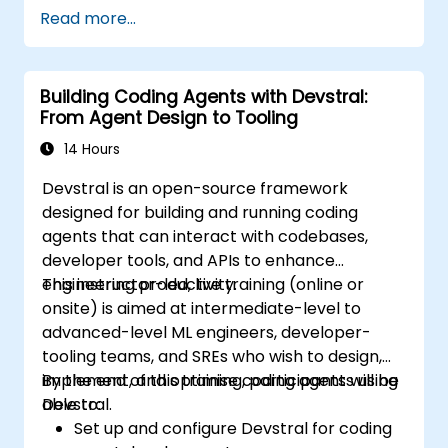
Read more...
Building Coding Agents with Devstral:
From Agent Design to Tooling
14 Hours
Devstral is an open-source framework
designed for building and running coding
agents that can interact with codebases,
developer tools, and APIs to enhance
engineering productivity.
This instructor-led, live training (online or
onsite) is aimed at intermediate-level to
advanced-level ML engineers, developer-
tooling teams, and SREs who wish to design,
implement, and optimise coding agents using
By the end of this training, participants will be
Devstral.
able to:
Set up and configure Devstral for coding