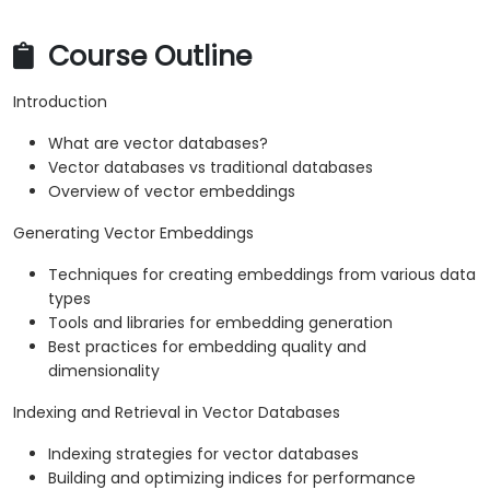
Course Outline
Introduction
What are vector databases?
Vector databases vs traditional databases
Overview of vector embeddings
Generating Vector Embeddings
Techniques for creating embeddings from various data
types
Tools and libraries for embedding generation
Best practices for embedding quality and
dimensionality
Indexing and Retrieval in Vector Databases
Indexing strategies for vector databases
Building and optimizing indices for performance