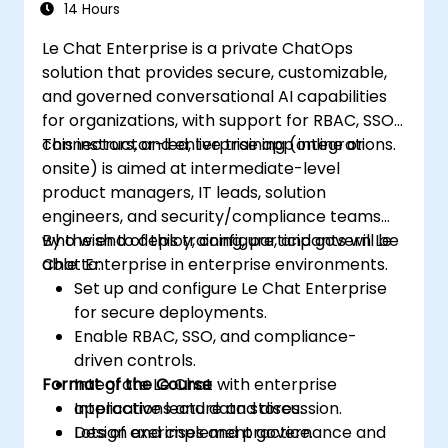
14 Hours
Le Chat Enterprise is a private ChatOps
solution that provides secure, customizable,
and governed conversational AI capabilities
for organizations, with support for RBAC, SSO,
connectors, and enterprise app integrations.
This instructor-led, live training (online or
onsite) is aimed at intermediate-level
product managers, IT leads, solution
engineers, and security/compliance teams
who wish to deploy, configure, and govern Le
By the end of this training, participants will be
Chat Enterprise in enterprise environments.
able to:
Set up and configure Le Chat Enterprise
for secure deployments.
Enable RBAC, SSO, and compliance-
driven controls.
Format of the Course
Integrate Le Chat with enterprise
applications and data stores.
Interactive lecture and discussion.
Design and implement governance and
Lots of exercises and practice.