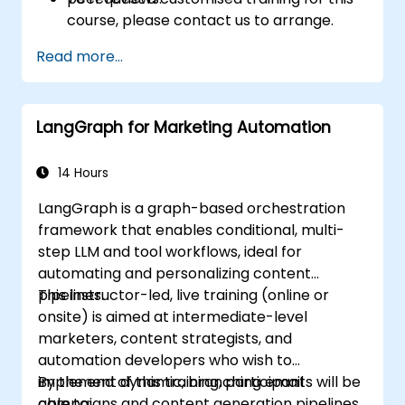
course, please contact us to arrange.
Read more...
LangGraph for Marketing Automation
14 Hours
LangGraph is a graph-based orchestration
framework that enables conditional, multi-
step LLM and tool workflows, ideal for
automating and personalizing content
pipelines.
This instructor-led, live training (online or
onsite) is aimed at intermediate-level
marketers, content strategists, and
automation developers who wish to
implement dynamic, branching email
By the end of this training, participants will be
campaigns and content generation pipelines
able to: