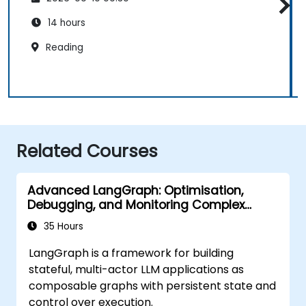
14 hours
Reading
Related Courses
Advanced LangGraph: Optimisation,
Debugging, and Monitoring Complex
Graphs
35 Hours
LangGraph is a framework for building
stateful, multi-actor LLM applications as
composable graphs with persistent state and
control over execution.