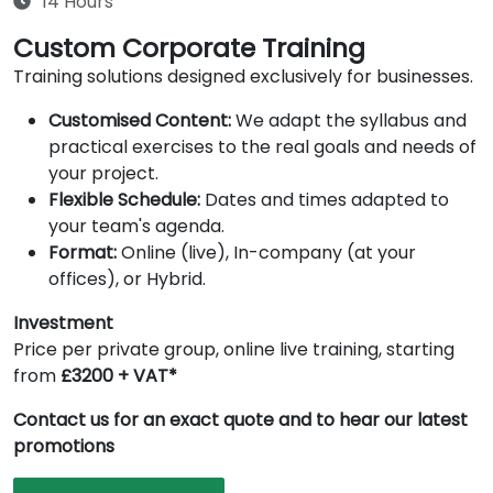
14 Hours
Custom Corporate Training
Training solutions designed exclusively for businesses.
Customised Content:
We adapt the syllabus and
practical exercises to the real goals and needs of
your project.
Flexible Schedule:
Dates and times adapted to
your team's agenda.
Format:
Online (live), In-company (at your
offices), or Hybrid.
Investment
Price per private group, online live training, starting
from
£3200 + VAT*
Contact us for an exact quote and to hear our latest
promotions