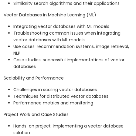
Similarity search algorithms and their applications
Vector Databases in Machine Learning (ML)
Integrating vector databases with ML models
Troubleshooting common issues when integrating
vector databases with ML models
Use cases: recommendation systems, image retrieval,
NLP
Case studies: successful implementations of vector
databases
Scalability and Performance
Challenges in scaling vector databases
Techniques for distributed vector databases
Performance metrics and monitoring
Project Work and Case Studies
Hands-on project: Implementing a vector database
solution