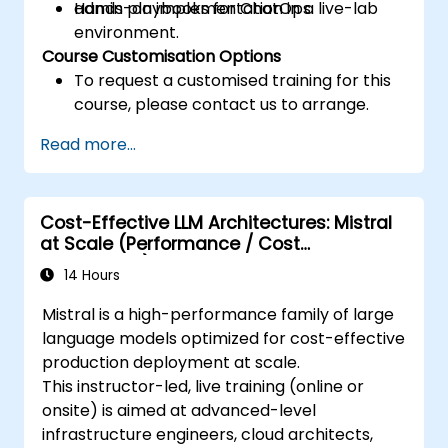
admin playbooks for ChatOps.
Hands-on implementation in a live-lab
environment.
Course Customisation Options
To request a customised training for this
course, please contact us to arrange.
Read more...
Cost-Effective LLM Architectures: Mistral
at Scale (Performance / Cost
Engineering)
14 Hours
Mistral is a high-performance family of large
language models optimized for cost-effective
production deployment at scale.
This instructor-led, live training (online or
onsite) is aimed at advanced-level
infrastructure engineers, cloud architects,