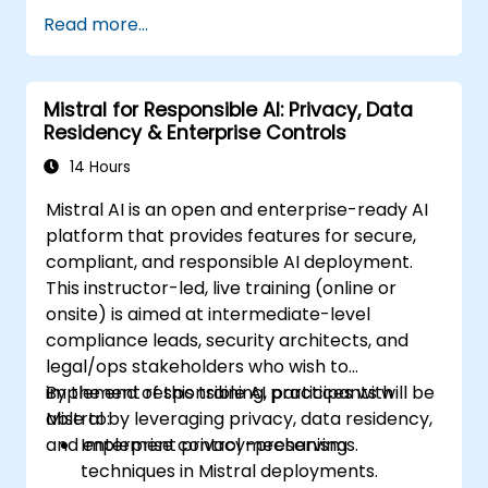
Read more...
Mistral for Responsible AI: Privacy, Data
Residency & Enterprise Controls
14 Hours
Mistral AI is an open and enterprise-ready AI
platform that provides features for secure,
compliant, and responsible AI deployment.
This instructor-led, live training (online or
onsite) is aimed at intermediate-level
compliance leads, security architects, and
legal/ops stakeholders who wish to
implement responsible AI practices with
By the end of this training, participants will be
Mistral by leveraging privacy, data residency,
able to:
and enterprise control mechanisms.
Implement privacy-preserving
techniques in Mistral deployments.