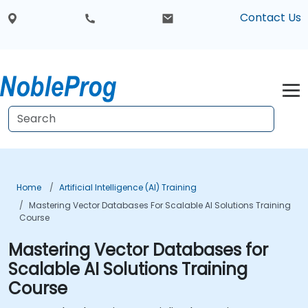
Contact Us
Home
Artificial Intelligence (AI) Training
Mastering Vector Databases For Scalable AI Solutions Training
Course
Mastering Vector Databases for
Scalable AI Solutions Training
Course