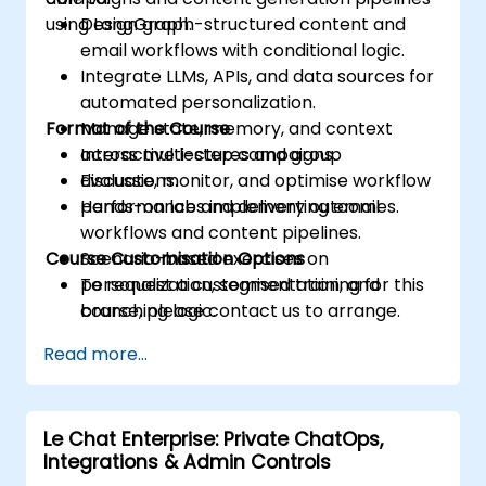
using LangGraph.
Design graph-structured content and
email workflows with conditional logic.
Integrate LLMs, APIs, and data sources for
automated personalization.
Format of the Course
Manage state, memory, and context
across multi-step campaigns.
Interactive lectures and group
Evaluate, monitor, and optimise workflow
discussions.
performance and delivery outcomes.
Hands-on labs implementing email
workflows and content pipelines.
Course Customisation Options
Scenario-based exercises on
personalization, segmentation, and
To request a customised training for this
branching logic.
course, please contact us to arrange.
Read more...
Le Chat Enterprise: Private ChatOps,
Integrations & Admin Controls