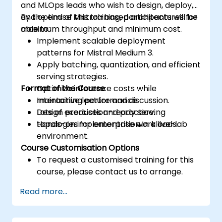
and MLOps leads who wish to design, deploy,
and optimise Mistral-based architectures for
By the end of this training, participants will be
maximum throughput and minimum cost.
able to:
Implement scalable deployment
patterns for Mistral Medium 3.
Apply batching, quantization, and efficient
serving strategies.
Format of the Course
Optimize inference costs while
maintaining performance.
Interactive lecture and discussion.
Design production-ready serving
Lots of exercises and practice.
topologies for enterprise workloads.
Hands-on implementation in a live-lab
environment.
Course Customisation Options
To request a customised training for this
course, please contact us to arrange.
Read more...