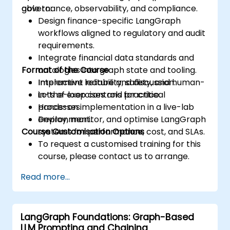
governance, observability, and compliance.
able to:
Design finance-specific LangGraph
workflows aligned to regulatory and audit
requirements.
Integrate financial data standards and
Format of the Course
ontologies into graph state and tooling.
Implement reliability, safety, and human-
Interactive lecture and discussion.
in-the-loop controls for critical
Lots of exercises and practice.
processes.
Hands-on implementation in a live-lab
Deploy, monitor, and optimise LangGraph
environment.
Course Customisation Options
systems for performance, cost, and SLAs.
To request a customised training for this
course, please contact us to arrange.
Read more...
LangGraph Foundations: Graph-Based
LLM Prompting and Chaining