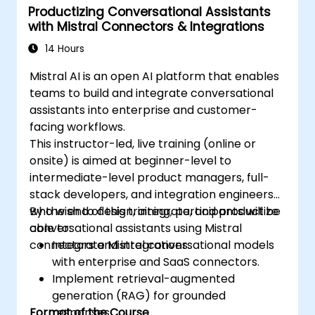
Productizing Conversational Assistants
with Mistral Connectors & Integrations
14 Hours
Mistral AI is an open AI platform that enables
teams to build and integrate conversational
assistants into enterprise and customer-
facing workflows.
This instructor-led, live training (online or
onsite) is aimed at beginner-level to
intermediate-level product managers, full-
stack developers, and integration engineers
who wish to design, integrate, and productize
By the end of this training, participants will be
conversational assistants using Mistral
able to:
connectors and integrations.
Integrate Mistral conversational models
with enterprise and SaaS connectors.
Implement retrieval-augmented
generation (RAG) for grounded
Format of the Course
responses.