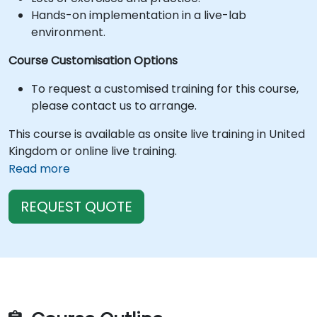
Hands-on implementation in a live-lab
environment.
Course Customisation Options
To request a customised training for this course,
please contact us to arrange.
This course is available as onsite live training in United
Kingdom or online live training.
Read more
REQUEST QUOTE