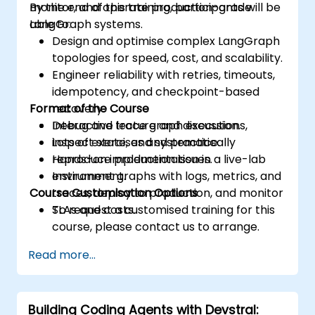
monitor, and operate production-grade
By the end of this training, participants will be
LangGraph systems.
able to:
Design and optimise complex LangGraph
topologies for speed, cost, and scalability.
Engineer reliability with retries, timeouts,
idempotency, and checkpoint-based
Format of the Course
recovery.
Debug and trace graph executions,
Interactive lecture and discussion.
inspect state, and systematically
Lots of exercises and practice.
reproduce production issues.
Hands-on implementation in a live-lab
Instrument graphs with logs, metrics, and
environment.
Course Customisation Options
traces, deploy to production, and monitor
SLAs and costs.
To request a customised training for this
course, please contact us to arrange.
Read more...
Building Coding Agents with Devstral: