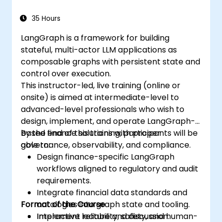
analysis needs in biological research.
35 Hours
LangGraph is a framework for building
stateful, multi-actor LLM applications as
composable graphs with persistent state and
control over execution.
This instructor-led, live training (online or
onsite) is aimed at intermediate-level to
advanced-level professionals who wish to
design, implement, and operate LangGraph-
based finance solutions with proper
By the end of this training, participants will be
governance, observability, and compliance.
able to:
Design finance-specific LangGraph
workflows aligned to regulatory and audit
requirements.
Integrate financial data standards and
Format of the Course
ontologies into graph state and tooling.
Implement reliability, safety, and human-
Interactive lecture and discussion.