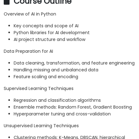
Course Outline
Overview of AI in Python
Key concepts and scope of AI
Python libraries for AI development
AI project structure and workflow
Data Preparation for AI
Data cleaning, transformation, and feature engineering
Handling missing and unbalanced data
Feature scaling and encoding
Supervised Learning Techniques
Regression and classification algorithms
Ensemble methods: Random Forest, Gradient Boosting
Hyperparameter tuning and cross-validation
Unsupervised Learning Techniques
Clustering methods: K-Means, DBSCAN, hierarchical