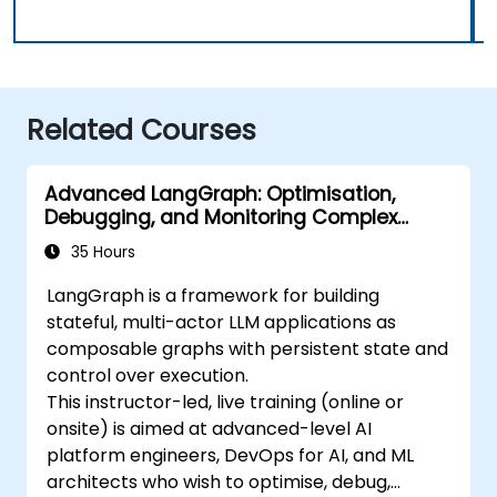
Related Courses
Advanced LangGraph: Optimisation,
Debugging, and Monitoring Complex
Graphs
35 Hours
LangGraph is a framework for building
stateful, multi-actor LLM applications as
composable graphs with persistent state and
control over execution.
This instructor-led, live training (online or
onsite) is aimed at advanced-level AI
platform engineers, DevOps for AI, and ML
architects who wish to optimise, debug,