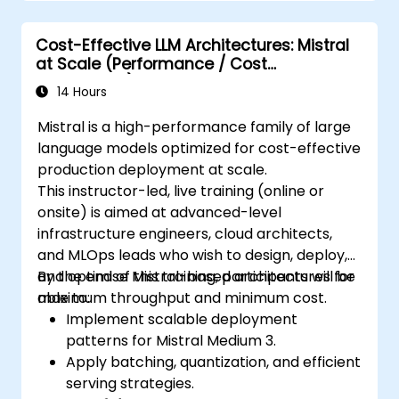
Cost-Effective LLM Architectures: Mistral
at Scale (Performance / Cost
Engineering)
14 Hours
Mistral is a high-performance family of large
language models optimized for cost-effective
production deployment at scale.
This instructor-led, live training (online or
onsite) is aimed at advanced-level
infrastructure engineers, cloud architects,
and MLOps leads who wish to design, deploy,
and optimise Mistral-based architectures for
By the end of this training, participants will be
maximum throughput and minimum cost.
able to:
Implement scalable deployment
patterns for Mistral Medium 3.
Apply batching, quantization, and efficient
serving strategies.