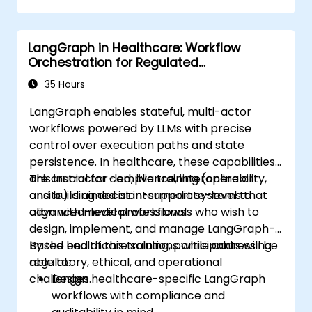
LangGraph in Healthcare: Workflow
Orchestration for Regulated
Environments
35 Hours
LangGraph enables stateful, multi-actor
workflows powered by LLMs with precise
control over execution paths and state
persistence. In healthcare, these capabilities
are crucial for compliance, interoperability,
This instructor-led, live training (online or
and building decision-support systems that
onsite) is aimed at intermediate-level to
align with medical workflows.
advanced-level professionals who wish to
design, implement, and manage LangGraph-
based healthcare solutions while addressing
By the end of this training, participants will be
regulatory, ethical, and operational
able to:
challenges.
Design healthcare-specific LangGraph
workflows with compliance and