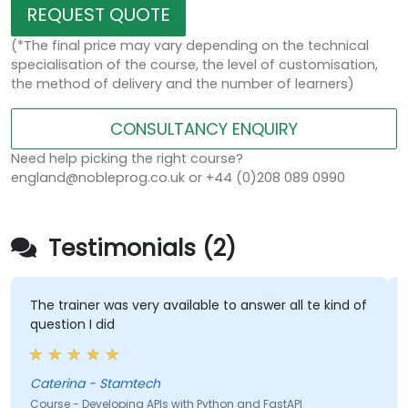
REQUEST QUOTE
(*The final price may vary depending on the technical
specialisation of the course, the level of customisation,
the method of delivery and the number of learners)
CONSULTANCY ENQUIRY
Need help picking the right course?
england@nobleprog.co.uk or +44 (0)208 089 0990
Testimonials (2)
rainer was very available to answer all te kind of
Trainer de
ion I did
pace
rina - Stamtech
Farris Ch
e - Developing APIs with Python and FastAPI
Course - D