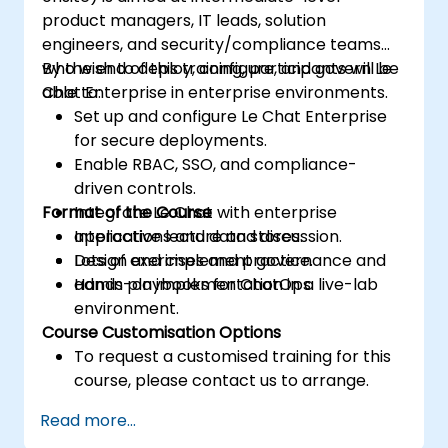
product managers, IT leads, solution
engineers, and security/compliance teams
who wish to deploy, configure, and govern Le
By the end of this training, participants will be
Chat Enterprise in enterprise environments.
able to:
Set up and configure Le Chat Enterprise
for secure deployments.
Enable RBAC, SSO, and compliance-
driven controls.
Format of the Course
Integrate Le Chat with enterprise
applications and data stores.
Interactive lecture and discussion.
Design and implement governance and
Lots of exercises and practice.
admin playbooks for ChatOps.
Hands-on implementation in a live-lab
environment.
Course Customisation Options
To request a customised training for this
course, please contact us to arrange.
Read more...