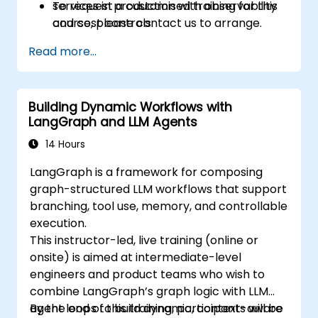
services in production with observability
To request a customised training for this
and cost controls.
course, please contact us to arrange.
Read more...
Building Dynamic Workflows with
LangGraph and LLM Agents
14 Hours
LangGraph is a framework for composing
graph-structured LLM workflows that support
branching, tool use, memory, and controllable
execution.
This instructor-led, live training (online or
onsite) is aimed at intermediate-level
engineers and product teams who wish to
combine LangGraph’s graph logic with LLM
agent loops to build dynamic, context-aware
By the end of this training, participants will be