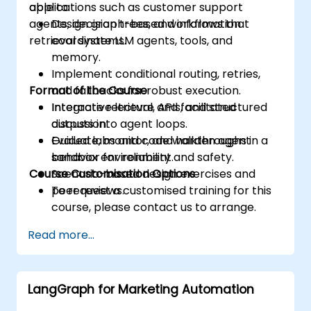
applications such as customer support
able to:
agents, decision trees, and information
Design graph-based workflows that
retrieval systems.
coordinate LLM agents, tools, and
memory.
Implement conditional routing, retries,
Format of the Course
and fallbacks for robust execution.
Integrate retrieval, APIs, and structured
Interactive lecture and facilitated
outputs into agent loops.
discussion.
Evaluate, monitor, and harden agent
Guided labs and code walkthroughs in a
behavior for reliability and safety.
sandbox environment.
Course Customisation Options
Scenario-based design exercises and
peer reviews.
To request a customised training for this
course, please contact us to arrange.
Read more...
LangGraph for Marketing Automation