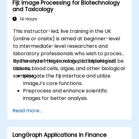
Fiji: Image Processing for Biotechnology
Connect APIs to a database using
and Toxicology
SQLAlchemy.
Implement security and authentication in
14 Hours
APIs using the FastAPI tools.
This instructor-led, live training in the UK
Build container images and deploy web
(online or onsite) is aimed at beginner-level
APIs to a cloud server.
to intermediate-level researchers and
laboratory professionals who wish to process
and analyze images related to histological
By the end of this training, participants will be
tissues, blood cells, algae, and other biological
able to:
samples.
Navigate the Fiji interface and utilize
ImageJ’s core functions.
Preprocess and enhance scientific
images for better analysis.
Analyze images quantitatively, including
Read more...
cell counting and area measurement.
Automate repetitive tasks using macros
and plugins.
LangGraph Applications in Finance
Customize workflows for specific image