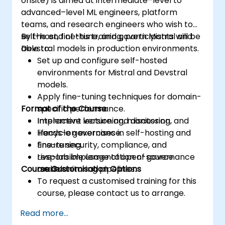
onsite) is aimed at intermediate–level to
advanced–level ML engineers, platform
teams, and research engineers who wish to
self-host, fine-tune, and govern Mistral and
By the end of this training, participants will be
Devstral models in production environments.
able to:
Set up and configure self-hosted
environments for Mistral and Devstral
models.
Apply fine-tuning techniques for domain-
Format of the Course
specific performance.
Implement versioning, monitoring, and
Interactive lecture and discussion.
lifecycle governance.
Hands-on exercises in self-hosting and
Ensure security, compliance, and
fine-tuning.
responsible usage of open-source
Live-lab implementation of governance
Course Customisation Options
models.
and monitoring pipelines.
To request a customised training for this
course, please contact us to arrange.
Read more...