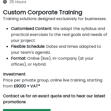
35 Hours
Custom Corporate Training
Training solutions designed exclusively for businesses.
Customised Content:
We adapt the syllabus and
practical exercises to the real goals and needs of
your project.
Flexible Schedule:
Dates and times adapted to
your team's agenda.
Format:
Online (live), In-company (at your
offices), or Hybrid.
Investment
Price per private group, online live training, starting
from
£9000 + VAT*
Contact us for an exact quote and to hear our latest
promotions