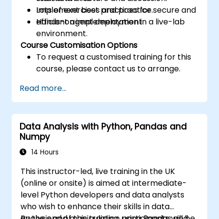
Implement best practices for secure and
Lots of exercises and practice.
efficient agent deployment.
Hands-on implementation in a live-lab
environment.
Course Customisation Options
To request a customised training for this
course, please contact us to arrange.
Read more...
Data Analysis with Python, Pandas and
Numpy
14 Hours
This instructor-led, live training in the UK
(online or onsite) is aimed at intermediate-
level Python developers and data analysts
who wish to enhance their skills in data
analysis and manipulation using Pandas and
By the end of this training, participants will be