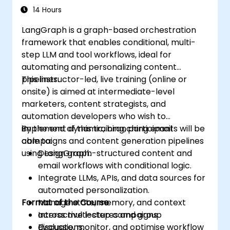
14 Hours
LangGraph is a graph-based orchestration
framework that enables conditional, multi-
step LLM and tool workflows, ideal for
automating and personalizing content
pipelines.
This instructor-led, live training (online or
onsite) is aimed at intermediate-level
marketers, content strategists, and
automation developers who wish to
implement dynamic, branching email
By the end of this training, participants will be
campaigns and content generation pipelines
able to:
using LangGraph.
Design graph-structured content and
email workflows with conditional logic.
Integrate LLMs, APIs, and data sources for
automated personalization.
Format of the Course
Manage state, memory, and context
across multi-step campaigns.
Interactive lectures and group
Evaluate, monitor, and optimise workflow
discussions.