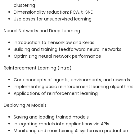
clustering
Dimensionality reduction: PCA, t-SNE
Use cases for unsupervised learning
Neural Networks and Deep Learning
Introduction to TensorFlow and Keras
Building and training feedforward neural networks
Optimizing neural network performance
Reinforcement Learning (Intro)
Core concepts of agents, environments, and rewards
Implementing basic reinforcement learning algorithms
Applications of reinforcement learning
Deploying AI Models
Saving and loading trained models
Integrating models into applications via APIs
Monitoring and maintaining AI systems in production