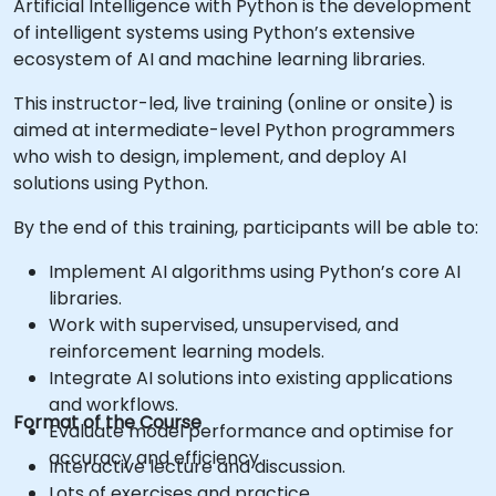
Artificial Intelligence with Python is the development
of intelligent systems using Python’s extensive
ecosystem of AI and machine learning libraries.
This instructor-led, live training (online or onsite) is
aimed at intermediate-level Python programmers
who wish to design, implement, and deploy AI
solutions using Python.
By the end of this training, participants will be able to:
Implement AI algorithms using Python’s core AI
libraries.
Work with supervised, unsupervised, and
reinforcement learning models.
Integrate AI solutions into existing applications
and workflows.
Format of the Course
Evaluate model performance and optimise for
accuracy and efficiency.
Interactive lecture and discussion.
Lots of exercises and practice.