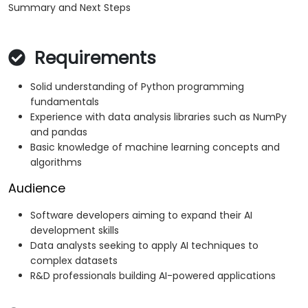
Summary and Next Steps
Requirements
Solid understanding of Python programming
fundamentals
Experience with data analysis libraries such as NumPy
and pandas
Basic knowledge of machine learning concepts and
algorithms
Audience
Software developers aiming to expand their AI
development skills
Data analysts seeking to apply AI techniques to
complex datasets
R&D professionals building AI-powered applications