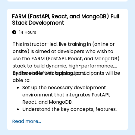
FARM (FastAPI, React, and MongoDB) Full
Stack Development
14 Hours
This instructor-led, live training in (online or
onsite) is aimed at developers who wish to
use the FARM (FastAPI, React, and MongoDB)
stack to build dynamic, high-performance,
and scalable web applications.
By the end of this training, participants will be
able to:
Set up the necessary development
environment that integrates FastAPI,
React, and MongoDB.
Understand the key concepts, features,
and benefits of the FARM stack.
Read more...
Learn how to build REST APIs with FastAPI.
Learn how to design interactive