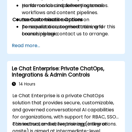
performance and delivery outcomes.
Hands-on labs implementing email
workflows and content pipelines.
Course Customisation Options
Scenario-based exercises on
personalization, segmentation, and
To request a customised training for this
branching logic.
course, please contact us to arrange.
Read more...
Le Chat Enterprise: Private ChatOps,
Integrations & Admin Controls
14 Hours
Le Chat Enterprise is a private ChatOps
solution that provides secure, customizable,
and governed conversational AI capabilities
for organizations, with support for RBAC, SSO,
connectors, and enterprise app integrations.
This instructor-led, live training (online or
onsite) is aimed at intermediate-level