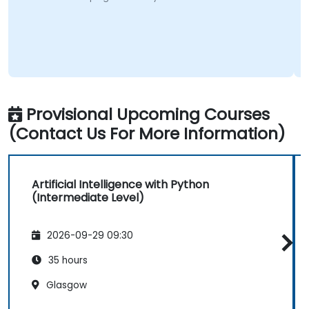
Provisional Upcoming Courses
(Contact Us For More Information)
Artificial Intelligence with Python
(Intermediate Level)
2026-09-29 09:30
35 hours
Glasgow