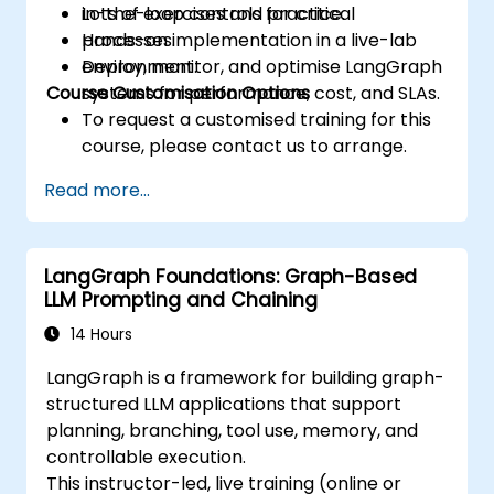
in-the-loop controls for critical
Lots of exercises and practice.
processes.
Hands-on implementation in a live-lab
Deploy, monitor, and optimise LangGraph
environment.
Course Customisation Options
systems for performance, cost, and SLAs.
To request a customised training for this
course, please contact us to arrange.
Read more...
LangGraph Foundations: Graph-Based
LLM Prompting and Chaining
14 Hours
LangGraph is a framework for building graph-
structured LLM applications that support
planning, branching, tool use, memory, and
controllable execution.
This instructor-led, live training (online or