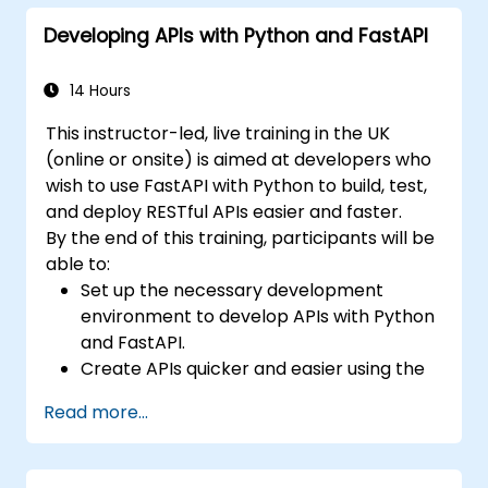
applications with React.
Developing APIs with Python and FastAPI
Develop, test, and deploy applications
(front end and back end) using the FARM
stack.
14 Hours
This instructor-led, live training in the UK
(online or onsite) is aimed at developers who
wish to use FastAPI with Python to build, test,
and deploy RESTful APIs easier and faster.
By the end of this training, participants will be
able to:
Set up the necessary development
environment to develop APIs with Python
and FastAPI.
Create APIs quicker and easier using the
FastAPI library.
Read more...
Learn how to create data models and
schemas based on Pydantic and
OpenAPI.