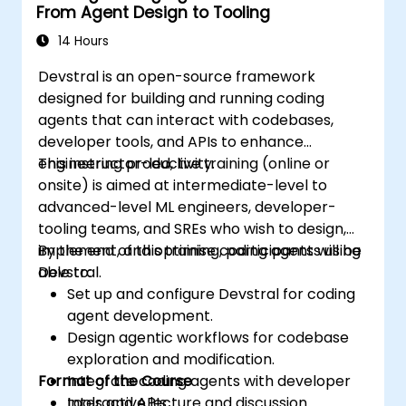
From Agent Design to Tooling
14 Hours
Devstral is an open-source framework
designed for building and running coding
agents that can interact with codebases,
developer tools, and APIs to enhance
engineering productivity.
This instructor-led, live training (online or
onsite) is aimed at intermediate-level to
advanced-level ML engineers, developer-
tooling teams, and SREs who wish to design,
implement, and optimise coding agents using
By the end of this training, participants will be
Devstral.
able to:
Set up and configure Devstral for coding
agent development.
Design agentic workflows for codebase
exploration and modification.
Format of the Course
Integrate coding agents with developer
tools and APIs.
Interactive lecture and discussion.