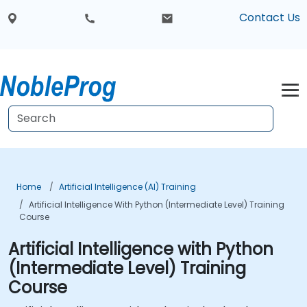
Contact Us
Home
Artificial Intelligence (AI) Training
Artificial Intelligence With Python (Intermediate Level) Training
Course
Artificial Intelligence with Python
(Intermediate Level) Training
Course