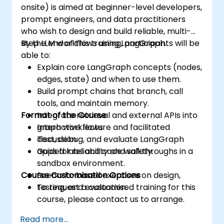
onsite) is aimed at beginner-level developers,
prompt engineers, and data practitioners
who wish to design and build reliable, multi-
step LLM workflows using LangGraph.
By the end of this training, participants will be
able to:
Explain core LangGraph concepts (nodes,
edges, state) and when to use them.
Build prompt chains that branch, call
tools, and maintain memory.
Format of the Course
Integrate retrieval and external APIs into
graph workflows.
Interactive lecture and facilitated
Test, debug, and evaluate LangGraph
discussion.
apps for reliability and safety.
Guided labs and code walkthroughs in a
sandbox environment.
Course Customisation Options
Scenario-based exercises on design,
testing, and evaluation.
To request a customised training for this
course, please contact us to arrange.
Read more...