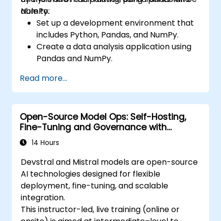
NumPy.
able to:
Set up a development environment that
includes Python, Pandas, and NumPy.
Create a data analysis application using
Pandas and NumPy.
Perform advanced data wrangling,
Read more...
sorting, and filtering operations.
Conduct aggregate operations and
analyze time series data.
Open-Source Model Ops: Self-Hosting,
Visualize data using Matplotlib and other
Fine-Tuning and Governance with
visualization libraries.
Devstral & Mistral Models
Debug and optimise their data analysis
14 Hours
code.
Devstral and Mistral models are open-source
AI technologies designed for flexible
deployment, fine-tuning, and scalable
integration.
This instructor-led, live training (online or