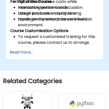
Format of the Course
Optimize inference costs while
maintaining performance.
Interactive lecture and discussion.
Design production-ready serving
Lots of exercises and practice.
topologies for enterprise workloads.
Hands-on implementation in a live-lab
environment.
Course Customisation Options
To request a customised training for this
course, please contact us to arrange.
Read more...
Related Categories