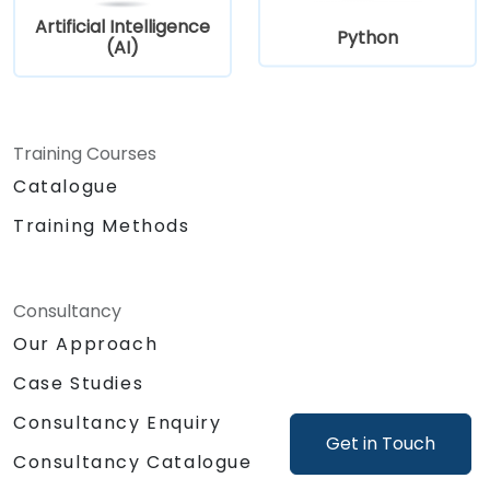
Artificial Intelligence
Python
(AI)
Training Courses
Catalogue
Training Methods
Consultancy
Our Approach
Case Studies
Consultancy Enquiry
Get in Touch
Consultancy Catalogue