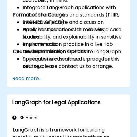
auditability in mind.
Integrate LangGraph applications with
Format of the Course
medical ontologies and standards (FHIR,
SNOMED CT, ICD).
Interactive lecture and discussion.
Apply best practices for reliability,
Hands-on exercises with real-world case
traceability, and explainability in sensitive
studies.
environments.
Implementation practice in a live-lab
Course Customisation Options
Deploy, monitor, and validate LangGraph
environment.
applications in healthcare production
To request a customised training for this
settings.
course, please contact us to arrange.
Read more...
LangGraph for Legal Applications
35 Hours
LangGraph is a framework for building