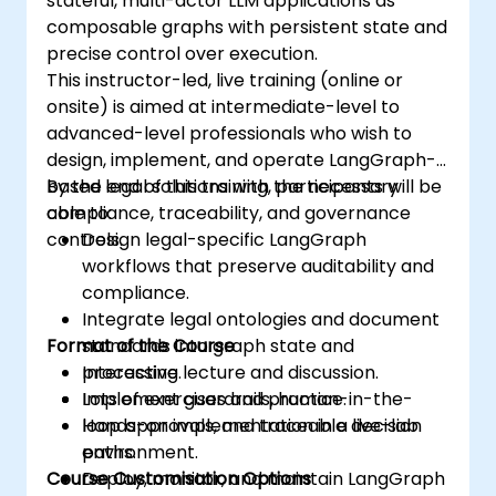
stateful, multi-actor LLM applications as
composable graphs with persistent state and
precise control over execution.
This instructor-led, live training (online or
onsite) is aimed at intermediate-level to
advanced-level professionals who wish to
design, implement, and operate LangGraph-
based legal solutions with the necessary
By the end of this training, participants will be
compliance, traceability, and governance
able to:
controls.
Design legal-specific LangGraph
workflows that preserve auditability and
compliance.
Integrate legal ontologies and document
Format of the Course
standards into graph state and
processing.
Interactive lecture and discussion.
Implement guardrails, human-in-the-
Lots of exercises and practice.
loop approvals, and traceable decision
Hands-on implementation in a live-lab
paths.
environment.
Course Customisation Options
Deploy, monitor, and maintain LangGraph