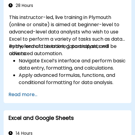
Manage Microsoft 365 security services such
28 Hours
as Microsoft Secure Score, Exchange Online
This instructor-led, live training in Plymouth
Protection, Safe Attachments, and Safe
(online or onsite) is aimed at beginner-level to
Links.
advanced-level data analysts who wish to use
Implement compliance solutions using
Excel to perform a variety of tasks such as data
Microsoft Purview, data loss prevention, and
entry, formula creation, data analysis, and
By the end of this training, participants will be
sensitivity labels.
advanced automation.
able to:
Navigate Excel’s interface and perform basic
data entry, formatting, and calculations.
Apply advanced formulas, functions, and
conditional formatting for data analysis.
Create and manage pivot tables and charts
Read more...
for data visualization.
Use tools like Power Query, Power Pivot, and
perform data analysis.
Excel and Google Sheets
Automate tasks using macros and VBA to
streamline workflows.
14 Hours