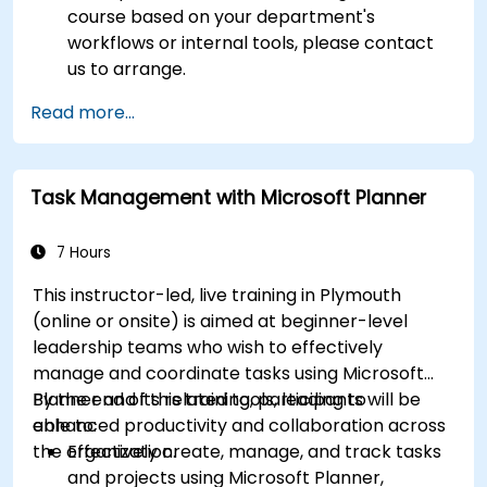
course based on your department's
workflows or internal tools, please contact
us to arrange.
Read more...
Task Management with Microsoft Planner
7 Hours
This instructor-led, live training in Plymouth
(online or onsite) is aimed at beginner-level
leadership teams who wish to effectively
manage and coordinate tasks using Microsoft
Planner and its related tools, leading to
By the end of this training, participants will be
enhanced productivity and collaboration across
able to:
the organization.
Effectively create, manage, and track tasks
and projects using Microsoft Planner,