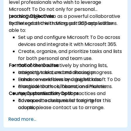
level professionals who wish to leverage
Microsoft To Do not only for personal
productivity but also as a powerful collaborative
Learning Objectives
tool integrated with Microsoft 365 applications.
By the end of this training, participants will be
able to:
Set up and configure Microsoft To Do across
devices and integrate it with Microsoft 365.
Create, organize, and prioritize tasks and lists
for both personal and team use.
Format of the Course
Collaborate effectively by sharing lists,
assigning tasks, and monitoring progress.
Interactive lecture and discussion.
Enhance workflows by using Microsoft To Do
Hands-on exercises and guided labs.
alongside Outlook, Teams, and Planner.
Practical team collaboration simulations.
Course Customisation Options
Apply productivity best practices and
advanced techniques for long-term
To request a customised training for this
adoption.
course, please contact us to arrange.
Read more...