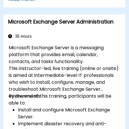
collaboration with Microsoft Teams.
Plan and track tasks efficiently using
Microsoft Planner.
Microsoft Exchange Server Administration
Create and analyze online surveys and
quizzes with Microsoft Forms.
35 Hours
Microsoft Exchange Server is a messaging
platform that provides email, calendar,
contacts, and tasks functionality.
This instructor-led, live training (online or onsite)
is aimed at intermediate-level IT professionals
who wish to install, configure, manage, and
troubleshoot Microsoft Exchange Server
environments.
By the end of this training, participants will be
able to:
Install and configure Microsoft Exchange
Server.
Implement disaster recovery and anti-