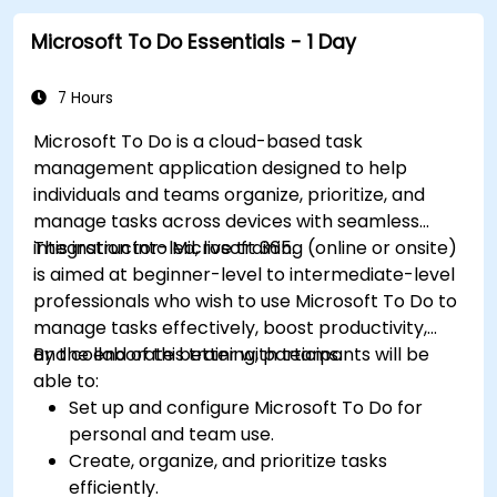
Microsoft To Do Essentials - 1 Day
7 Hours
Microsoft To Do is a cloud-based task
management application designed to help
individuals and teams organize, prioritize, and
manage tasks across devices with seamless
integration into Microsoft 365.
This instructor-led, live training (online or onsite)
is aimed at beginner-level to intermediate-level
professionals who wish to use Microsoft To Do to
manage tasks effectively, boost productivity,
and collaborate better with teams.
By the end of this training, participants will be
able to:
Set up and configure Microsoft To Do for
personal and team use.
Create, organize, and prioritize tasks
efficiently.