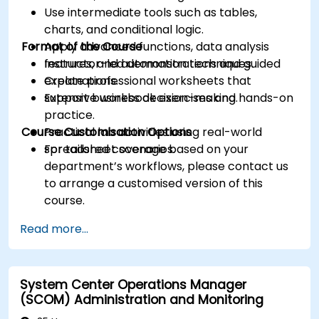
Use intermediate tools such as tables,
charts, and conditional logic.
Format of the Course
Apply advanced functions, data analysis
features, and automation techniques.
Instructor-led demonstrations and guided
Create professional worksheets that
explanations.
support business decision-making.
Extensive workbook exercises and hands-on
practice.
Course Customisation Options
Practical lab activities using real-world
spreadsheet scenarios.
For tailored coverage based on your
department’s workflows, please contact us
to arrange a customised version of this
course.
Read more...
System Center Operations Manager
(SCOM) Administration and Monitoring