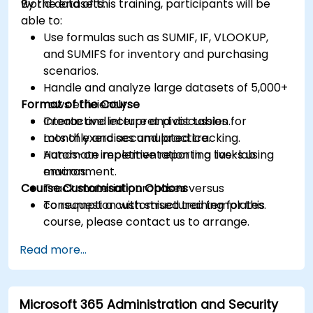
world datasets.
By the end of this training, participants will be
able to:
Use formulas such as SUMIF, IF, VLOOKUP,
and SUMIFS for inventory and purchasing
scenarios.
Handle and analyze large datasets of 5,000+
Format of the Course
rows efficiently.
Create and interpret pivot tables for
Interactive lecture and discussion.
monthly and accumulated tracking.
Lots of exercises and practice.
Automate repetitive reporting tasks using
Hands-on implementation in a live-lab
macros.
environment.
Course Customisation Options
Track material purchases versus
consumption with structured templates.
To request a customised training for this
course, please contact us to arrange.
Read more...
Microsoft 365 Administration and Security