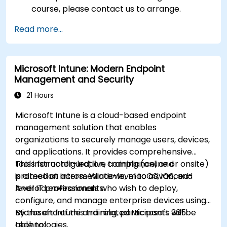
course, please contact us to arrange.
Read more...
Microsoft Intune: Modern Endpoint
Management and Security
21 Hours
Microsoft Intune is a cloud-based endpoint
management solution that enables
organizations to securely manage users, devices,
and applications. It provides comprehensive
tools for configuration, compliance, and
This instructor-led, live training (online or onsite)
protection across Windows, macOS, iOS, and
is aimed at intermediate-level to advanced-
Android environments.
level IT professionals who wish to deploy,
configure, and manage enterprise devices using
Microsoft Intune and related Microsoft 365
By the end of this training, participants will be
technologies.
able to: