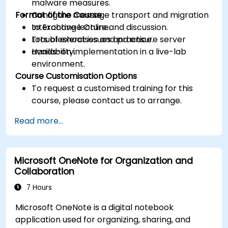
malware measures.
Format of the Course
Configure message transport and migration
to Exchange Online.
Interactive lecture and discussion.
Troubleshoot issues and ensure server
Lots of exercises and practice.
availability.
Hands-on implementation in a live-lab
environment.
Course Customisation Options
To request a customised training for this
course, please contact us to arrange.
Read more...
Microsoft OneNote for Organization and
Collaboration
7 Hours
Microsoft OneNote is a digital notebook
application used for organizing, sharing, and