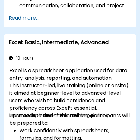
communication, collaboration, and project
management.
Read more...
Develop proficiency in creating, formatting,
and managing Word documents.
Use Excel for data entry, manipulation, and
Excel: Basic, Intermediate, Advanced
analysis.
Explore how to integrate Microsoft 365
applications for seamless workflows.
10 Hours
Excel is a spreadsheet application used for data
entry, analysis, reporting, and automation.
This instructor-led, live training (online or onsite)
is aimed at beginner-level to advanced-level
users who wish to build confidence and
proficiency across Excel’s essential,
intermediate, and advanced capabilities.
Upon completion of this training, participants will
be prepared to:
Work confidently with spreadsheets,
formulas, and formatting.