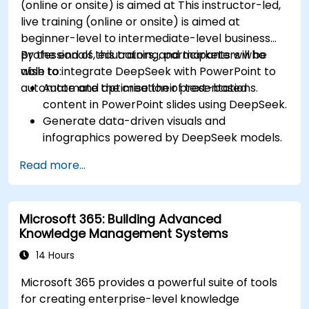
(online or onsite) is aimed at This instructor-led,
live training (online or onsite) is aimed at
beginner-level to intermediate-level business
professionals, educators, and marketers who
By the end of this training, participants will be
wish to integrate DeepSeek with PowerPoint to
able to:
automate and optimise their presentations.
Automate the creation of text-based
content in PowerPoint slides using DeepSeek.
Generate data-driven visuals and
infographics powered by DeepSeek models.
Use AI to summarize long reports and turn
Read more...
them into presentation-ready slides.
Integrate DeepSeek with PowerPoint for
streamlined, dynamic presentations.
Microsoft 365: Building Advanced
Knowledge Management Systems
14 Hours
Microsoft 365 provides a powerful suite of tools
for creating enterprise-level knowledge