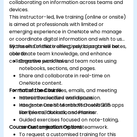
collaborating on information across teams and
devices.
This instructor-led, live training (online or onsite)
is aimed at professionals with limited or
emerging experience in OneNote who manage
or coordinate digital information and wish to use
Microsoft OneNote effectively to organize notes,
By the end of this training, participants will be
coordinate team knowledge, and enhance
able to:
collaborative workflows.
Organise personal and team notes using
notebooks, sections, and pages.
Share and collaborate in real-time on
OneNote content.
Format of the Course
Embed and link files, emails, and meeting
notes into a unified workspace.
Interactive lecture and discussion.
Integrate OneNote with Microsoft 365 apps
Hands-on use of Microsoft OneNote in
like Teams, Outlook, and Planner.
sample collaboration scenarios.
Guided exercises focused on note-taking,
Course Customisation Options
content organization, and teamwork.
To request a customised training for this