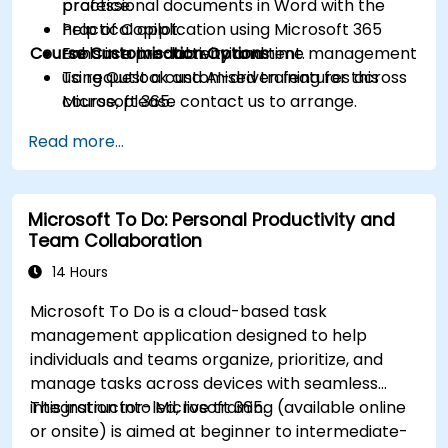
professional documents in Word with the
practice.
help of Copilot.
Practical application using Microsoft 365
Course Customisation Options
Enhance productivity and time management
tools in a live-lab environment.
using Outlook and AI-driven features across
To request a customised training for this
Microsoft 365.
course, please contact us to arrange.
Read more...
Microsoft To Do: Personal Productivity and
Team Collaboration
14 Hours
Microsoft To Do is a cloud-based task
management application designed to help
individuals and teams organize, prioritize, and
manage tasks across devices with seamless
integration into Microsoft 365.
This instructor-led, live training (available online
or onsite) is aimed at beginner to intermediate-