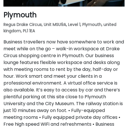
Plymouth
Regus Drake Circus, Unit MSU9A, Level 1, Plymouth, united
kingdom, PL1 1EA
Business travellers now have somewhere to work and
meet while on the go – walk-in workspace at Drake
Circus shopping centre in Plymouth. Our business
lounge features flexible workspace and desks along
with meeting rooms to rent by the day, half-day or
hour. Work smart and meet your clients in a
professional environment. A virtual office service is
also available. It’s easy to access by car and there’s
plentiful parking at this site close to Plymouth
University and the City Museum. The railway station is
just 10 minutes away on foot. • Fully-equipped
meeting rooms • Fully equipped private day offices •
Free high speed WiFi and refreshments • Business