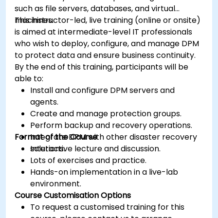
such as file servers, databases, and virtual
machines.
This instructor-led, live training (online or onsite)
is aimed at intermediate-level IT professionals
who wish to deploy, configure, and manage DPM
to protect data and ensure business continuity.
By the end of this training, participants will be
able to:
Install and configure DPM servers and
agents.
Create and manage protection groups.
Perform backup and recovery operations.
Format of the Course
Integrate DPM with other disaster recovery
solutions.
Interactive lecture and discussion.
Lots of exercises and practice.
Hands-on implementation in a live-lab
environment.
Course Customisation Options
To request a customised training for this