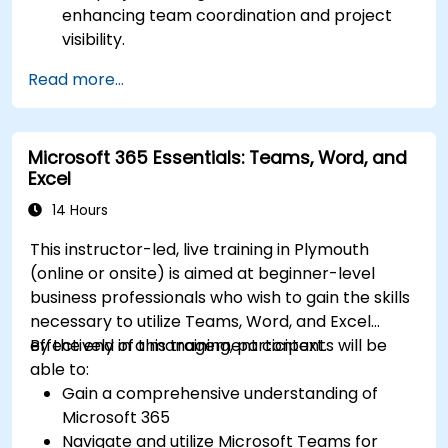
enhancing team coordination and project
visibility.
Organise and prioritize individual tasks, share
Read more...
task lists, and collaborate on tasks using
Microsoft To Do.
Utilize Microsoft Loop components for real-
Microsoft 365 Essentials: Teams, Word, and
time collaboration, integrating them
Excel
seamlessly into projects and meetings, and
enhancing communication and information
14 Hours
sharing among team members.
This instructor-led, live training in Plymouth
Design and manage custom lists tailored to
(online or onsite) is aimed at beginner-level
specific project needs, automate workflows,
business professionals who wish to gain the skills
and integrate Lists with other Microsoft 365
necessary to utilize Teams, Word, and Excel
tools for more efficient task tracking.
effectively in a management context.
By the end of this training, participants will be
able to:
Gain a comprehensive understanding of
Microsoft 365
Navigate and utilize Microsoft Teams for