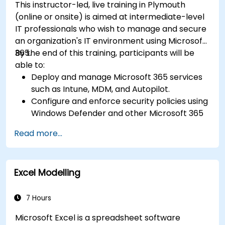
This instructor-led, live training in Plymouth
(online or onsite) is aimed at intermediate-level
IT professionals who wish to manage and secure
an organization's IT environment using Microsoft
365.
By the end of this training, participants will be
able to:
Deploy and manage Microsoft 365 services
such as Intune, MDM, and Autopilot.
Configure and enforce security policies using
Windows Defender and other Microsoft 365
security tools.
Read more...
Monitor and troubleshoot devices and
applications within a Microsoft 365
environment.
Excel Modelling
Understand and implement compliance and
data protection measures in Microsoft 365.
Apply best practices for Microsoft 365
7 Hours
administration and security.
Microsoft Excel is a spreadsheet software