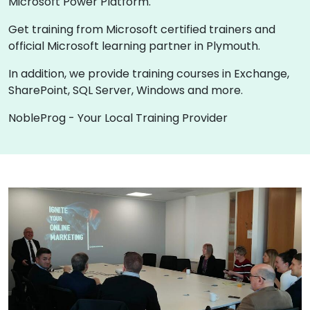
Microsoft Power Platform.
Get training from Microsoft certified trainers and
official Microsoft learning partner in Plymouth.
In addition, we provide training courses in Exchange,
SharePoint, SQL Server, Windows and more.
NobleProg - Your Local Training Provider