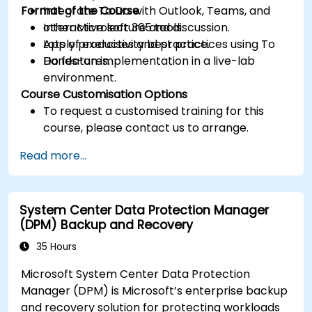
Format of the Course
Integrate To Do with Outlook, Teams, and
other Microsoft 365 tools.
Interactive lecture and discussion.
Apply productivity best practices using To
Lots of exercises and practice.
Do features.
Hands-on implementation in a live-lab
environment.
Course Customisation Options
To request a customised training for this
course, please contact us to arrange.
Read more...
System Center Data Protection Manager
(DPM) Backup and Recovery
35 Hours
Microsoft System Center Data Protection
Manager (DPM) is Microsoft’s enterprise backup
and recovery solution for protecting workloads