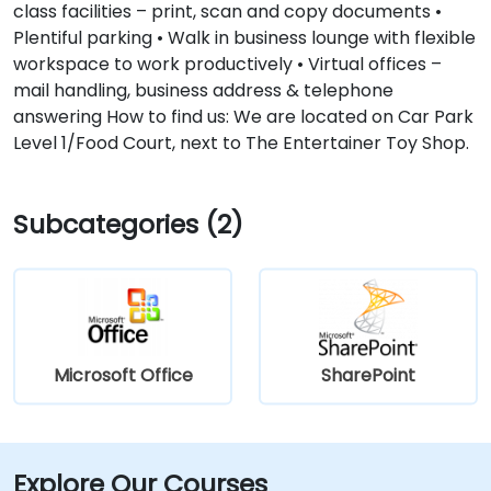
class facilities – print, scan and copy documents •
Plentiful parking • Walk in business lounge with flexible
workspace to work productively • Virtual offices –
mail handling, business address & telephone
answering How to find us: We are located on Car Park
Level 1/Food Court, next to The Entertainer Toy Shop.
Subcategories (2)
Microsoft Office
SharePoint
Explore Our Courses