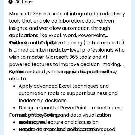
30 Hours
Microsoft 365 is a suite of integrated productivity
tools that enable collaboration, data-driven
insights, and workflow automation through
applications like Excel, Word, PowerPoint,
Outlook, and Copilot.
This instructor-led, live training (online or onsite)
is aimed at intermediate-level professionals who
wish to master Microsoft 365 tools and AI-
powered features to improve decision-making,
communication, and organizational efficiency.
By the end of this training, participants will be
able to:
Apply advanced Excel techniques and
automation tools to support business and
leadership decisions.
Design impactful PowerPoint presentations
Format of the Course
using storytelling and data visualization
techniques.
Interactive lecture and discussion.
Create, format, and collaborate on
Hands-on exercises and scenario-based