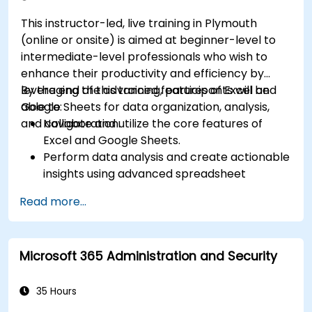
This instructor-led, live training in Plymouth
(online or onsite) is aimed at beginner-level to
intermediate-level professionals who wish to
enhance their productivity and efficiency by
leveraging the advanced features of Excel and
By the end of this training, participants will be
Google Sheets for data organization, analysis,
able to:
and collaboration.
Navigate and utilize the core features of
Excel and Google Sheets.
Perform data analysis and create actionable
insights using advanced spreadsheet
techniques.
Read more...
Collaborate in real-time using Google Sheets
for seamless teamwork.
Create reusable templates for reporting,
Microsoft 365 Administration and Security
tracking, and project management.
35 Hours