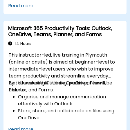
communication.
Read more...
Store, organize, and securely share files in
OneDrive using best practices.
Recover documents using version history
Microsoft 365 Productivity Tools: Outlook,
and collaborate on files in real time.
OneDrive, Teams, Planner, and Forms
Use Outlook for advanced email
management and shared calendar
14 Hours
scheduling.
This instructor-led, live training in Plymouth
(online or onsite) is aimed at beginner-level to
intermediate-level users who wish to improve
team productivity and streamline everyday
workflows using Outlook, OneDrive, Teams,
By the end of this training, participants will be
Planner, and Forms.
able to:
Organise and manage communication
effectively with Outlook.
Store, share, and collaborate on files using
OneDrive.
Conduct meetings, chats, and team
Read more...