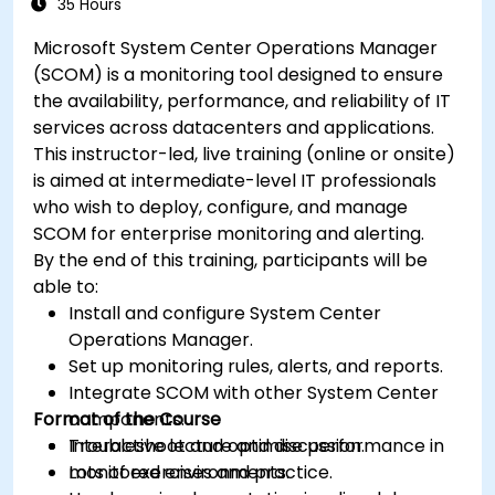
35 Hours
Microsoft System Center Operations Manager
(SCOM) is a monitoring tool designed to ensure
the availability, performance, and reliability of IT
services across datacenters and applications.
This instructor-led, live training (online or onsite)
is aimed at intermediate-level IT professionals
who wish to deploy, configure, and manage
SCOM for enterprise monitoring and alerting.
By the end of this training, participants will be
able to:
Install and configure System Center
Operations Manager.
Set up monitoring rules, alerts, and reports.
Integrate SCOM with other System Center
Format of the Course
components.
Troubleshoot and optimise performance in
Interactive lecture and discussion.
monitored environments.
Lots of exercises and practice.