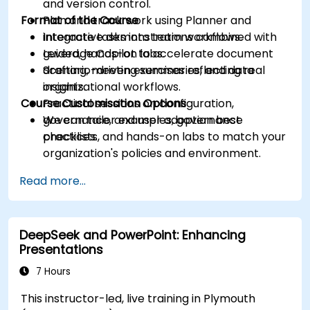
and version control.
Format of the Course
Plan and track work using Planner and
integrate tasks into team workflows.
Interactive demonstrations combined with
Leverage Copilot to accelerate document
guided, hands-on labs.
drafting, meeting summaries, and data
Scenario-driven exercises reflecting real
insights.
organizational workflows.
Course Customisation Options
Practical sessions on configuration,
governance, and user adoption best
We can tailor examples, governance
practices.
checklists, and hands-on labs to match your
organization's policies and environment.
Read more...
DeepSeek and PowerPoint: Enhancing
Presentations
7 Hours
This instructor-led, live training in Plymouth