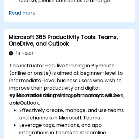
course, please contact us to arrange.
Read more...
Microsoft 365 Productivity Tools: Teams,
OneDrive, and Outlook
14 Hours
This instructor-led, live training in Plymouth
(online or onsite) is aimed at beginner-level to
intermediate-level business users who wish to
improve their productivity and digital
collaboration using Microsoft Teams, OneDrive,
By the end of this training, participants will be
and Outlook.
able to:
Effectively create, manage, and use teams
and channels in Microsoft Teams.
Leverage tags, mentions, and app
integrations in Teams to streamline