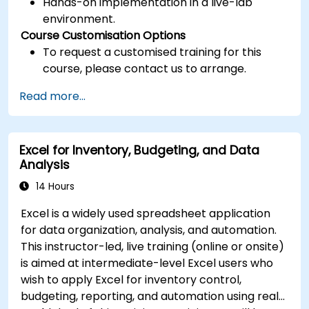
Hands-on implementation in a live-lab
environment.
Course Customisation Options
To request a customised training for this
course, please contact us to arrange.
Read more...
Excel for Inventory, Budgeting, and Data
Analysis
14 Hours
Excel is a widely used spreadsheet application
for data organization, analysis, and automation.
This instructor-led, live training (online or onsite)
is aimed at intermediate-level Excel users who
wish to apply Excel for inventory control,
budgeting, reporting, and automation using real-