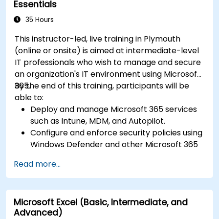
Essentials
35 Hours
This instructor-led, live training in Plymouth
(online or onsite) is aimed at intermediate-level
IT professionals who wish to manage and secure
an organization's IT environment using Microsoft
365.
By the end of this training, participants will be
able to:
Deploy and manage Microsoft 365 services
such as Intune, MDM, and Autopilot.
Configure and enforce security policies using
Windows Defender and other Microsoft 365
security tools.
Read more...
Monitor and troubleshoot devices and
applications within a Microsoft 365
environment.
Microsoft Excel (Basic, Intermediate, and
Understand and implement compliance and
Advanced)
data protection measures in Microsoft 365.