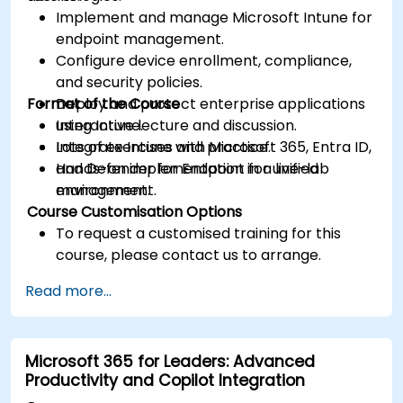
Implement and manage Microsoft Intune for
endpoint management.
Configure device enrollment, compliance,
and security policies.
Format of the Course
Deploy and protect enterprise applications
using Intune.
Interactive lecture and discussion.
Integrate Intune with Microsoft 365, Entra ID,
Lots of exercises and practice.
and Defender for Endpoint for unified
Hands-on implementation in a live-lab
management.
environment.
Course Customisation Options
To request a customised training for this
course, please contact us to arrange.
Read more...
Microsoft 365 for Leaders: Advanced
Productivity and Copilot Integration