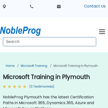
Contact Us
Home
Microsoft Training
Microsoft Training In Plymouth
Microsoft Training in Plymouth
(3 Testimonials)
NobleProg Plymouth has the latest Certification
Paths in Microsoft 365, Dynamics 365, Azure and