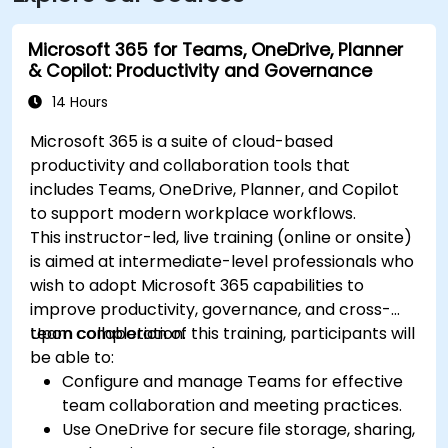
Microsoft 365 for Teams, OneDrive, Planner
& Copilot: Productivity and Governance
14 Hours
Microsoft 365 is a suite of cloud-based
productivity and collaboration tools that
includes Teams, OneDrive, Planner, and Copilot
to support modern workplace workflows.
This instructor-led, live training (online or onsite)
is aimed at intermediate-level professionals who
wish to adopt Microsoft 365 capabilities to
improve productivity, governance, and cross-
team collaboration.
Upon completion of this training, participants will
be able to:
Configure and manage Teams for effective
team collaboration and meeting practices.
Use OneDrive for secure file storage, sharing,