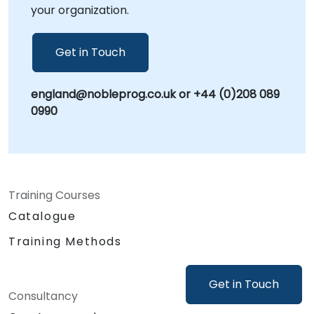
your organization.
Get in Touch
england@nobleprog.co.uk or +44 (0)208 089
0990
Training Courses
Catalogue
Training Methods
Get in Touch
Consultancy