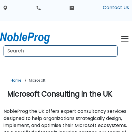
Contact Us
Home
Microsoft
Microsoft Consulting in the UK
NobleProg the UK offers expert consultancy services
designed to help organizations strategically design,
implement, and optimise their Microsoft ecosystems.