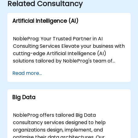
Related Consultancy
Artificial Intelligence (AI)
NobleProg: Your Trusted Partner in AI
Consulting Services Elevate your business with
cutting-edge Artificial Intelligence (AI)
solutions tailored by NobleProg's team of
senior specialists. Our expert consultants
Read more...
bring a wealth of knowledge and experience
across diverse AI fields, ensuring your digital
transformation journey is marked by
Big Data
innovation and success. Our AI Consulting
Specializations: Machine Learning (ML):
Leverage the power of data-driven decision-
NobleProg offers tailored Big Data
making with our senior specialists in Machine
consultancy services designed to help
Learning, creating predictive models and
organizations design, implement, and
uncovering valuable insights. Natural
optimise their data architectures. Our