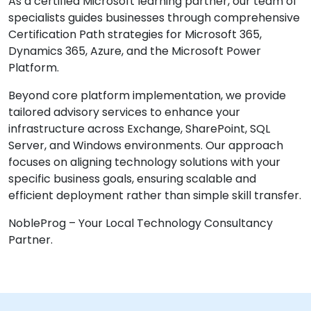
As a certified Microsoft learning partner, our team of
specialists guides businesses through comprehensive
Certification Path strategies for Microsoft 365,
Dynamics 365, Azure, and the Microsoft Power
Platform.
Beyond core platform implementation, we provide
tailored advisory services to enhance your
infrastructure across Exchange, SharePoint, SQL
Server, and Windows environments. Our approach
focuses on aligning technology solutions with your
specific business goals, ensuring scalable and
efficient deployment rather than simple skill transfer.
NobleProg – Your Local Technology Consultancy
Partner.