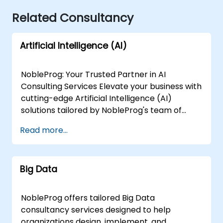
Related Consultancy
Artificial Intelligence (AI)
NobleProg: Your Trusted Partner in AI
Consulting Services Elevate your business with
cutting-edge Artificial Intelligence (AI)
solutions tailored by NobleProg's team of
senior specialists. Our expert consultants
Read more...
bring a wealth of knowledge and experience
across diverse AI fields, ensuring your digital
transformation journey is marked by
Big Data
innovation and success. Our AI Consulting
Specializations: Machine Learning (ML):
Leverage the power of data-driven decision-
NobleProg offers tailored Big Data
making with our senior specialists in Machine
consultancy services designed to help
Learning, creating predictive models and
organizations design, implement, and