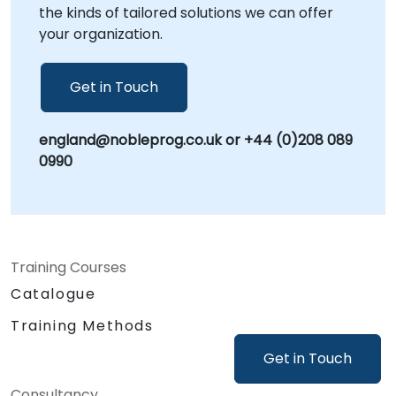
the kinds of tailored solutions we can offer
your organization.
Get in Touch
england@nobleprog.co.uk or +44 (0)208 089
0990
Training Courses
Catalogue
Training Methods
Get in Touch
Consultancy