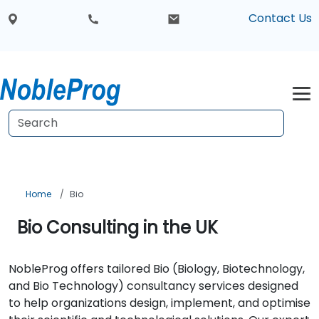
Contact Us
Home
Bio
Bio Consulting in the UK
NobleProg offers tailored Bio (Biology, Biotechnology,
and Bio Technology) consultancy services designed
to help organizations design, implement, and optimise