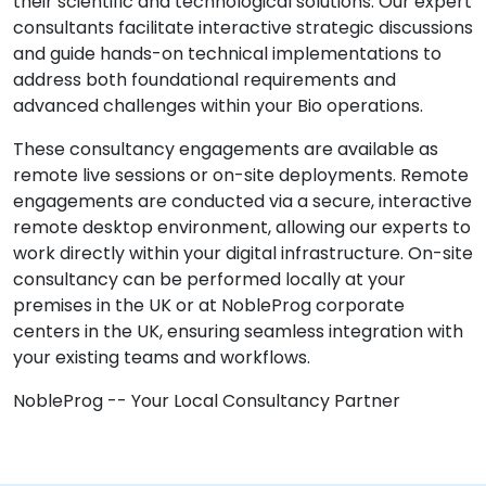
their scientific and technological solutions. Our expert
consultants facilitate interactive strategic discussions
and guide hands-on technical implementations to
address both foundational requirements and
advanced challenges within your Bio operations.
These consultancy engagements are available as
remote live sessions or on-site deployments. Remote
engagements are conducted via a secure, interactive
remote desktop environment, allowing our experts to
work directly within your digital infrastructure. On-site
consultancy can be performed locally at your
premises in the UK or at NobleProg corporate
centers in the UK, ensuring seamless integration with
your existing teams and workflows.
NobleProg -- Your Local Consultancy Partner