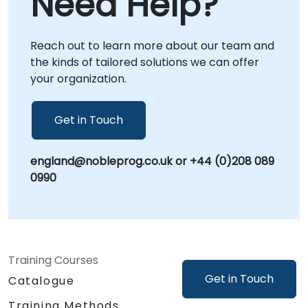
Need Help?
your premises in or at NobleProg corporate
centers in , allowing for deeper integration
Reach out to learn more about our team and
with your internal workflows and immediate
the kinds of tailored solutions we can offer
application of insights. NobleProg -- Your
your organization.
Local Consultancy Partner
Get in Touch
england@nobleprog.co.uk or +44 (0)208 089
0990
Training Courses
Get in Touch
Catalogue
Training Methods