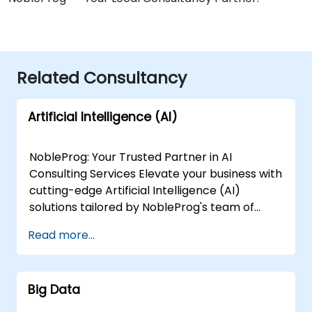
Related Consultancy
Artificial Intelligence (AI)
NobleProg: Your Trusted Partner in AI
Consulting Services Elevate your business with
cutting-edge Artificial Intelligence (AI)
solutions tailored by NobleProg's team of
senior specialists. Our expert consultants
Read more...
bring a wealth of knowledge and experience
across diverse AI fields, ensuring your digital
transformation journey is marked by
Big Data
innovation and success. Our AI Consulting
Specializations: Machine Learning (ML):