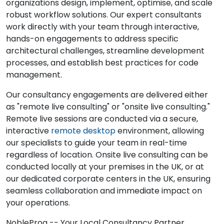
organizations design, implement, optimise, and scale
robust workflow solutions. Our expert consultants
work directly with your team through interactive,
hands-on engagements to address specific
architectural challenges, streamline development
processes, and establish best practices for code
management.
Our consultancy engagements are delivered either
as "remote live consulting" or "onsite live consulting."
Remote live sessions are conducted via a secure,
interactive
remote desktop
environment, allowing
our specialists to guide your team in real-time
regardless of location. Onsite live consulting can be
conducted locally at your premises in the UK, or at
our dedicated corporate centers in the UK, ensuring
seamless collaboration and immediate impact on
your operations.
NobleProg -- Your Local Consultancy Partner.