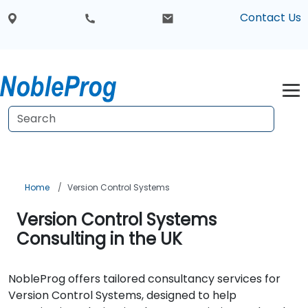
Contact Us
Home
Version Control Systems
Version Control Systems
Consulting in the UK
NobleProg offers tailored consultancy services for
Version Control Systems, designed to help