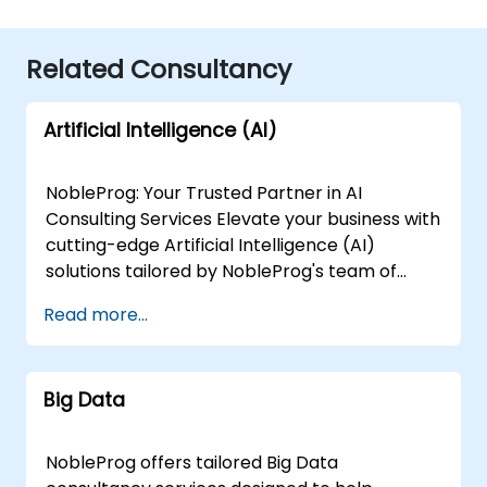
Related Consultancy
Artificial Intelligence (AI)
NobleProg: Your Trusted Partner in AI
Consulting Services Elevate your business with
cutting-edge Artificial Intelligence (AI)
solutions tailored by NobleProg's team of
senior specialists. Our expert consultants
Read more...
bring a wealth of knowledge and experience
across diverse AI fields, ensuring your digital
transformation journey is marked by
Big Data
innovation and success. Our AI Consulting
Specializations: Machine Learning (ML):
Leverage the power of data-driven decision-
NobleProg offers tailored Big Data
making with our senior specialists in Machine