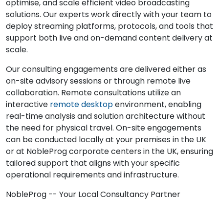
optimise, and scale efficient video broadcasting
solutions. Our experts work directly with your team to
deploy streaming platforms, protocols, and tools that
support both live and on-demand content delivery at
scale.
Our consulting engagements are delivered either as
on-site advisory sessions or through remote live
collaboration. Remote consultations utilize an
interactive
remote desktop
environment, enabling
real-time analysis and solution architecture without
the need for physical travel. On-site engagements
can be conducted locally at your premises in the UK
or at NobleProg corporate centers in the UK, ensuring
tailored support that aligns with your specific
operational requirements and infrastructure.
NobleProg -- Your Local Consultancy Partner