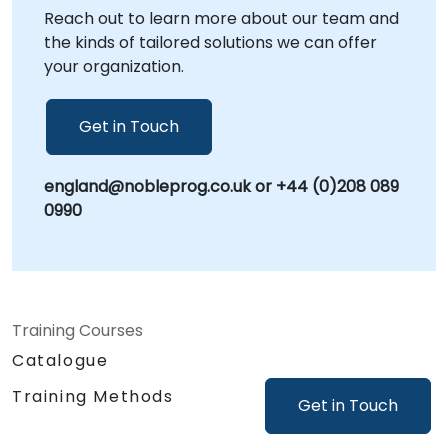
Reach out to learn more about our team and
- Your Local Consultancy Partner.
the kinds of tailored solutions we can offer
your organization.
Get in Touch
england@nobleprog.co.uk or +44 (0)208 089
0990
Training Courses
Catalogue
Training Methods
Get in Touch