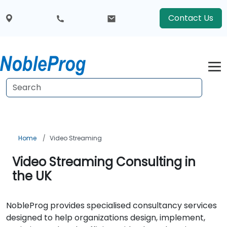
Contact Us
Home
Video Streaming
Video Streaming Consulting in
the UK
NobleProg provides specialised consultancy services
designed to help organizations design, implement,