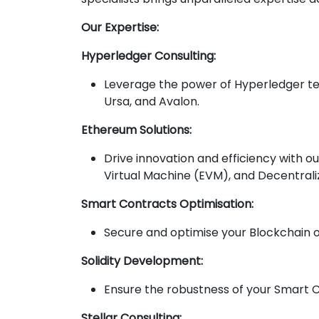
Our Expertise:
Hyperledger Consulting:
Leverage the power of Hyperledger tec
Ursa, and Avalon.
Ethereum Solutions:
Drive innovation and efficiency with 
Virtual Machine (EVM), and Decentrali
Smart Contracts Optimisation:
Secure and optimise your Blockchain o
Solidity Development:
Ensure the robustness of your Smart 
Stellar Consulting: