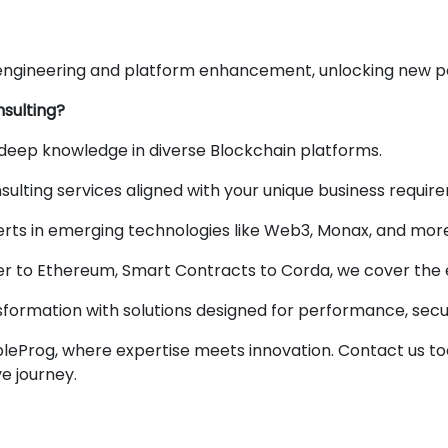
engineering and platform enhancement, unlocking new poss
sulting?
deep knowledge in diverse Blockchain platforms.
ulting services aligned with your unique business requir
rts in emerging technologies like Web3, Monax, and more
 to Ethereum, Smart Contracts to Corda, we cover the en
sformation with solutions designed for performance, securi
obleProg, where expertise meets innovation. Contact us tod
e journey.