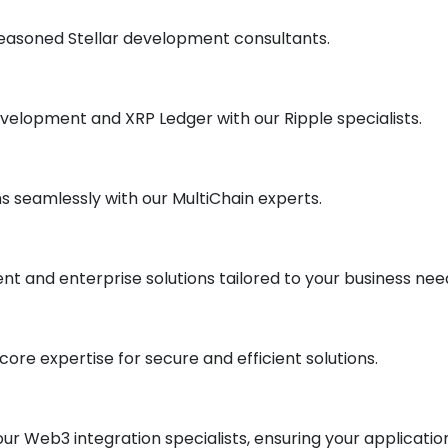
r seasoned Stellar development consultants.
evelopment and XRP Ledger with our Ripple specialists.
s seamlessly with our MultiChain experts.
t and enterprise solutions tailored to your business nee
ore expertise for secure and efficient solutions.
our Web3 integration specialists, ensuring your applicatio