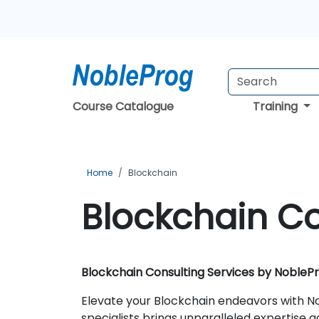
Course Catalogue
Training
Home
Blockchain
Blockchain Co
Blockchain Consulting Services by NobleP
Elevate your Blockchain endeavors with No
specialists brings unparalleled expertise a