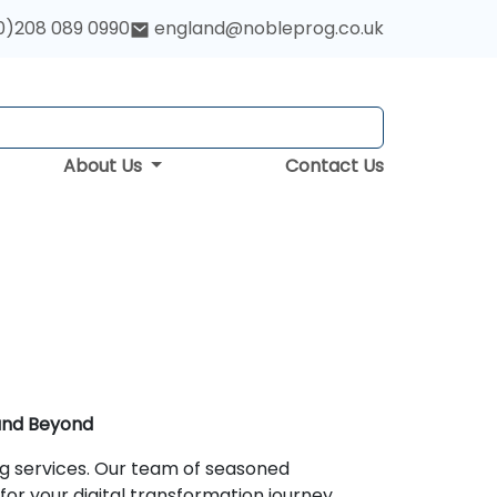
0)208 089 0990
england@nobleprog.co.uk
About Us
Contact Us
 and Beyond
ng services. Our team of seasoned
for your digital transformation journey.