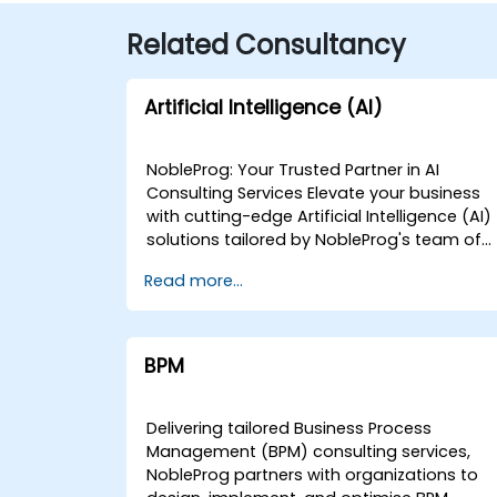
Related Consultancy
Artificial Intelligence (AI)
NobleProg: Your Trusted Partner in AI
Consulting Services Elevate your business
with cutting-edge Artificial Intelligence (AI)
solutions tailored by NobleProg's team of
senior specialists. Our expert consultants
Read more...
bring a wealth of knowledge and
experience across diverse AI fields, ensurin
your digital transformation journey is
marked by innovation and success. Our AI
BPM
Consulting Specializations: Machine
Learning (ML): Leverage the power of data-
driven decision-making with our senior
Delivering tailored Business Process
specialists in Machine Learning, creating
Management (BPM) consulting services,
predictive models and uncovering valuable
NobleProg partners with organizations to
insights. Natural Language Processing