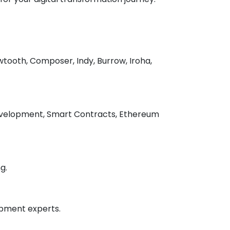
tooth, Composer, Indy, Burrow, Iroha,
 development, Smart Contracts, Ethereum
g.
opment experts.