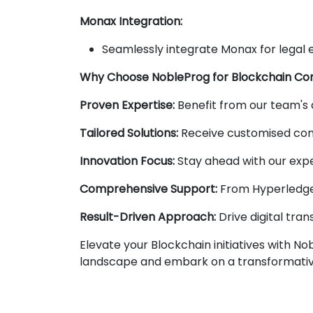
Monax Integration:
Seamlessly integrate Monax for legal 
Why Choose NobleProg for Blockchain Con
Proven Expertise:
Benefit from our team's 
Tailored Solutions:
Receive customised cons
Innovation Focus:
Stay ahead with our expe
Comprehensive Support:
From Hyperledger
Result-Driven Approach:
Drive digital tran
Elevate your Blockchain initiatives with N
landscape and embark on a transformativ