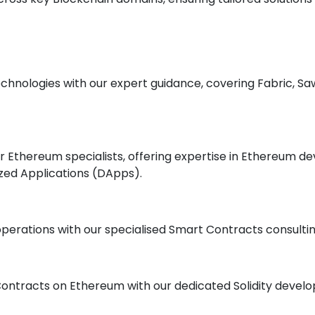
hnologies with our expert guidance, covering Fabric, Saw
our Ethereum specialists, offering expertise in Ethereum
zed Applications (DApps).
perations with our specialised Smart Contracts consultin
Contracts on Ethereum with our dedicated Solidity devel