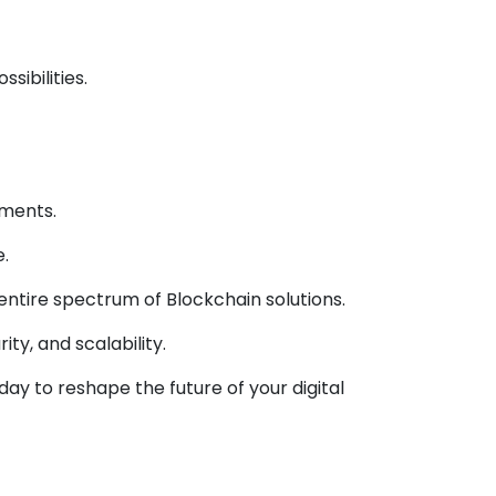
ibilities.
ements.
.
tire spectrum of Blockchain solutions.
ty, and scalability.
ay to reshape the future of your digital