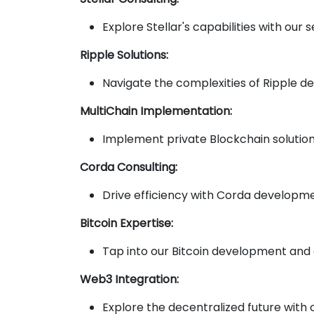
Explore Stellar's capabilities with ou
Ripple Solutions:
Navigate the complexities of Ripple d
MultiChain Implementation:
Implement private Blockchain solution
Corda Consulting:
Drive efficiency with Corda developmen
Bitcoin Expertise:
Tap into our Bitcoin development and c
Web3 Integration:
Explore the decentralized future with 