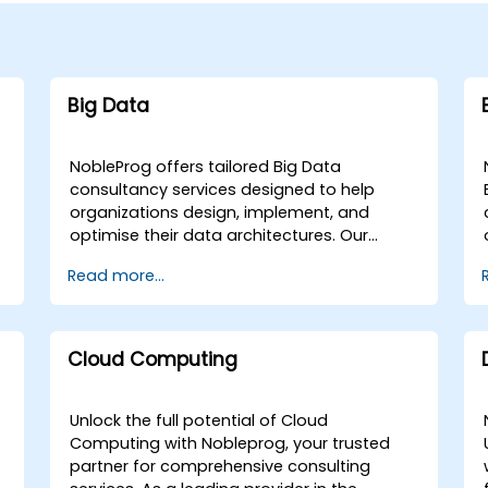
Big Data
NobleProg offers tailored Big Data
consultancy services designed to help
organizations design, implement, and
optimise their data architectures. Our
engagements begin with a strategic
Read more...
assessment of your current data
g
landscape, progressing into the selection
and application of the most effective
programming languages and
Cloud Computing
methodologies for your specific Data
Analysis requirements. We specialize in
advising on and deploying the critical tools
Unlock the full potential of Cloud
and infrastructure necessary for robust Big
Computing with Nobleprog, your trusted
Data storage, Distributed Processing, and
partner for comprehensive consulting
Scalability. Through collaborative