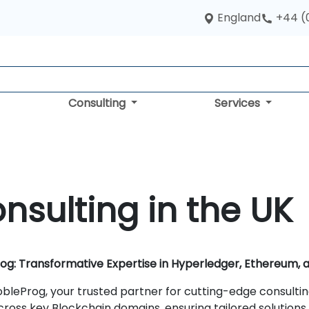
England
+44 (
Consulting
Services
nsulting in the UK
rog: Transformative Expertise in Hyperledger, Ethereum,
bleProg, your trusted partner for cutting-edge consulti
cross key Blockchain domains, ensuring tailored solutions 