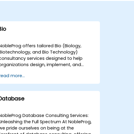
Bio
NobleProg offers tailored Bio (Biology,
Biotechnology, and Bio Technology)
consultancy services designed to help
organizations design, implement, and
optimise their scientific and technological
Read more...
solutions. Our expert consultants facilitate
interactive strategic discussions and guide
hands-on technical implementations to
address both foundational requirements
Database
and advanced challenges within your Bio
operations. These consultancy
engagements are available as remote live
NobleProg Database Consulting Services:
sessions or on-site deployments. Remote
Unleashing the Full Spectrum At NobleProg,
engagements are conducted via a secure,
we pride ourselves on being at the
interactive remote desktop environment,