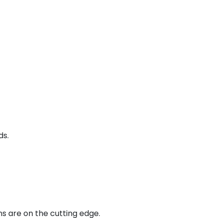
ds.
ns are on the cutting edge.