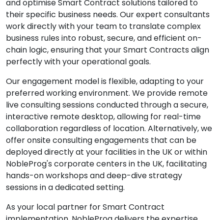
and optimise Smart Contract solutions tailored to
their specific business needs. Our expert consultants
work directly with your team to translate complex
business rules into robust, secure, and efficient on-
chain logic, ensuring that your Smart Contracts align
perfectly with your operational goals.
Our engagement model is flexible, adapting to your
preferred working environment. We provide remote
live consulting sessions conducted through a secure,
interactive remote desktop, allowing for real-time
collaboration regardless of location. Alternatively, we
offer onsite consulting engagements that can be
deployed directly at your facilities in the UK or within
NobleProg's corporate centers in the UK, facilitating
hands-on workshops and deep-dive strategy
sessions in a dedicated setting.
As your local partner for Smart Contract
implementation, NobleProg delivers the expertise