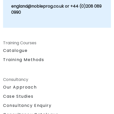
england@nobleprog.co.uk or +44 (0)208 089
0990
Training Courses
Catalogue
Training Methods
Consultancy
Our Approach
Case Studies
Consultancy Enquiry