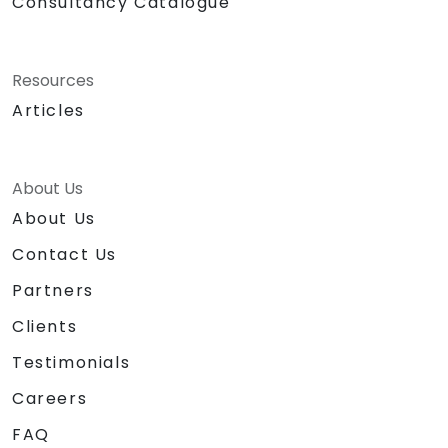
Consultancy Catalogue
Resources
Articles
About Us
About Us
Contact Us
Partners
Clients
Testimonials
Careers
FAQ