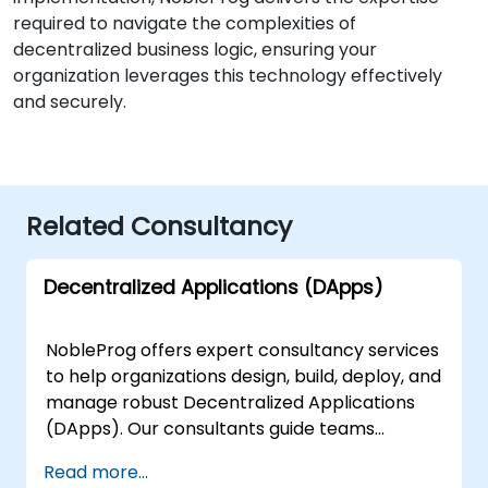
required to navigate the complexities of
decentralized business logic, ensuring your
organization leverages this technology effectively
and securely.
Related Consultancy
Decentralized Applications (DApps)
NobleProg offers expert consultancy services
to help organizations design, build, deploy, and
manage robust Decentralized Applications
(DApps). Our consultants guide teams
through the full lifecycle of blockchain-based
Read more...
application development, leveraging