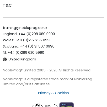
T&C
training@nobleprog.co.uk
England: +44 (0)208 089 0990
Wales: +44 (0)292 255 0990
Scotland: +44 (0)131 507 0990
NI: +44 (0)289 620 5990
United Kingdom
NobleProg® Limited 2005 - 2026 All Rights Reserved
NobleProg® is a registered trade mark of NobleProg
Limited and/or its affiliates.
Privacy & Cookies