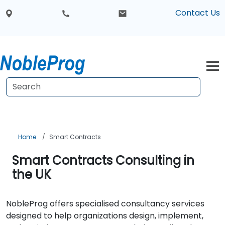
Contact Us
Home
Smart Contracts
Smart Contracts Consulting in
the UK
NobleProg offers specialised consultancy services
designed to help organizations design, implement,