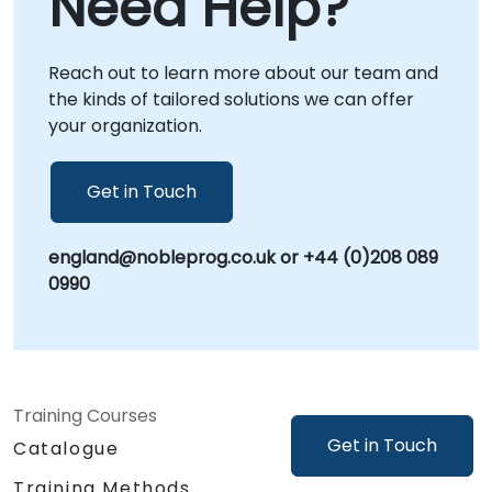
Need Help?
support directly at your facilities in or at our
dedicated corporate centers in . NobleProg -
Reach out to learn more about our team and
- Your Local Consultancy Partner.
the kinds of tailored solutions we can offer
your organization.
Get in Touch
england@nobleprog.co.uk or +44 (0)208 089
0990
Training Courses
Get in Touch
Catalogue
Training Methods