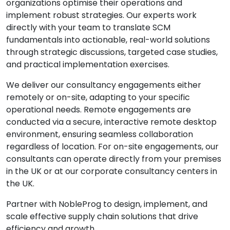
organizations optimise their operations and
implement robust strategies. Our experts work
directly with your team to translate SCM
fundamentals into actionable, real-world solutions
through strategic discussions, targeted case studies,
and practical implementation exercises.
We deliver our consultancy engagements either
remotely or on-site, adapting to your specific
operational needs. Remote engagements are
conducted via a secure, interactive remote desktop
environment, ensuring seamless collaboration
regardless of location. For on-site engagements, our
consultants can operate directly from your premises
in the UK or at our corporate consultancy centers in
the UK.
Partner with NobleProg to design, implement, and
scale effective supply chain solutions that drive
efficiency and growth.