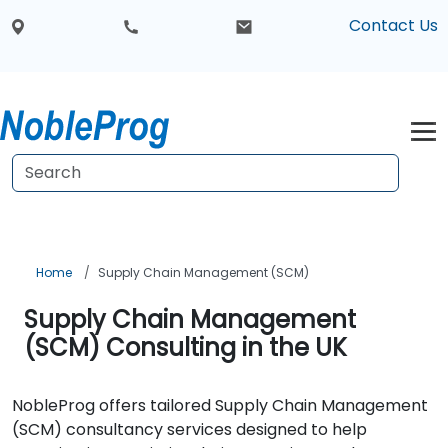
Contact Us
Home
Supply Chain Management (SCM)
Supply Chain Management
(SCM) Consulting in the UK
NobleProg offers tailored Supply Chain Management
(SCM) consultancy services designed to help