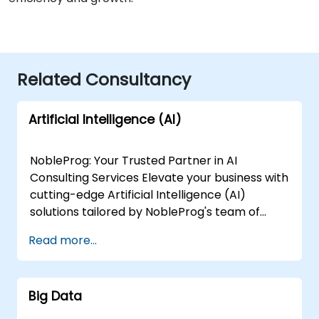
Related Consultancy
Artificial Intelligence (AI)
NobleProg: Your Trusted Partner in AI
Consulting Services Elevate your business with
cutting-edge Artificial Intelligence (AI)
solutions tailored by NobleProg's team of
senior specialists. Our expert consultants
Read more...
bring a wealth of knowledge and experience
across diverse AI fields, ensuring your digital
transformation journey is marked by
Big Data
innovation and success. Our AI Consulting
Specializations: Machine Learning (ML):