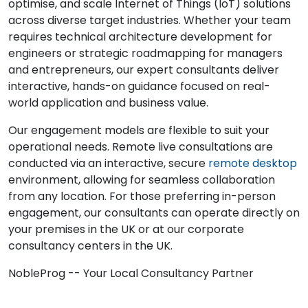
optimise, and scale Internet of Things (IoT) solutions
across diverse target industries. Whether your team
requires technical architecture development for
engineers or strategic roadmapping for managers
and entrepreneurs, our expert consultants deliver
interactive, hands-on guidance focused on real-
world application and business value.
Our engagement models are flexible to suit your
operational needs. Remote live consultations are
conducted via an interactive, secure
remote desktop
environment, allowing for seamless collaboration
from any location. For those preferring in-person
engagement, our consultants can operate directly on
your premises in the UK or at our corporate
consultancy centers in the UK.
NobleProg -- Your Local Consultancy Partner