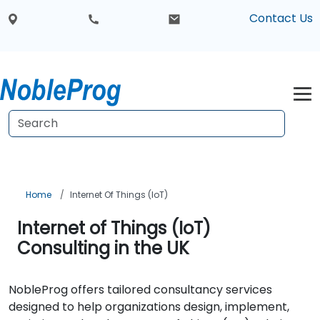
Contact Us
Home
Internet Of Things (IoT)
Internet of Things (IoT)
Consulting in the UK
NobleProg offers tailored consultancy services
designed to help organizations design, implement,