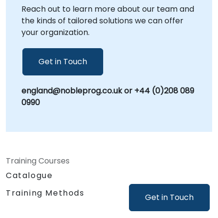
Reach out to learn more about our team and
- Your Local Consultancy Partner.
the kinds of tailored solutions we can offer
your organization.
Get in Touch
england@nobleprog.co.uk or +44 (0)208 089
0990
Training Courses
Catalogue
Training Methods
Get in Touch