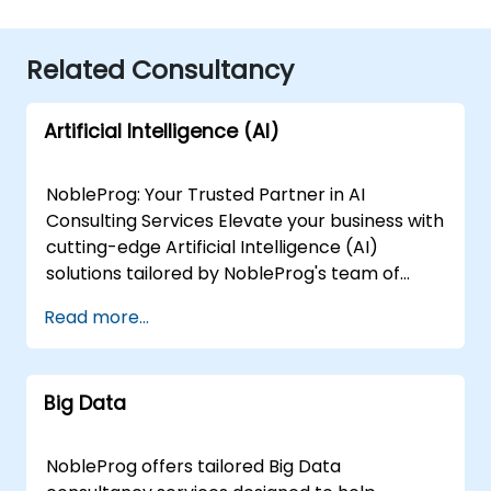
Related Consultancy
Artificial Intelligence (AI)
NobleProg: Your Trusted Partner in AI
Consulting Services Elevate your business with
cutting-edge Artificial Intelligence (AI)
solutions tailored by NobleProg's team of
senior specialists. Our expert consultants
Read more...
bring a wealth of knowledge and experience
across diverse AI fields, ensuring your digital
transformation journey is marked by
Big Data
innovation and success. Our AI Consulting
Specializations: Machine Learning (ML):
Leverage the power of data-driven decision-
NobleProg offers tailored Big Data
making with our senior specialists in Machine