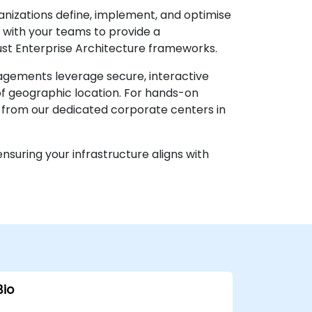
anizations define, implement, and optimise
y with your teams to provide a
st Enterprise Architecture frameworks.
ngagements leverage secure, interactive
of geographic location. For hands-on
e from our dedicated corporate centers in
suring your infrastructure aligns with
Bio