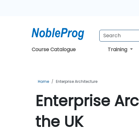
Course Catalogue
Training
Home
Enterprise Architecture
Enterprise Arc
the UK