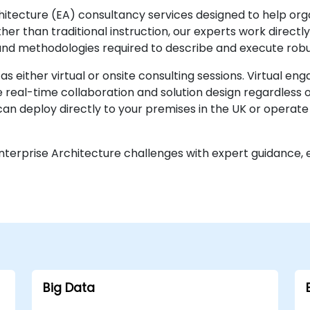
chitecture (EA) consultancy services designed to help org
her than traditional instruction, our experts work directl
nd methodologies required to describe and execute robu
as either virtual or onsite consulting sessions. Virtual e
 real-time collaboration and solution design regardless 
an deploy directly to your premises in the UK or operat
terprise Architecture challenges with expert guidance, en
Big Data