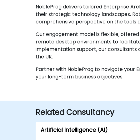
NobleProg delivers tailored Enterprise Ar
their strategic technology landscapes. Rat
comprehensive perspective on the tools a
Our engagement model is flexible, offered 
remote desktop environments to facilitate
implementation support, our consultants c
the UK.
Partner with NobleProg to navigate your En
your long-term business objectives.
Related Consultancy
Artificial Intelligence (AI)