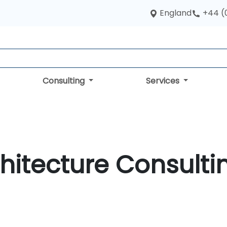
England
+44 (
Consulting
Services
hitecture Consulti