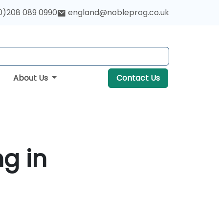
0)208 089 0990
england@nobleprog.co.uk
About Us
Contact Us
ng in