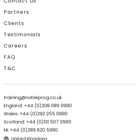
Contact Us
Partners
Clients
Testimonials
Careers
FAQ
T&C
training@nobleprog.co.uk
England: +44 (0)208 089 0990
Wales: +44 (0)292 255 0990
Scotland: +44 (0)131 507 0990
NI: +44 (0)289 620 5990
United Kingdom