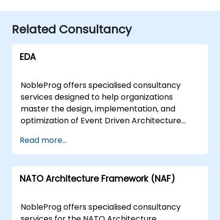
Related Consultancy
EDA
NobleProg offers specialised consultancy
services designed to help organizations
master the design, implementation, and
optimization of Event Driven Architecture
(EDA) solutions. Our expert consultants
Read more...
facilitate this transformation through
interactive workshops and hands-on
strategic sessions, guiding your team from
NATO Architecture Framework (NAF)
foundational concepts to advanced
architectural patterns. These consultancy
engagements are delivered either as "remote
NobleProg offers specialised consultancy
live sessions" or "onsite engagements."
services for the NATO Architecture