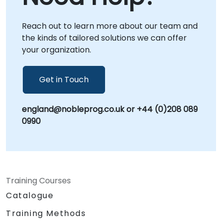
Reach out to learn more about our team and
the kinds of tailored solutions we can offer
your organization.
Get in Touch
england@nobleprog.co.uk or +44 (0)208 089
0990
Training Courses
Catalogue
Training Methods