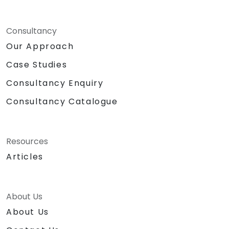
Consultancy
Our Approach
Case Studies
Consultancy Enquiry
Consultancy Catalogue
Resources
Articles
About Us
About Us