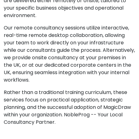
are delivered either remotely or onsite, tailored to
your specific business objectives and operational
environment.
Our remote consultancy sessions utilize interactive,
real-time remote desktop collaboration, allowing
your team to work directly on your infrastructure
while our consultants guide the process. Alternatively,
we provide onsite consultancy at your premises in
the UK, or at our dedicated corporate centers in the
UK, ensuring seamless integration with your internal
workflows.
Rather than a traditional training curriculum, these
services focus on practical application, strategic
planning, and the successful adoption of MagicDraw
within your organization. NobleProg -- Your Local
Consultancy Partner.