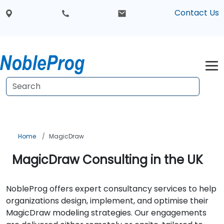
Contact Us
Home
MagicDraw
MagicDraw Consulting in the UK
NobleProg offers expert consultancy services to help
organizations design, implement, and optimise their
MagicDraw modeling strategies. Our engagements