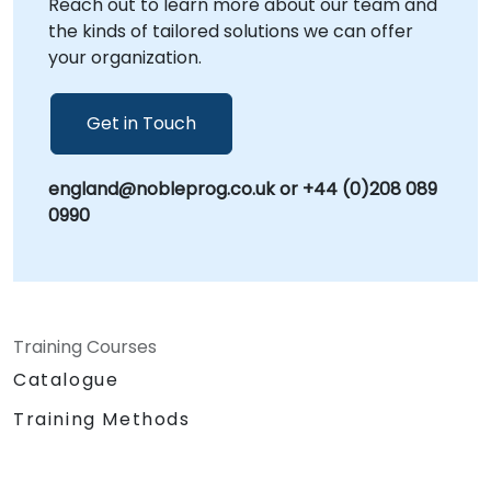
Reach out to learn more about our team and
the kinds of tailored solutions we can offer
your organization.
Get in Touch
england@nobleprog.co.uk or +44 (0)208 089
0990
Training Courses
Catalogue
Training Methods