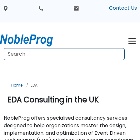
Contact Us
Home
EDA
EDA Consulting in the UK
NobleProg offers specialised consultancy services
designed to help organizations master the design,
implementation, and optimization of Event Driven