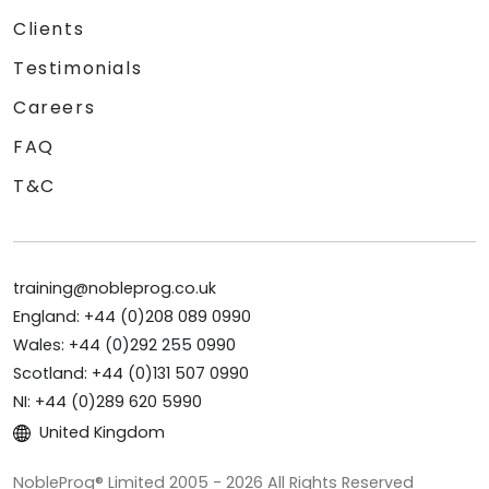
Clients
Testimonials
Careers
FAQ
T&C
training@nobleprog.co.uk
England: +44 (0)208 089 0990
Wales: +44 (0)292 255 0990
Scotland: +44 (0)131 507 0990
NI: +44 (0)289 620 5990
United Kingdom
NobleProg® Limited 2005 - 2026 All Rights Reserved