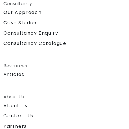
Consultancy
Our Approach
Case Studies
Consultancy Enquiry
Consultancy Catalogue
Resources
Articles
About Us
About Us
Contact Us
Partners