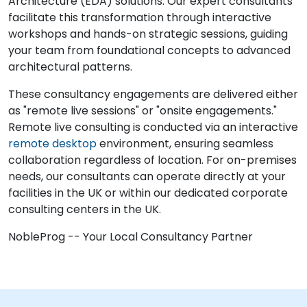
Architecture (EDA) solutions. Our expert consultants
facilitate this transformation through interactive
workshops and hands-on strategic sessions, guiding
your team from foundational concepts to advanced
architectural patterns.
These consultancy engagements are delivered either
as "remote live sessions" or "onsite engagements."
Remote live consulting is conducted via an interactive
remote desktop
environment, ensuring seamless
collaboration regardless of location. For on-premises
needs, our consultants can operate directly at your
facilities in the UK or within our dedicated corporate
consulting centers in the UK.
NobleProg -- Your Local Consultancy Partner