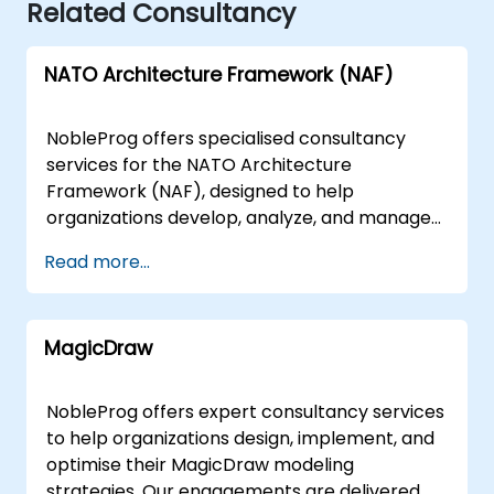
Related Consultancy
NATO Architecture Framework (NAF)
NobleProg offers specialised consultancy
services for the NATO Architecture
Framework (NAF), designed to help
organizations develop, analyze, and manage
enterprise architectures that align with NATO
Read more...
standards and defense requirements. Our
expert consultants guide your team through
the practical application of NAF, ensuring
MagicDraw
your architectural strategies are robust,
compliant, and optimized for operational
success. Our engagement models are flexible
NobleProg offers expert consultancy services
to suit your specific operational needs. We
to help organizations design, implement, and
deliver remote live consulting sessions via
optimise their MagicDraw modeling
secure, interactive remote desktop
strategies. Our engagements are delivered