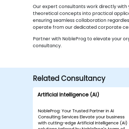
Our expert consultants work directly with 
theoretical concepts into practical appli
ensuring seamless collaboration regardless 
operate from our dedicated corporate cen
Partner with NobleProg to elevate your org
consultancy.
Related Consultancy
Artificial Intelligence (AI)
NobleProg: Your Trusted Partner in AI
Consulting Services Elevate your business
with cutting-edge Artificial Intelligence (AI)