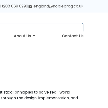
0)208 089 0990
england@nobleprog.co.uk
About Us
Contact Us
istical principles to solve real-world
s through the design, implementation, and