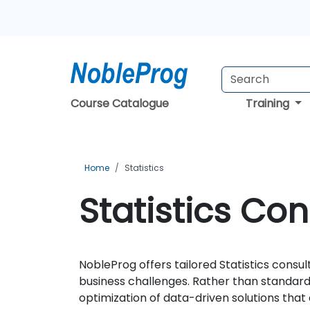
Course Catalogue
Training
Home
Statistics
Statistics Con
NobleProg offers tailored Statistics consul
business challenges. Rather than standard
optimization of data-driven solutions that 