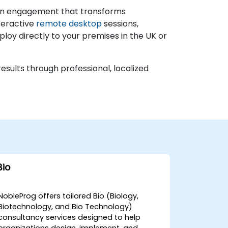
ds-on engagement that transforms
teractive
remote desktop
sessions,
ploy directly to your premises in the UK or
esults through professional, localized
Bio
NobleProg offers tailored Bio (Biology,
Biotechnology, and Bio Technology)
consultancy services designed to help