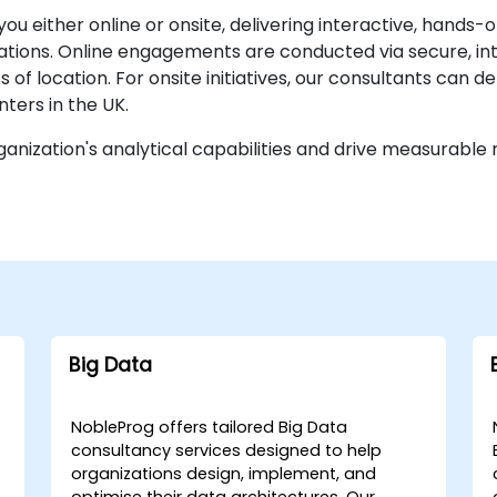
you either online or onsite, delivering interactive, han
cations. Online engagements are conducted via secure, in
of location. For onsite initiatives, our consultants can de
ters in the UK.
anization's analytical capabilities and drive measurable r
Big Data
NobleProg offers tailored Big Data
consultancy services designed to help
organizations design, implement, and