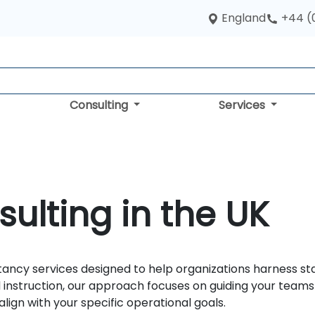
England
+44 (
Consulting
Services
sulting in the UK
tancy services designed to help organizations harness stat
 instruction, our approach focuses on guiding your team
align with your specific operational goals.