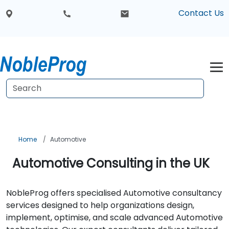
Contact Us
Home
Automotive
Automotive Consulting in the UK
NobleProg offers specialised Automotive consultancy
services designed to help organizations design,
implement, optimise, and scale advanced Automotive