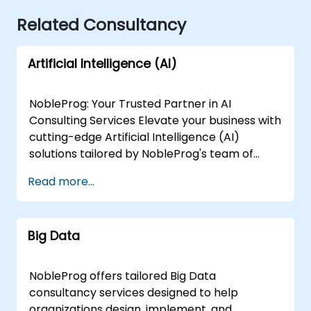
Related Consultancy
Artificial Intelligence (AI)
NobleProg: Your Trusted Partner in AI
Consulting Services Elevate your business with
cutting-edge Artificial Intelligence (AI)
solutions tailored by NobleProg's team of
senior specialists. Our expert consultants
Read more...
bring a wealth of knowledge and experience
across diverse AI fields, ensuring your digital
transformation journey is marked by
Big Data
innovation and success. Our AI Consulting
Specializations: Machine Learning (ML):
Leverage the power of data-driven decision-
NobleProg offers tailored Big Data
making with our senior specialists in Machine
consultancy services designed to help
Learning, creating predictive models and
organizations design, implement, and