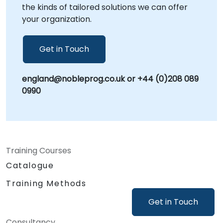
the kinds of tailored solutions we can offer
your organization.
Get in Touch
england@nobleprog.co.uk or +44 (0)208 089
0990
Training Courses
Catalogue
Training Methods
Get in Touch
Consultancy