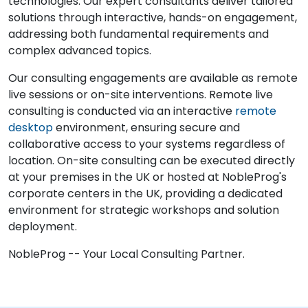
technologies. Our expert consultants deliver tailored
solutions through interactive, hands-on engagement,
addressing both fundamental requirements and
complex advanced topics.
Our consulting engagements are available as remote
live sessions or on-site interventions. Remote live
consulting is conducted via an interactive
remote
desktop
environment, ensuring secure and
collaborative access to your systems regardless of
location. On-site consulting can be executed directly
at your premises in the UK or hosted at NobleProg's
corporate centers in the UK, providing a dedicated
environment for strategic workshops and solution
deployment.
NobleProg -- Your Local Consulting Partner.