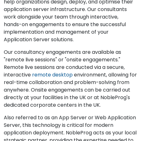
help organizations design, deploy, and optimise their
application server infrastructure. Our consultants
work alongside your team through interactive,
hands-on engagements to ensure the successful
implementation and management of your
Application Server solutions.
Our consultancy engagements are available as
"remote live sessions" or "onsite engagements."
Remote live sessions are conducted via a secure,
interactive
remote desktop
environment, allowing for
real-time collaboration and problem-solving from
anywhere. Onsite engagements can be carried out
directly at your facilities in the UK or at NobleProg's
dedicated corporate centers in the UK.
Also referred to as an App Server or Web Application
Server, this technology is critical for modern
application deployment. NobleProg acts as your local
strategic partner, providing the expertise needed to