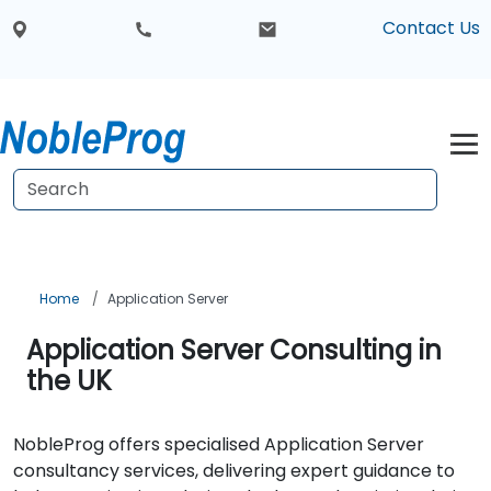
Contact Us
Home
Application Server
Application Server Consulting in
the UK
NobleProg offers specialised Application Server
consultancy services, delivering expert guidance to