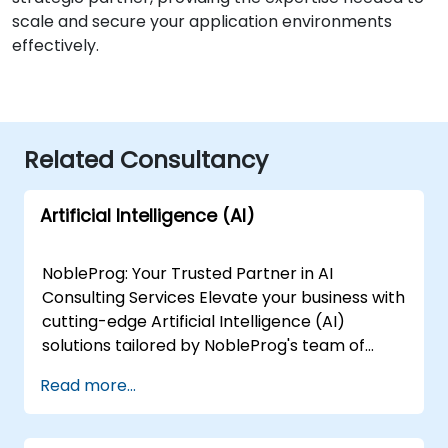
scale and secure your application environments
effectively.
Related Consultancy
Artificial Intelligence (AI)
NobleProg: Your Trusted Partner in AI
Consulting Services Elevate your business with
cutting-edge Artificial Intelligence (AI)
solutions tailored by NobleProg's team of
senior specialists. Our expert consultants
Read more...
bring a wealth of knowledge and experience
across diverse AI fields, ensuring your digital
transformation journey is marked by