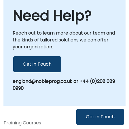
collaboration regardless of location. Onsite
Need Help?
live consulting can be conducted directly at
your premises in or at NobleProg corporate
centers in , allowing for deeper integration
Reach out to learn more about our team and
with your internal workflows and immediate
the kinds of tailored solutions we can offer
application of insights. NobleProg -- Your
your organization.
Local Consultancy Partner
Get in Touch
england@nobleprog.co.uk or +44 (0)208 089
0990
Get in Touch
Training Courses