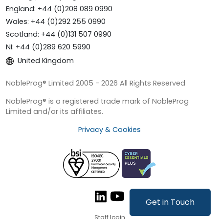
England: +44 (0)208 089 0990
Wales: +44 (0)292 255 0990
Scotland: +44 (0)131 507 0990
NI: +44 (0)289 620 5990
United Kingdom
NobleProg® Limited 2005 - 2026 All Rights Reserved
NobleProg® is a registered trade mark of NobleProg
Limited and/or its affiliates.
Privacy & Cookies
Get in Touch
Staff login