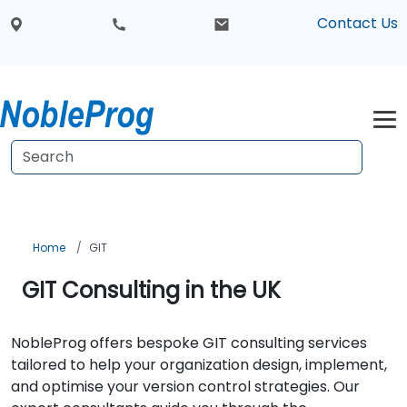
Contact Us
Home
GIT
GIT Consulting in the UK
NobleProg offers bespoke GIT consulting services
tailored to help your organization design, implement,
and optimise your version control strategies. Our