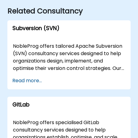
Related Consultancy
Subversion (SVN)
NobleProg offers tailored Apache Subversion
(SVN) consultancy services designed to help
organizations design, implement, and
optimise their version control strategies. Our
expert consultants work directly with your
Read more...
teams through interactive sessions and
hands-on workshops to establish robust
workflows, resolve complex repository
GitLab
challenges, and scale your development
infrastructure effectively. These engagement
models are available as remote live
NobleProg offers specialised GitLab
consulting or onsite live consulting. Remote
consultancy services designed to help
live consulting is delivered via an interactive
organizations establish, optimise, and scale