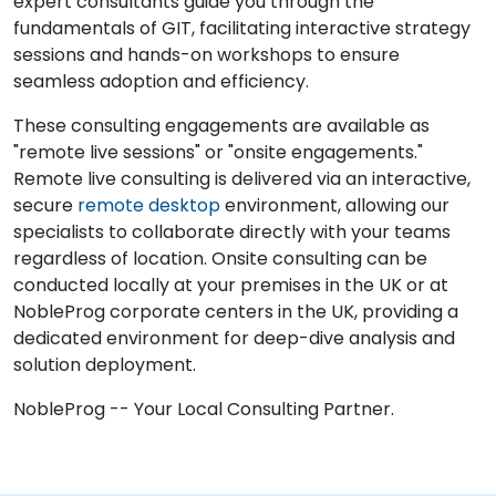
expert consultants guide you through the
fundamentals of GIT, facilitating interactive strategy
sessions and hands-on workshops to ensure
seamless adoption and efficiency.
These consulting engagements are available as
"remote live sessions" or "onsite engagements."
Remote live consulting is delivered via an interactive,
secure
remote desktop
environment, allowing our
specialists to collaborate directly with your teams
regardless of location. Onsite consulting can be
conducted locally at your premises in the UK or at
NobleProg corporate centers in the UK, providing a
dedicated environment for deep-dive analysis and
solution deployment.
NobleProg -- Your Local Consulting Partner.