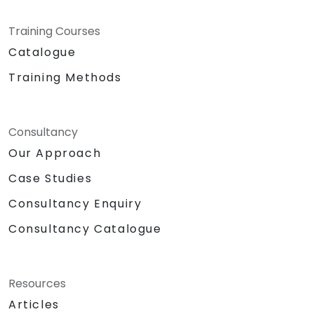
Training Courses
Catalogue
Training Methods
Consultancy
Our Approach
Case Studies
Consultancy Enquiry
Consultancy Catalogue
Resources
Articles