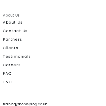
About Us
About Us
Contact Us
Partners
Clients
Testimonials
Careers
FAQ
T&C
training@nobleprog.co.uk