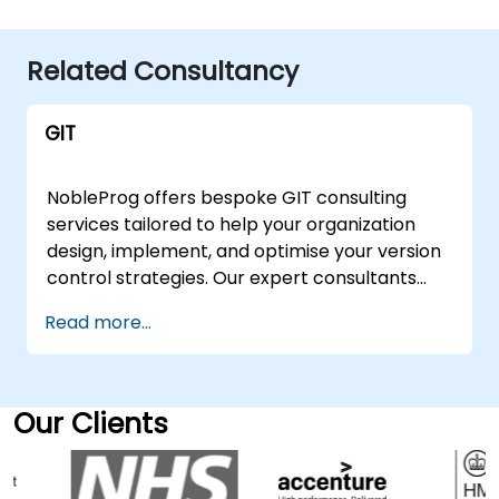
Related Consultancy
GIT
NobleProg offers bespoke GIT consulting
services tailored to help your organization
design, implement, and optimise your version
control strategies. Our expert consultants
guide you through the fundamentals of GIT,
Read more...
facilitating interactive strategy sessions and
hands-on workshops to ensure seamless
adoption and efficiency. These consulting
engagements are available as "remote live
Our Clients
sessions" or "onsite engagements." Remote
live consulting is delivered via an interactive,
secure remote desktop environment,