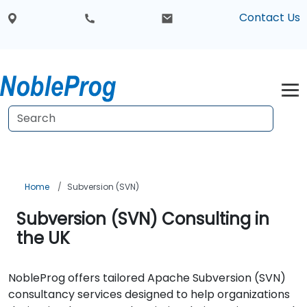
Contact Us
Home
Subversion (SVN)
Subversion (SVN) Consulting in
the UK
NobleProg offers tailored Apache Subversion (SVN)
consultancy services designed to help organizations