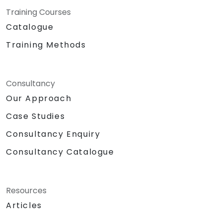
Training Courses
Catalogue
Training Methods
Consultancy
Our Approach
Case Studies
Consultancy Enquiry
Consultancy Catalogue
Resources
Articles