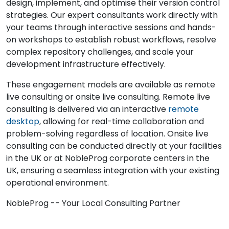
design, implement, and optimise their version control
strategies. Our expert consultants work directly with
your teams through interactive sessions and hands-
on workshops to establish robust workflows, resolve
complex repository challenges, and scale your
development infrastructure effectively.
These engagement models are available as remote
live consulting or onsite live consulting. Remote live
consulting is delivered via an interactive
remote
desktop
, allowing for real-time collaboration and
problem-solving regardless of location. Onsite live
consulting can be conducted directly at your facilities
in the UK or at NobleProg corporate centers in the
UK, ensuring a seamless integration with your existing
operational environment.
NobleProg -- Your Local Consulting Partner