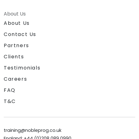
About Us
About Us
Contact Us
Partners
Clients
Testimonials
Careers
FAQ
T&C
training@nobleprog.co.uk
England: +44 (0)208 089 0990