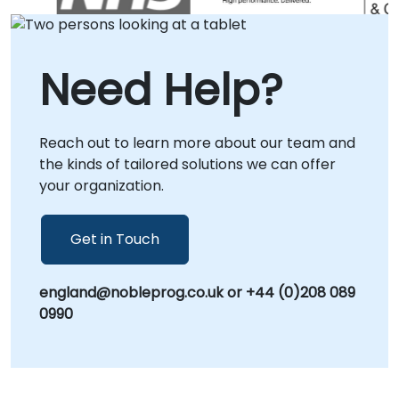
allowing our specialists to collaborate directly
with your teams regardless of location. Onsite
consulting can be conducted locally at your
Need Help?
premises in or at NobleProg corporate
centers in , providing a dedicated
environment for deep-dive analysis and
Reach out to learn more about our team and
solution deployment. NobleProg -- Your Local
the kinds of tailored solutions we can offer
Consulting Partner.
your organization.
Get in Touch
england@nobleprog.co.uk or +44 (0)208 089
0990