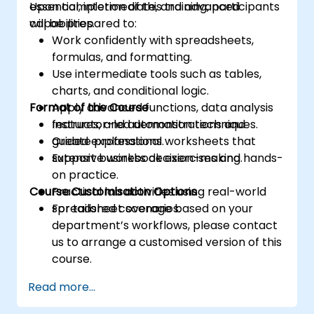
essential, intermediate, and advanced
Upon completion of this training, participants
capabilities.
will be prepared to:
Work confidently with spreadsheets,
formulas, and formatting.
Use intermediate tools such as tables,
charts, and conditional logic.
Format of the Course
Apply advanced functions, data analysis
features, and automation techniques.
Instructor-led demonstrations and
Create professional worksheets that
guided explanations.
support business decision-making.
Extensive workbook exercises and hands-
on practice.
Course Customisation Options
Practical lab activities using real-world
spreadsheet scenarios.
For tailored coverage based on your
department’s workflows, please contact
us to arrange a customised version of this
course.
Read more...