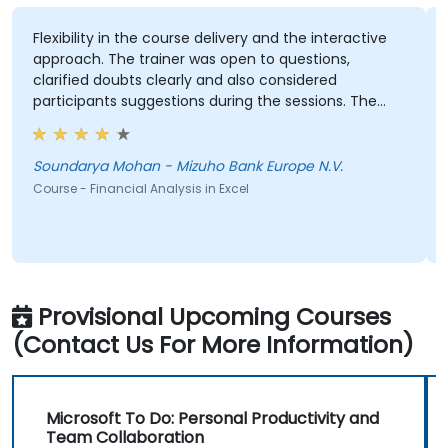
Flexibility in the course delivery and the interactive
approach. The trainer was open to questions,
clarified doubts clearly and also considered
participants suggestions during the sessions. The
training was well structured and informative.
Soundarya Mohan - Mizuho Bank Europe N.V.
Course - Financial Analysis in Excel
Provisional Upcoming Courses
(Contact Us For More Information)
Microsoft To Do: Personal Productivity and
Team Collaboration