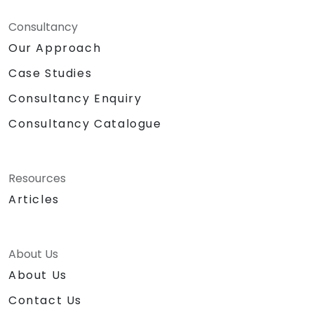
Consultancy
Our Approach
Case Studies
Consultancy Enquiry
Consultancy Catalogue
Resources
Articles
About Us
About Us
Contact Us