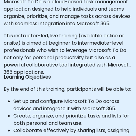
Microsoft To Do is a cloud-based task management
application designed to help individuals and teams
organize, prioritize, and manage tasks across devices
with seamless integration into Microsoft 365.
This instructor-led, live training (available online or
onsite) is aimed at beginner to intermediate-level
professionals who wish to leverage Microsoft To Do
not only for personal productivity but also as a
powerful collaborative tool integrated with Microsoft
365 applications.
Learning Objectives
By the end of this training, participants will be able to:
Set up and configure Microsoft To Do across
devices and integrate it with Microsoft 365.
Create, organize, and prioritize tasks and lists for
both personal and team use.
Collaborate effectively by sharing lists, assigning