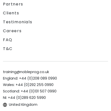
Partners
Clients
Testimonials
Careers
FAQ
T&C
training@nobleprog.co.uk
England: +44 (0)208 089 0990
Wales: +44 (0)292 255 0990
Scotland: +44 (0)131 507 0990
NI: +44 (0)289 620 5990
United Kingdom