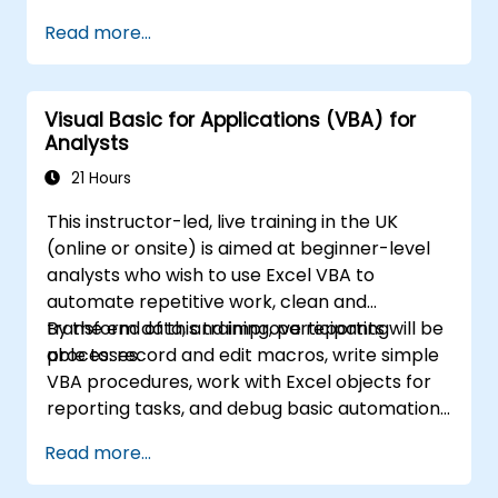
worksheets, managing workbooks, building
Read more...
complex formulas with powerful functions,
formatting cells, creating professional charts
and graphs, working with PivotTables and
Visual Basic for Applications (VBA) for
data lists, and handling graphic objects. Ideal
Analysts
for business analysts, accountants, data
handlers, and office professionals seeking to
21 Hours
advance their Excel proficiency from
This instructor-led, live training in the UK
intermediate to expert level. Boost your data
(online or onsite) is aimed at beginner-level
analysis capabilities, streamline reporting
analysts who wish to use Excel VBA to
workflows, and unlock the full power of
automate repetitive work, clean and
Microsoft Excel for better decision-making
transform data, and improve reporting
By the end of this training, participants will be
and workplace productivity.
processes.
able to: record and edit macros, write simple
VBA procedures, work with Excel objects for
reporting tasks, and debug basic automation
solutions.
Read more...