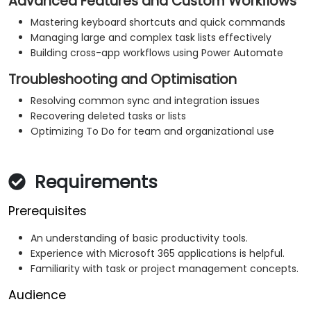
Advanced Features and Custom Workflows
Mastering keyboard shortcuts and quick commands
Managing large and complex task lists effectively
Building cross-app workflows using Power Automate
Troubleshooting and Optimisation
Resolving common sync and integration issues
Recovering deleted tasks or lists
Optimizing To Do for team and organizational use
Requirements
Prerequisites
An understanding of basic productivity tools.
Experience with Microsoft 365 applications is helpful.
Familiarity with task or project management concepts.
Audience