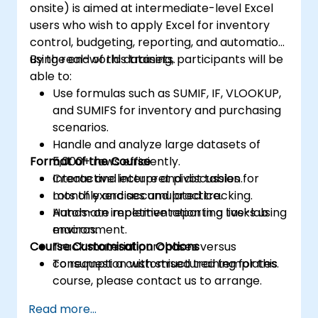
onsite) is aimed at intermediate-level Excel
users who wish to apply Excel for inventory
control, budgeting, reporting, and automation
using real-world datasets.
By the end of this training, participants will be
able to:
Use formulas such as SUMIF, IF, VLOOKUP,
and SUMIFS for inventory and purchasing
scenarios.
Handle and analyze large datasets of
Format of the Course
5,000+ rows efficiently.
Create and interpret pivot tables for
Interactive lecture and discussion.
monthly and accumulated tracking.
Lots of exercises and practice.
Automate repetitive reporting tasks using
Hands-on implementation in a live-lab
macros.
environment.
Course Customisation Options
Track material purchases versus
consumption with structured templates.
To request a customised training for this
course, please contact us to arrange.
Read more...