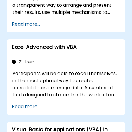
a transparent way to arrange and present
their results, use multiple mechanisms to
facilitate and accelerate the creation of
Read more...
spreadsheets, as well as protect the
calculations and their results against
unauthorized persons
Excel Advanced with VBA
21 Hours
Participants will be able to excel themselves,
in the most optimal way to create,
consolidate and manage data. A number of
tools designed to streamline the work often
significantly reduces the time to activities
Read more...
carried out so far and can help you design an
application that could perform new tasks.
Visual Basic for Applications (VBA) in