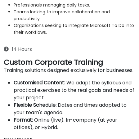
Professionals managing daily tasks.
Teams looking to improve collaboration and
productivity.
Organizations seeking to integrate Microsoft To Do into
their workflows.
14 Hours
Custom Corporate Training
Training solutions designed exclusively for businesses.
Customised Content:
We adapt the syllabus and
practical exercises to the real goals and needs of
your project.
Flexible Schedule:
Dates and times adapted to
your team's agenda.
Format:
Online (live), In-company (at your
offices), or Hybrid.