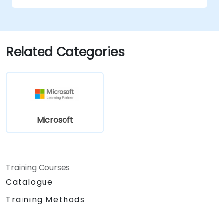
Related Categories
Microsoft
Training Courses
Catalogue
Training Methods