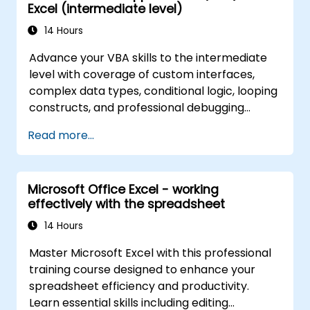
Excel (intermediate level)
14 Hours
Advance your VBA skills to the intermediate
level with coverage of custom interfaces,
complex data types, conditional logic, looping
constructs, and professional debugging
techniques. This hands-on Excel VBA training
Read more...
teaches robust error handling, performance
optimization, VBA UserForms, and workflow
automation through real-world exercises —
Microsoft Office Excel - working
bridging the gap from basic macros to
effectively with the spreadsheet
advanced automation solutions for data
analysts, reporting professionals, and
14 Hours
business users seeking enterprise
Master Microsoft Excel with this professional
spreadsheet capabilities.
training course designed to enhance your
spreadsheet efficiency and productivity.
Learn essential skills including editing