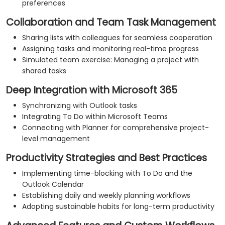
preferences
Collaboration and Team Task Management
Sharing lists with colleagues for seamless cooperation
Assigning tasks and monitoring real-time progress
Simulated team exercise: Managing a project with
shared tasks
Deep Integration with Microsoft 365
Synchronizing with Outlook tasks
Integrating To Do within Microsoft Teams
Connecting with Planner for comprehensive project-
level management
Productivity Strategies and Best Practices
Implementing time-blocking with To Do and the
Outlook Calendar
Establishing daily and weekly planning workflows
Adopting sustainable habits for long-term productivity