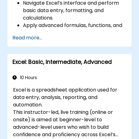
Navigate Excel’s interface and perform
basic data entry, formatting, and
calculations.
Apply advanced formulas, functions, and
conditional formatting for data analysis.
Read more...
Create and manage pivot tables and
charts for data visualization.
Use tools like Power Query, Power Pivot,
Excel: Basic, Intermediate, Advanced
and perform data analysis.
Automate tasks using macros and VBA to
streamline workflows.
10 Hours
Excel is a spreadsheet application used for
data entry, analysis, reporting, and
automation.
This instructor-led, live training (online or
onsite) is aimed at beginner-level to
advanced-level users who wish to build
confidence and proficiency across Excel’s