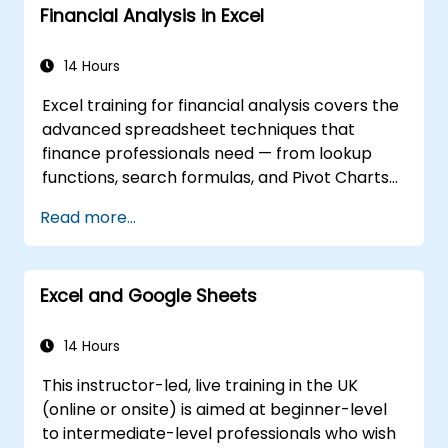
Financial Analysis in Excel
and customize data visualizations.
Use Excel data validation and conditional
formatting to ensure data quality and
14 Hours
highlight data insights.
Excel training for financial analysis covers the
Use Excel data import and export
advanced spreadsheet techniques that
features to connect to external data
finance professionals need — from lookup
sources and share data with others.
functions, search formulas, and Pivot Charts
through conditional formatting, external data
Read more...
workflows, and Securities analysis. Dives into
practical approaches to evaluating time
value of money concepts, identifying market
Excel and Google Sheets
trends, building financial forecasting models,
and leveraging Excel's complete analytical
toolkit for complex financial computations
14 Hours
and reporting.
This instructor-led, live training in the UK
(online or onsite) is aimed at beginner-level
to intermediate-level professionals who wish