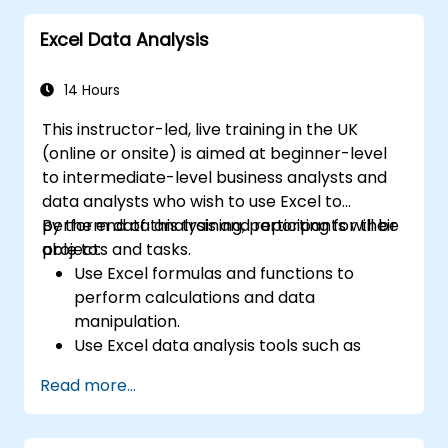
Excel Data Analysis
14 Hours
This instructor-led, live training in the UK
(online or onsite) is aimed at beginner-level
to intermediate-level business analysts and
data analysts who wish to use Excel to
perform data analysis and reporting for their
By the end of this training, participants will be
projects and tasks.
able to:
Use Excel formulas and functions to
perform calculations and data
manipulation.
Use Excel data analysis tools such as
PivotTables, What-If Analysis, and
Read more...
Forecasting to summarize and visualize
data.
Use Excel charts and graphs to create