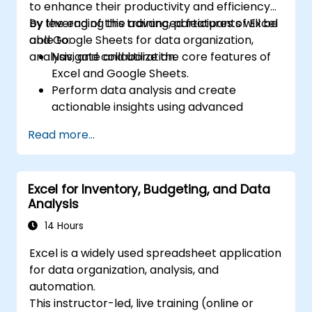
to enhance their productivity and efficiency
by leveraging the advanced features of Excel
By the end of this training, participants will be
and Google Sheets for data organization,
able to:
analysis, and collaboration.
Navigate and utilize the core features of
Excel and Google Sheets.
Perform data analysis and create
actionable insights using advanced
spreadsheet techniques.
Read more...
Collaborate in real-time using Google
Sheets for seamless teamwork.
Create reusable templates for reporting,
Excel for Inventory, Budgeting, and Data
tracking, and project management.
Analysis
14 Hours
Excel is a widely used spreadsheet application
for data organization, analysis, and
automation.
This instructor-led, live training (online or