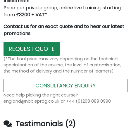
Investment
Price per private group, online live training, starting
from
£3200 + VAT*
Contact us for an exact quote and to hear our latest
promotions
REQUEST QUOTE
(*The final price may vary depending on the technical
specialisation of the course, the level of customisation,
the method of delivery and the number of learners)
CONSULTANCY ENQUIRY
Need help picking the right course?
england@nobleprog.co.uk or +44 (0)208 089 0990
Testimonials (2)