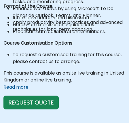
tasks, and monitoring progress.
Format of the Course
Enhance workflows by using Microsoft To Do
alongside Outlook, Teams, and Planner.
Interactive lecture and discussion.
Apply productivity best practices and advanced
Hands-on exercises and guided labs.
techniques for long-term adoption.
Practical team collaboration simulations.
Course Customisation Options
To request a customised training for this course,
please contact us to arrange.
This course is available as onsite live training in United
Kingdom or online live training.
Read more
REQUEST QUOTE