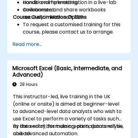
conditional formatting.
Hands-on implementation in a live-lab
Collaborate and share workbooks
environment.
Course Customisation Options
securely in Microsoft 365.
To request a customised training for this
course, please contact us to arrange.
Read more...
Microsoft Excel (Basic, Intermediate, and
Advanced)
28 Hours
This instructor-led, live training in the UK
(online or onsite) is aimed at beginner-level
to advanced-level data analysts who wish to
use Excel to perform a variety of tasks such
as data entry, formula creation, data analysis,
By the end of this training, participants will be
and advanced automation.
able to: