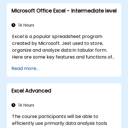
Microsoft Office Excel - intermediate level
14 Hours
Excel is a popular spreadsheet program
created by Microsoft. Jest used to store,
organize and analyze data in tabular form.
Here are some key features and functions of
Excel: 1. Spreadsheets: It consists of sheets,
Read more...
where each sheet is an array consisting of
cells arranged in rows and columns. It allows
you to create multiple sheets in one file, which
Excel Advanced
allows you to organize different data sets. 2.
Calculations and Formulas: Allows you to
perform a variety of mathematical, statistical
14 Hours
and logical calculations using formulas. It has
The course participants will be able to
a wide set of built-in functions such as SUM,
efficiently use primarily data analysis tools
AVERAGE, MAX, MIN, IF, VLOOKUP, etc. 3. Data