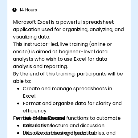
automating recurring workflows. Helps
comprehensive features enable data
professionals transform raw figures into
14 Hours
analysis, creation of reports, budgets,
actionable financial insights and accurate
schedules, data management and many
Microsoft Excel is a powerful spreadsheet
forecasts for strategic planning.
other applications.
application used for organizing, analyzing, and
visualizing data.
This instructor-led, live training (online or
onsite) is aimed at beginner-level data
analysts who wish to use Excel for data
analysis and reporting.
By the end of this training, participants will be
able to:
Create and manage spreadsheets in
Excel.
Format and organize data for clarity and
efficiency.
Format of the Course
Use formulas and functions to automate
calculations.
Interactive lecture and discussion.
Visualize data using charts, tables, and
Lots of exercises and practice.