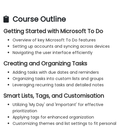
Course Outline
Getting Started with Microsoft To Do
Overview of key Microsoft To Do features
Setting up accounts and syncing across devices
Navigating the user interface efficiently
Creating and Organizing Tasks
Adding tasks with due dates and reminders
Organizing tasks into custom lists and groups
Leveraging recurring tasks and detailed notes
Smart Lists, Tags, and Customisation
Utilizing 'My Day' and 'Important' for effective
prioritization
Applying tags for enhanced organization
Customizing themes and list settings to fit personal