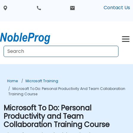
Contact Us
Home
Microsoft Training
Microsoft To Do: Personal Productivity And Team Collaboration
Training Course
Microsoft To Do: Personal
Productivity and Team
Collaboration Training Course