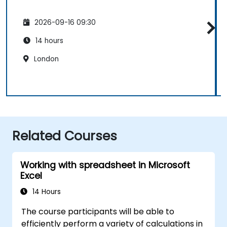
2026-09-16 09:30
14 hours
London
Related Courses
Working with spreadsheet in Microsoft
Excel
14 Hours
The course participants will be able to
efficiently perform a variety of calculations in