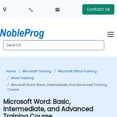
Contact Us
Home
Microsoft Training
Microsoft Office Training
Word Training
Microsoft Word: Basic, Intermediate, And Advanced Training
Course
Microsoft Word: Basic,
Intermediate, and Advanced
Training Course