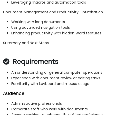
Leveraging macros and automation tools
Document Management and Productivity Optimisation
Working with long documents
Using advanced navigation tools
Enhancing productivity with hidden Word features
Summary and Next Steps
Requirements
An understanding of general computer operations
Experience with document review or editing tasks
Familiarity with keyboard and mouse usage
Audience
Administrative professionals
Corporate staff who work with documents
Anyone seeking to enhance their Word proficiency