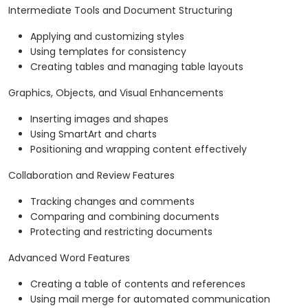
Intermediate Tools and Document Structuring
Applying and customizing styles
Using templates for consistency
Creating tables and managing table layouts
Graphics, Objects, and Visual Enhancements
Inserting images and shapes
Using SmartArt and charts
Positioning and wrapping content effectively
Collaboration and Review Features
Tracking changes and comments
Comparing and combining documents
Protecting and restricting documents
Advanced Word Features
Creating a table of contents and references
Using mail merge for automated communication