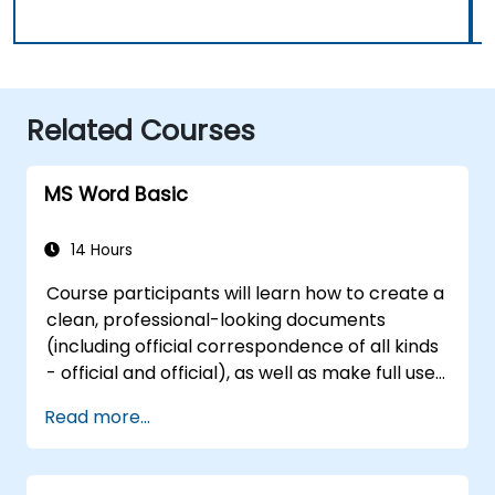
Related Courses
MS Word Basic
14 Hours
Course participants will learn how to create a
clean, professional-looking documents
(including official correspondence of all kinds
- official and official), as well as make full use
of the basic mechanisms enabling the
Read more...
transparent flow of information in both the
shorter and longer documents.