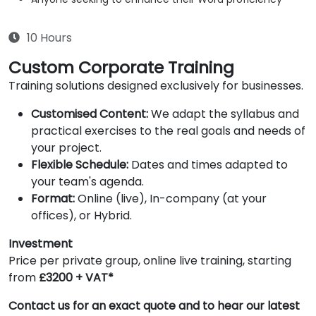
10 Hours
Custom Corporate Training
Training solutions designed exclusively for businesses.
Customised Content:
We adapt the syllabus and
practical exercises to the real goals and needs of
your project.
Flexible Schedule:
Dates and times adapted to
your team's agenda.
Format:
Online (live), In-company (at your
offices), or Hybrid.
Investment
Price per private group, online live training, starting
from
£3200 + VAT*
Contact us for an exact quote and to hear our latest