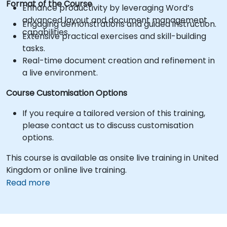
Format of the Course
Enhance productivity by leveraging Word’s
advanced layout and document management
Engaging demonstrations and guided instruction.
capabilities.
Extensive practical exercises and skill-building
tasks.
Real-time document creation and refinement in
a live environment.
Course Customisation Options
If you require a tailored version of this training,
please contact us to discuss customisation
options.
This course is available as onsite live training in United
Kingdom or online live training.
Read more