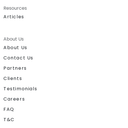
Resources
Articles
About Us
About Us
Contact Us
Partners
Clients
Testimonials
Careers
FAQ
T&C