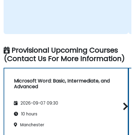
Provisional Upcoming Courses
(Contact Us For More Information)
Microsoft Word: Basic, Intermediate, and
Advanced
2026-09-07 09:30
10 hours
Manchester