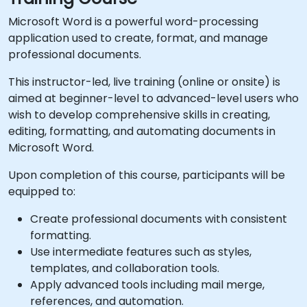
Microsoft Word is a powerful word-processing
application used to create, format, and manage
professional documents.
This instructor-led, live training (online or onsite) is
aimed at beginner-level to advanced-level users who
wish to develop comprehensive skills in creating,
editing, formatting, and automating documents in
Microsoft Word.
Upon completion of this course, participants will be
equipped to:
Create professional documents with consistent
formatting.
Use intermediate features such as styles,
templates, and collaboration tools.
Apply advanced tools including mail merge,
references, and automation.