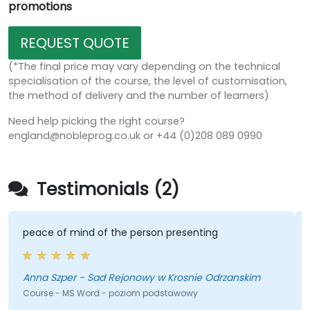
promotions
REQUEST QUOTE
(*The final price may vary depending on the technical
specialisation of the course, the level of customisation,
the method of delivery and the number of learners)
Need help picking the right course?
england@nobleprog.co.uk or +44 (0)208 089 0990
Testimonials (2)
peace of mind of the person presenting
Anna Szper - Sad Rejonowy w Krosnie Odrzanskim
K
Course - MS Word - poziom podstawowy