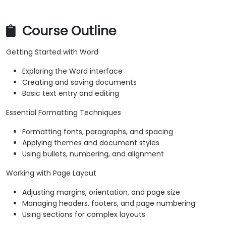
Course Outline
Getting Started with Word
Exploring the Word interface
Creating and saving documents
Basic text entry and editing
Essential Formatting Techniques
Formatting fonts, paragraphs, and spacing
Applying themes and document styles
Using bullets, numbering, and alignment
Working with Page Layout
Adjusting margins, orientation, and page size
Managing headers, footers, and page numbering
Using sections for complex layouts