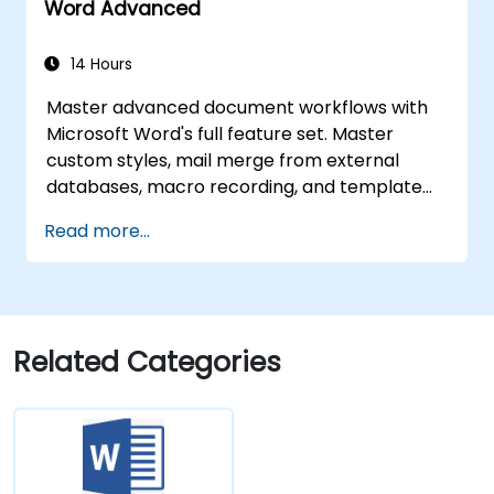
Word Advanced
14 Hours
Master advanced document workflows with
Microsoft Word's full feature set. Master
custom styles, mail merge from external
databases, macro recording, and template
creation. Participants learn section-level
Read more...
layout control, dynamic tables of contents,
indexes, hyperlinks, content controls,
document comparison, and version tracking.
Equips professionals to build automated
reporting systems, standardized enterprise
Related Categories
templates, cross-referenced documents, and
SharePoint-integrated workflows.