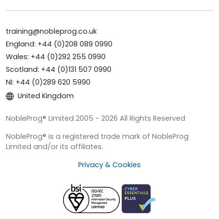
training@nobleprog.co.uk
England: +44 (0)208 089 0990
Wales: +44 (0)292 255 0990
Scotland: +44 (0)131 507 0990
NI: +44 (0)289 620 5990
United Kingdom
NobleProg® Limited 2005 - 2026 All Rights Reserved
NobleProg® is a registered trade mark of NobleProg
Limited and/or its affiliates.
Privacy & Cookies