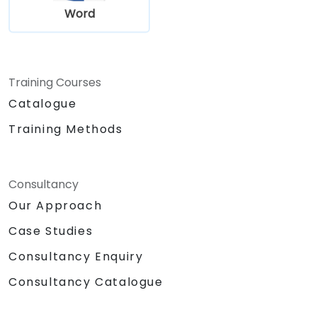
Word
Training Courses
Catalogue
Training Methods
Consultancy
Our Approach
Case Studies
Consultancy Enquiry
Consultancy Catalogue