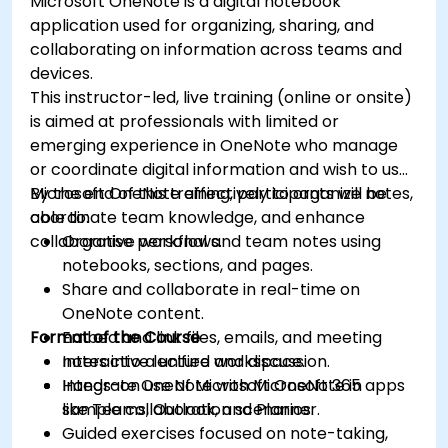
Microsoft OneNote is a digital notebook
application used for organizing, sharing, and
collaborating on information across teams and
devices.
This instructor-led, live training (online or onsite)
is aimed at professionals with limited or
emerging experience in OneNote who manage
or coordinate digital information and wish to use
Microsoft OneNote effectively to organize notes,
By the end of this training, participants will be
coordinate team knowledge, and enhance
able to:
collaborative workflows.
Organise personal and team notes using
notebooks, sections, and pages.
Share and collaborate in real-time on
OneNote content.
Format of the Course
Embed and link files, emails, and meeting
notes into a unified workspace.
Interactive lecture and discussion.
Integrate OneNote with Microsoft 365 apps
Hands-on use of Microsoft OneNote in
like Teams, Outlook, and Planner.
sample collaboration scenarios.
Guided exercises focused on note-taking,