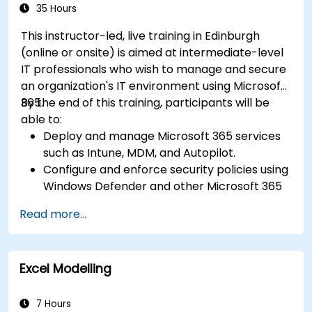
35 Hours
This instructor-led, live training in Edinburgh
(online or onsite) is aimed at intermediate-level
IT professionals who wish to manage and secure
an organization's IT environment using Microsoft
365.
By the end of this training, participants will be
able to:
Deploy and manage Microsoft 365 services
such as Intune, MDM, and Autopilot.
Configure and enforce security policies using
Windows Defender and other Microsoft 365
security tools.
Read more...
Monitor and troubleshoot devices and
applications within a Microsoft 365
environment.
Excel Modelling
Understand and implement compliance and
data protection measures in Microsoft 365.
Apply best practices for Microsoft 365
7 Hours