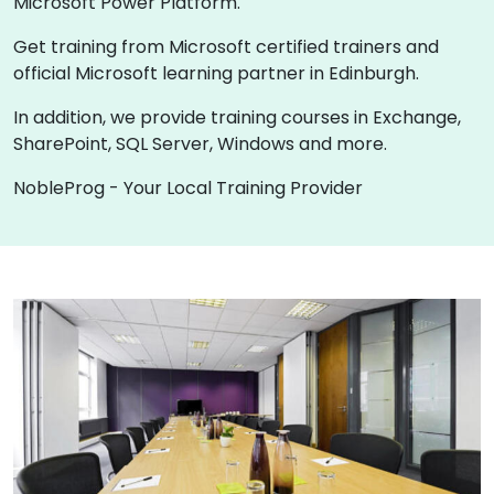
Microsoft Power Platform.
Get training from Microsoft certified trainers and
official Microsoft learning partner in Edinburgh.
In addition, we provide training courses in Exchange,
SharePoint, SQL Server, Windows and more.
NobleProg - Your Local Training Provider