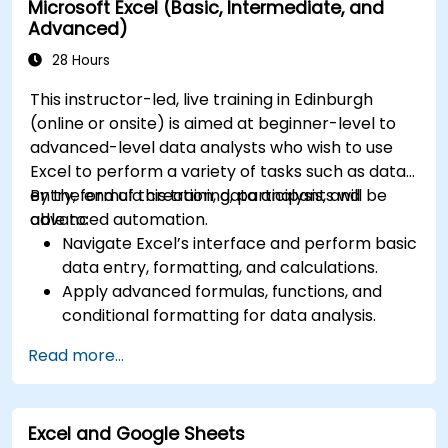
Microsoft Excel (Basic, Intermediate, and
Understand and implement compliance and
Advanced)
data protection measures in Microsoft 365.
Manage Microsoft 365 security services such
28 Hours
as Microsoft Secure Score, Exchange Online
This instructor-led, live training in Edinburgh
Protection, Safe Attachments, and Safe
(online or onsite) is aimed at beginner-level to
Links.
advanced-level data analysts who wish to use
Implement compliance solutions using
Excel to perform a variety of tasks such as data
Microsoft Purview, data loss prevention, and
entry, formula creation, data analysis, and
By the end of this training, participants will be
sensitivity labels.
advanced automation.
able to:
Navigate Excel’s interface and perform basic
data entry, formatting, and calculations.
Apply advanced formulas, functions, and
conditional formatting for data analysis.
Create and manage pivot tables and charts
Read more...
for data visualization.
Use tools like Power Query, Power Pivot, and
perform data analysis.
Excel and Google Sheets
Automate tasks using macros and VBA to