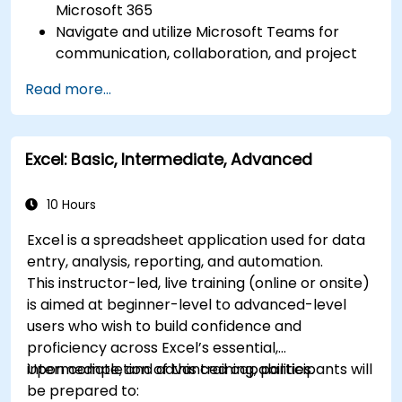
Microsoft 365
Navigate and utilize Microsoft Teams for
communication, collaboration, and project
management.
Read more...
Develop proficiency in creating, formatting,
and managing Word documents.
Use Excel for data entry, manipulation, and
Excel: Basic, Intermediate, Advanced
analysis.
Explore how to integrate Microsoft 365
applications for seamless workflows.
10 Hours
Excel is a spreadsheet application used for data
entry, analysis, reporting, and automation.
This instructor-led, live training (online or onsite)
is aimed at beginner-level to advanced-level
users who wish to build confidence and
proficiency across Excel’s essential,
intermediate, and advanced capabilities.
Upon completion of this training, participants will
be prepared to: