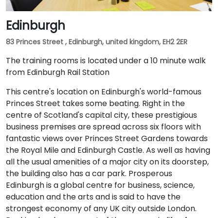
Edinburgh
83 Princes Street , Edinburgh, united kingdom, EH2 2ER
The training rooms is located under a 10 minute walk
from Edinburgh Rail Station
This centre's location on Edinburgh's world-famous
Princes Street takes some beating. Right in the
centre of Scotland's capital city, these prestigious
business premises are spread across six floors with
fantastic views over Princes Street Gardens towards
the Royal Mile and Edinburgh Castle. As well as having
all the usual amenities of a major city on its doorstep,
the building also has a car park. Prosperous
Edinburgh is a global centre for business, science,
education and the arts and is said to have the
strongest economy of any UK city outside London.