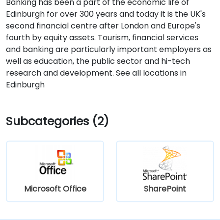
Banking has been a part of the economic life of
Edinburgh for over 300 years and today it is the UK's
second financial centre after London and Europe's
fourth by equity assets. Tourism, financial services
and banking are particularly important employers as
well as education, the public sector and hi-tech
research and development. See all locations in
Edinburgh
Subcategories (2)
Microsoft Office
SharePoint