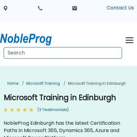
Contact Us
Home
Microsoft Training
Microsoft Training In Edinburgh
Microsoft Training in Edinburgh
(3 Testimonials)
NobleProg Edinburgh has the latest Certification
Paths in Microsoft 365, Dynamics 365, Azure and