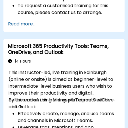
To request a customised training for this
course, please contact us to arrange.
Read more...
Microsoft 365 Productivity Tools: Teams,
OneDrive, and Outlook
14 Hours
This instructor-led, live training in Edinburgh
(online or onsite) is aimed at beginner-level to
intermediate-level business users who wish to
improve their productivity and digital
collaboration using Microsoft Teams, OneDrive,
By the end of this training, participants will be
and Outlook.
able to:
Effectively create, manage, and use teams
and channels in Microsoft Teams.
Leverage tags, mentions, and app