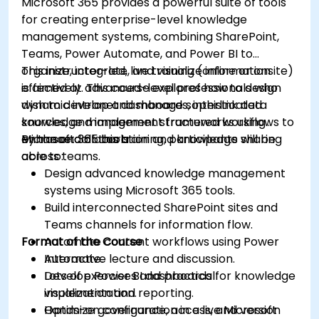
Microsoft 365 provides a powerful suite of tools
for creating enterprise-level knowledge
management systems, combining SharePoint,
Teams, Power Automate, and Power BI to
organize, integrate, and visualize information
This instructor-led, live training (online or onsite)
effectively. This course explores how to design
is aimed at advanced-level professionals who
dynamic intranet dashboards, interlink data
wish to develop and manage sophisticated
sources, and implement structured workflows to
knowledge management frameworks using
enhance collaboration and knowledge sharing
Microsoft 365 tools.
By the end of this training, participants will be
across teams.
able to:
Design advanced knowledge management
systems using Microsoft 365 tools.
Build interconnected SharePoint sites and
Teams channels for information flow.
Format of the Course
Automate content workflows using Power
Automate.
Interactive lecture and discussion.
Develop Power BI dashboards for knowledge
Lots of exercises and practical
visualization and reporting.
implementation.
Optimize governance, access, and version
Hands-on configuration in a live Microsoft