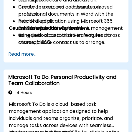
Create, format, and collaborate on
Hands-on exercises and scenario-based
professional documents in Word with the
practice.
help of Copilot.
Practical application using Microsoft 365
Course Customisation Options
Enhance productivity and time management
tools in a live-lab environment.
using Outlook and AI-driven features across
To request a customised training for this
Microsoft 365.
course, please contact us to arrange.
Read more...
Microsoft To Do: Personal Productivity and
Team Collaboration
14 Hours
Microsoft To Do is a cloud-based task
management application designed to help
individuals and teams organize, prioritize, and
manage tasks across devices with seamless