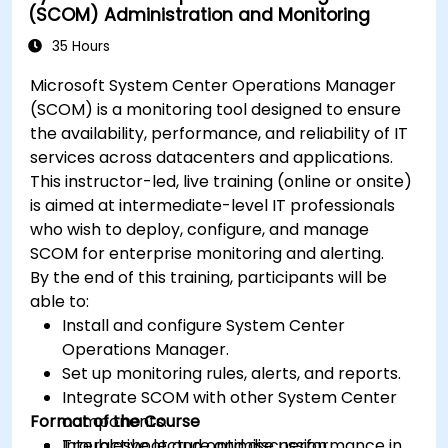
(SCOM) Administration and Monitoring
35 Hours
Microsoft System Center Operations Manager
(SCOM) is a monitoring tool designed to ensure
the availability, performance, and reliability of IT
services across datacenters and applications.
This instructor-led, live training (online or onsite)
is aimed at intermediate-level IT professionals
who wish to deploy, configure, and manage
SCOM for enterprise monitoring and alerting.
By the end of this training, participants will be
able to:
Install and configure System Center
Operations Manager.
Set up monitoring rules, alerts, and reports.
Integrate SCOM with other System Center
Format of the Course
components.
Troubleshoot and optimise performance in
Interactive lecture and discussion.