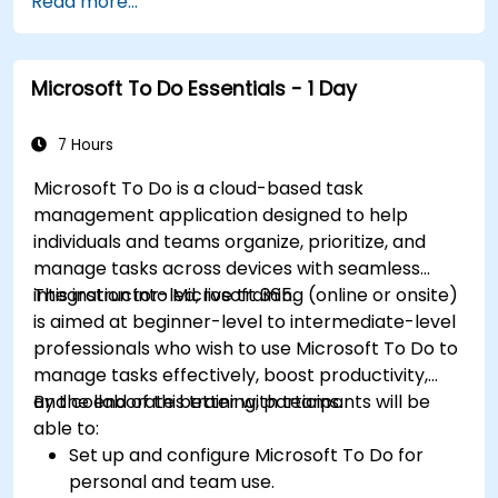
Read more...
Microsoft To Do Essentials - 1 Day
7 Hours
Microsoft To Do is a cloud-based task
management application designed to help
individuals and teams organize, prioritize, and
manage tasks across devices with seamless
integration into Microsoft 365.
This instructor-led, live training (online or onsite)
is aimed at beginner-level to intermediate-level
professionals who wish to use Microsoft To Do to
manage tasks effectively, boost productivity,
and collaborate better with teams.
By the end of this training, participants will be
able to:
Set up and configure Microsoft To Do for
personal and team use.