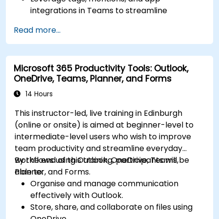
integrations in Teams to streamline
communication.
Read more...
Store, organize, and securely share files in
OneDrive using best practices.
Recover documents using version history
Microsoft 365 Productivity Tools: Outlook,
and collaborate on files in real time.
OneDrive, Teams, Planner, and Forms
Use Outlook for advanced email
management and shared calendar
14 Hours
scheduling.
This instructor-led, live training in Edinburgh
(online or onsite) is aimed at beginner-level to
intermediate-level users who wish to improve
team productivity and streamline everyday
workflows using Outlook, OneDrive, Teams,
By the end of this training, participants will be
Planner, and Forms.
able to:
Organise and manage communication
effectively with Outlook.
Store, share, and collaborate on files using
OneDrive.