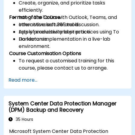
Create, organize, and prioritize tasks
efficiently.
Format of the Course
Integrate To Do with Outlook, Teams, and
other Microsoft 365 tools.
Interactive lecture and discussion.
Apply productivity best practices using To
Lots of exercises and practice.
Do features.
Hands-on implementation in a live-lab
environment.
Course Customisation Options
To request a customised training for this
course, please contact us to arrange.
Read more...
System Center Data Protection Manager
(DPM) Backup and Recovery
35 Hours
Microsoft System Center Data Protection