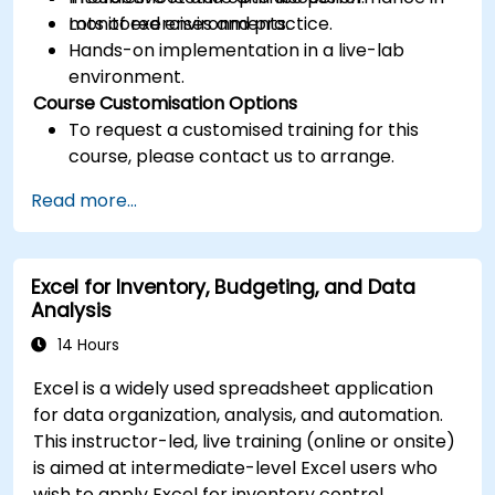
monitored environments.
Lots of exercises and practice.
Hands-on implementation in a live-lab
environment.
Course Customisation Options
To request a customised training for this
course, please contact us to arrange.
Read more...
Excel for Inventory, Budgeting, and Data
Analysis
14 Hours
Excel is a widely used spreadsheet application
for data organization, analysis, and automation.
This instructor-led, live training (online or onsite)
is aimed at intermediate-level Excel users who
wish to apply Excel for inventory control,