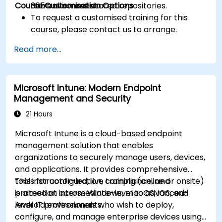
Course Customisation Options
control across shared repositories.
365 environment.
To request a customised training for this
course, please contact us to arrange.
Read more...
Microsoft Intune: Modern Endpoint
Management and Security
21 Hours
Microsoft Intune is a cloud-based endpoint
management solution that enables
organizations to securely manage users, devices,
and applications. It provides comprehensive
tools for configuration, compliance, and
This instructor-led, live training (online or onsite)
protection across Windows, macOS, iOS, and
is aimed at intermediate-level to advanced-
Android environments.
level IT professionals who wish to deploy,
configure, and manage enterprise devices using