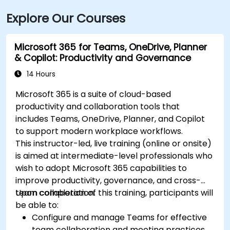
Explore Our Courses
Microsoft 365 for Teams, OneDrive, Planner
& Copilot: Productivity and Governance
14 Hours
Microsoft 365 is a suite of cloud-based
productivity and collaboration tools that
includes Teams, OneDrive, Planner, and Copilot
to support modern workplace workflows.
This instructor-led, live training (online or onsite)
is aimed at intermediate-level professionals who
wish to adopt Microsoft 365 capabilities to
improve productivity, governance, and cross-
team collaboration.
Upon completion of this training, participants will
be able to:
Configure and manage Teams for effective
team collaboration and meeting practices.