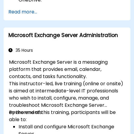
Conduct meetings, chats, and team
Read more...
collaboration with Microsoft Teams.
Plan and track tasks efficiently using
Microsoft Planner.
Microsoft Exchange Server Administration
Create and analyze online surveys and
quizzes with Microsoft Forms.
35 Hours
Microsoft Exchange Server is a messaging
platform that provides email, calendar,
contacts, and tasks functionality.
This instructor-led, live training (online or onsite)
is aimed at intermediate-level IT professionals
who wish to install, configure, manage, and
troubleshoot Microsoft Exchange Server
environments.
By the end of this training, participants will be
able to:
Install and configure Microsoft Exchange
Server.