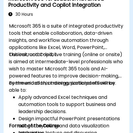
Productivity and Copilot Integration
30 Hours
Microsoft 365 is a suite of integrated productivity
tools that enable collaboration, data-driven
insights, and workflow automation through
applications like Excel, Word, PowerPoint,
Outlook, and Copilot.
This instructor-led, live training (online or onsite)
is aimed at intermediate-level professionals who
wish to master Microsoft 365 tools and AI-
powered features to improve decision-making,
communication, and organizational efficiency.
By the end of this training, participants will be
able to:
Apply advanced Excel techniques and
automation tools to support business and
leadership decisions.
Design impactful PowerPoint presentations
Format of the Course
using storytelling and data visualization
techniques.
Interactive lecture and discussion.