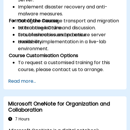
Implement disaster recovery and anti-
malware measures.
Format of the Course
Configure message transport and migration
to Exchange Online.
Interactive lecture and discussion.
Troubleshoot issues and ensure server
Lots of exercises and practice.
availability.
Hands-on implementation in a live-lab
environment.
Course Customisation Options
To request a customised training for this
course, please contact us to arrange.
Read more...
Microsoft OneNote for Organization and
Collaboration
7 Hours