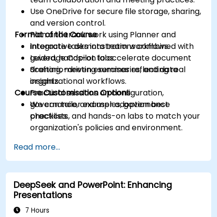
Use OneDrive for secure file storage, sharing,
and version control.
Format of the Course
Plan and track work using Planner and
integrate tasks into team workflows.
Interactive demonstrations combined with
Leverage Copilot to accelerate document
guided, hands-on labs.
drafting, meeting summaries, and data
Scenario-driven exercises reflecting real
insights.
organizational workflows.
Course Customisation Options
Practical sessions on configuration,
governance, and user adoption best
We can tailor examples, governance
practices.
checklists, and hands-on labs to match your
organization's policies and environment.
Read more...
DeepSeek and PowerPoint: Enhancing
Presentations
7 Hours