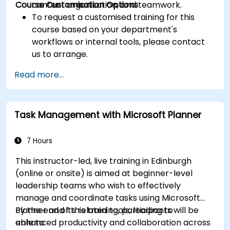
Course Customisation Options
content organization, and teamwork.
To request a customised training for this
course based on your department's
workflows or internal tools, please contact
us to arrange.
Read more...
Task Management with Microsoft Planner
7 Hours
This instructor-led, live training in Edinburgh
(online or onsite) is aimed at beginner-level
leadership teams who wish to effectively
manage and coordinate tasks using Microsoft
Planner and its related tools, leading to
By the end of this training, participants will be
enhanced productivity and collaboration across
able to: