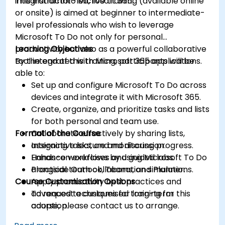
integration into Microsoft 365.
This instructor-led, live training (available online
or onsite) is aimed at beginner to intermediate-
level professionals who wish to leverage
Microsoft To Do not only for personal
productivity but also as a powerful collaborative
Learning Objectives
tool integrated with Microsoft 365 applications.
By the end of this training, participants will be
able to:
Set up and configure Microsoft To Do across
devices and integrate it with Microsoft 365.
Create, organize, and prioritize tasks and lists
for both personal and team use.
Format of the Course
Collaborate effectively by sharing lists,
assigning tasks, and monitoring progress.
Interactive lecture and discussion.
Enhance workflows by using Microsoft To Do
Hands-on exercises and guided labs.
alongside Outlook, Teams, and Planner.
Practical team collaboration simulations.
Course Customisation Options
Apply productivity best practices and
advanced techniques for long-term
To request a customised training for this
adoption.
course, please contact us to arrange.