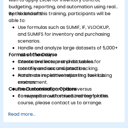
budgeting, reporting, and automation using real-
world datasets.
By the end of this training, participants will be
able to:
Use formulas such as SUMIF, IF, VLOOKUP,
and SUMIFS for inventory and purchasing
scenarios.
Handle and analyze large datasets of 5,000+
Format of the Course
rows efficiently.
Create and interpret pivot tables for
Interactive lecture and discussion.
monthly and accumulated tracking.
Lots of exercises and practice.
Automate repetitive reporting tasks using
Hands-on implementation in a live-lab
macros.
environment.
Course Customisation Options
Track material purchases versus
consumption with structured templates.
To request a customised training for this
course, please contact us to arrange.
Read more...