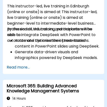
This instructor-led, live training in Edinburgh
(online or onsite) is aimed at This instructor-led,
live training (online or onsite) is aimed at
beginner-level to intermediate-level business
professionals, educators, and marketers who
By the end of this training, participants will be
wish to integrate DeepSeek with PowerPoint to
able to:
automate and optimise their presentations.
Automate the creation of text-based
content in PowerPoint slides using DeepSeek.
Generate data-driven visuals and
infographics powered by DeepSeek models.
Use AI to summarize long reports and turn
Read more...
them into presentation-ready slides.
Integrate DeepSeek with PowerPoint for
streamlined, dynamic presentations.
Microsoft 365: Building Advanced
Knowledge Management Systems
14 Hours