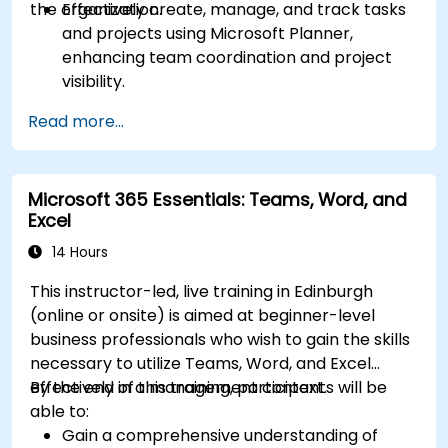
the organization.
Effectively create, manage, and track tasks
and projects using Microsoft Planner,
enhancing team coordination and project
visibility.
Organise and prioritize individual tasks, share
Read more...
task lists, and collaborate on tasks using
Microsoft To Do.
Utilize Microsoft Loop components for real-
Microsoft 365 Essentials: Teams, Word, and
time collaboration, integrating them
Excel
seamlessly into projects and meetings, and
enhancing communication and information
14 Hours
sharing among team members.
This instructor-led, live training in Edinburgh
Design and manage custom lists tailored to
(online or onsite) is aimed at beginner-level
specific project needs, automate workflows,
business professionals who wish to gain the skills
and integrate Lists with other Microsoft 365
necessary to utilize Teams, Word, and Excel
tools for more efficient task tracking.
effectively in a management context.
By the end of this training, participants will be
able to:
Gain a comprehensive understanding of