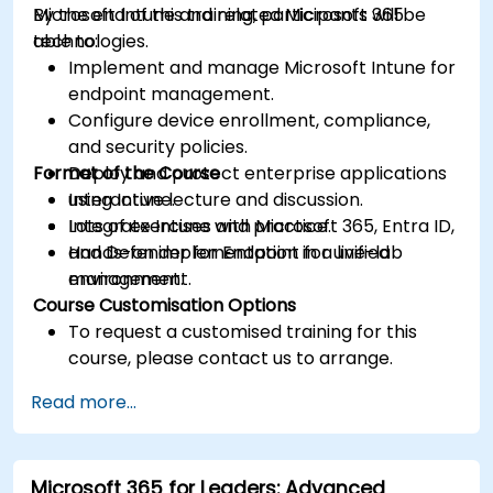
Microsoft Intune and related Microsoft 365
By the end of this training, participants will be
technologies.
able to:
Implement and manage Microsoft Intune for
endpoint management.
Configure device enrollment, compliance,
and security policies.
Format of the Course
Deploy and protect enterprise applications
using Intune.
Interactive lecture and discussion.
Integrate Intune with Microsoft 365, Entra ID,
Lots of exercises and practice.
and Defender for Endpoint for unified
Hands-on implementation in a live-lab
management.
environment.
Course Customisation Options
To request a customised training for this
course, please contact us to arrange.
Read more...
Microsoft 365 for Leaders: Advanced