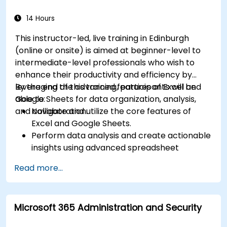
streamline workflows.
14 Hours
This instructor-led, live training in Edinburgh
(online or onsite) is aimed at beginner-level to
intermediate-level professionals who wish to
enhance their productivity and efficiency by
leveraging the advanced features of Excel and
By the end of this training, participants will be
Google Sheets for data organization, analysis,
able to:
and collaboration.
Navigate and utilize the core features of
Excel and Google Sheets.
Perform data analysis and create actionable
insights using advanced spreadsheet
techniques.
Read more...
Collaborate in real-time using Google Sheets
for seamless teamwork.
Create reusable templates for reporting,
Microsoft 365 Administration and Security
tracking, and project management.