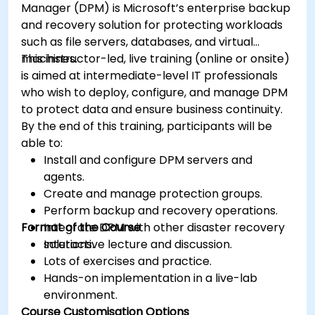
Manager (DPM) is Microsoft’s enterprise backup
and recovery solution for protecting workloads
such as file servers, databases, and virtual
machines.
This instructor-led, live training (online or onsite)
is aimed at intermediate-level IT professionals
who wish to deploy, configure, and manage DPM
to protect data and ensure business continuity.
By the end of this training, participants will be
able to:
Install and configure DPM servers and
agents.
Create and manage protection groups.
Perform backup and recovery operations.
Format of the Course
Integrate DPM with other disaster recovery
solutions.
Interactive lecture and discussion.
Lots of exercises and practice.
Hands-on implementation in a live-lab
environment.
Course Customisation Options