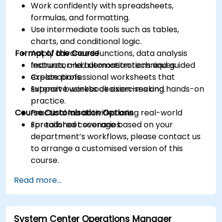
Work confidently with spreadsheets,
formulas, and formatting.
Use intermediate tools such as tables,
charts, and conditional logic.
Format of the Course
Apply advanced functions, data analysis
features, and automation techniques.
Instructor-led demonstrations and guided
Create professional worksheets that
explanations.
support business decision-making.
Extensive workbook exercises and hands-on
practice.
Course Customisation Options
Practical lab activities using real-world
spreadsheet scenarios.
For tailored coverage based on your
department’s workflows, please contact us
to arrange a customised version of this
course.
Read more...
System Center Operations Manager