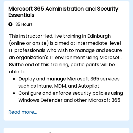
Microsoft 365 Administration and Security
Essentials
35 Hours
This instructor-led, live training in Edinburgh
(online or onsite) is aimed at intermediate-level
IT professionals who wish to manage and secure
an organization's IT environment using Microsoft
365.
By the end of this training, participants will be
able to:
Deploy and manage Microsoft 365 services
such as Intune, MDM, and Autopilot.
Configure and enforce security policies using
Windows Defender and other Microsoft 365
security tools.
Read more...
Monitor and troubleshoot devices and
applications within a Microsoft 365
environment.